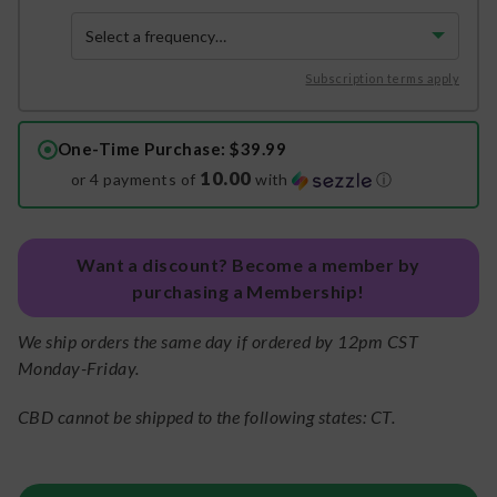
Subscription terms apply
One-Time Purchase
: $39.99
10.00
or 4 payments of
with
ⓘ
Want a discount? Become a member by
purchasing a Membership!
We ship orders the same day if ordered by 12pm CST
Monday-Friday.
CBD cannot be shipped to the following states: CT.