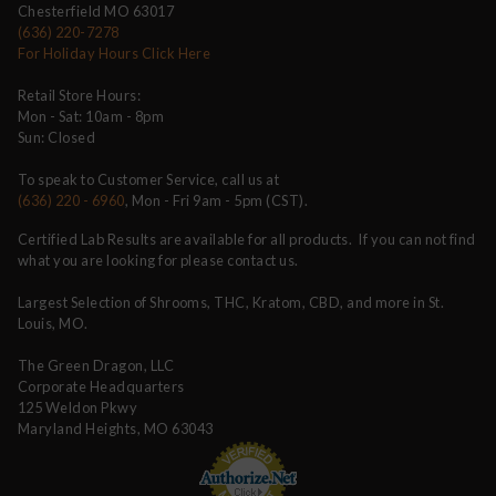
Chesterfield MO 63017
(636) 220-7278
For Holiday Hours Click Here
Retail Store Hours:
Mon - Sat: 10am - 8pm
Sun: Closed
To speak to Customer Service, call us at
(636) 220 - 6960
, Mon - Fri 9am - 5pm (CST).
Certified Lab Results are available for all products. If you can not find
what you are looking for please contact us.
Largest Selection of Shrooms, THC, Kratom, CBD, and more in St.
Louis, MO.
The Green Dragon, LLC
Corporate Headquarters
125 Weldon Pkwy
Maryland Heights, MO 63043