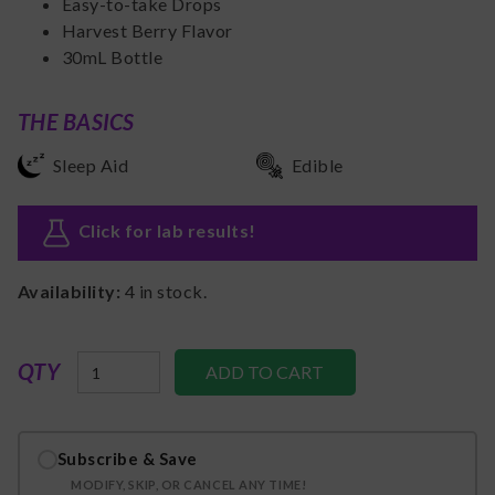
Easy-to-take Drops
Harvest Berry Flavor
30mL Bottle
THE BASICS
Sleep Aid
Edible
Click for lab results
!
Availability:
4
in stock.
QTY
Subscribe & Save
MODIFY, SKIP, OR CANCEL ANY TIME!