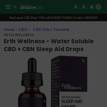
0
National CBD Day! 25% off EVERYTHING | Code: CBDDAY
Home
>
CBD
>
CBD Oils / Tinctures
ERTH WELLNESS
Erth Wellness - Water Soluble
CBD + CBN Sleep Aid Drops