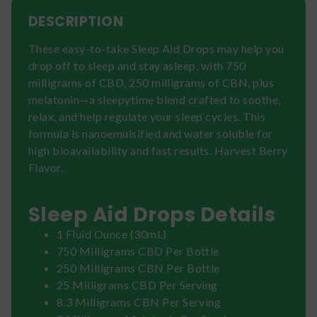
DESCRIPTION
These easy-to-take Sleep Aid Drops may help you
drop off to sleep and stay asleep, with 750
milligrams of CBD, 250 milligrams of CBN, plus
melatonin—a sleepytime blend crafted to soothe,
relax, and help regulate your sleep cycles. This
formula is nanoemulsified and water soluble for
high bioavailability and fast results. Harvest Berry
Flavor.
Sleep Aid Drops Details
1 Fluid Ounce (30mL)
750 Milligrams CBD Per Bottle
250 Milligrams CBN Per Bottle
25 Milligrams CBD Per Serving
8.3 Milligrams CBN Per Serving