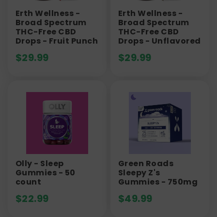
Erth Wellness -
Erth Wellness -
Broad Spectrum
Broad Spectrum
THC-Free CBD
THC-Free CBD
Drops - Fruit Punch
Drops - Unflavored
$
29.99
$
29.99
Olly - Sleep
Green Roads
Gummies - 50
Sleepy Z's
count
Gummies - 750mg
$
22.99
$
49.99