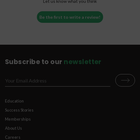
Let us know what you think
Be the first to write a review!
Subscribe to our
newsletter
Education
Success Stories
Memberships
About Us
Careers