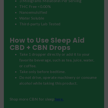
3 Milligrams Melatonin Per Serving
THC Free <0.00%
Nanoemulsified
Water Soluble
Third-party Lab Tested
How to Use Sleep Aid
CBD + CBN Drops
Take 1 dropper directly or add it to your
favorite beverage, such as tea, juice, water,
or coffee.
Take only before bedtime.
Do not drive, operate machinery or consume
alcohol while taking this product.
Shop more CBN for sleep
here.