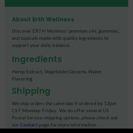
About Erth Wellness
Discover ERTH Wellness' premium oils, gummies,
and topicals made with quality ingredients to
support your daily balance.
Ingredients
Hemp Extract, Vegetable Glycerin, Water,
Flavoring
Shipping
We ship orders the same day if ordered by 12pm
CST Monday-Friday. We do offer several US
Postal Service shipping options, please check out
our
Contact
page for more information.