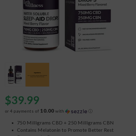
$
39.99
10.00
or 4 payments of
with
ⓘ
750 Milligrams CBD + 250 Milligrams CBN
Contains Melatonin to Promote Better Rest