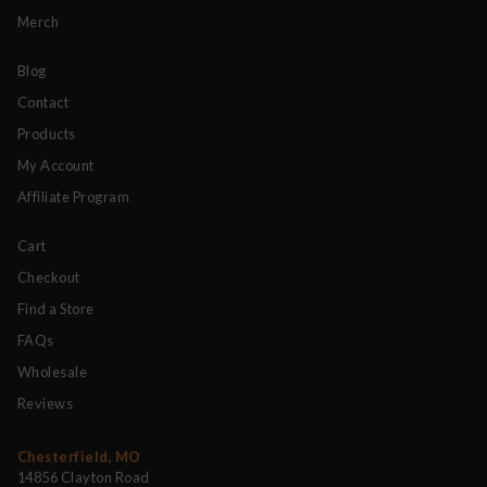
Merch
Blog
Contact
Products
My Account
Affiliate Program
Cart
Checkout
Find a Store
FAQs
Wholesale
Reviews
Chesterfield, MO
14856 Clayton Road