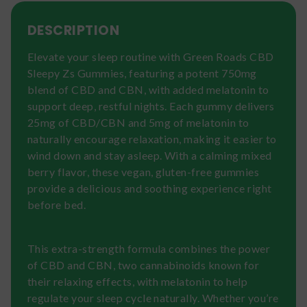
DESCRIPTION
Elevate your sleep routine with Green Roads CBD
Sleepy Zs Gummies, featuring a potent 750mg
blend of CBD and CBN, with added melatonin to
support deep, restful nights. Each gummy delivers
25mg of CBD/CBN and 5mg of melatonin to
naturally encourage relaxation, making it easier to
wind down and stay asleep. With a calming mixed
berry flavor, these vegan, gluten-free gummies
provide a delicious and soothing experience right
before bed.
This extra-strength formula combines the power
of CBD and CBN, two cannabinoids known for
their relaxing effects, with melatonin to help
regulate your sleep cycle naturally. Whether you’re