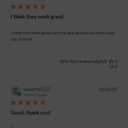
I think they work great
I think they work great had the blue dreams but they were
out of stock
Was this review helpful?
0
0
Publi
David W.
🇺🇸
12/12/25
date
Verified Buyer
Good, thank you!