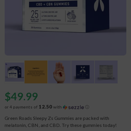
$
49.99
12.50
or 4 payments of
with
ⓘ
Green Roads Sleepy Zs Gummies are packed with
melatonin, CBN, and CBD. Try these gummies today!