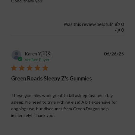
Good, thank you!
Was this review helpful?
0
0
Publi
Karen Y.
🇺🇸
06/26/25
date
Verified Buyer
Green Roads Sleepy Z's Gummies
These gummies work great to fall asleep fast and stay
asleep. No need to try anything else! A bit expensive for
ongoing use, but discounts from Green Dragon help
immensely! Thank you!