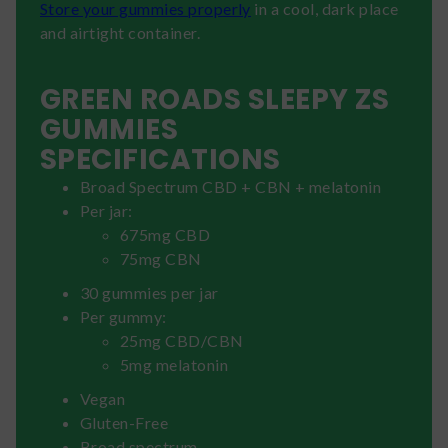
Store your gummies properly
in a cool, dark place
and airtight container.
GREEN ROADS SLEEPY ZS
GUMMIES
SPECIFICATIONS
Broad Spectrum CBD + CBN + melatonin
Per jar:
675mg CBD
75mg CBN
30 gummies per jar
Per gummy:
25mg CBD/CBN
5mg melatonin
Vegan
Gluten-Free
Broad spectrum