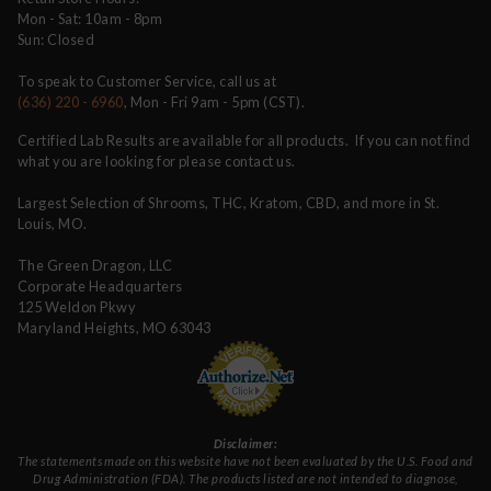
Mon - Sat: 10am - 8pm
Sun: Closed
To speak to Customer Service, call us at
(636) 220 - 6960
, Mon - Fri 9am - 5pm (CST).
Certified Lab Results are available for all products. If you can not find
what you are looking for please contact us.
Largest Selection of Shrooms, THC, Kratom, CBD, and more in St.
Louis, MO.
The Green Dragon, LLC
Corporate Headquarters
125 Weldon Pkwy
Maryland Heights, MO 63043
Disclaimer:
The statements made on this website have not been evaluated by the U.S. Food and
Drug Administration (FDA). The products listed are not intended to diagnose,