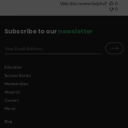
Was this review helpful?
0
0
Subscribe to our
newsletter
Education
Success Stories
Memberships
About Us
Careers
Merch
Blog