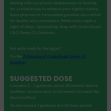
dealing with occasional sleeplessness or looking
for a reliable way to enhance your nightly routine,
these pharmacist-formulated gummies are crafted
for quality and convenience. Make every night a
night of deep, rejuvenating sleep with Green Roads
CBD Sleepy Zs Gummies.
Not quite ready for the big jar?
Try the
250mg bag of Green Roads Sleepy Zs
Gummies
.
SUGGESTED DOSE
Consume 1 - 2 gummies about 30 minutes before
bedtime. Increase dose in increments to reach the
desired effect.
Do not exceed 2 gummies in a 24-hour period.