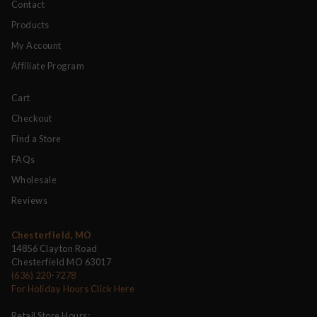
Contact
Products
My Account
Affiliate Program
Cart
Checkout
Find a Store
FAQs
Wholesale
Reviews
Chesterfield, MO
14856 Clayton Road
Chesterfield MO 63017
(636) 220-7278
For Holiday Hours Click Here
Retail Store Hours: