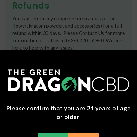
Refunds
You can return any unopened items (except for
flower, kratom powder, and accessories) for a full
refund within 30 days. Please Contact Us for more
information or call us at (636) 220 - 6960. We are
here to help with any issues!
Frequently Bought Together
Please confirm that you are 21 years of age
or older.