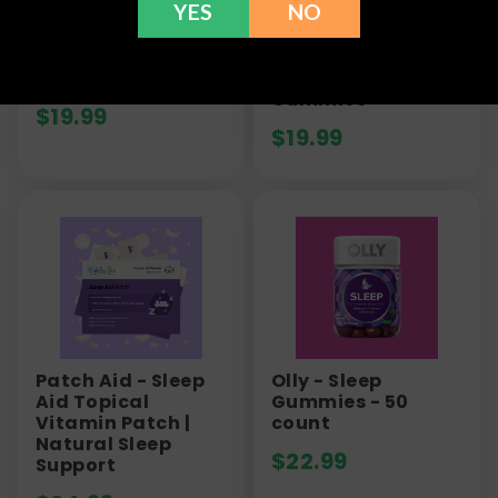
YES
NO
Green Roads
Green Roads -
Sleepy Zs Gummies
Stress Aways
- 250mg
Ashwagandha
Gummies
$
19.99
$
19.99
Patch Aid - Sleep
Olly - Sleep
Aid Topical
Gummies - 50
Vitamin Patch |
count
Natural Sleep
$
22.99
Support