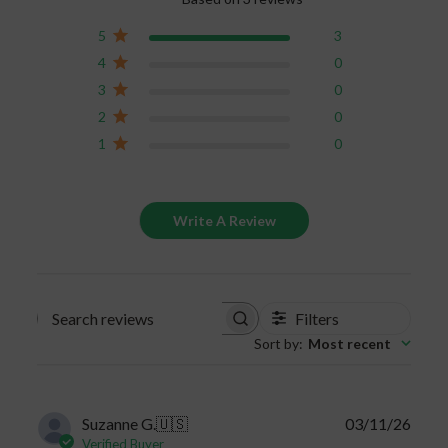
significantly decrease. Keep your gummies safe
5
3
and properly stored to keep the full benefits of
4
0
the CBD product.
3
0
2
0
1
0
Write A Review
Filters
Search
Sort by
:
Most recent
reviews
Publi
Suzanne G.
🇺🇸
03/11/26
date
Verified Buyer