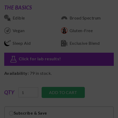
THE BASICS
Edible
Broad Spectrum
Vegan
Gluten-Free
Sleep Aid
Exclusive Blend
Click for lab results
!
Availability:
79
in stock.
QTY
Subscribe & Save