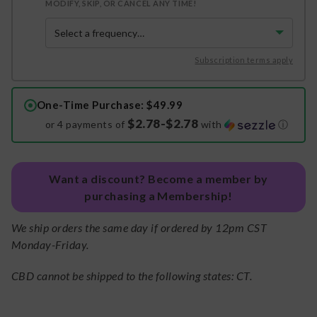
MODIFY, SKIP, OR CANCEL ANY TIME!
Subscription terms apply
One-Time Purchase
: $49.99
$2.78-$2.78
or 4 payments of
with
ⓘ
Want a discount? Become a member by
purchasing a Membership!
We ship orders the same day if ordered by 12pm CST
Monday-Friday.
CBD cannot be shipped to the following states: CT.