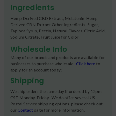
Ingredients
Hemp Derived CBD Extract, Melatonin, Hemp
Derived CBN Extract Other Ingredients: Sugar,
Tapioca Syrup, Pectin, Natural Flavors, Citric Acid,
Sodium Citrate, Fruit Juice for Color
Wholesale Info
Many of our brands and products are available for
businesses to purchase wholesale .
Click here
to
apply for an account today!
Shipping
We ship orders the same day if ordered by 12pm
CST Monday-Friday. We do offer several US
Postal Service shipping options, please check out
our
Contact
page for more information.