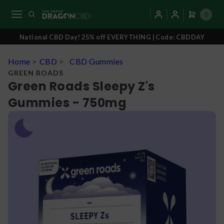
0
National CBD Day! 25% off EVERYTHING | Code: CBDDAY
Home
>
CBD
>
CBD Gummies
GREEN ROADS
Green Roads Sleepy Z's
Gummies - 750mg