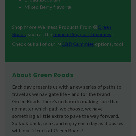
Mixed Berry flavor🫐
Shop More Wellness Products From 🟢
Green
Roads
, such as the
Immune Support Gummies
!
Check out all of our 🍬
CBD Gummies
options, too!
About Green Roads
Each day presents us with a new series of paths to
travel as we navigate life – and for the brand
Green Roads, there’s no harm in making sure that
no matter which path we choose, we have
something a little extra to pave the way forward.
So kick back, relax, and enjoy each day as it passes
with our friends at Green Roads!