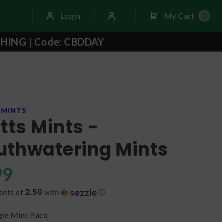
Login
My Cart
0
THING | Code: CBDDAY
 MINTS
ntts Mints -
thwatering Mints
99
2.50
ents of
with
ⓘ
gle Mint Pack