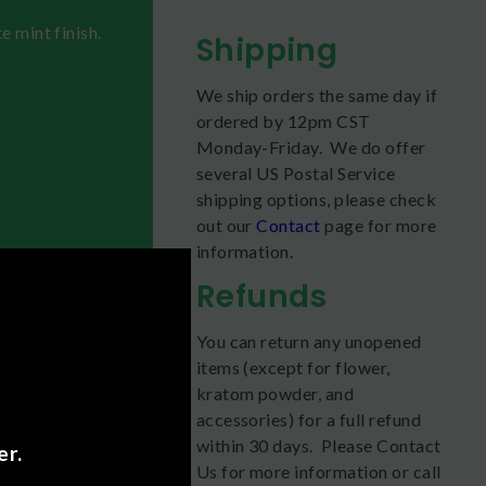
e mint finish.
Shipping
We ship orders the same day if
ordered by 12pm CST
Monday-Friday. We do offer
several US Postal Service
shipping options, please check
out our
Contact
page for more
information.
Refunds
You can return any unopened
items (except for flower,
 first try.
kratom powder, and
accessories) for a full refund
ld the tablet
within 30 days. Please Contact
er.
Us for more information or call