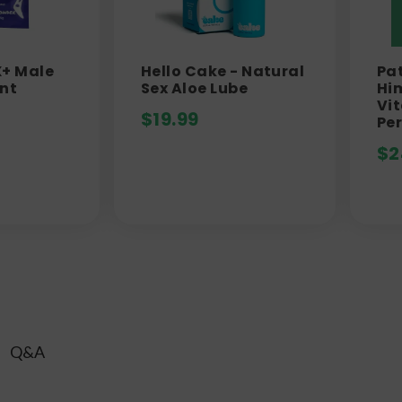
X+ Male
Hello Cake - Natural
Pat
nt
Sex Aloe Lube
Him
Vit
$
19.99
Pe
$
2
Q&A