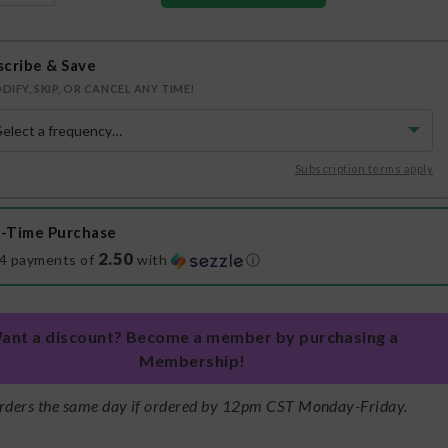
scribe & Save
DIFY, SKIP, OR CANCEL ANY TIME!
Subscription terms apply
-Time Purchase
2.50
 4 payments of
with
ⓘ
ant a discount? Become a member by purchasing a
Membership!
rders the same day if ordered by 12pm CST Monday-Friday.