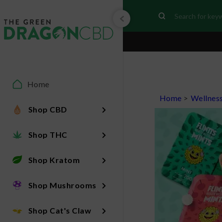
Home
Home
>
Wellnes
Shop CBD
Shop THC
Shop Kratom
Shop Mushrooms
Shop Cat's Claw