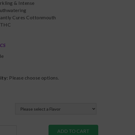
rkling & Intense
thwatering
tantly Cures Cottonmouth
 THC
ICS
le
lity:
Please choose options.