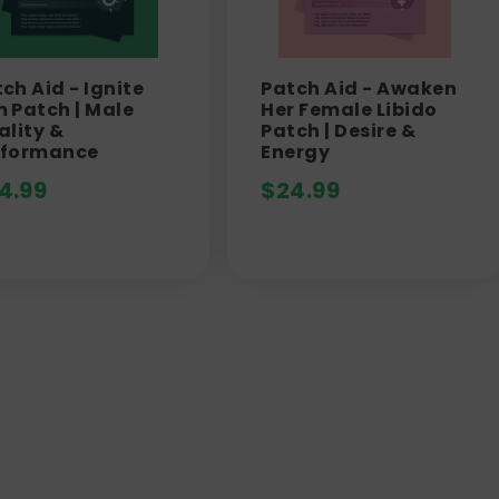
ch Aid - Ignite
Patch Aid - Awaken
 Patch | Male
Her Female Libido
ality &
Patch | Desire &
rformance
Energy
4.99
$
24.99