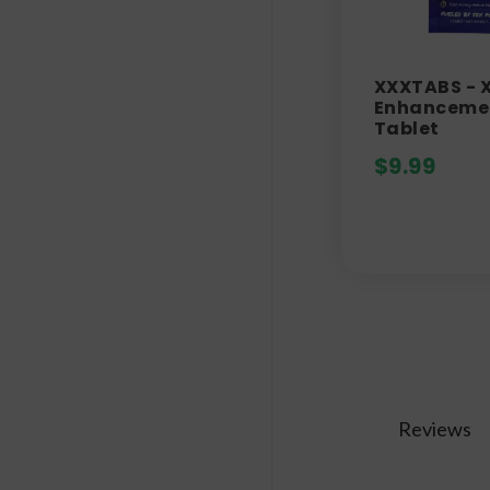
XXXTABS - 
Enhanceme
Tablet
$
9.99
Reviews