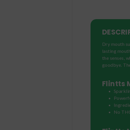
DESCRI
Dry mouth suc
lasting mout
the senses, w
goodbye. The 
Flintts
Sparkli
Powerf
Ingredi
No THC 