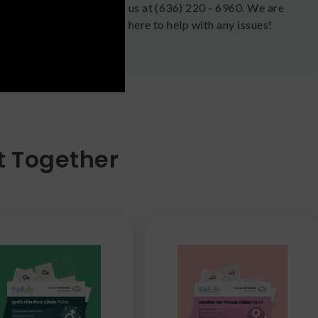
us at (636) 220 - 6960. We are
here to help with any issues!
t Together