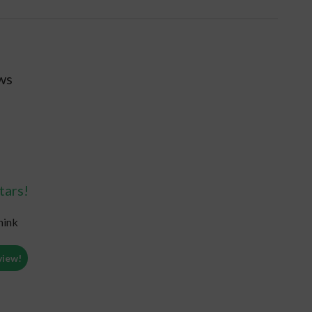
ws
tars!
hink
view!