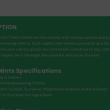
PTION
ks! Flintt's Mints are the remedy, with intense sparkle and po
hwatering effects. Each mighty mint delivers powerful sparkl
hile your salivary glands are kicked into overdrive to kiss co
higher the F-Strength, the sparklier and juicier the mint.
 Mints Specifications
ng & Intense
ul Mouthwatering Effects
ents: Isomalt, Sucralose, Magnesium Stearate, Natural Flavor
or Psychoactive Ingredients