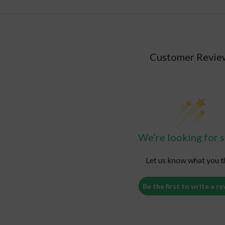
Customer Revie
We’re looking for s
Let us know what you t
Be the first to write a re