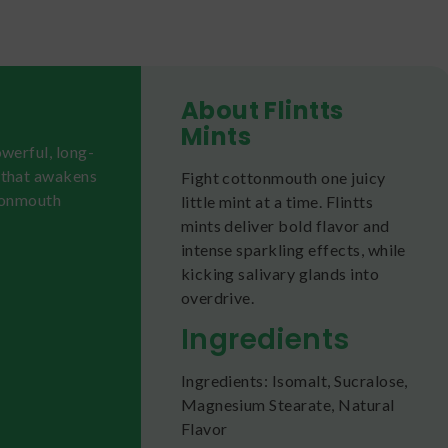
About Flintts
Mints
werful, long-
e that awakens
Fight cottonmouth one juicy
ttonmouth
little mint at a time. Flintts
mints deliver bold flavor and
intense sparkling effects, while
kicking salivary glands into
overdrive.
Ingredients
Ingredients: Isomalt, Sucralose,
Magnesium Stearate, Natural
Flavor