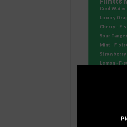
Flintts
Cool Waterm
Luxury Grap
Cherry - F-
Sour Tanger
Mint - F-st
Strawberry 
Lemon - F-s
Cinnamon Gi
How to
Allow a mint 
Chewing will
If you want 
Pl
in your cheek