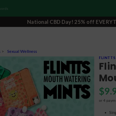
National CBD Day! 25% off EVERY
s
>
Sexual Wellness
FLINTTS
Fli
Mou
$
9.
or 4 paym
Sin