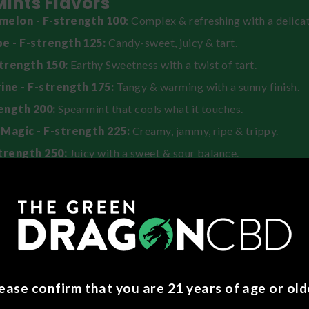
 Mints Flavors
elon - F-strength 100
: Complex & refreshing with a delicat
e - F-strength 125:
Candy-sweet, juicy & tart.
strength 150:
Earthy Sweetness with a twist of tart.
ine - F-strength 175:
Tangy & warming with a sunny finish.
rength 200:
Spearmint that cools what it touches.
Magic - F-strength 225:
Creamy, jammy, ripe & trippy.
trength 250:
Juicy with a sweet & sour balance.
nger - F-strength 300:
Warm & spicy.
 Use
to dissolve in your mouth instead of chewing, especially on your
 create a more intense & immediate effect.
to minimize sparkle with maximizing mouthwatering effects, ho
ease confirm that you are 21 years of age or old
.