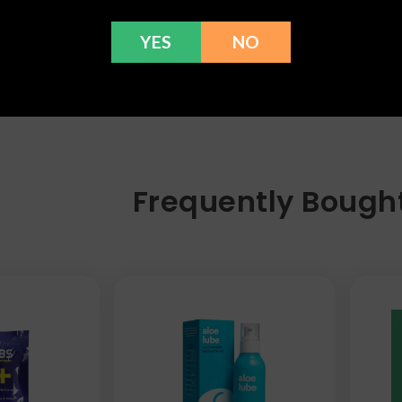
YES
NO
Frequently Bough