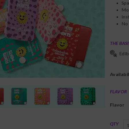
Spa
Mou
Ins
No
THE BAS
Edib
Availabi
FLAVOR
Flavor
QTY