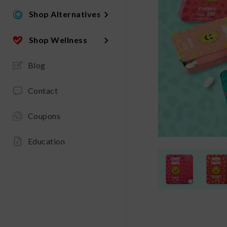
Shop Alternatives
Shop Wellness
Blog
Contact
Coupons
Education