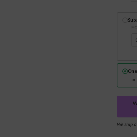
Sub
MO
One
or
W
We ship o