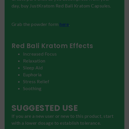
day, buy JustKratom Red Bali Kratom Capsules.
Grab the powder form
here
.
Red Bali Kratom Effects
Increased Focus
Relaxation
Sleep Aid
Euphoria
Stress Relief
Soothing
SUGGESTED USE
If you are a new user or new to this product, start
with a lower dosage to establish tolerance.