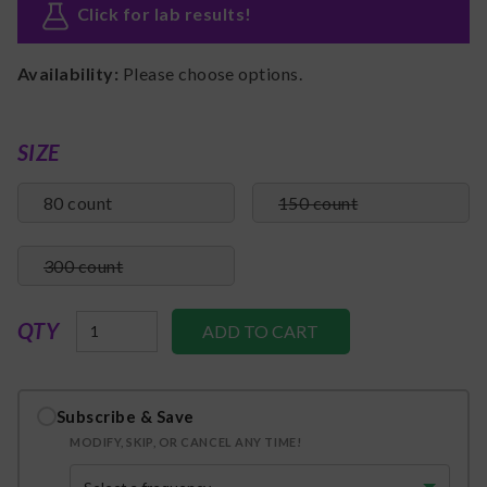
Click for lab results
!
Availability:
Please choose options.
SIZE
80 count
150 count
300 count
QTY
Subscribe & Save
MODIFY, SKIP, OR CANCEL ANY TIME!