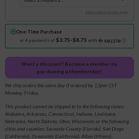
Subscription terms apply
One-Time Purchase
$3.75-$8.75
or 4 payments of
with
ⓘ
Want a discount? Become a member by
purchasing a Membership!
We ship orders the same day if ordered by 12pm CST
Monday-Friday.
This product cannot be shipped to to the following states:
Alabama, Arkansas, Connecticut, Indiana, Louisiana,
Nebraska, North Dakota, Ohio, Wisconsin; or the following
cities and counties: Sarasota County (Florida), San Diego
(California), Oceanside (California), Alton (Illinois),