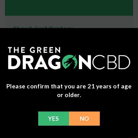
About Just Kratom
JustKratom delivers high quality kratom powder
and capsules using strains & blended strains alike
to offer a wide variety of effects and benefits.
Ingredients
Mitragyna Speciosa
Please confirm that you are 21 years of age
Shipping
or older.
We ship orders the same day if ordered by 12pm
CST Monday-Friday. We do offer several US
YES
NO
Postal Service shipping options, please check out
our
Contact
page for more information.