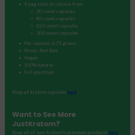
4 bag sizes to choose from
30 count capsules
80 count capsules
150 count capsules
300 count capsules
Per capsule: 0.75 grams
Strain: Red Bali
Vegan
100% natural
Full spectrum
Shop all kratom capsules
here
.
Want to See More
JustKratom?
Shop all of Just Kratom's premium products
here
.