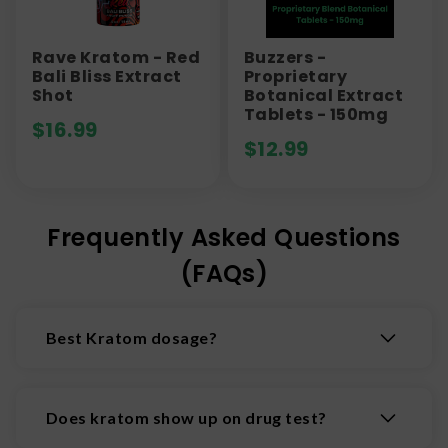
Rave Kratom - Red
Buzzers -
Bali Bliss Extract
Proprietary
Shot
Botanical Extract
Tablets - 150mg
$
16.99
$
12.99
Frequently Asked Questions
(FAQs)
Best Kratom dosage?
While at lower doses kratom is often considered
a relatively innocuous stimulant like coffee, at
Does kratom show up on drug test?
higher doses it can have much more powerful