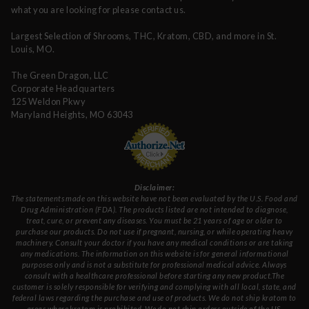
what you are looking for please contact us.
Largest Selection of Shrooms, THC, Kratom, CBD, and more in St.
Louis, MO.
The Green Dragon, LLC
Corporate Headquarters
125 Weldon Pkwy
Maryland Heights, MO 63043
Disclaimer:
The statements made on this website have not been evaluated by the U.S. Food and
Drug Administration (FDA). The products listed are not intended to diagnose,
treat, cure, or prevent any diseases. You must be 21 years of age or older to
purchase our products. Do not use if pregnant, nursing, or while operating heavy
machinery. Consult your doctor if you have any medical conditions or are taking
any medications. The information on this website is for general informational
purposes only and is not a substitute for professional medical advice. Always
consult with a healthcare professional before starting any new product.The
customer is solely responsible for verifying and complying with all local, state, and
federal laws regarding the purchase and use of products. We do not ship kratom to
areas where kratom is prohibited. We do not ship orders outside of the US.