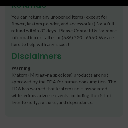
Refunds
You can return any unopened items (except for
flower, kratom powder, and accessories) for a full
refund within 30 days. Please Contact Us for more
information or call us at (636) 220 - 6960. We are
here to help with any issues!
Disclaimers
Warning:
Kratom (Mitragyna speciosa) products are not
approved by the FDA for human consumption. The
FDA has warned that kratom use is associated
with serious adverse events, including the risk of
liver toxicity, seizures, and dependence.