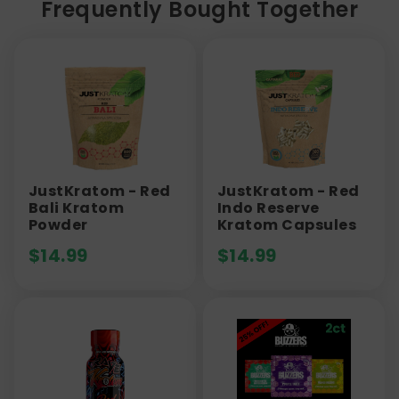
Frequently Bought Together
JustKratom - Red
JustKratom - Red
Bali Kratom
Indo Reserve
Powder
Kratom Capsules
$
14.99
$
14.99