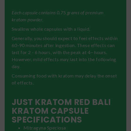
Each capsule contains 0.75 grams of premium
kratom powder.
Swallow whole capsules with a liquid.
Generally, you should expect to feel effects within
60-90 minutes after ingestion. These effects can
last for 2 - 6 hours, with the peak at 4~ hours.
However, mild effects may last into the following
day.
Consuming food with kratom may delay the onset
of effects.
JUST KRATOM RED BALI
KRATOM CAPSULE
SPECIFICATIONS
Mitragyna Speciosa