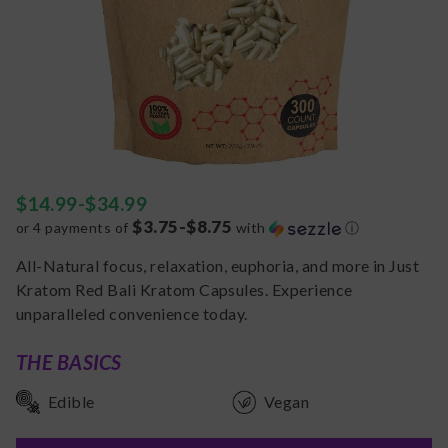
$
14.99
-
$
34.99
$3.75-$8.75
or 4 payments of
with
ⓘ
All-Natural focus, relaxation, euphoria, and more in Just
Kratom Red Bali Kratom Capsules. Experience
unparalleled convenience today.
THE BASICS
Edible
Vegan