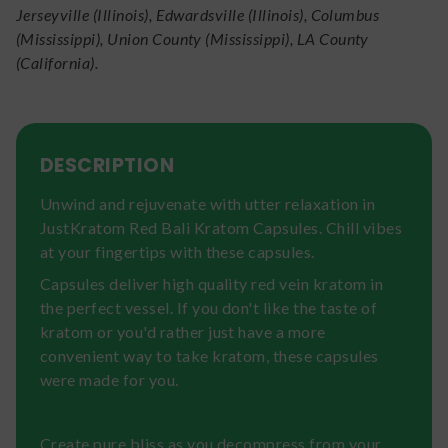
Jerseyville (Illinois), Edwardsville (Illinois), Columbus
(Mississippi), Union County (Mississippi), LA County
(California).
DESCRIPTION
Unwind and rejuvenate with utter relaxation in
JustKratom Red Bali Kratom Capsules. Chill vibes
at your fingertips with these capsules.
Capsules deliver high quality red vein kratom in
the perfect vessel. If you don't like the taste of
kratom or you'd rather just have a more
convenient way to take kratom, these capsules
were made for you.
Create pure bliss as you decompress from your