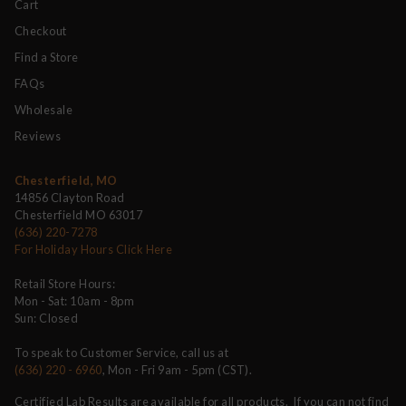
Cart
Checkout
Find a Store
FAQs
Wholesale
Reviews
Chesterfield, MO
14856 Clayton Road
Chesterfield MO 63017
(636) 220-7278
For Holiday Hours Click Here
Retail Store Hours:
Mon - Sat: 10am - 8pm
Sun: Closed
To speak to Customer Service, call us at
(636) 220 - 6960
, Mon - Fri 9am - 5pm (CST).
Certified Lab Results are available for all products. If you can not find