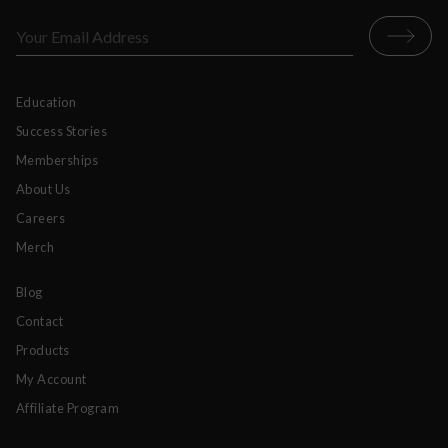
Education
Success Stories
Memberships
About Us
Careers
Merch
Blog
Contact
Products
My Account
Affiliate Program