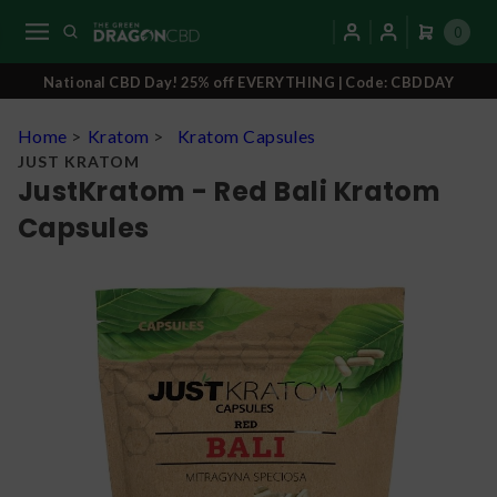
0
National CBD Day! 25% off EVERYTHING | Code: CBDDAY
Home
>
Kratom
>
Kratom Capsules
JUST KRATOM
JustKratom - Red Bali Kratom
Capsules