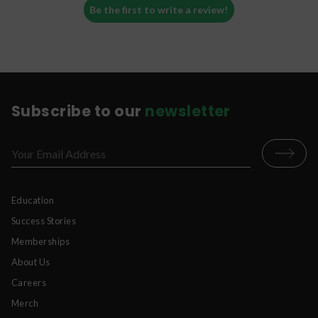
Be the first to write a review!
Subscribe to our
newsletter
Education
Success Stories
Memberships
About Us
Careers
Merch