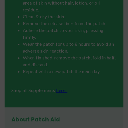
area of skin without hair, lotion, or oil
residue.
Clean & dry the skin.
Remove the release liner from the patch.
Adhere the patch to your skin, pressing
firmly.
Wear the patch for up to 8 hours to avoid an
adverse skin reaction.
When finished, remove the patch, fold in half,
and discard.
Repeat with a new patch the next day.
Shop all Supplements
here.
About Patch Aid