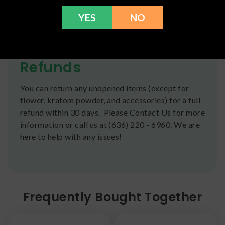
We ship orders the same day if ordered by 12pm
YES
NO
CST Monday-Friday. We do offer several US
Postal Service shipping options, please check out
our
Contact
page for more information.
Refunds
You can return any unopened items (except for
flower, kratom powder, and accessories) for a full
refund within 30 days. Please Contact Us for more
information or call us at (636) 220 - 6960. We are
here to help with any issues!
Frequently Bought Together