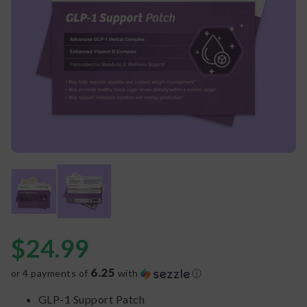
$
24.99
6.25
or 4 payments of
with
ⓘ
GLP-1 Support Patch