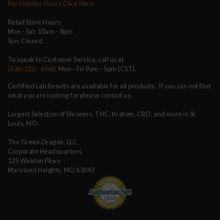
For Holiday Hours Click Here
Retail Store Hours:
Mon - Sat: 10am - 8pm
Sun: Closed
To speak to Customer Service, call us at
(636) 220 - 6960
, Mon - Fri 9am - 5pm (CST).
Certified Lab Results are available for all products. If you can not find
what you are looking for please contact us.
Largest Selection of Shrooms, THC, Kratom, CBD, and more in St.
Louis, MO.
The Green Dragon, LLC
Corporate Headquarters
125 Weldon Pkwy
Maryland Heights, MO 63043