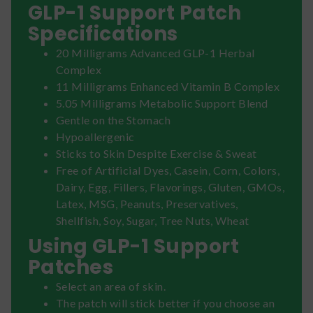
GLP-1 Support Patch
Specifications
20 Milligrams Advanced GLP-1 Herbal
Complex
11 Milligrams Enhanced Vitamin B Complex
5.05 Milligrams Metabolic Support Blend
Gentle on the Stomach
Hypoallergenic
Sticks to Skin Despite Exercise & Sweat
Free of Artificial Dyes, Casein, Corn, Colors,
Dairy, Egg, Fillers, Flavorings, Gluten, GMOs,
Latex, MSG, Peanuts, Preservatives,
Shellfish, Soy, Sugar, Tree Nuts, Wheat
Using GLP-1 Support
Patches
Select an area of skin.
The patch will stick better if you choose an