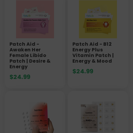
Patch Aid -
Patch Aid - B12
Awaken Her
Energy Plus
Female Libido
Vitamin Patch |
Patch | Desire &
Energy & Mood
Energy
$
24.99
$
24.99