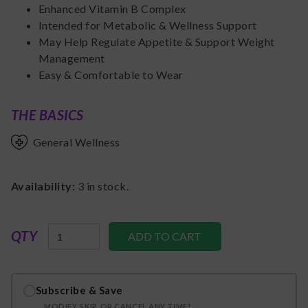
Enhanced Vitamin B Complex
Intended for Metabolic & Wellness Support
May Help Regulate Appetite & Support Weight
Management
Easy & Comfortable to Wear
THE BASICS
General Wellness
Availability:
3
in stock.
QTY
Subscribe & Save
MODIFY, SKIP, OR CANCEL ANY TIME!