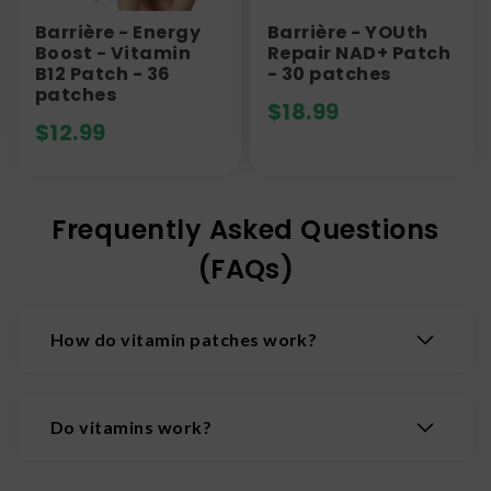
Barrière - Energy
Barrière - YOUth
Boost - Vitamin
Repair NAD+ Patch
B12 Patch - 36
- 30 patches
patches
$
18.99
$
12.99
Frequently Asked Questions
(FAQs)
How do vitamin patches work?
Vitamin patches stick to the skin and deliver
nutrients directly into the bloodstream through
Do vitamins work?
the skin using transdermal technology. Nutrients
pass through the skin and bypass the digestive
Vitamins are crafted to help support your body
system. Transdermal patches may provide a