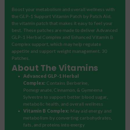
Boost your metabolism and overall wellness with
the GLP-1 Support Vitamin Patch by Patch Aid,
the vitamin patch that makes it easy to feel your
best. These patches are made to deliver Advanced
GLP-1 Herbal Complex and Enhanced Vitamin B
Complex support, which may help regulate
appetite and support weight management. 30
Patches.
About The Vitamins
Advanced GLP-1 Herbal
Complex:
Contains Berberine,
Pomegranate, Cinnamon, & Gymnema
Sylvestre to support better blood sugar,
metabolic health, and overall wellness
Vitamin B Complex:
May aid energy and
metabolism by converting carbohydrates,
fats, and proteins into energy