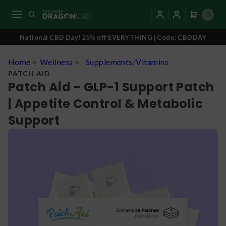
0
National CBD Day! 25% off EVERYTHING | Code: CBDDAY
Home
>
Wellness
>
Supplements/Vitamins
PATCH AID
Patch Aid - GLP-1 Support Patch
| Appetite Control & Metabolic
Support