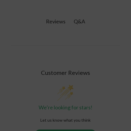
from the inside out. Vitamins may help bridge
consistent, effective way to absorb nutrients.
nutrient gaps in your diet to help your body
function at its best.
Q&A
Reviews
Customer Reviews
We’re looking for stars!
Let us know what you think