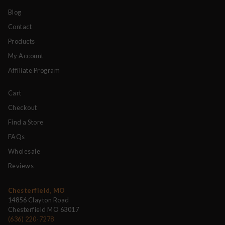
Blog
Contact
Products
My Account
Affiliate Program
Cart
Checkout
Find a Store
FAQs
Wholesale
Reviews
Chesterfield, MO
14856 Clayton Road
Chesterfield MO 63017
(636) 220-7278