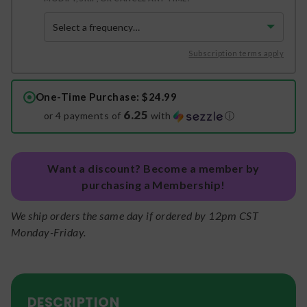
Subscription terms apply
One-Time Purchase
: $24.99
6.25
or 4 payments of
with
ⓘ
Want a discount? Become a member by
purchasing a Membership!
We ship orders the same day if ordered by 12pm CST
Monday-Friday.
DESCRIPTION