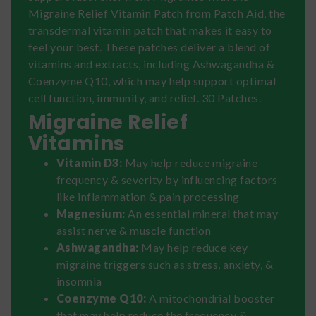
Migraine Relief Vitamin Patch from Patch Aid, the
transdermal vitamin patch that makes it easy to
feel your best. These patches deliver a blend of
vitamins and extracts, including Ashwagandha &
Coenzyme Q10, which may help support optimal
cell function, immunity, and relief. 30 Patches.
Migraine Relief
Vitamins
Vitamin D3:
May help reduce migraine
frequency & severity by influencing factors
like inflammation & pain processing
Magnesium:
An essential mineral that may
assist nerve & muscle function
Ashwagandha:
May help reduce key
migraine triggers such as stress, anxiety, &
insomnia
Coenzyme Q10:
A mitochondrial booster
that may help reduce the frequency &