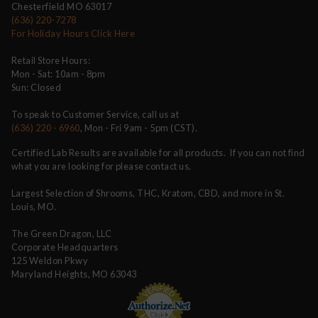
Chesterfield MO 63017
(636) 220-7278
For Holiday Hours Click Here
Retail Store Hours:
Mon - Sat: 10am - 8pm
Sun: Closed
To speak to Customer Service, call us at
(636) 220 - 6960
, Mon - Fri 9am - 5pm (CST).
Certified Lab Results are available for all products. If you can not find
what you are looking for please contact us.
Largest Selection of Shrooms, THC, Kratom, CBD, and more in St.
Louis, MO.
The Green Dragon, LLC
Corporate Headquarters
125 Weldon Pkwy
Maryland Heights, MO 63043