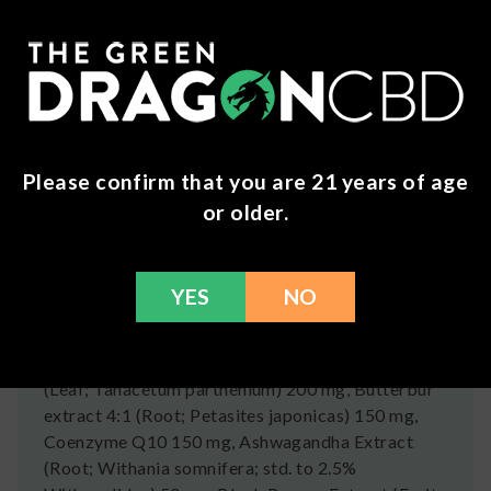
About Patch Aid
Just stick this patch to your skin and get the
nutrients you need. Patch Aid may support
relaxation, energy, libido, and more.
Ingredients
Please confirm that you are 21 years of age
or older.
Vitamin D3 (as Cholecalciferol) 50 mcg,
Riboflavin (Vitamin B2) 200 mg, Vitamin B6 (as
Pyrodoxine HCI) 25 mg, Folate (as 5-MTHF L-
YES
NO
Methylfolate) 800 mcg, Vitamin B12 (as
methylcobalamin) 400 mcg, Magnesium (as
bisglycinate chelate) 250 mg, Feverfew Extract
(Leaf; Tanacetum parthenium) 200 mg, Butterbur
extract 4:1 (Root; Petasites japonicas) 150 mg,
Coenzyme Q10 150 mg, Ashwagandha Extract
(Root; Withania somnifera; std. to 2.5%