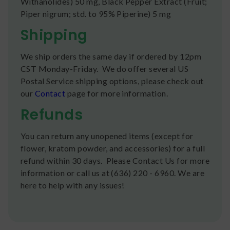
Withanolides) 50 mg, Black Pepper Extract (Fruit;
Piper nigrum; std. to 95% Piperine) 5 mg
Shipping
We ship orders the same day if ordered by 12pm
CST Monday-Friday. We do offer several US
Postal Service shipping options, please check out
our
Contact
page for more information.
Refunds
You can return any unopened items (except for
flower, kratom powder, and accessories) for a full
refund within 30 days. Please Contact Us for more
information or call us at (636) 220 - 6960. We are
here to help with any issues!