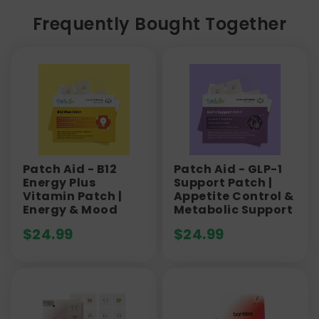
Frequently Bought Together
Patch Aid - B12
Patch Aid - GLP-1
Energy Plus
Support Patch |
Vitamin Patch |
Appetite Control &
Energy & Mood
Metabolic Support
$
24.99
$
24.99