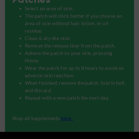
Select an area of skin.
The patch will stick better if you choose an
area of skin without hair, lotion, or oil
residue.
Clean & dry the skin.
Remove the release liner from the patch.
Adhere the patch to your skin, pressing
firmly.
Wear the patch for up to 8 hours to avoid an
adverse skin reaction.
When finished, remove the patch, fold in half,
and discard.
Repeat with a new patch the next day.
Shop all Supplements
here.