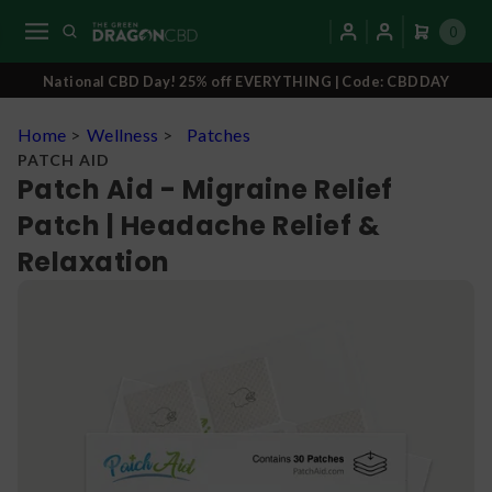
0
National CBD Day! 25% off EVERYTHING | Code: CBDDAY
Home
>
Wellness
>
Patches
PATCH AID
Patch Aid - Migraine Relief
Patch | Headache Relief &
Relaxation