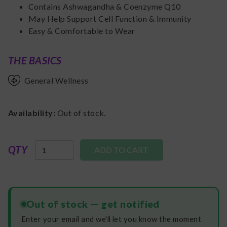
Contains Ashwagandha & Coenzyme Q10
May Help Support Cell Function & Immunity
Easy & Comfortable to Wear
THE BASICS
General Wellness
Availability:
Out of stock.
QTY
Out of stock — get notified
Enter your email and we'll let you know the moment