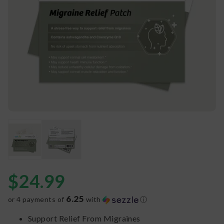
$
24.99
6.25
or 4 payments of
with
ⓘ
Support Relief From Migraines