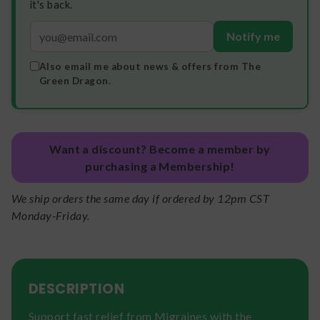
it's back.
Notify me
Also email me about news & offers from The
Green Dragon.
Want a discount? Become a member by
purchasing a Membership!
We ship orders the same day if ordered by 12pm CST
Monday-Friday.
DESCRIPTION
Support fast relief from Migraines with the