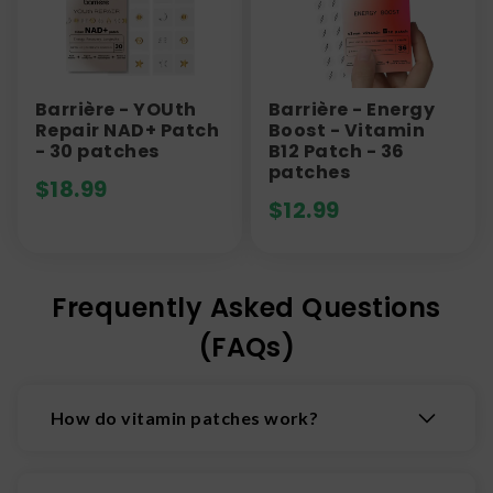
Barrière - YOUth
Barrière - Energy
Repair NAD+ Patch
Boost - Vitamin
- 30 patches
B12 Patch - 36
patches
$
18.99
$
12.99
Frequently Asked Questions
(FAQs)
How do vitamin patches work?
Vitamin patches stick to the skin and deliver
nutrients directly into the bloodstream through