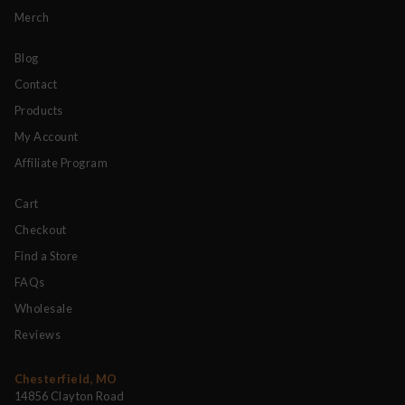
Merch
Blog
Contact
Products
My Account
Affiliate Program
Cart
Checkout
Find a Store
FAQs
Wholesale
Reviews
Chesterfield, MO
14856 Clayton Road