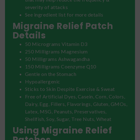
severity of attacks
See ingredient list for more details
Migraine Relief Patch
Details
50 Micrograms Vitamin D3
250 Milligrams Magnesium
50 Milligrams Ashwagandha
150 Milligrams Coenzyme Q10
Gentle on the Stomach
Hypoallergenic
Sticks to Skin Despite Exercise & Sweat
Free of Artificial Dyes, Casein, Corn, Colors,
Dairy, Egg, Fillers, Flavorings, Gluten, GMOs,
Latex, MSG, Peanuts, Preservatives,
Shellfish, Soy, Sugar, Tree Nuts, Wheat
Using Migraine Relief
Patches