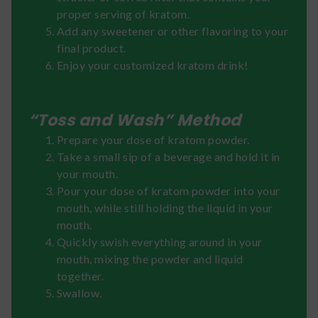
proper serving of kratom.
Add any sweetener or other flavoring to your
final product.
Enjoy your customized kratom drink!
“Toss and Wash” Method
Prepare your dose of kratom powder.
Take a small sip of a beverage and hold it in
your mouth.
Pour your dose of kratom powder into your
mouth, while still holding the liquid in your
mouth.
Quickly swish everything around in your
mouth, mixing the powder and liquid
together.
Swallow.