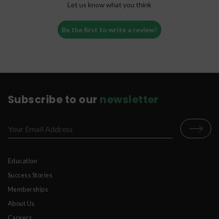
Let us know what you think
whatever beverage or liquid you desire.
Pour your dose of kratom powder into your
Be the first to write a review!
mouth, while still holding the liquid in your
mouth.
Quickly swish everything around in your
mouth, mixing the powder and liquid
together.
Swallow.
Subscribe to our
newsletter
*Please never put any dry powder in your mouth
without liquid. This can be unpleasant and
dangerous.
Education
Success Stories
Memberships
About Us
Careers