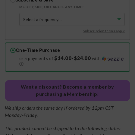
MODIFY, SKIP, OR CANCEL ANY TIME!
Subscription terms apply
One-Time Purchase
$14.00-$24.00
or 5 payments of
with
ⓘ
Want a discount? Become a member by
purchasing a Membership!
We ship orders the same day if ordered by 12pm CST
Monday-Friday.
This product cannot be shipped to to the following states: