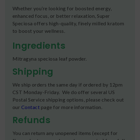
Whether you’re looking for boosted energy,
enhanced focus, or better relaxation, Super
Speciosa offers high-quality, finely milled kratom
to boost your wellness.
Ingredients
Mitragyna speciosa leaf powder.
Shipping
We ship orders the same day if ordered by 12pm
CST Monday-Friday. We do offer several US
Postal Service shipping options, please check out
our
Contact
page for more information.
Refunds
You can return any unopened items (except for