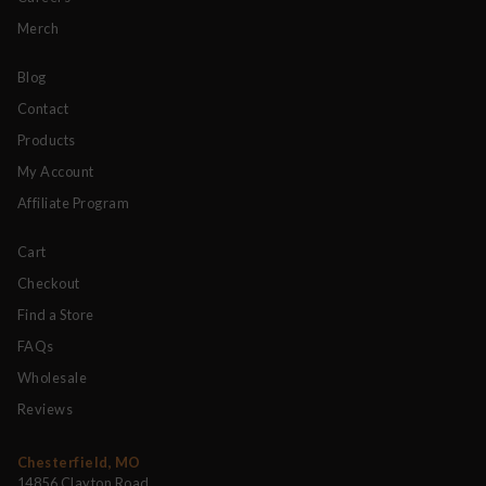
Merch
Blog
Contact
Products
My Account
Affiliate Program
Cart
Checkout
Find a Store
FAQs
Wholesale
Reviews
Chesterfield, MO
14856 Clayton Road