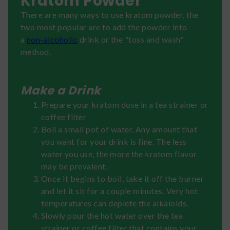
Kratom Powder
There are many ways to use kratom powder, the
two most popular are to add the powder into
a
non-alcoholic
drink or the "toss and wash"
method.
Make a Drink
Prepare your kratom dose in a tea strainer or
coffee filter
Boil a small pot of water. Any amount that
you want for your drink is fine. The less
water you use, the more the kratom flavor
may be prevalent.
Once it begins to boil, take it off the burner
and let it sit for a couple minutes. Very hot
temperatures can deplete the alkaloids.
Slowly pour the hot water over the tea
strainer or coffee filter that contains your