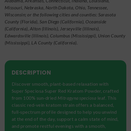
Alabama, Arkansas, Connecticut, Indiana, Louisiana,
Missouri, Nebraska, North Dakota, Ohio, Tennessee,
Wisconsin; or the following cities and counties: Sarasota
County (Florida), San Diego (California), Oceanside
(California), Alton (Illinois), Jerseyville (Illinois),
Edwardsville (Illinois), Columbus (Mississippi), Union County
(Mississippi), LA County (California).
DESCRIPTION
Discover smooth, plant‑based relaxation with
Super Speciosa Super Red Kratom Powder, crafted
from 100% sun‑dried
Mitragyna speciosa
leaf. This
classic red‑vein kratom strain offers a balanced,
full‑spectrum profile designed to help you unwind
at the end of the day, support a calm state of mind,
and promote restful evenings with a smooth,