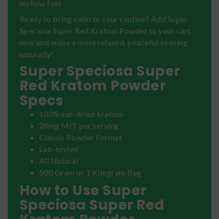
mellow feel.
Ready to bring calm to your routine? Add Super
Speciosa Super Red Kratom Powder to your cart
now and enjoy a more relaxed, peaceful evening
naturally!
Super Speciosa Super
Red Kratom Powder
Specs
100% sun-dried kratom
28mg MIT per serving
Classic Powder Format
Lab-tested
All Natural
500 Gram or 1 Kilogram Bag
How to Use Super
Speciosa Super Red