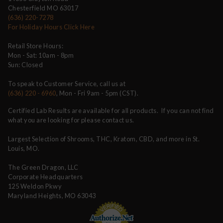
Chesterfield MO 63017
(636) 220-7278
For Holiday Hours Click Here
Retail Store Hours:
Mon - Sat: 10am - 8pm
Sun: Closed
To speak to Customer Service, call us at
(636) 220 - 6960
, Mon - Fri 9am - 5pm (CST).
Certified Lab Results are available for all products. If you can not find
what you are looking for please contact us.
Largest Selection of Shrooms, THC, Kratom, CBD, and more in St.
Louis, MO.
The Green Dragon, LLC
Corporate Headquarters
125 Weldon Pkwy
Maryland Heights, MO 63043