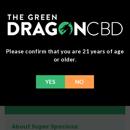
Heavy: 10+ grams, effective for approx. 6-8 hours,
sometimes longer
Generally, you should expect to feel effects within
30-40 minutes after ingestion. These effects can
last for 3 - 8 hours, depending on how big your
dose is. However, mild effects may last into the
Please confirm that you are 21 years of age
following day.
or older.
Consuming food with kratom may delay the onset
of effects.
YES
NO
Remember to always test out dosages at a slow pace
until you're comfortable in knowing what your dose is.
About Super Speciosa