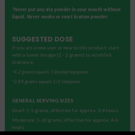
*Never put any dry powder in your mouth without
liquid. Never smoke or snort kratom powder.
SUGGESTED DOSE
If you are a new user or new to this product, start
with a lower dosage (1 - 2 grams) to establish
tolerance.
*4.2 grams equals 1 leveled teaspoon.
*2.84 grams equals 1/2 teaspoon.
GENERAL SERVING SIZES
Small: 1-5 grams, effective for approx. 3-4 hours
Moderate: 5-10 grams, effective for approx. 4-6
hours