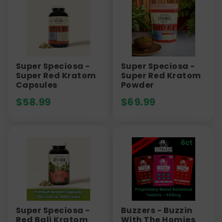
Super Speciosa -
Super Speciosa -
Super Red Kratom
Super Red Kratom
Capsules
Powder
$
58.99
$
69.99
Super Speciosa -
Buzzers - Buzzin
Red Bali Kratom
With The Homies