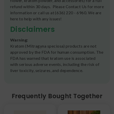
flower, kratom powder, and accessories) for a full
refund within 30 days. Please Contact Us for more
information or call us at (636) 220 - 6960. We are
here to help with any issues!
Disclaimers
Warning:
Kratom (Mitragyna speciosa) products are not
approved by the FDA for human consumption. The
FDA has warned that kratom use is associated
with serious adverse events, including the risk of
liver toxicity, seizures, and dependence.
Frequently Bought Together