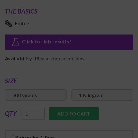
THE BASICS
Edible
Click for lab results
!
Availability:
Please choose options.
SIZE
500 Grams
1 Kilogram
QTY
Subscribe & Save