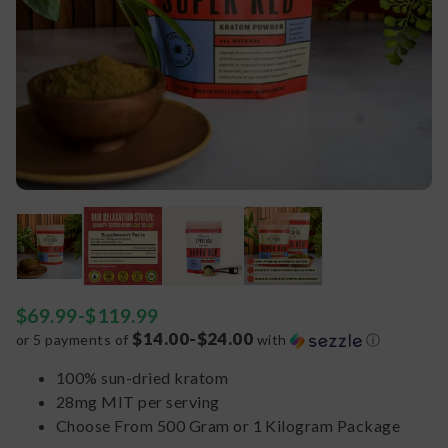
$
69.99
-
$
119.99
$14.00-$24.00
or 5 payments of
with
ⓘ
100% sun-dried kratom
28mg MIT per serving
Choose From 500 Gram or 1 Kilogram Package