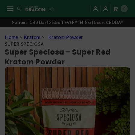
0
National CBD Day! 25% off EVERYTHING | Code: CBDDAY
Home
>
Kratom
>
Kratom Powder
SUPER SPECIOSA
Super Speciosa - Super Red
Kratom Powder