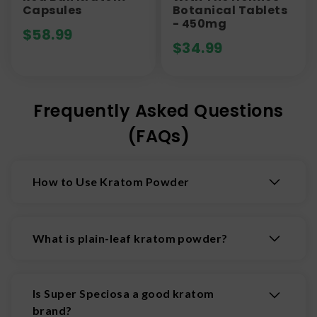
Capsules
Botanical Tablets
- 450mg
$
58.99
$
34.99
Frequently Asked Questions
(FAQs)
How to Use Kratom Powder
There are multiple ways to use kratom powder,
but the two most-used are to add the powder
What is plain-leaf kratom powder?
into a drink or the "toss and wash" method.
Plain leaf kratom powder is made from dried and
Make a Drink
ground kratom leaves without additives. It
Is Super Speciosa a good kratom
Prepare your kratom dose in a tea strainer
provides natural benefits, with effects varying
brand?
or coffee filter