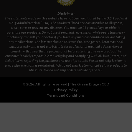
Disclaimer:
The statements made on this website have not been evaluated by the U.S. Food and
Drug Administration (FDA). The products listed are not intended to diagnose,
treat, cure, or prevent any diseases. You must be 21 years of age or older to
purchase our products. Do not use if pregnant, nursing, or while operating heavy
machinery. Consult your doctor if you have any medical conditions or are taking
any medications. The information on this website is for general informational
purposes only and is not a substitute for professional medical advice. Always
consult with a healthcare professional before starting any new product.The
customer is solely responsible for verifying and complying with all local, state, and
federal laws regarding the purchase and use of products.
We do not ship kratom to
areas where kratom is prohibited. We do not ship kratom or cat's claw products to
Missouri
. We do not ship orders outside of the US.
©
2026
. All rights reserved | The Green Dragon CBD
Privacy Policy
Terms and Conditions