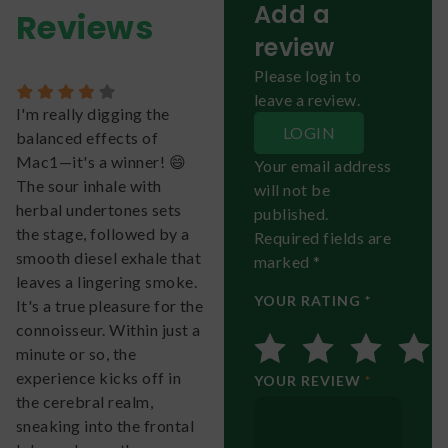
Add a
Reviews
review
Please login to
leave a review.
I'm really digging the
LOGIN
balanced effects of
Mac1—it's a winner! 😄
Your email address
The sour inhale with
will not be
herbal undertones sets
published.
the stage, followed by a
Required fields are
smooth diesel exhale that
marked *
leaves a lingering smoke.
YOUR RATING *
It's a true pleasure for the
connoisseur. Within just a
minute or so, the
experience kicks off in
YOUR REVIEW
*
the cerebral realm,
sneaking into the frontal