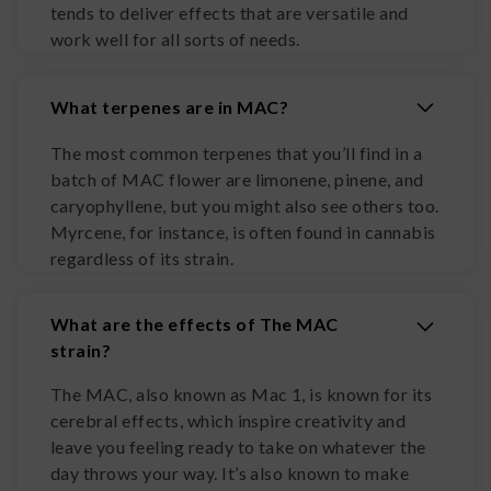
tends to deliver effects that are versatile and
work well for all sorts of needs.
What terpenes are in MAC?
The most common terpenes that you’ll find in a
batch of MAC flower are limonene, pinene, and
caryophyllene, but you might also see others too.
Myrcene, for instance, is often found in cannabis
regardless of its strain.
What are the effects of The MAC
strain?
The MAC, also known as Mac 1, is known for its
cerebral effects, which inspire creativity and
leave you feeling ready to take on whatever the
day throws your way. It’s also known to make