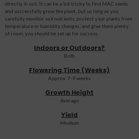
directly in soil. It can be a bit tricky to find MAC seeds
and successfully grow the plant, but so long as you
carefully monitor soil nutrients, protect your plants from
temperature or humidity changes, and give them plenty
of room, you should be set up for success.
Indoors or Outdoors?
Both
Flowering Time (Weeks)
Approx. 7-9 weeks
Growth Height
Average
Yield
Medium