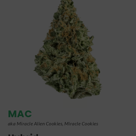
MAC
aka Miracle Alien Cookies, Miracle Cookies