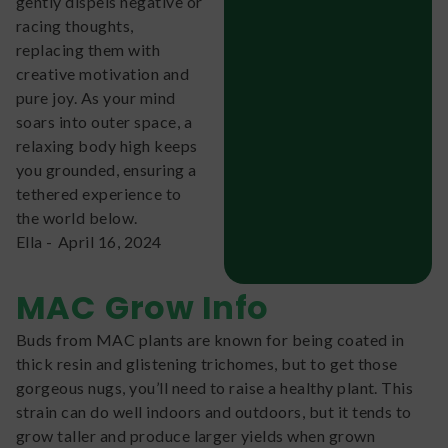
gently dispels negative or
racing thoughts,
replacing them with
creative motivation and
pure joy. As your mind
soars into outer space, a
relaxing body high keeps
you grounded, ensuring a
tethered experience to
the world below.
Ella
-
April 16, 2024
MAC
Grow Info
Buds from MAC plants are known for being coated in
thick resin and glistening trichomes, but to get those
gorgeous nugs, you’ll need to raise a healthy plant. This
strain can do well indoors and outdoors, but it tends to
grow taller and produce larger yields when grown