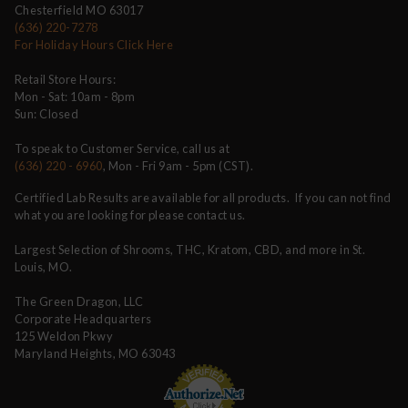
Chesterfield MO 63017
(636) 220-7278
For Holiday Hours Click Here
Retail Store Hours:
Mon - Sat: 10am - 8pm
Sun: Closed
To speak to Customer Service, call us at
(636) 220 - 6960
, Mon - Fri 9am - 5pm (CST).
Certified Lab Results are available for all products. If you can not find
what you are looking for please contact us.
Largest Selection of Shrooms, THC, Kratom, CBD, and more in St.
Louis, MO.
The Green Dragon, LLC
Corporate Headquarters
125 Weldon Pkwy
Maryland Heights, MO 63043