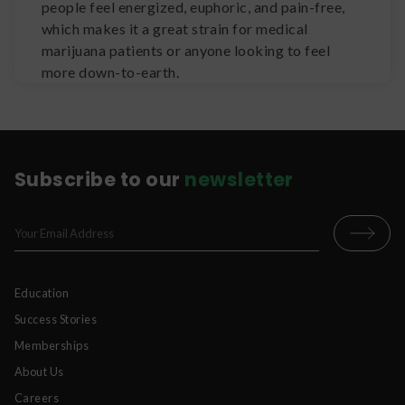
people feel energized, euphoric, and pain-free,
which makes it a great strain for medical
marijuana patients or anyone looking to feel
more down-to-earth.
Subscribe to our
newsletter
Education
Success Stories
Memberships
About Us
Careers