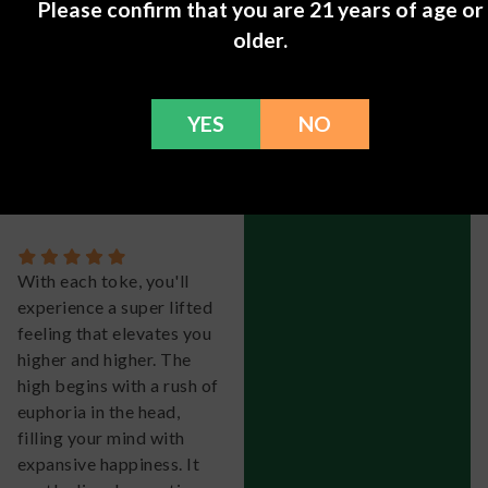
of purple, blue, and dark
Please confirm that you are 21 years of age or
green, all coated with a
older.
dense layer of trichome
fuzz. It's definitely one of
the standout strains of
YES
NO
the new school.
Isla.
-
May 11, 2024
With each toke, you'll
experience a super lifted
feeling that elevates you
higher and higher. The
high begins with a rush of
euphoria in the head,
filling your mind with
expansive happiness. It