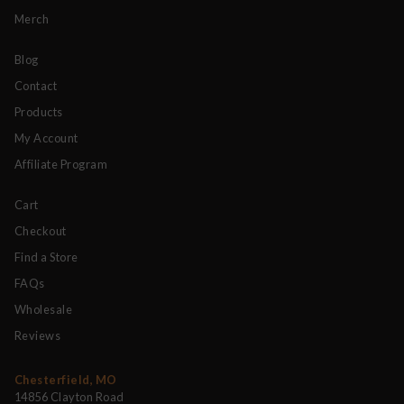
Merch
Blog
Contact
Products
My Account
Affiliate Program
Cart
Checkout
Find a Store
FAQs
Wholesale
Reviews
Chesterfield, MO
14856 Clayton Road