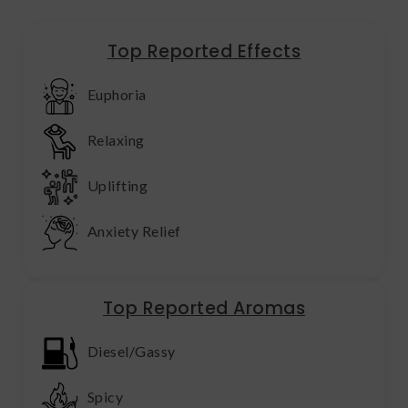
Top Reported Effects
Euphoria
Relaxing
Uplifting
Anxiety Relief
Top Reported Aromas
Diesel/Gassy
Spicy