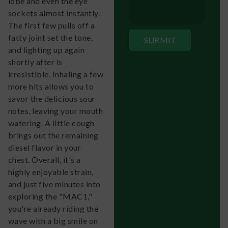
lobe and even the eye
sockets almost instantly.
The first few pulls off a
fatty joint set the tone,
and lighting up again
shortly after is
irresistible. Inhaling a few
more hits allows you to
savor the delicious sour
notes, leaving your mouth
watering. A little cough
brings out the remaining
diesel flavor in your
chest. Overall, it's a
highly enjoyable strain,
and just five minutes into
exploring the "MAC1,"
you're already riding the
wave with a big smile on