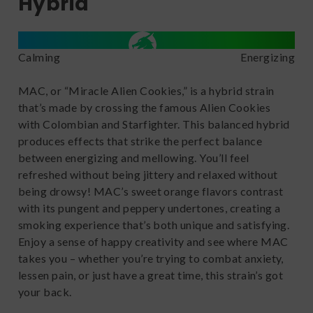
Hybrid
Calming
Energizing
MAC, or “Miracle Alien Cookies,” is a hybrid strain
that’s made by crossing the famous Alien Cookies
with Colombian and Starfighter. This balanced hybrid
produces effects that strike the perfect balance
between energizing and mellowing. You’ll feel
refreshed without being jittery and relaxed without
being drowsy! MAC’s sweet orange flavors contrast
with its pungent and peppery undertones, creating a
smoking experience that’s both unique and satisfying.
Enjoy a sense of happy creativity and see where MAC
takes you – whether you’re trying to combat anxiety,
lessen pain, or just have a great time, this strain’s got
your back.