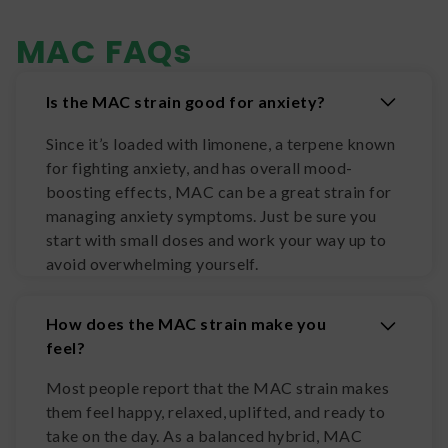
MAC
FAQs
Is the MAC strain good for anxiety?
Since it’s loaded with limonene, a terpene known
for fighting anxiety, and has overall mood-
boosting effects, MAC can be a great strain for
managing anxiety symptoms. Just be sure you
start with small doses and work your way up to
avoid overwhelming yourself.
How does the MAC strain make you
feel?
Most people report that the MAC strain makes
them feel happy, relaxed, uplifted, and ready to
take on the day. As a balanced hybrid, MAC