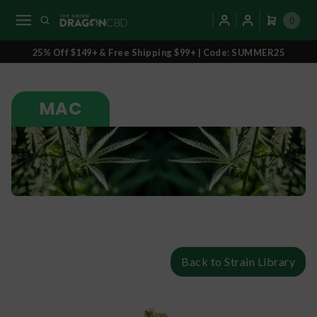
0
25% Off $149+ & Free Shipping $99+ | Code: SUMMER25
MAC
Back to Strain Library