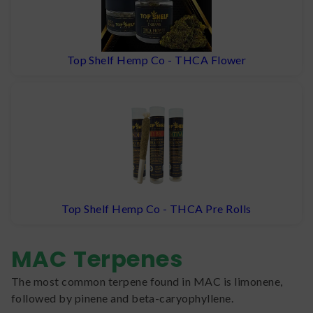
Top Shelf Hemp Co - THCA Flower
Top Shelf Hemp Co - THCA Pre Rolls
MAC
Terpenes
The most common terpene found in MAC is limonene,
followed by pinene and beta-caryophyllene.