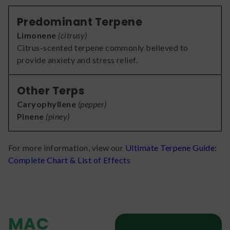
Predominant Terpene
Limonene
(
citrusy
)
Citrus-scented terpene commonly believed to
provide anxiety and stress relief.
Other Terps
Caryophyllene
(
pepper
)
Pinene
(
piney
)
For more information, view our
Ultimate Terpene Guide:
Complete Chart & List of Effects
MAC