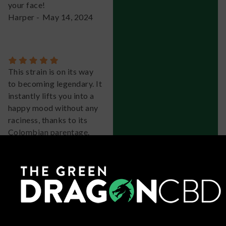
your face!
Harper
-
May 14, 2024
This strain is on its way
to becoming legendary. It
instantly lifts you into a
happy mood without any
raciness, thanks to its
Colombian parentage.
It's a fantastic slightly
sativa-leaning hybrid
with a distinct taste of
pine, berry, citrus, and
vanilla cream. The buds
are super dense and
showcase beautiful hues