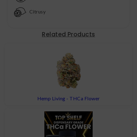
Citrusy
Related Products
Hemp Living - THCa Flower