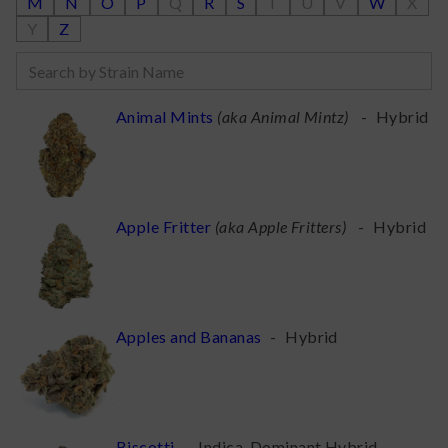
M
N
O
P
Q
R
S
T
U
V
W
X
Y
Z
Animal Mints
(
aka Animal Mintz
)
-
Hybrid
Apple Fritter
(
aka Apple Fritters
)
-
Hybrid
Apples and Bananas
-
Hybrid
Biscotti
-
Indica-Dominant Hybrid