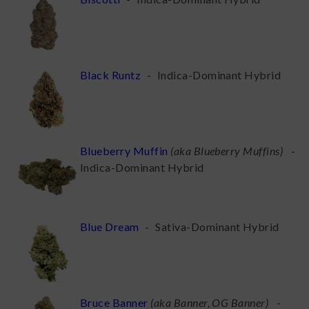
Black Runtz
-
Indica-Dominant Hybrid
Blueberry Muffin
(
aka Blueberry Muffins
)
-
Indica-Dominant Hybrid
Blue Dream
-
Sativa-Dominant Hybrid
Bruce Banner
(
aka Banner, OG Banner
)
-