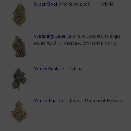
Super Boof
(
aka Superboof
)
-
Hybrid
Wedding Cake
(
aka Pink Cookies, Triangle
Mints #23
)
-
Indica-Dominant Hybrid
White Runtz
-
Hybrid
White Truffle
-
Indica-Dominant Hybrid