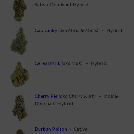
Sativa-Dominant Hybrid
Cap Junky
(
aka Miracle Mints
)
-
Hybrid
Cereal Milk
(
aka Milk
)
-
Hybrid
Cherry Pie
(
aka Cherry Kush
)
-
Indica-
Dominant Hybrid
Durban Poison
-
Sativa