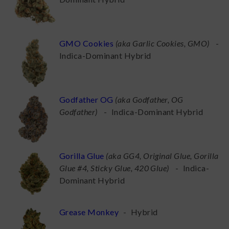
GMO Cookies
(
aka Garlic Cookies, GMO
)
-
Indica-Dominant Hybrid
Godfather OG
(
aka Godfather, OG
Godfather
)
-
Indica-Dominant Hybrid
Gorilla Glue
(
aka GG4, Original Glue, Gorilla
Glue #4, Sticky Glue, 420 Glue
)
-
Indica-
Dominant Hybrid
Grease Monkey
-
Hybrid