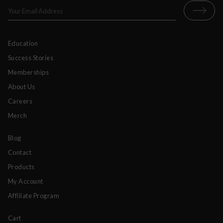
Education
Success Stories
Memberships
About Us
Careers
Merch
Blog
Contact
Products
My Account
Affiliate Program
Cart