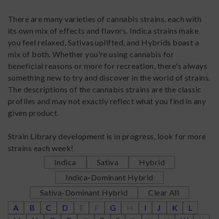
There are many varieties of cannabis strains, each with
its own mix of effects and flavors. Indica strains make
you feel relaxed, Sativas uplifted, and Hybrids boast a
mix of both. Whether you're using cannabis for
beneficial reasons or more for recreation, there's always
something new to try and discover in the world of strains.
The descriptions of the cannabis strains are the classic
profiles and may not exactly reflect what you find in any
given product.
Strain Library development is in progress, look for more
strains each week!
Indica
Sativa
Hybrid
Indica-Dominant Hybrid
Sativa-Dominant Hybrid
Clear All
A
B
C
D
E
F
G
H
I
J
K
L