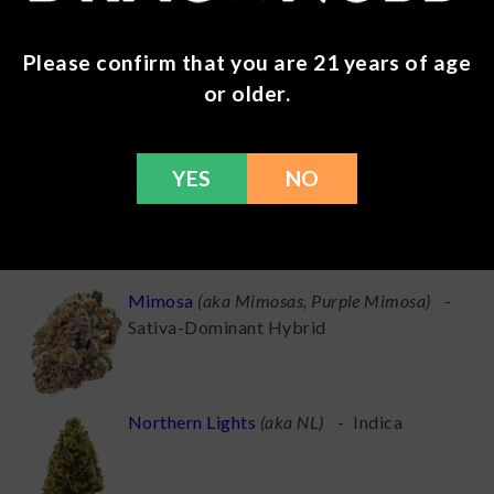
MAC
(
aka Miracle Alien Cookies, Miracle
Please confirm that you are 21 years of age
Cookies
)
-
Hybrid
or older.
YES
NO
Mac 1
(
aka Miracle Alien Cookies X1, The
MAC
)
-
Hybrid
Mimosa
(
aka Mimosas, Purple Mimosa
)
-
Sativa-Dominant Hybrid
Northern Lights
(
aka NL
)
-
Indica