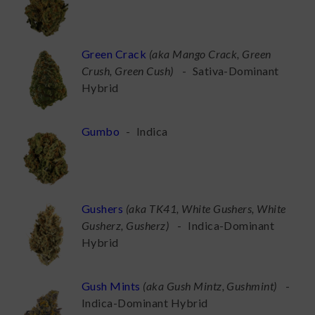
Green Crack
(
aka Mango Crack, Green
Crush, Green Cush
)
-
Sativa-Dominant
Hybrid
Gumbo
-
Indica
Gushers
(
aka TK41, White Gushers, White
Gusherz, Gusherz
)
-
Indica-Dominant
Hybrid
Gush Mints
(
aka Gush Mintz, Gushmint
)
-
Indica-Dominant Hybrid