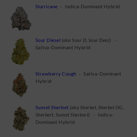
Slurricane
-
Indica-Dominant Hybrid
Sour Diesel
(
aka Sour D, Sour Deez
)
-
Sativa-Dominant Hybrid
Strawberry Cough
-
Sativa-Dominant
Hybrid
Sunset Sherbet
(
aka Sherbet, Sherbet OG,
Sherbert, Sunset Sherbert
)
-
Indica-
Dominant Hybrid