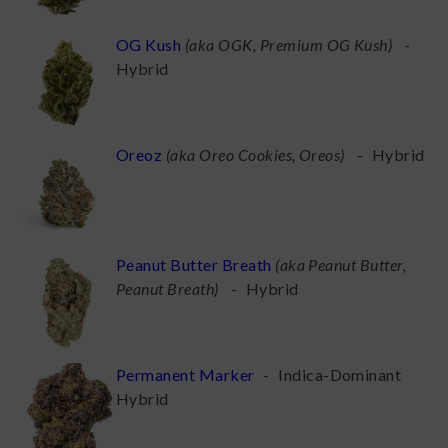
OG Kush
(
aka OGK, Premium OG Kush
)
-
Hybrid
Oreoz
(
aka Oreo Cookies, Oreos
)
-
Hybrid
Peanut Butter Breath
(
aka Peanut Butter,
Peanut Breath
)
-
Hybrid
Permanent Marker
-
Indica-Dominant
Hybrid