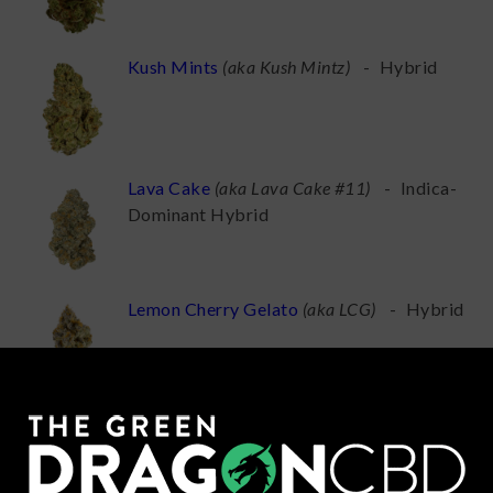
Kush Mints
(
aka Kush Mintz
)
-
Hybrid
Lava Cake
(
aka Lava Cake #11
)
-
Indica-
Dominant Hybrid
Lemon Cherry Gelato
(
aka LCG
)
-
Hybrid
London Pound Cake
(
aka Pound Cake,
London Poundcake
)
-
Indica-Dominant
Hybrid