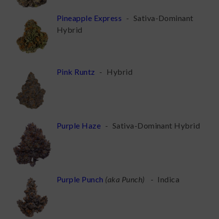
Pineapple Express
-
Sativa-Dominant
Hybrid
Pink Runtz
-
Hybrid
Purple Haze
-
Sativa-Dominant Hybrid
Purple Punch
(
aka Punch
)
-
Indica