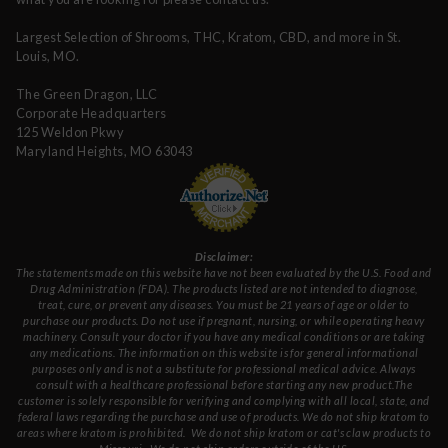
Largest Selection of Shrooms, THC, Kratom, CBD, and more in St.
Louis, MO.
The Green Dragon, LLC
Corporate Headquarters
125 Weldon Pkwy
Maryland Heights, MO 63043
Disclaimer:
The statements made on this website have not been evaluated by the U.S. Food and
Drug Administration (FDA). The products listed are not intended to diagnose,
treat, cure, or prevent any diseases. You must be 21 years of age or older to
purchase our products. Do not use if pregnant, nursing, or while operating heavy
machinery. Consult your doctor if you have any medical conditions or are taking
any medications. The information on this website is for general informational
purposes only and is not a substitute for professional medical advice. Always
consult with a healthcare professional before starting any new product.The
customer is solely responsible for verifying and complying with all local, state, and
federal laws regarding the purchase and use of products.
We do not ship kratom to
areas where kratom is prohibited. We do not ship kratom or cat's claw products to