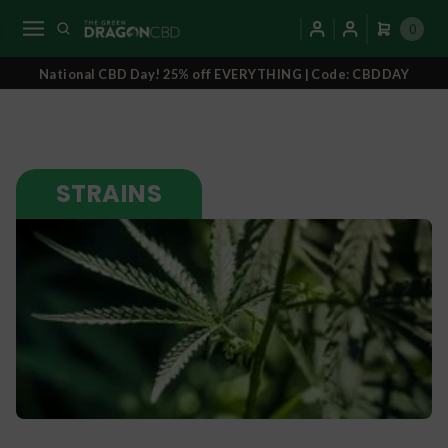
0
National CBD Day! 25% off EVERYTHING | Code: CBDDAY
STRAINS