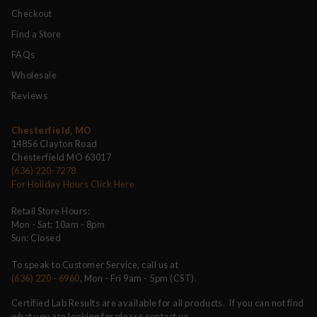
Checkout
Find a Store
FAQs
Wholesale
Reviews
Chesterfield, MO
14856 Clayton Road
Chesterfield MO 63017
(636) 220-7278
For Holiday Hours Click Here
Retail Store Hours:
Mon - Sat: 10am - 8pm
Sun: Closed
To speak to Customer Service, call us at
(636) 220 - 6960
, Mon - Fri 9am - 5pm (CST).
Certified Lab Results are available for all products. If you can not find
what you are looking for please contact us.