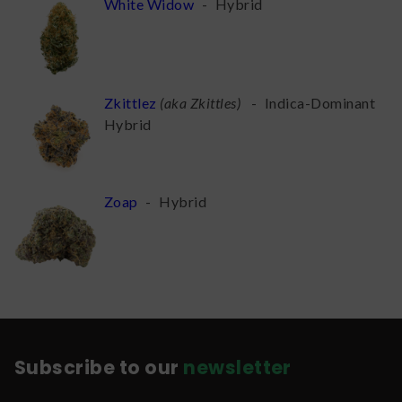
White Widow
-
Hybrid
Zkittlez
(
aka Zkittles
)
-
Indica-Dominant
Hybrid
Zoap
-
Hybrid
Subscribe to our
newsletter