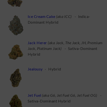
Ice Cream Cake
(
aka ICC
)
-
Indica-
Dominant Hybrid
Jack Herer
(
aka Jack, The Jack, JH, Premium
Jack, Platinum Jack
)
-
Sativa-Dominant
Hybrid
Jealousy
-
Hybrid
Jet Fuel
(
aka G6, Jet Fuel G6, Jet Fuel OG
)
-
Sativa-Dominant Hybrid