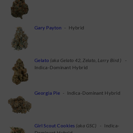
Gary Payton
-
Hybrid
Gelato
(
aka Gelato 42, Zelato, Larry Bird
)
-
Indica-Dominant Hybrid
Georgia Pie
-
Indica-Dominant Hybrid
Girl Scout Cookies
(
aka GSC
)
-
Indica-
Dominant Hybrid