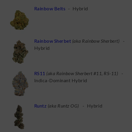
Rainbow Belts
-
Hybrid
Rainbow Sherbet
(
aka Rainbow Sherbert
)
-
Hybrid
RS11
(
aka Rainbow Sherbert #11, RS-11
)
-
Indica-Dominant Hybrid
Runtz
(
aka Runtz OG
)
-
Hybrid