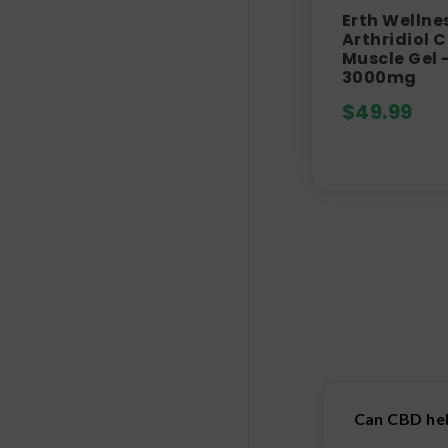
Erth Wellne
Arthridiol 
Muscle Gel 
3000mg
$
49.99
Can CBD hel