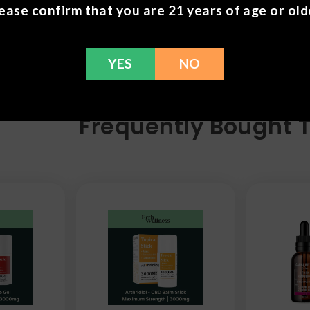
ease confirm that you are 21 years of age or old
YES
NO
Frequently Bought 