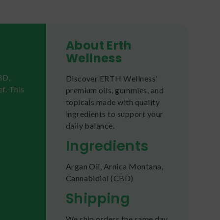
About Erth
Wellness
BD,
Discover ERTH Wellness'
f. This
premium oils, gummies, and
topicals made with quality
ingredients to support your
daily balance.
Ingredients
Argan Oil, Arnica Montana,
Cannabidiol (CBD)
Shipping
We ship orders the same day