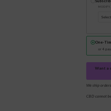
Subscrib
MODIFY, 
One-Tim
or 4 pa
Want a 
We ship order
CBD cannot be 