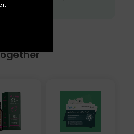
er.
Together