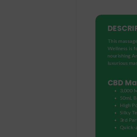
DESCRI
This massage 
Wellness is 
nourishing Ar
luxurious mas
CBD Mas
3,000 M
50mL B
High P
Silky T
3rd Par
Quick-a