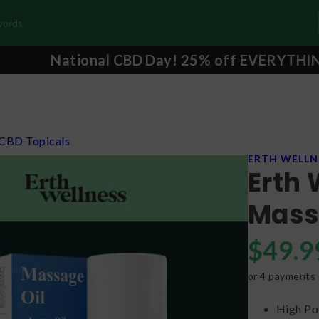
National CBD Day! 25% off EVERYTHI
CBD Topicals
ERTH WELLN
Erth 
Mass
$
49.9
or 4 payments
High Po