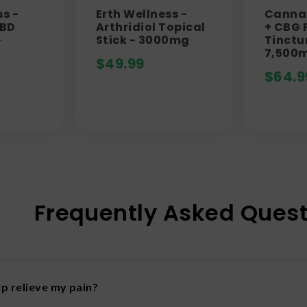
ss -
Erth Wellness -
Canna 
CBD
Arthridiol Topical
+ CBG P
-
Stick - 3000mg
Tinctu
7,500
$
49.99
$
64.9
Frequently Asked Quest
p relieve my pain?