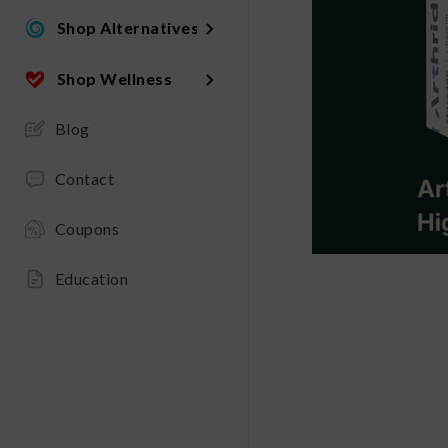
Shop Alternatives
Shop Wellness
Blog
Contact
Coupons
Education