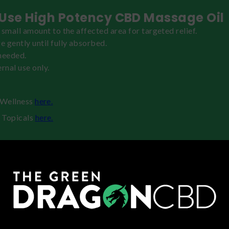
Use High Potency CBD Massage Oil
 small amount to the affected area for targeted relief.
 gently until fully absorbed.
needed.
rnal use only.
h Wellness
here.
 Topicals
here.