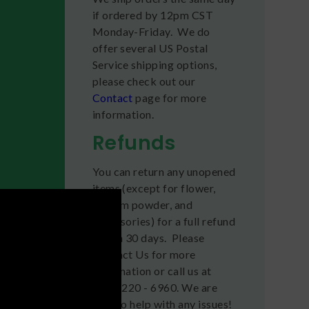
if ordered by 12pm CST
Monday-Friday. We do
offer several US Postal
Service shipping options,
please check out our
Contact
page for more
information.
Refunds
You can return any unopened
items (except for flower,
kratom powder, and
accessories) for a full refund
within 30 days. Please
Contact Us for more
information or call us at
(636) 220 - 6960. We are
here to help with any issues!