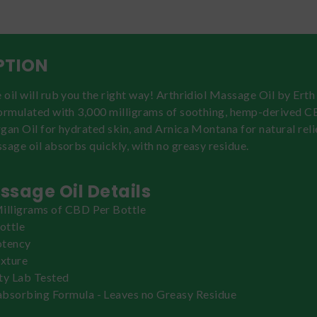
PTION
oil will rub you the right way! Arthridiol Massage Oil by Erth
formulated with 3,000 milligrams of soothing, hemp-derived C
gan Oil for hydrated skin, and Arnica Montana for natural relie
sage oil absorbs quickly, with no greasy residue.
sage Oil Details
illigrams of CBD Per Bottle
ottle
otency
exture
ty Lab Tested
bsorbing Formula - Leaves no Greasy Residue