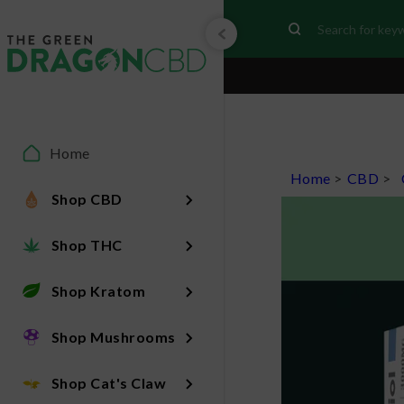
Home
Home
>
CBD
>
Shop CBD
Shop THC
Shop Kratom
Shop Mushrooms
Shop Cat's Claw