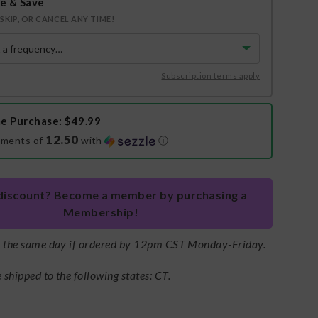
e & Save
SKIP, OR CANCEL ANY TIME!
Subscription terms apply
e Purchase
: $49.99
12.50
yments of
with
ⓘ
discount? Become a member by purchasing a
Membership!
s the same day if ordered by 12pm CST Monday-Friday.
shipped to the following states: CT.