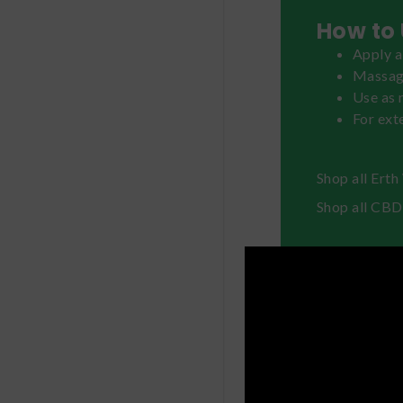
How to 
Apply a
Massage
Use as 
For exte
Shop all Ert
Shop all CBD