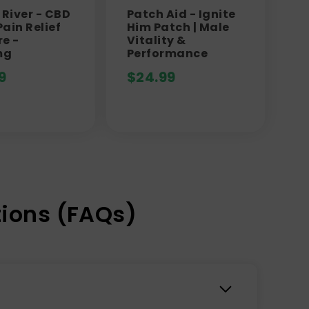
River - CBD
Patch Aid - Ignite
ain Relief
Him Patch | Male
re -
Vitality &
mg
Performance
9
$
24.99
ions (FAQs)