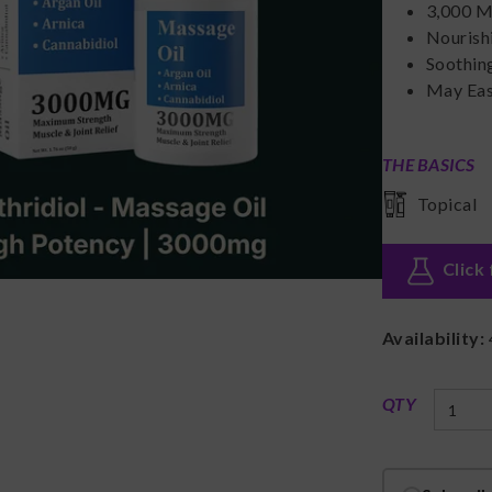
3,000 M
Nourish
Soothin
May Eas
THE BASICS
Topical
Click 
Availability:
QTY