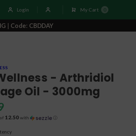
Login
My Cart
0
NG | Code: CBDDAY
ESS
Wellness - Arthridiol
age Oil - 3000mg
9
12.50
 of
with
ⓘ
tency