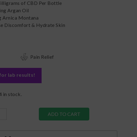
illigrams of CBD Per Bottle
ing Argan Oil
g Arnica Montana
e Discomfort & Hydrate Skin
Pain Relief
for lab results
!
4
in stock.