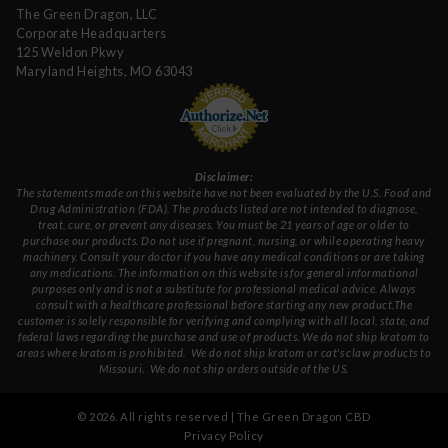
The Green Dragon, LLC
Corporate Headquarters
125 Weldon Pkwy
Maryland Heights, MO 63043
Disclaimer:
The statements made on this website have not been evaluated by the U.S. Food and
Drug Administration (FDA). The products listed are not intended to diagnose,
treat, cure, or prevent any diseases. You must be 21 years of age or older to
purchase our products. Do not use if pregnant, nursing, or while operating heavy
machinery. Consult your doctor if you have any medical conditions or are taking
any medications. The information on this website is for general informational
purposes only and is not a substitute for professional medical advice. Always
consult with a healthcare professional before starting any new product.The
customer is solely responsible for verifying and complying with all local, state, and
federal laws regarding the purchase and use of products.
We do not ship kratom to
areas where kratom is prohibited. We do not ship kratom or cat's claw products to
Missouri
. We do not ship orders outside of the US.
©
2026
. All rights reserved | The Green Dragon CBD
Privacy Policy