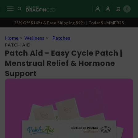
0
25% Off $149+ & Free Shipping $99+ | Code: SUMMER25
Home
>
Wellness
>
Patches
PATCH AID
Patch Aid - Easy Cycle Patch |
Menstrual Relief & Hormone
Support