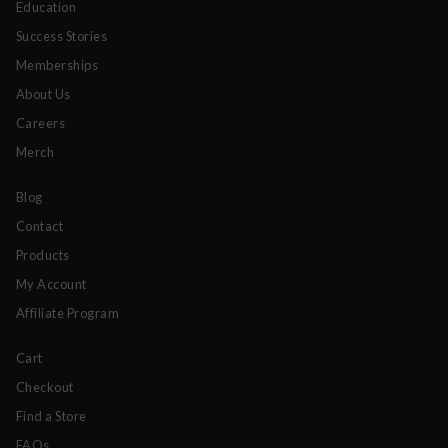
Education
Success Stories
Memberships
About Us
Careers
Merch
Blog
Contact
Products
My Account
Affiliate Program
Cart
Checkout
Find a Store
FAQs