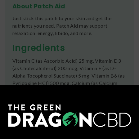
About Patch Aid
Just stick this patch to your skin and get the
nutrients you need. Patch Aid may support
relaxation, energy, libido, and more.
Ingredients
Vitamin C (as Ascorbic Acid) 25 mg, Vitamin D3
(as Cholecalciferol) 200 mcg, Vitamin E (as D-
Alpha Tocopherol Succinate) 5 mg, Vitamin B6 (as
Pyridoxine HCl) 500 mcg, Calcium (as Calcium
Citrate) 25 mg, Iron (as Iron Carbonyl) 2 mg,
Magnesium (as Magnesium Oxide) 20 mg, Zinc (as
Zinc Monomethionine) 2 mg, Curcumin 2 mg,
Evening Primrose Oil (Oenothera biennis) 5 mg,
Black Cohosh Root Extract (Cimicifuga racemosa)
20 mg, Menthol 50 mg, Chasteberry Fruit Extract
25 mg, Gelatinized Maca Root 50 mg, Dong Quai