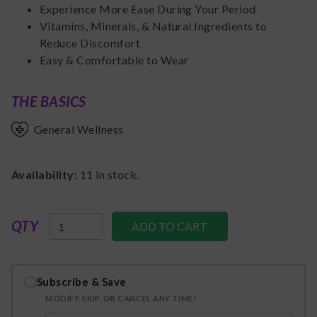
Experience More Ease During Your Period
Vitamins, Minerals, & Natural Ingredients to
Reduce Discomfort
Easy & Comfortable to Wear
THE BASICS
General Wellness
Availability:
11
in stock.
QTY
Subscribe & Save
MODIFY, SKIP, OR CANCEL ANY TIME!