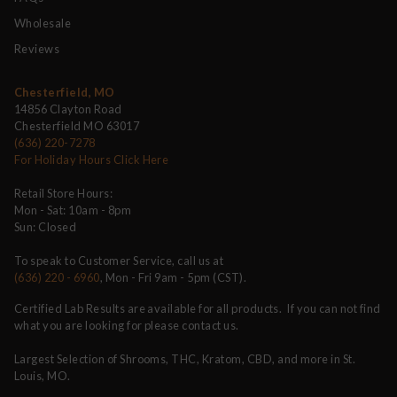
Wholesale
Reviews
Chesterfield, MO
14856 Clayton Road
Chesterfield MO 63017
(636) 220-7278
For Holiday Hours Click Here
Retail Store Hours:
Mon - Sat: 10am - 8pm
Sun: Closed
To speak to Customer Service, call us at
(636) 220 - 6960
, Mon - Fri 9am - 5pm (CST).
Certified Lab Results are available for all products. If you can not find
what you are looking for please contact us.
Largest Selection of Shrooms, THC, Kratom, CBD, and more in St.
Louis, MO.