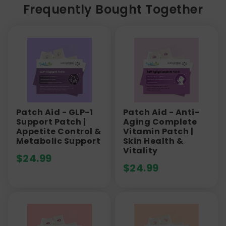
Frequently Bought Together
Patch Aid - GLP-1
Patch Aid - Anti-
Support Patch |
Aging Complete
Appetite Control &
Vitamin Patch |
Metabolic Support
Skin Health &
Vitality
$
24.99
$
24.99