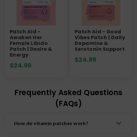
Patch Aid -
Patch Aid - Good
Awaken Her
Vibes Patch | Daily
Female Libido
Dopamine &
Patch | Desire &
Serotonin Support
Energy
$
24.99
$
24.99
Frequently Asked Questions
(FAQs)
How do vitamin patches work?
Vitamin patches stick to the skin and deliver