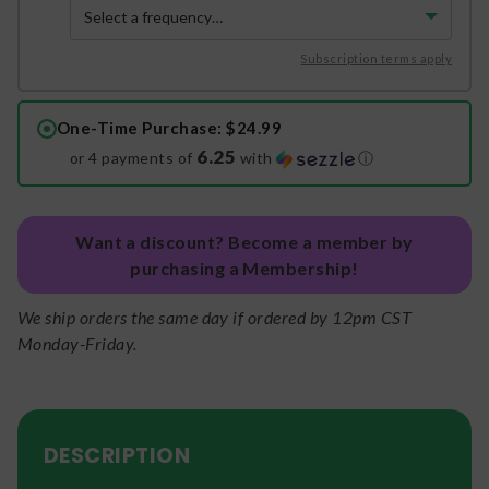
Subscription terms apply
One-Time Purchase
: $24.99
6.25
or 4 payments of
with
ⓘ
Want a discount? Become a member by
purchasing a Membership!
We ship orders the same day if ordered by 12pm CST
Monday-Friday.
DESCRIPTION