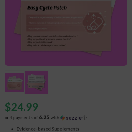
$
24.99
6.25
or 4 payments of
with
ⓘ
Evidence-based Supplements