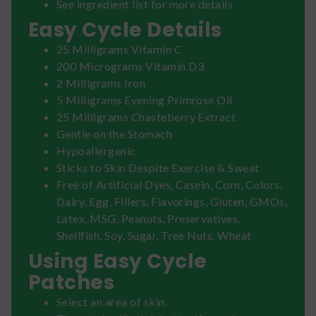
See ingredient list for more details
Easy Cycle Details
25 Milligrams Vitamin C
200 Micrograms Vitamin D3
2 Milligrams Iron
5 Milligrams Evening Primrose Oil
25 Milligrams Chasteberry Extract
Gentle on the Stomach
Hypoallergenic
Sticks to Skin Despite Exercise & Sweat
Free of Artificial Dyes, Casein, Corn, Colors,
Dairy, Egg, Fillers, Flavorings, Gluten, GMOs,
Latex, MSG, Peanuts, Preservatives,
Shellfish, Soy, Sugar, Tree Nuts, Wheat
Using Easy Cycle
Patches
Select an area of skin.