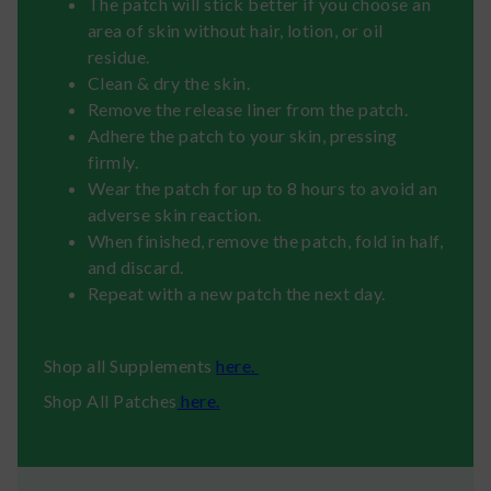
The patch will stick better if you choose an
area of skin without hair, lotion, or oil
residue.
Clean & dry the skin.
Remove the release liner from the patch.
Adhere the patch to your skin, pressing
firmly.
Wear the patch for up to 8 hours to avoid an
adverse skin reaction.
When finished, remove the patch, fold in half,
and discard.
Repeat with a new patch the next day.
Shop all Supplements
here.
Shop All Patches
here.