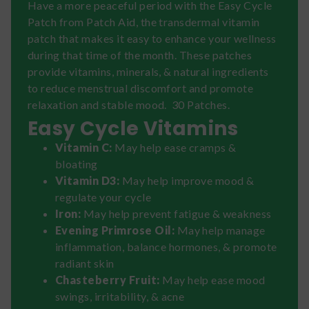
Have a more peaceful period with the Easy Cycle
Patch from Patch Aid, the transdermal vitamin
patch that makes it easy to enhance your wellness
during that time of the month. These patches
provide vitamins, minerals, & natural ingredients
to reduce menstrual discomfort and promote
relaxation and stable mood. 30 Patches.
Easy Cycle Vitamins
Vitamin C:
May help ease cramps &
bloating
Vitamin D3:
May help improve mood &
regulate your cycle
Iron:
May help prevent fatigue & weakness
Evening Primrose Oil:
May help manage
inflammation, balance hormones, & promote
radiant skin
Chasteberry Fruit:
May help ease mood
swings, irritability, & acne