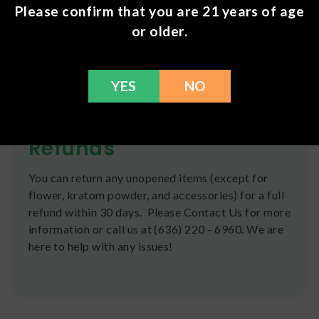
Root Extract 50 mg.
Please confirm that you are 21 years of age
or older.
Shipping
We ship orders the same day if ordered by 12pm
CST Monday-Friday. We do offer several US
YES
NO
Postal Service shipping options, please check out
our
Contact
page for more information.
Refunds
You can return any unopened items (except for
flower, kratom powder, and accessories) for a full
refund within 30 days. Please Contact Us for more
information or call us at (636) 220 - 6960. We are
here to help with any issues!