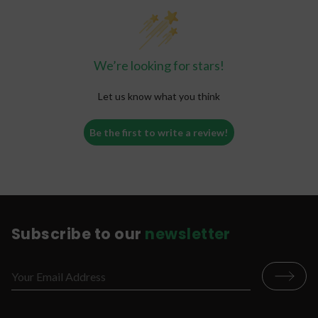
We’re looking for stars!
Let us know what you think
Be the first to write a review!
Subscribe to our
newsletter