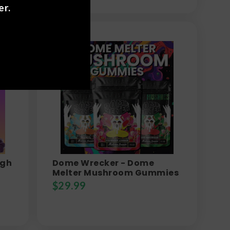
er.
igh
Dome Wrecker - Dome
Melter Mushroom Gummies
$
29.99