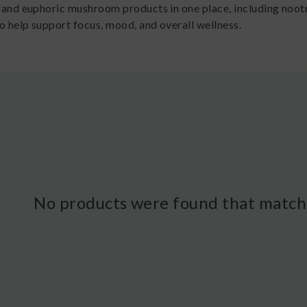
l and euphoric mushroom products in one place, including noo
o help support focus, mood, and overall wellness.
No products were found that matche