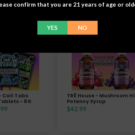
ease confirm that you are 21 years of age or old
YES
NO
- Cali Tabs
TRĒ House - Mushroom H
ablets - 8G
Potency Syrup
.99
$
42.99