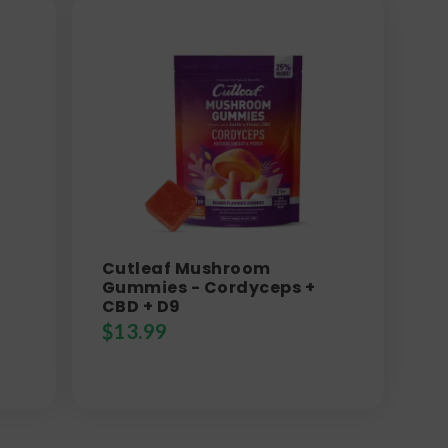
Cutleaf Mushroom
Gummies - Cordyceps +
CBD + D9
$
13.99