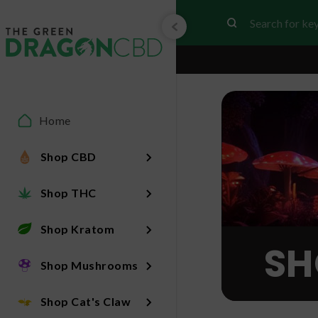
Home
Shop CBD
Shop THC
Shop Kratom
SH
Shop Mushrooms
Shop Cat's Claw