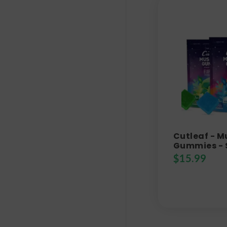
Cutleaf - 
Gummies - 
$
15.99