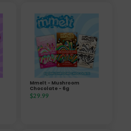
Mmelt - Mushroom
Chocolate - 6g
$
29.99