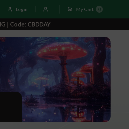
Login
My Cart
0
NG | Code: CBDDAY
S