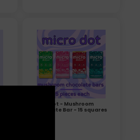
Micro Dot - Mushroom
-
Chocolate Bar - 15 squares
per bar
$
24.99