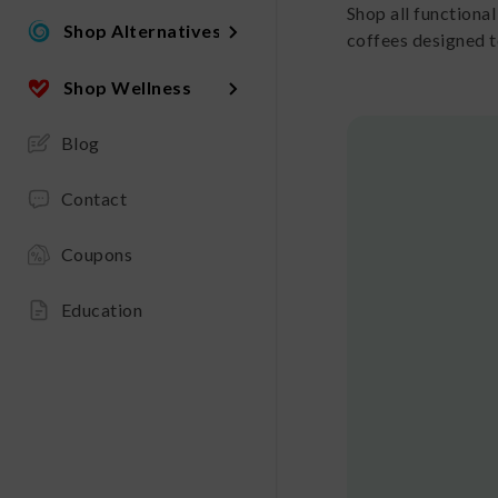
Shop all functiona
Shop Alternatives
coffees designed t
Shop Wellness
Blog
Contact
Coupons
Education