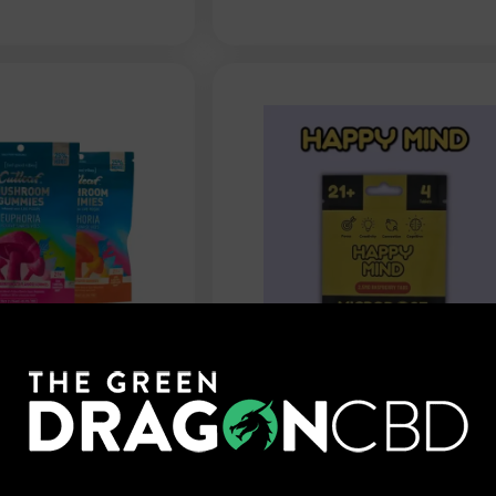
Mushroom
Happy Mind - Cognitive
unrise -
Flow Mushroom Tablets 
10mg
$
9.99