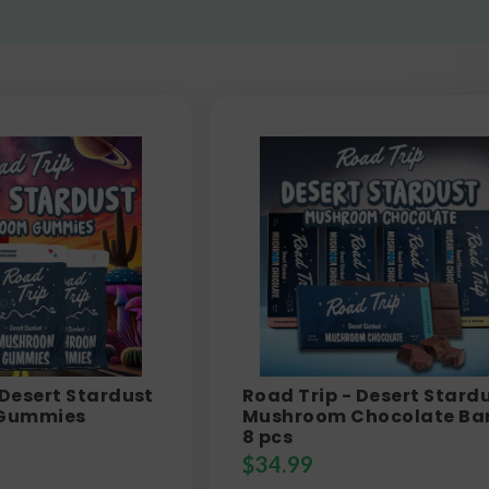
 Desert Stardust
Road Trip - Desert Stard
Gummies
Mushroom Chocolate Bar
8 pcs
$
34.99