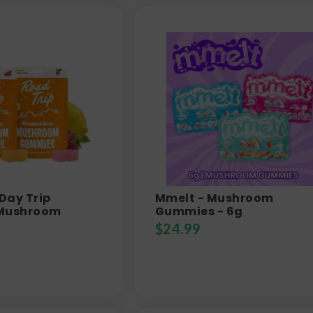
 Day Trip
Mmelt - Mushroom
 Mushroom
Gummies - 6g
$
24.99