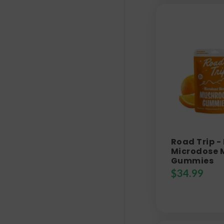
Road Trip -
Microdose
Gummies
$
34.99