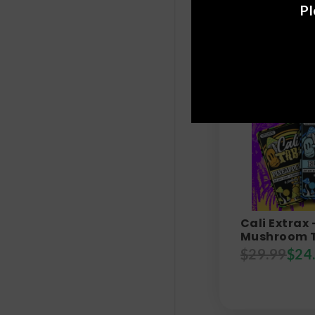
Pl
Cali Extrax 
Mushroom T
$
29.99
$
24