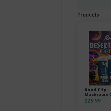
Products
Road Trip -
Mushroom 
$
29.99