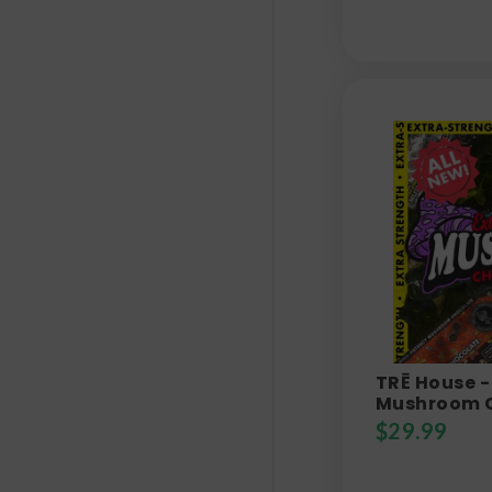
TRĒ House -
Mushroom 
$
29.99