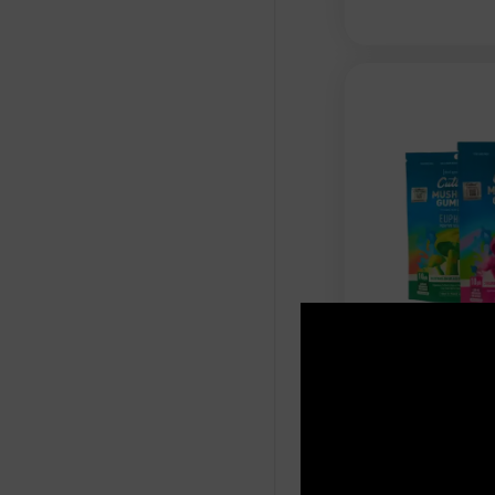
Cutleaf - 
Gummies - S
1000mg
$
15.99