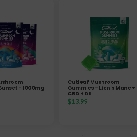
Mushroom
Cutleaf Mushroom
Sunset - 1000mg
Gummies - Lion's Mane +
CBD + D9
$
13.99