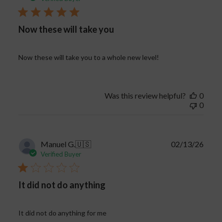
Now these will take you
Now these will take you to a whole new level!
Was this review helpful?
0
0
Publi
Manuel G.
🇺🇸
02/13/26
date
Verified Buyer
It did not do anything
It did not do anything for me