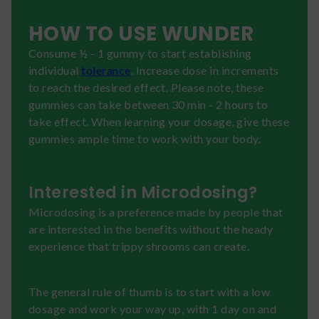
HOW TO USE WUNDER
Consume ½ - 1 gummy to start establishing
individual
tolerance
. Increase dose in increments
to reach the desired effect. Please note, these
gummies can take between 30 min - 2 hours to
take effect. When learning your dosage, give these
gummies ample time to work with your body.
Interested in Microdosing?
Microdosing is a preference made by people that
are interested in the benefits without the heady
experience that trippy shrooms can create.
The general rule of thumb is to start with a low
dosage and work your way up, with 1 day on and