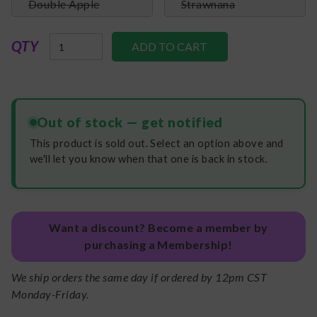
Double Apple
Strawnana
QTY
Out of stock — get notified
This product is sold out. Select an option above and
we'll let you know when that one is back in stock.
Want a discount? Become a member by
purchasing a Membership!
We ship orders the same day if ordered by 12pm CST
Monday-Friday.