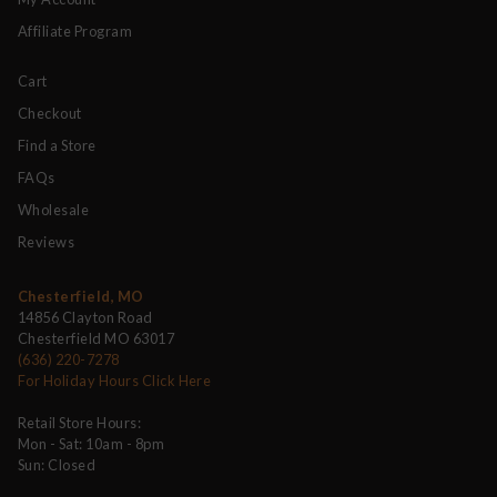
Affiliate Program
Cart
Checkout
Find a Store
FAQs
Wholesale
Reviews
Chesterfield, MO
14856 Clayton Road
Chesterfield MO 63017
(636) 220-7278
For Holiday Hours Click Here
Retail Store Hours:
Mon - Sat: 10am - 8pm
Sun: Closed