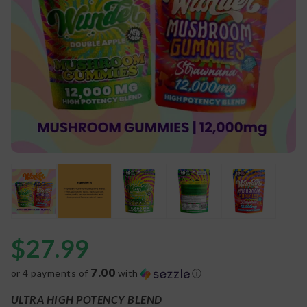
$
27.99
7.00
or 4 payments of
with
ⓘ
ULTRA HIGH POTENCY BLEND