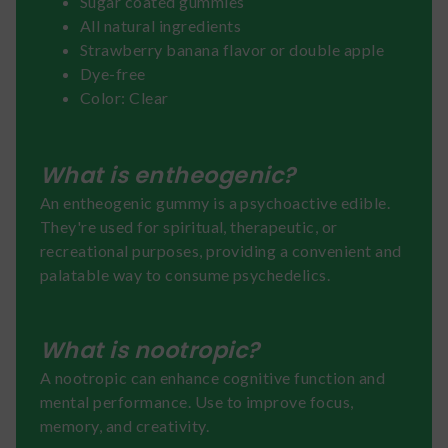
Sugar coated gummies
All natural ingredients
Strawberry banana flavor or double apple
Dye-free
Color: Clear
What is entheogenic?
An entheogenic gummy is a psychoactive edible.
They're used for spiritual, therapeutic, or
recreational purposes, providing a convenient and
palatable way to consume psychedelics.
What is nootropic?
A nootropic can enhance cognitive function and
mental performance. Use to improve focus,
memory, and creativity.