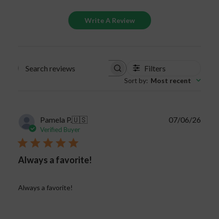
significantly decrease. Keep your gummies safe
Write A Review
and properly stored to keep the full benefits of
the CBD product.
Filters
Search
Sort by
:
Most recent
reviews
Publi
Pamela P.
🇺🇸
07/06/26
date
Verified Buyer
Always a favorite!
Always a favorite!