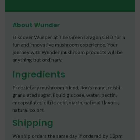
About Wunder
Discover Wunder at The Green Dragon CBD for a
fun and innovative mushroom experience. Your
journey with Wunder mushroom products will be
anything but ordinary.
Ingredients
Proprietary mushroom blend, lion's mane, reishi,
granulated sugar, liquid glucose, water, pectin,
encapsulated citric acid, niacin, natural flavors,
natural colors
Shipping
We ship orders the same day if ordered by 12pm