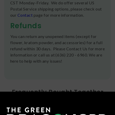
CST Monday-Friday. We do offer several US
Postal Service shipping options, please check out
our
Contact
page for more information.
Refunds
You can return any unopened items (except for
flower, kratom powder, and accessories) for a full
refund within 30 days. Please Contact Us for more
information or call us at (636) 220 - 6960. We are
here to help with any issues!
Frequently Bought Together