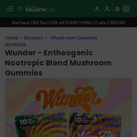
0
National CBD Day! 25% off EVERYTHING | Code: CBDDAY
Home
>
Shrooms
>
Mushroom Gummies
WUNDER
Wunder - Entheogenic
Nootropic Blend Mushroom
Gummies