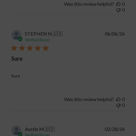
Was this review helpful?
0
0
Publi
STEPHEN N.
🇺🇸
06/06/26
date
Verified Buyer
Sure
Sure
Was this review helpful?
0
0
Publi
Austin M.
🇺🇸
02/28/26
date
Verified Buyer