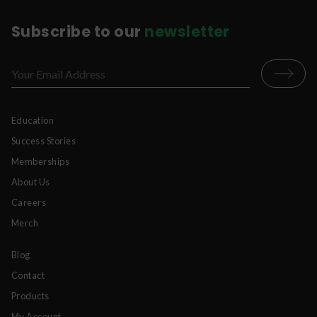
Subscribe to our
newsletter
Education
Success Stories
Memberships
About Us
Careers
Merch
Blog
Contact
Products
My Account