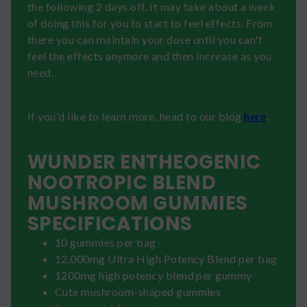
the following 2 days off. It may take about a week
of doing this for you to start to feel effects. From
there you can maintain your dose until you can't
feel the effects anymore and then increase as you
need.
If you'd like to learn more, head to our blog
here
.
WUNDER ENTHEOGENIC
NOOTROPIC BLEND
MUSHROOM GUMMIES
SPECIFICATIONS
10 gummies per bag
12,000mg Ultra High Potency Blend per bag
1200mg high potency blend per gummy
Cute mushroom-shaped gummies