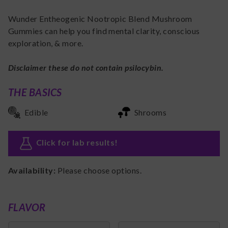
Wunder Entheogenic Nootropic Blend Mushroom
Gummies can help you find mental clarity, conscious
exploration, & more.
Disclaimer these do not contain psilocybin.
THE BASICS
Edible
Shrooms
Click for lab results
!
Availability:
Please choose options.
FLAVOR