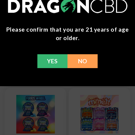
Please confirm that you are 21 years of age
Wunder - Maxx
Wunder -
or older.
Mushroom Tablet
Entheogenic
- 14,000mg
Nootropic Blend
Mushroom
$
9.99
Gummies + Blue
YES
NO
Lotus
$
27.99