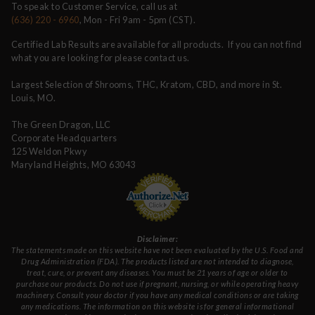
To speak to Customer Service, call us at
(636) 220 - 6960
, Mon - Fri 9am - 5pm (CST).
Certified Lab Results are available for all products. If you can not find
what you are looking for please contact us.
Largest Selection of Shrooms, THC, Kratom, CBD, and more in St.
Louis, MO.
The Green Dragon, LLC
Corporate Headquarters
125 Weldon Pkwy
Maryland Heights, MO 63043
Disclaimer:
The statements made on this website have not been evaluated by the U.S. Food and
Drug Administration (FDA). The products listed are not intended to diagnose,
treat, cure, or prevent any diseases. You must be 21 years of age or older to
purchase our products. Do not use if pregnant, nursing, or while operating heavy
machinery. Consult your doctor if you have any medical conditions or are taking
any medications. The information on this website is for general informational