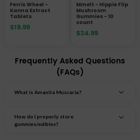
Ferris Wheel -
Mmelt - Hippie Flip
Kanna Extract
Mushroom
Tablets
Gummies - 10
count
$
19.99
$
34.99
Frequently Asked Questions
(FAQs)
What is Amanita Muscaria?
Amanita Muscaria is a psychoactive, trippy, and
federally legal mushroom. The twisted tales of
How do I properly store
Amanita are as trippy as the mushroom itself.
gummies/edibles?
Amanita muscaria contains a high quantity of
alkaloids and its pharmacology is complex and
Some gummies need to be treated differently