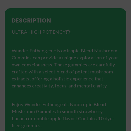
DESCRIPTION
ULTRA HIGH POTENCY💥
Wunder Entheogenic Nootropic Blend Mushroom
Gummies can provide a unique exploration of your
own consciousness. These gummies are carefully
crafted with a select blend of potent mushroom
extracts, offering a holistic experience that
enhances creativity, focus, and mental clarity.
Enjoy Wunder Entheogenic Nootropic Blend
Mushroom Gummies in smooth strawberry
banana or double apple flavor! Contains 10 dye-
free gummies.