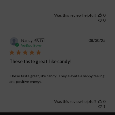
Was this review helpful?
0
0
Publi
Nancy P.
🇺🇸
08/30/25
date
Verified Buyer
These taste great, like candy!
These taste great, like candy! They elevate a happy feeling
and positive energy.
Was this review helpful?
0
1