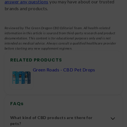
answer any questions
you may have about our trusted
brands and products.
Reviewed by The Green Dragon CBD Editorial Team. All health-related
information in this article is sourced from third-party research and product
documentation. This content is for educational purposes only and is not
intended as medical advice. Always consult a qualified healthcare provider
before starting any new supplement regimen.
RELATED PRODUCTS
Green Roads - CBD Pet Drops
FAQs
What kind of CBD products are there for
pets?