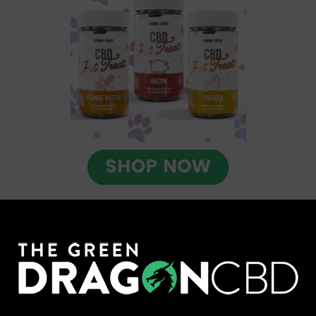
Check out CBD Pet Drops from
Green Roads