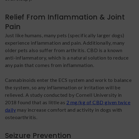
Relief From Inflammation & Joint
Pain
Just like humans, many pets (specifically larger dogs)
experience inflammation and pain. Additionally, many
older pets also suffer from arthritis. CBD is a known
anti-inflammatory, which is a natural solution to reduce
any pain that comes from inflammation.
Cannabinoids enter the ECS system and work to balance
the system, so any inflammation or irritation will be
relieved. A study conducted by Cornell University in
2018 found that as little as
2 mg/kg of CBD given twice
daily
may increase comfort and activity in dogs with
osteoarthritis.
Seizure Prevention