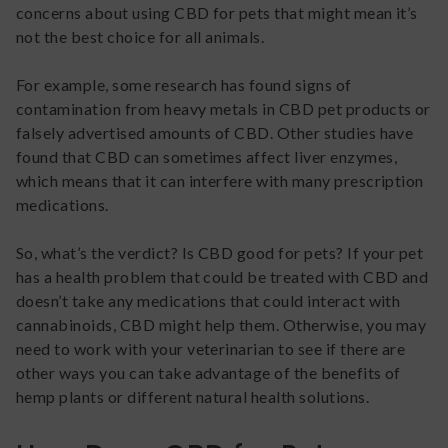
concerns about using CBD for pets that might mean it’s
not the best choice for all animals.
For example, some research has found signs of
contamination from heavy metals in CBD pet products or
falsely advertised amounts of CBD. Other studies have
found that CBD can sometimes affect liver enzymes,
which means that it can interfere with many prescription
medications.
So, what’s the verdict? Is CBD good for pets? If your pet
has a health problem that could be treated with CBD and
doesn’t take any medications that could interact with
cannabinoids, CBD might help them. Otherwise, you may
need to work with your veterinarian to see if there are
other ways you can take advantage of the benefits of
hemp plants or different natural health solutions.