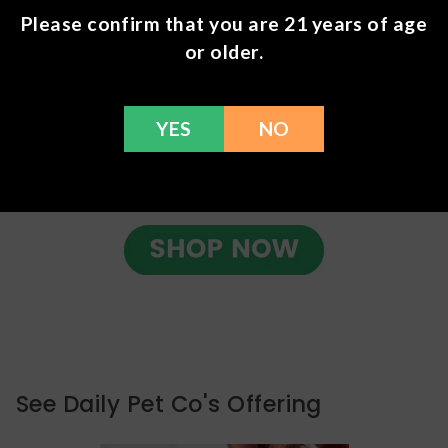
Please confirm that you are 21 years of age
or older.
YES
NO
See Daily Pet Co's Offering