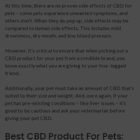
At this time, there are no proven side effects of CBD for
pets – some pets experience unwanted symptoms, and
others don’t. When they do pop up, side effects may be
compared to human side effects. This includes mild
drowsiness, dry mouth, and low blood pressure.
However, it’s critical to ensure that when picking out a
CBD product for your pet from a credible brand, you
know exactly what you are giving to your four-legged
friend.
Additionally, your pet must take an amount of CBD that’s
suited to their size and weight. And, once again, if your
pet has pre-existing conditions – like liver issues – it’s
good to be cautious and ask your veterinarian before
giving your pet CBD.
Best CBD Product For Pets: