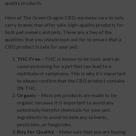
quality products.
Here at The Green Dragon CBD, we make sure to only
carry brands that offer safe, high-quality products for
both pet owners and pets. These are a few of the
qualities that you should look out for to ensure that a
CBD product is safe for your pet:
THC-Free
– THC is known to be toxic and can
cause poisoning for a pet that can lead to a
multitude of symptoms. This is why it’s important
to always confirm that the CBD product contains
0% THC.
Organic
– Most pet products are made to be
organic because it is important to avoid any
potentially harmful chemicals for your pet.
Ingredients to avoid include any solvents,
pesticides, or fungicides.
Buy for Quality
– Make sure that you are buying