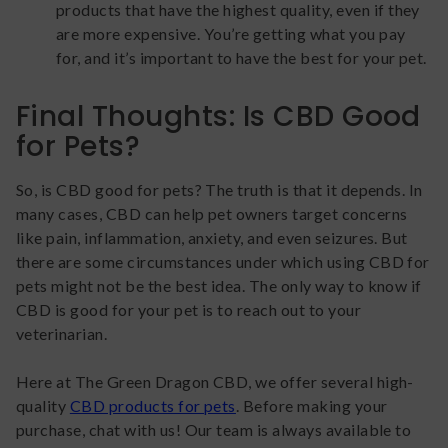
products that have the highest quality, even if they
are more expensive. You’re getting what you pay
for, and it’s important to have the best for your pet.
Final Thoughts: Is CBD Good
for Pets?
So, is CBD good for pets? The truth is that it depends. In
many cases, CBD can help pet owners target concerns
like pain, inflammation, anxiety, and even seizures. But
there are some circumstances under which using CBD for
pets might not be the best idea. The only way to know if
CBD is good for your pet is to reach out to your
veterinarian.
Here at The Green Dragon CBD, we offer several high-
quality
CBD products for pets
. Before making your
purchase, chat with us! Our team is always available to