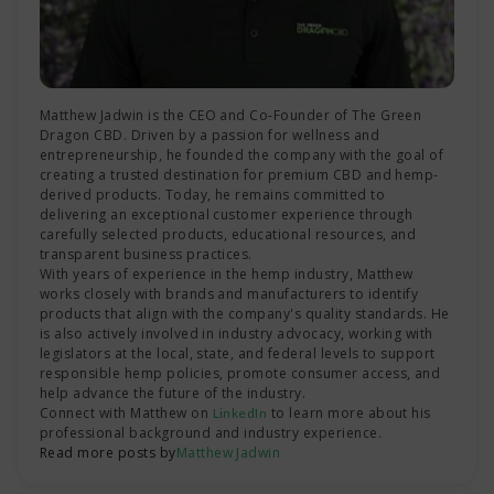
Matthew Jadwin is the CEO and Co-Founder of The Green
Dragon CBD. Driven by a passion for wellness and
entrepreneurship, he founded the company with the goal of
creating a trusted destination for premium CBD and hemp-
derived products. Today, he remains committed to
delivering an exceptional customer experience through
carefully selected products, educational resources, and
transparent business practices.
With years of experience in the hemp industry, Matthew
works closely with brands and manufacturers to identify
products that align with the company's quality standards. He
is also actively involved in industry advocacy, working with
legislators at the local, state, and federal levels to support
responsible hemp policies, promote consumer access, and
help advance the future of the industry.
Connect with Matthew on
to learn more about his
LinkedIn
professional background and industry experience.
Read more posts by
Matthew Jadwin