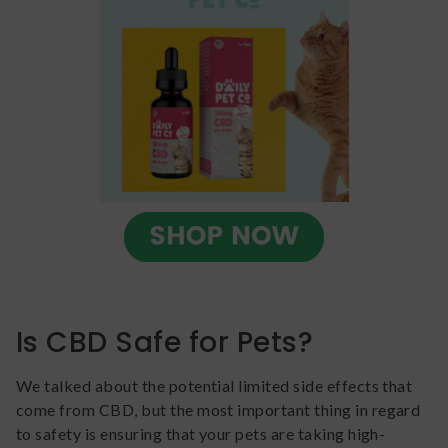
Is CBD Safe for Pets?
We talked about the potential limited side effects that
come from CBD, but the most important thing in regard
to safety is ensuring that your pets are taking high-