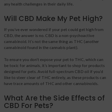
any health challenges in their daily life.
Will CBD Make My Pet High?
If you’ve ever wondered if your pet could get high from
CBD, the answer is no. CBD is a non-psychoactive
cannabinoid. It’s not the same thing as THC (another
cannabinoid found in the cannabis plant).
To ensure you don’t expose your pet to THC, which can
be toxic for animals, it’s important to shop for products
designed for pets. Avoid full-spectrum CBD oil if you’d
like to steer clear of THC entirely, as these products can
have trace amounts of THC and other cannabinoids.
What Are the Side Effects of
CBD For Pets?