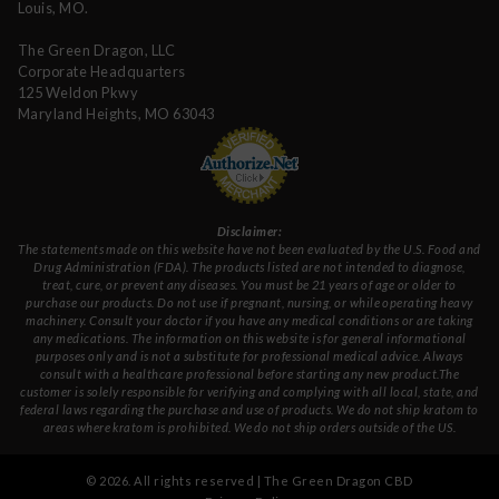
Louis, MO.
The Green Dragon, LLC
Corporate Headquarters
125 Weldon Pkwy
Maryland Heights, MO 63043
Disclaimer:
The statements made on this website have not been evaluated by the U.S. Food and
Drug Administration (FDA). The products listed are not intended to diagnose,
treat, cure, or prevent any diseases. You must be 21 years of age or older to
purchase our products. Do not use if pregnant, nursing, or while operating heavy
machinery. Consult your doctor if you have any medical conditions or are taking
any medications. The information on this website is for general informational
purposes only and is not a substitute for professional medical advice. Always
consult with a healthcare professional before starting any new product.The
customer is solely responsible for verifying and complying with all local, state, and
federal laws regarding the purchase and use of products. We do not ship kratom to
areas where kratom is prohibited. We do not ship orders outside of the US.
©
2026
. All rights reserved | The Green Dragon CBD