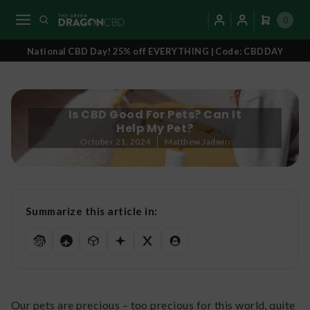
0
National CBD Day! 25% off EVERYTHING | Code: CBDDAY
Is CBD Good For Pets? Can It
Help My Pet?
October 21, 2024
Matthew Jadwin
Summarize this article in:
Our pets are precious – too precious for this world, quite