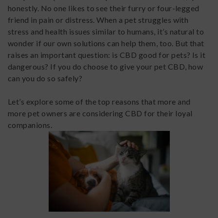
honestly. No one likes to see their furry or four-legged
friend in pain or distress. When a pet struggles with
stress and health issues similar to humans, it’s natural to
wonder if our own solutions can help them, too. But that
raises an important question: is CBD good for pets? Is it
dangerous? If you do choose to give your pet CBD, how
can you do so safely?
Let’s explore some of the top reasons that more and
more pet owners are considering CBD for their loyal
companions.