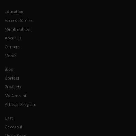
Education
Success Stories
Memberships
About Us
Careers
Merch
Blog
Contact
Products
My Account
Affiliate Program
Cart
Checkout
Find a Store