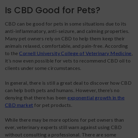
Is CBD Good for Pets?
CBD can be good for pets in some situations due to its
anti-inflammatory, anti-seizure, and calming properties.
Many pet owners rely on CBD to help them keep their
animals relaxed, comfortable, and pain-free. According
to the
Cornell University College of Veterinary Medicine
,
it’s now even possible for vets to recommend CBD oil to
clients under some circumstances.
In general, there is still a great deal to discover how CBD
can help both pets and humans. However, there’s no
denying that there has been
exponential growth in the
CBD market
for pet products.
While there may be more options for pet owners than
ever, veterinary experts still warn against using CBD
without consulting a professional. There are some