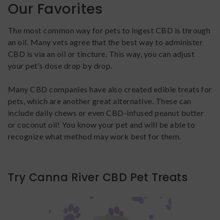
Our Favorites
The most common way for pets to ingest CBD is through
an oil. Many vets agree that the best way to administer
CBD is via an oil or tincture. This way, you can adjust
your pet’s dose drop by drop.
Many CBD companies have also created edible treats for
pets, which are another great alternative. These can
include daily chews or even CBD-infused peanut butter
or coconut oil! You know your pet and will be able to
recognize what method may work best for them.
Try Canna River CBD Pet Treats