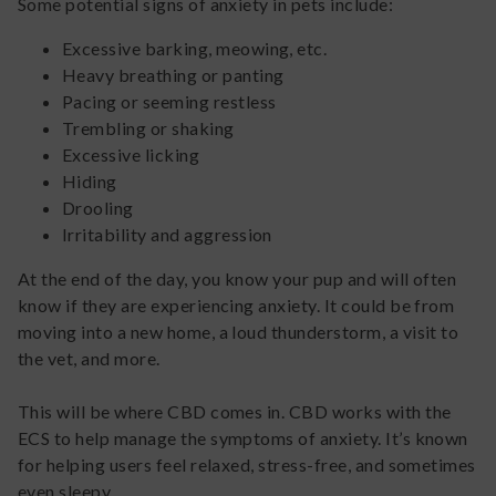
Some potential signs of anxiety in pets include:
Excessive barking, meowing, etc.
Heavy breathing or panting
Pacing or seeming restless
Trembling or shaking
Excessive licking
Hiding
Drooling
Irritability and aggression
At the end of the day, you know your pup and will often
know if they are experiencing anxiety. It could be from
moving into a new home, a loud thunderstorm, a visit to
the vet, and more.
This will be where CBD comes in. CBD works with the
ECS to help manage the symptoms of anxiety. It’s known
for helping users feel relaxed, stress-free, and sometimes
even sleepy.