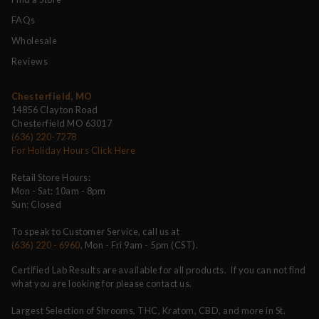
FAQs
Wholesale
Reviews
Chesterfield, MO
14856 Clayton Road
Chesterfield MO 63017
(636) 220-7278
For Holiday Hours Click Here
Retail Store Hours:
Mon - Sat: 10am - 8pm
Sun: Closed
To speak to Customer Service, call us at
(636) 220 - 6960
, Mon - Fri 9am - 5pm (CST).
Certified Lab Results are available for all products. If you can not find
what you are looking for please contact us.
Largest Selection of Shrooms, THC, Kratom, CBD, and more in St.