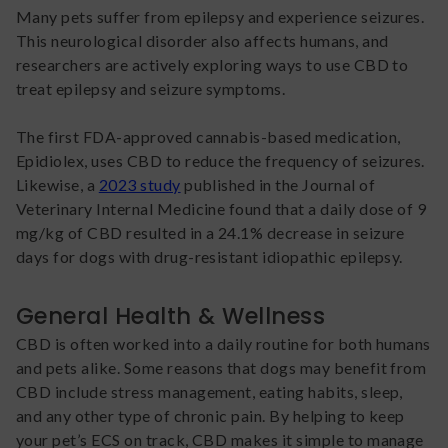
Many pets suffer from epilepsy and experience seizures.
This neurological disorder also affects humans, and
researchers are actively exploring ways to use CBD to
treat epilepsy and seizure symptoms.
The first FDA-approved cannabis-based medication,
Epidiolex, uses CBD to reduce the frequency of seizures.
Likewise, a
2023 study
published in the Journal of
Veterinary Internal Medicine found that a daily dose of 9
mg/kg of CBD resulted in a 24.1% decrease in seizure
days for dogs with drug-resistant idiopathic epilepsy.
General Health & Wellness
CBD is often worked into a daily routine for both humans
and pets alike. Some reasons that dogs may benefit from
CBD include stress management, eating habits, sleep,
and any other type of chronic pain. By helping to keep
your pet’s ECS on track, CBD makes it simple to manage