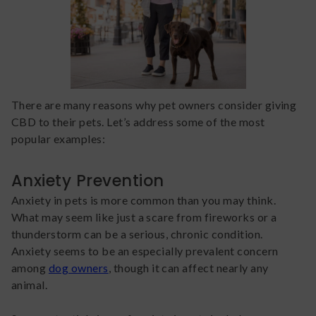
There are many reasons why pet owners consider giving
CBD to their pets. Let’s address some of the most
popular examples:
Anxiety Prevention
Anxiety in pets is more common than you may think.
What may seem like just a scare from fireworks or a
thunderstorm can be a serious, chronic condition.
Anxiety seems to be an especially prevalent concern
among
dog owners
, though it can affect nearly any
animal.