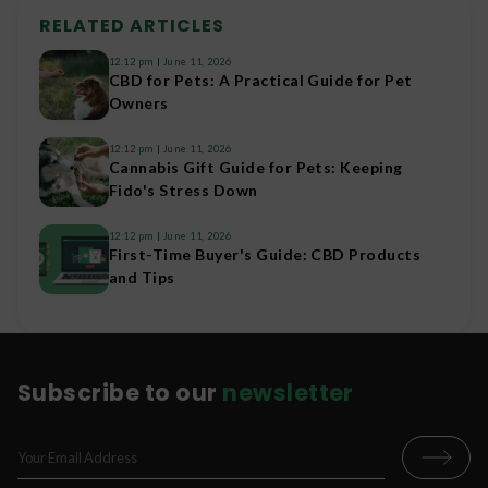
RELATED ARTICLES
12:12 pm
June 11, 2026
CBD for Pets: A Practical Guide for Pet
Owners
12:12 pm
June 11, 2026
Cannabis Gift Guide for Pets: Keeping
Fido's Stress Down
12:12 pm
June 11, 2026
First-Time Buyer's Guide: CBD Products
and Tips
Subscribe to our
newsletter