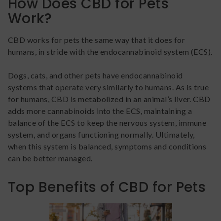
How Does CBD for Pets
Work?
CBD works for pets the same way that it does for
humans, in stride with the endocannabinoid system (ECS).
Dogs, cats, and other pets have endocannabinoid
systems that operate very similarly to humans. As is true
for humans, CBD is metabolized in an animal’s liver. CBD
adds more cannabinoids into the ECS, maintaining a
balance of the ECS to keep the nervous system, immune
system, and organs functioning normally. Ultimately,
when this system is balanced, symptoms and conditions
can be better managed.
Top Benefits of CBD for Pets