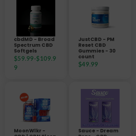
cbdMD - Broad
JustCBD - PM
Spectrum CBD
Reset CBD
Softgels
Gummies - 30
count
$
59.99
-
$
109.9
$
49.99
9
MoonWlkr -
Sauce - Dream