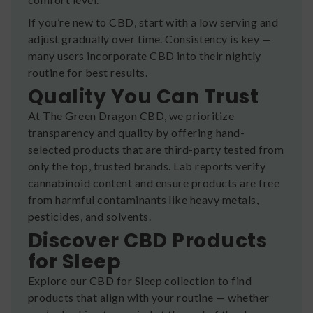
If you’re new to CBD, start with a low serving and
adjust gradually over time. Consistency is key —
many users incorporate CBD into their nightly
routine for best results.
Quality You Can Trust
At The Green Dragon CBD, we prioritize
transparency and quality by offering hand-
selected products that are third-party tested from
only the top, trusted brands. Lab reports verify
cannabinoid content and ensure products are free
from harmful contaminants like heavy metals,
pesticides, and solvents.
Discover CBD Products
for Sleep
Explore our CBD for Sleep collection to find
products that align with your routine — whether