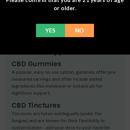
types designed to fit different preferences,
or older.
routines, and experience levels.
All products are sourced from reputable brands
and undergo third-party testing for quality,
YES
NO
potency, and safety — so you can shop with
confidence.
Product Types
CBD Gummies
A popular, easy-to-use option, gummies offer pre-
measured servings and often include added
ingredients like melatonin or botanicals for
nighttime support.
CBD Tinctures
Tinctures are taken sublingually (under the
tongue) and are known for their flexibility in
customization - add your dose to your favorite