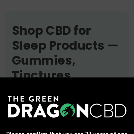
Shop CBD for
Sleep Products —
Gummies,
Tinctures,
Softgels & More
Getting consistent, quality sleep can be
challenging. Many people turn to CBD as part of
their nighttime routine to support relaxation and
help them wind down before bed. Our CBD for
Sleep collection includes a variety of product
Please confirm that you are 21 years of age