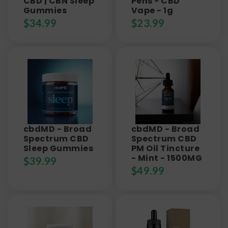
CBD | CBN Sleep
Pens - CBD
Gummies
Vape - 1g
$
34.99
$
23.99
cbdMD - Broad
cbdMD - Broad
Spectrum CBD
Spectrum CBD
Sleep Gummies
PM Oil Tincture
- Mint - 1500MG
$
39.99
$
49.99