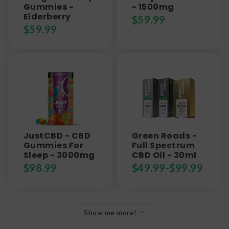
Gummies -
- 1500mg
Elderberry
$
59.99
$
59.99
JustCBD - CBD
Green Roads -
Gummies For
Full Spectrum
Sleep - 3000mg
CBD Oil - 30ml
$
98.99
$
49.99
-
$
99.99
Show me more!