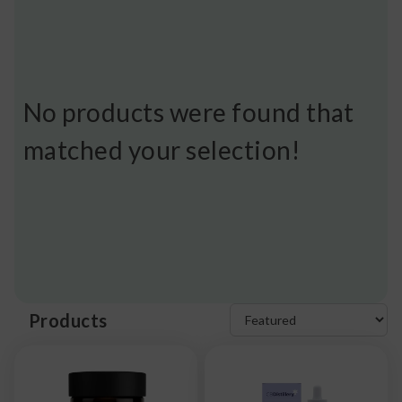
No products were found that
matched your selection!
Products