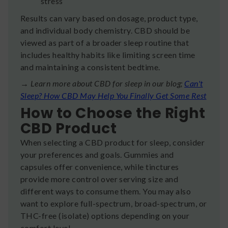
stress
Results can vary based on dosage, product type,
and individual body chemistry. CBD should be
viewed as part of a broader sleep routine that
includes healthy habits like limiting screen time
and maintaining a consistent bedtime.
→ Learn more about CBD for sleep in our blog;
Can't
Sleep? How CBD May Help You Finally Get Some Rest
How to Choose the Right
CBD Product
When selecting a CBD product for sleep, consider
your preferences and goals. Gummies and
capsules offer convenience, while tinctures
provide more control over serving size and
different ways to consume them. You may also
want to explore full-spectrum, broad-spectrum, or
THC-free (isolate) options depending on your
comfort level.