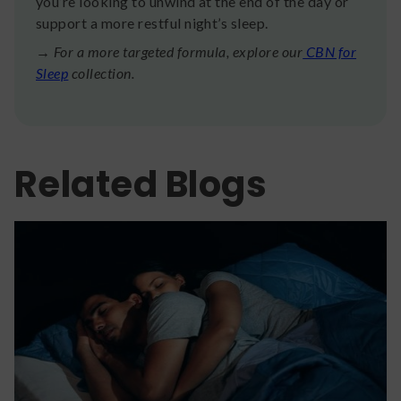
you’re looking to unwind at the end of the day or
support a more restful night’s sleep.
→ For a more targeted formula, explore our
CBN for
Sleep
collection.
Related Blogs