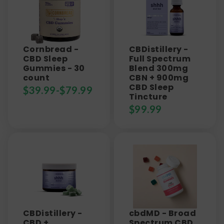
Cornbread -
CBDistillery -
CBD Sleep
Full Spectrum
Gummies - 30
Blend 300mg
count
CBN + 900mg
CBD Sleep
$
39.99
-
$
79.99
Tincture
$
99.99
CBDistillery -
cbdMD - Broad
CBD +
Spectrum CBD