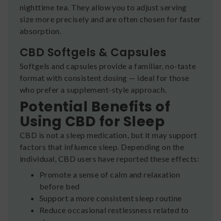
nighttime tea. They allow you to adjust serving
size more precisely and are often chosen for faster
absorption.
CBD Softgels & Capsules
Softgels and capsules provide a familiar, no-taste
format with consistent dosing — ideal for those
who prefer a supplement-style approach.
Potential Benefits of
Using CBD for Sleep
CBD is not a sleep medication, but it may support
factors that influence sleep. Depending on the
individual, CBD users have reported these effects:
Promote a sense of calm and relaxation
before bed
Support a more consistent sleep routine
Reduce occasional restlessness related to