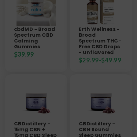
cbdMD - Broad
Erth Wellness -
Spectrum CBD
Broad
Calming
Spectrum THC-
Gummies
Free CBD Drops
- Unflavored
$
39.99
$
29.99
-
$
49.99
CBDistillery -
CBDistillery -
15mg CBN +
CBN Sound
15mg CBD Sleep
Sleep Gummies