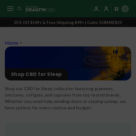
0
25% Off $149+ & Free Shipping $99+ | Code: SUMMER25
Home
>
Shop CBD for Sleep
Shop our CBD for Sleep collection featuring gummies,
tinctures, softgels, and capsules from top tested brands.
Whether you need help winding down or staying asleep, we
have options for every routine and budget.