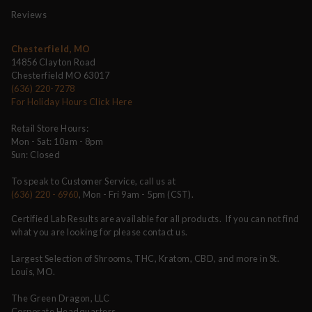
Reviews
Chesterfield, MO
14856 Clayton Road
Chesterfield MO 63017
(636) 220-7278
For Holiday Hours Click Here
Retail Store Hours:
Mon - Sat: 10am - 8pm
Sun: Closed
To speak to Customer Service, call us at
(636) 220 - 6960
, Mon - Fri 9am - 5pm (CST).
Certified Lab Results are available for all products. If you can not find
what you are looking for please contact us.
Largest Selection of Shrooms, THC, Kratom, CBD, and more in St.
Louis, MO.
The Green Dragon, LLC
Corporate Headquarters