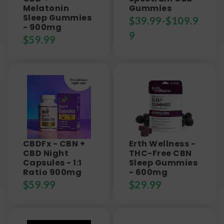
Melatonin
Gummies
Sleep Gummies
$
39.99
-
$
109.9
- 900mg
9
$
59.99
CBDFx - CBN +
Erth Wellness -
CBD Night
THC-Free CBN
Capsules - 1:1
Sleep Gummies
Ratio 900mg
- 600mg
$
59.99
$
29.99