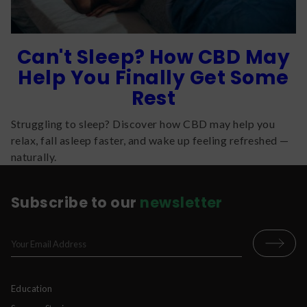
Can't Sleep? How CBD May
Help You Finally Get Some
Rest
Struggling to sleep? Discover how CBD may help you
relax, fall asleep faster, and wake up feeling refreshed —
naturally.
Subscribe to our
newsletter
Education