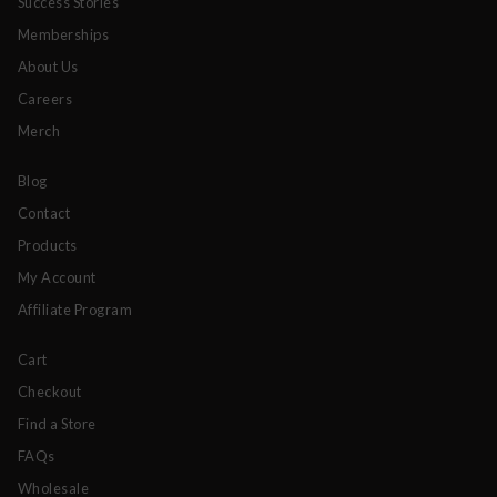
Success Stories
Memberships
About Us
Careers
Merch
Blog
Contact
Products
My Account
Affiliate Program
Cart
Checkout
Find a Store
FAQs
Wholesale