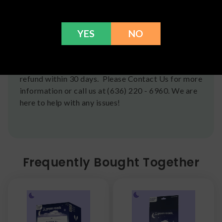
Postal Service shipping options, please check out
our
Contact
page for more information.
Refunds
YES
NO
You can return any unopened items (except for
flower, kratom powder, and accessories) for a full
refund within 30 days. Please Contact Us for more
information or call us at (636) 220 - 6960. We are
here to help with any issues!
Frequently Bought Together