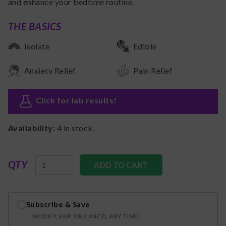
and enhance your bedtime routine.
THE BASICS
Isolate
Edible
Anxiety Relief
Pain Relief
Click for lab results
!
Availability:
4
in stock.
QTY
Subscribe & Save
MODIFY, SKIP, OR CANCEL ANY TIME!