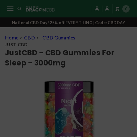
0
National CBD Day! 25% off EVERYTHING | Code: CBDDAY
Home
>
CBD
>
CBD Gummies
JUST CBD
JustCBD - CBD Gummies For
Sleep - 3000mg