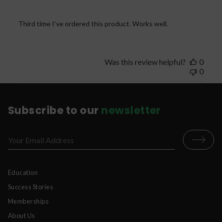
Third time I’ve ordered this product. Works well.
Was this review helpful?
0
0
Subscribe to our
newsletter
Education
Success Stories
Memberships
About Us