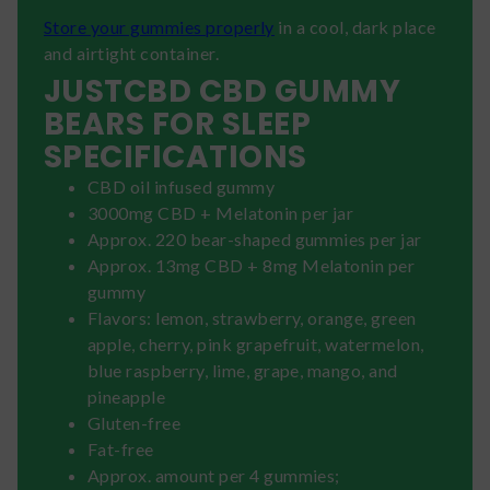
Store your gummies properly
in a cool, dark place
and airtight container.
JUSTCBD CBD GUMMY
BEARS FOR SLEEP
SPECIFICATIONS
CBD oil infused gummy
3000mg CBD + Melatonin per jar
Approx. 220 bear-shaped gummies per jar
Approx. 13mg CBD + 8mg Melatonin per
gummy
Flavors: lemon, strawberry, orange, green
apple, cherry, pink grapefruit, watermelon,
blue raspberry, lime, grape, mango, and
pineapple
Gluten-free
Fat-free
Approx. amount per 4 gummies;