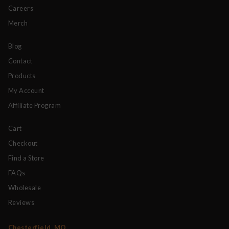
Careers
Merch
Blog
Contact
Products
My Account
Affiliate Program
Cart
Checkout
Find a Store
FAQs
Wholesale
Reviews
Chesterfield, MO