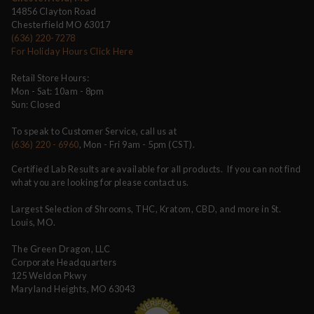
14856 Clayton Road
Chesterfield MO 63017
(636) 220-7278
For Holiday Hours Click Here
Retail Store Hours:
Mon - Sat: 10am - 8pm
Sun: Closed
To speak to Customer Service, call us at
(636) 220 - 6960
, Mon - Fri 9am - 5pm (CST).
Certified Lab Results are available for all products. If you can not find
what you are looking for please contact us.
Largest Selection of Shrooms, THC, Kratom, CBD, and more in St.
Louis, MO.
The Green Dragon, LLC
Corporate Headquarters
125 Weldon Pkwy
Maryland Heights, MO 63043