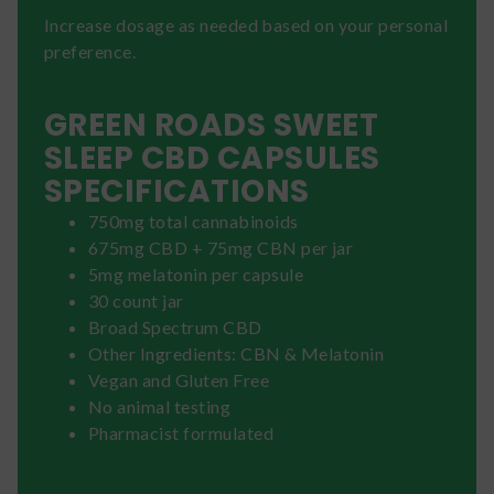
Increase dosage as needed based on your personal
preference.
GREEN ROADS SWEET
SLEEP CBD CAPSULES
SPECIFICATIONS
750mg total cannabinoids
675mg CBD + 75mg CBN per jar
5mg melatonin per capsule
30 count jar
Broad Spectrum CBD
Other Ingredients: CBN & Melatonin
Vegan and Gluten Free
No animal testing
Pharmacist formulated