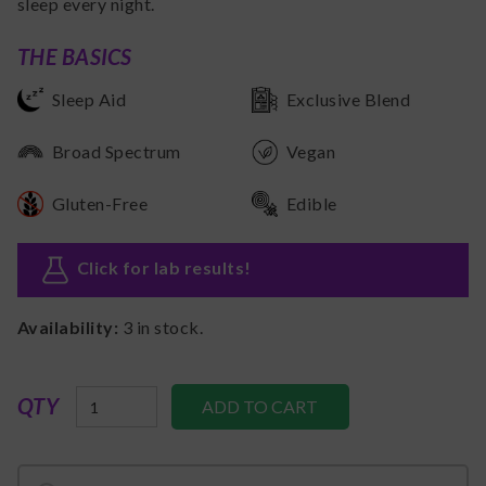
sleep every night.
THE BASICS
Sleep Aid
Exclusive Blend
Broad Spectrum
Vegan
Gluten-Free
Edible
Click for lab results
!
Availability:
3
in stock.
QTY