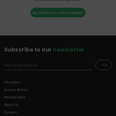
Be the first to write a review!
Subscribe to our
newsletter
Education
Success Stories
Memberships
About Us
Careers