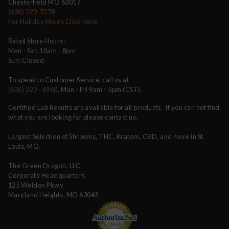
Chesterfield MO 63017
(636) 220-7278
For Holiday Hours Click Here
Retail Store Hours:
Mon - Sat: 10am - 8pm
Sun: Closed
To speak to Customer Service, call us at
(636) 220 - 6960
, Mon - Fri 9am - 5pm (CST).
Certified Lab Results are available for all products. If you can not find
what you are looking for please contact us.
Largest Selection of Shrooms, THC, Kratom, CBD, and more in St.
Louis, MO.
The Green Dragon, LLC
Corporate Headquarters
125 Weldon Pkwy
Maryland Heights, MO 63043