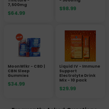
Tincture -
- 3000mg
7,500mg
$
98.99
$
64.99
MoonWlkr - CBD |
Liquid IV - Immune
CBN Sleep
Support
Gummies
Electrolyte Drink
Mix - 10 pack
$
34.99
$
29.99