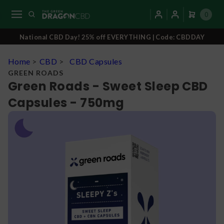
0
National CBD Day! 25% off EVERYTHING | Code: CBDDAY
Home
>
CBD
>
CBD Capsules
GREEN ROADS
Green Roads - Sweet Sleep CBD
Capsules - 750mg