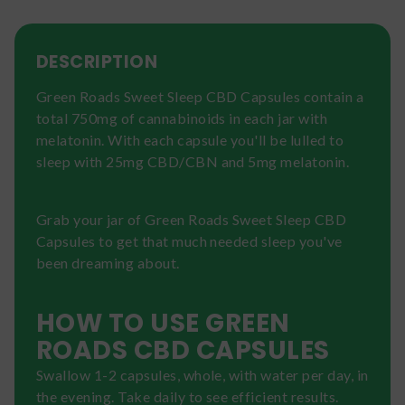
DESCRIPTION
Green Roads Sweet Sleep CBD Capsules contain a
total 750mg of cannabinoids in each jar with
melatonin. With each capsule you'll be lulled to
sleep with 25mg CBD/CBN and 5mg melatonin.
Grab your jar of Green Roads Sweet Sleep CBD
Capsules to get that much needed sleep you've
been dreaming about.
HOW TO USE GREEN
ROADS CBD CAPSULES
Swallow 1-2 capsules, whole, with water per day, in
the evening. Take daily to see efficient results.