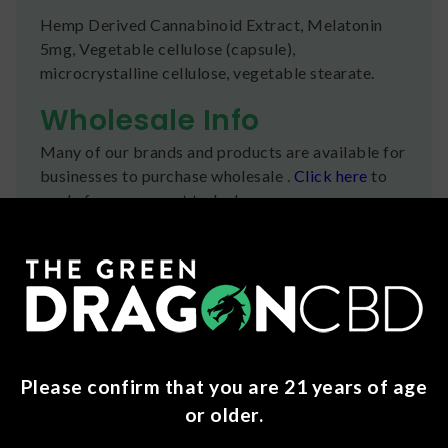
Hemp Derived Cannabinoid Extract, Melatonin
5mg, Vegetable cellulose (capsule),
microcrystalline cellulose, vegetable stearate.
Wholesale Info
Many of our brands and products are available for
businesses to purchase wholesale .
Click here
to
apply for an account today!
Shipping
We ship orders the same day if ordered by 12pm
CST Monday-Friday. We do offer several US
Postal Service shipping options, please check out
our
Contact
page for more information.
Please confirm that you are 21 years of age
Refunds
or older.
You can return any unopened items (except for