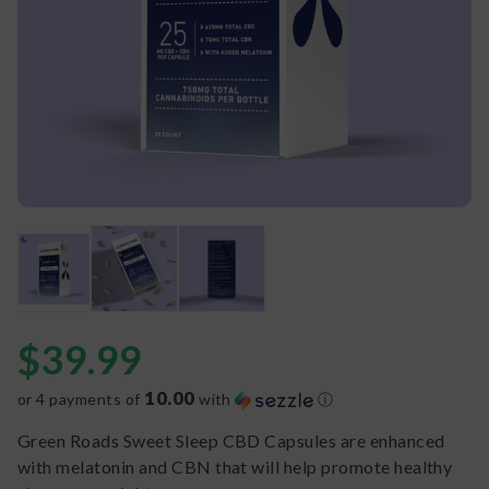
$
39.99
10.00
or 4 payments of
with
ⓘ
Green Roads Sweet Sleep CBD Capsules are enhanced
with melatonin and CBN that will help promote healthy