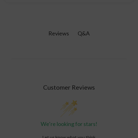
their daily routine as they would with any
No. CBD is not psychoactive and you won't feel
vitamin. Topicals for pain relief are usually
high from taking CBD products.
discontinued once the pain is gone, but kept on
hand just in case.
Q&A
Reviews
Customer Reviews
We’re looking for stars!
Let us know what you think