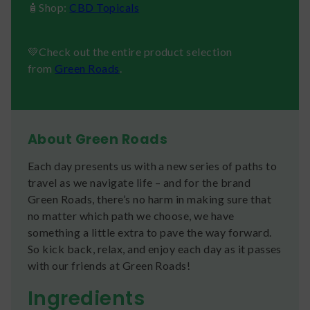
🧴Shop:
CBD Topicals
💚Check out the entire product selection
from
Green Roads
.
About Green Roads
Each day presents us with a new series of paths to
travel as we navigate life – and for the brand
Green Roads, there’s no harm in making sure that
no matter which path we choose, we have
something a little extra to pave the way forward.
So kick back, relax, and enjoy each day as it passes
with our friends at Green Roads!
Ingredients