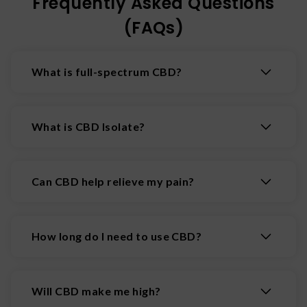
Frequently Asked Questions
(FAQs)
What is full-spectrum CBD?
A hemp-derived substance with a high
concentration of CBD, but which also contains
What is CBD Isolate?
all naturally found substances in the cannabis
plant including flavonoids, terpenes, and other
CBD isolate is the purified form of CBD
cannabinoids.
(cannabidiol). All other compounds (including
Can CBD help relieve my pain?
cannabinoids such as THC) are removed from
the hemp plant.
CBD has shown over and over again that it can
help reduce pain. Some pain-relieving CBD
How long do I need to use CBD?
products include other helpful ingredients such
as Manuka honey and menthol to create a deeper
You can use CBD for as long as you’d like!
relief.
Usually once people begin feeling the effects of
Will CBD make me high?
CBD, they don’t stop taking it and just add it into