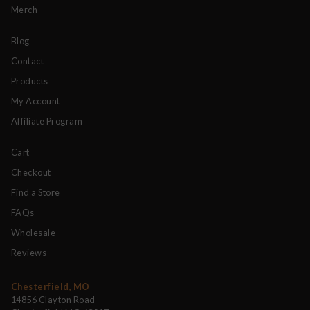
Merch
Blog
Contact
Products
My Account
Affiliate Program
Cart
Checkout
Find a Store
FAQs
Wholesale
Reviews
Chesterfield, MO
14856 Clayton Road