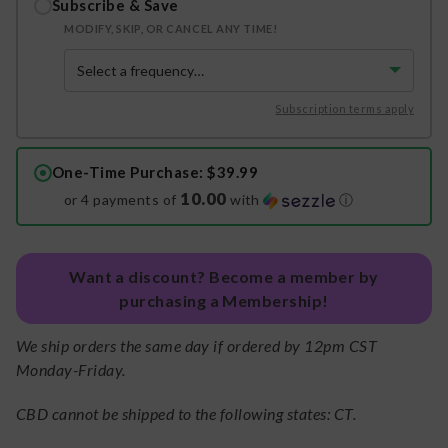
Subscribe & Save
MODIFY, SKIP, OR CANCEL ANY TIME!
Subscription terms apply
One-Time Purchase
: $39.99
10.00
or 4 payments of
with
ⓘ
Want a discount? Become a member by
purchasing a Membership!
We ship orders the same day if ordered by 12pm CST
Monday-Friday.
CBD cannot be shipped to the following states: CT.