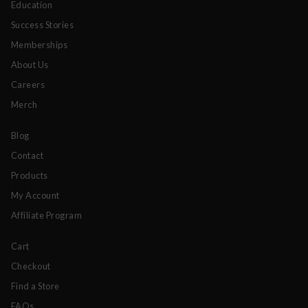
Education
Success Stories
Memberships
About Us
Careers
Merch
Blog
Contact
Products
My Account
Affiliate Program
Cart
Checkout
Find a Store
FAQs