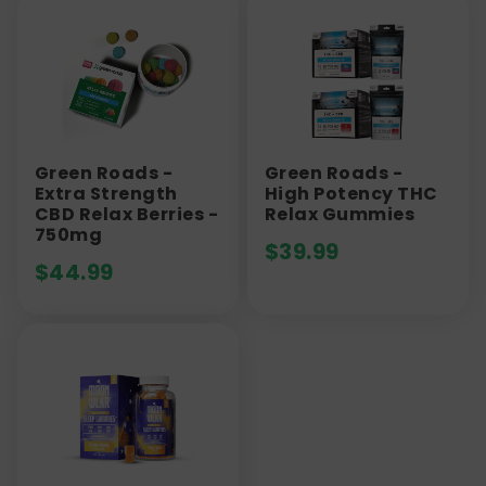
Green Roads -
Green Roads -
Extra Strength
High Potency THC
CBD Relax Berries -
Relax Gummies
750mg
$
39.99
$
44.99