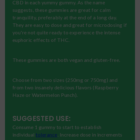
CBD in each yummy gummy. As the name
suggests, these gummies are great for calm
tranquility, preferably at the end of a long day.
They are easy to dose and great for microdosing if
you're not quite ready to experience the intense
euphoric effects of THC.
These gummies are both vegan and gluten-free.
Choose from two sizes (250mg or 750mg) and
from two insanely delicious flavors (Raspberry
Haze or Watermelon Punch).
SUGGESTED USE:
Consume 1 gummy to start to establish
individual
tolerance
. Increase dose in increments