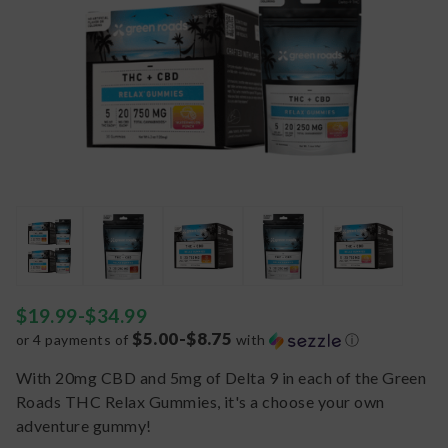
$
19.99
-
$
34.99
$5.00-$8.75
or 4 payments of
with
ⓘ
With 20mg CBD and 5mg of Delta 9 in each of the Green
Roads THC Relax Gummies, it's a choose your own
adventure gummy!