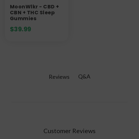
MoonWlkr - CBD +
CBN + THC Sleep
Gummies
$
39.99
Q&A
Reviews
Customer Reviews