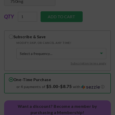
750mg
QTY
Subscribe & Save
MODIFY, SKIP, OR CANCEL ANY TIME!
Subscription terms apply
One-Time Purchase
$5.00-$8.75
or 4 payments of
with
ⓘ
Want a discount? Become a member by
purchasing a Membership!