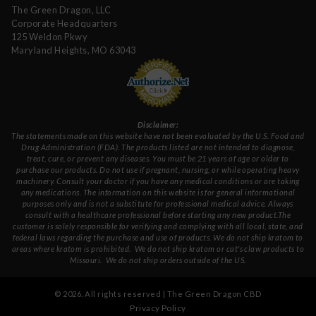
The Green Dragon, LLC
Corporate Headquarters
125 Weldon Pkwy
Maryland Heights, MO 63043
Disclaimer:
The statements made on this website have not been evaluated by the U.S. Food and
Drug Administration (FDA). The products listed are not intended to diagnose,
treat, cure, or prevent any diseases. You must be 21 years of age or older to
purchase our products. Do not use if pregnant, nursing, or while operating heavy
machinery. Consult your doctor if you have any medical conditions or are taking
any medications. The information on this website is for general informational
purposes only and is not a substitute for professional medical advice. Always
consult with a healthcare professional before starting any new product.The
customer is solely responsible for verifying and complying with all local, state, and
federal laws regarding the purchase and use of products.
We do not ship kratom to
areas where kratom is prohibited. We do not ship kratom or cat's claw products to
Missouri
. We do not ship orders outside of the US.
©
2026
. All rights reserved | The Green Dragon CBD
Privacy Policy