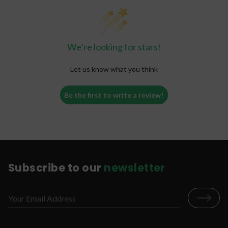
We’re looking for stars!
Let us know what you think
Be the first to write a review!
Subscribe to our
newsletter