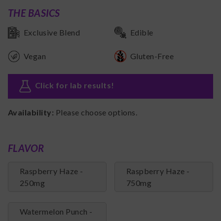
THE BASICS
Exclusive Blend
Edible
Vegan
Gluten-Free
Click for lab results
!
Availability:
Please choose options.
FLAVOR
Raspberry Haze -
Raspberry Haze -
250mg
750mg
Watermelon Punch -