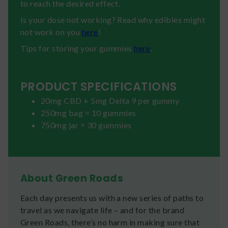
to reach the desired effect.
Is your dose not working? Read why edibles might
not work on you
here
!
Tips for storing your gummies
here
.
PRODUCT SPECIFICATIONS
20mg CBD + 5mg Delta 9 per gummy
250mg bag = 10 gummies
750mg jar = 30 gummies
About Green Roads
Each day presents us with a new series of paths to
travel as we navigate life – and for the brand
Green Roads, there’s no harm in making sure that