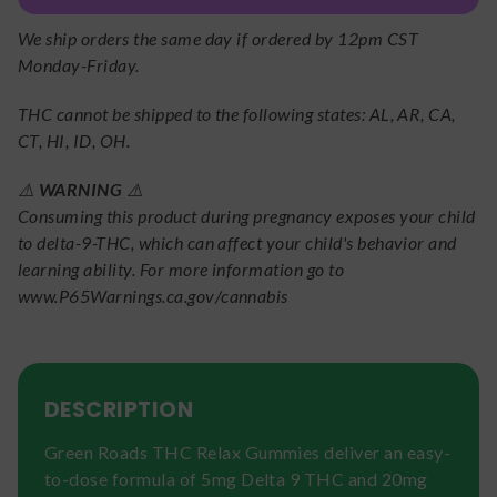
We ship orders the same day if ordered by 12pm CST
Monday-Friday.
THC cannot be shipped to the following states: AL, AR, CA,
CT, HI, ID, OH.
⚠️
WARNING
⚠️
Consuming this product during pregnancy exposes your child
to delta-9-THC, which can affect your child's behavior and
learning ability. For more information go to
www.P65Warnings.ca.gov/cannabis
DESCRIPTION
Green Roads THC Relax Gummies deliver an easy-
to-dose formula of 5mg Delta 9 THC and 20mg