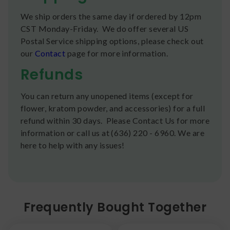
We ship orders the same day if ordered by 12pm
CST Monday-Friday. We do offer several US
Postal Service shipping options, please check out
our
Contact
page for more information.
Refunds
You can return any unopened items (except for
flower, kratom powder, and accessories) for a full
refund within 30 days. Please Contact Us for more
information or call us at (636) 220 - 6960. We are
here to help with any issues!
Frequently Bought Together