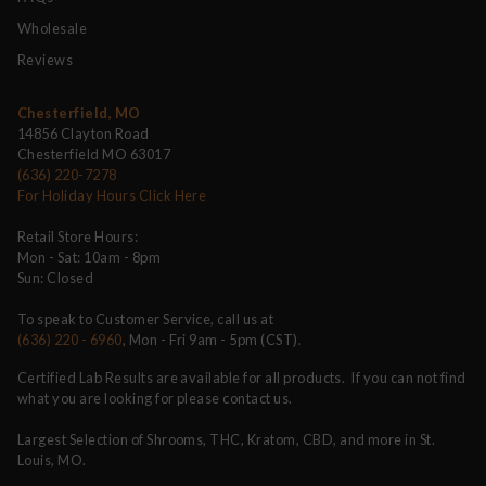
Wholesale
Reviews
Chesterfield, MO
14856 Clayton Road
Chesterfield MO 63017
(636) 220-7278
For Holiday Hours Click Here
Retail Store Hours:
Mon - Sat: 10am - 8pm
Sun: Closed
To speak to Customer Service, call us at
(636) 220 - 6960
, Mon - Fri 9am - 5pm (CST).
Certified Lab Results are available for all products. If you can not find
what you are looking for please contact us.
Largest Selection of Shrooms, THC, Kratom, CBD, and more in St.
Louis, MO.