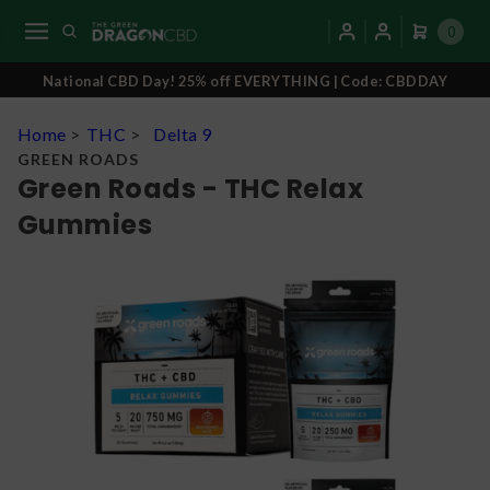
0
National CBD Day! 25% off EVERYTHING | Code: CBDDAY
Home
>
THC
>
Delta 9
GREEN ROADS
Green Roads - THC Relax
Gummies