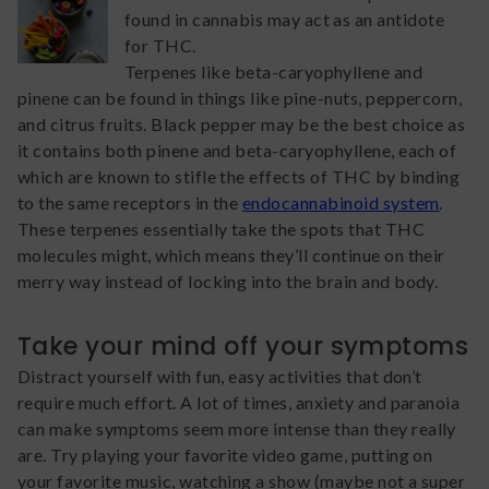
found in cannabis may act as an antidote
for THC.
Terpenes like beta-caryophyllene and
pinene can be found in things like pine-nuts, peppercorn,
and citrus fruits. Black pepper may be the best choice as
it contains both pinene and beta-caryophyllene, each of
which are known to stifle the effects of THC by binding
to the same receptors in the
endocannabinoid system
.
These terpenes essentially take the spots that THC
molecules might, which means they’ll continue on their
merry way instead of locking into the brain and body.
Take your mind off your symptoms
Distract yourself with fun, easy activities that don’t
require much effort. A lot of times, anxiety and paranoia
can make symptoms seem more intense than they really
are. Try playing your favorite video game, putting on
your favorite music, watching a show (maybe not a super