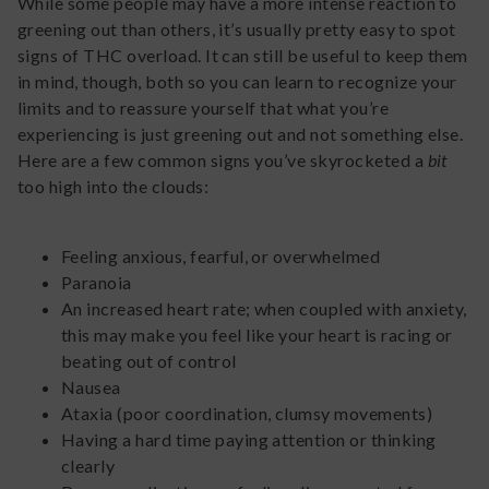
While some people may have a more intense reaction to
greening out than others, it’s usually pretty easy to spot
signs of THC overload. It can still be useful to keep them
in mind, though, both so you can learn to recognize your
limits and to reassure yourself that what you’re
experiencing is just greening out and not something else.
Here are a few common signs you’ve skyrocketed a
bit
too high into the clouds:
Feeling anxious, fearful, or overwhelmed
Paranoia
An increased heart rate; when coupled with anxiety,
this may make you feel like your heart is racing or
beating out of control
Nausea
Ataxia (poor coordination, clumsy movements)
Having a hard time paying attention or thinking
clearly