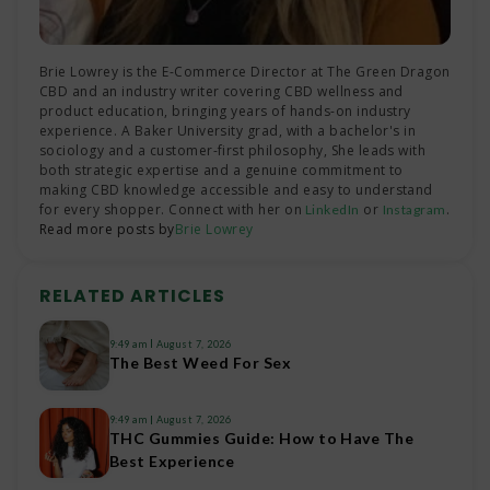
Brie Lowrey is the E-Commerce Director at The Green Dragon
CBD and an industry writer covering CBD wellness and
product education, bringing years of hands-on industry
experience. A Baker University grad, with a bachelor's in
sociology and a customer-first philosophy, She leads with
both strategic expertise and a genuine commitment to
making CBD knowledge accessible and easy to understand
for every shopper. Connect with her on
or
.
LinkedIn
Instagram
Read more posts by
Brie Lowrey
RELATED ARTICLES
9:49 am
August 7, 2026
The Best Weed For Sex
9:49 am
August 7, 2026
THC Gummies Guide: How to Have The
Best Experience