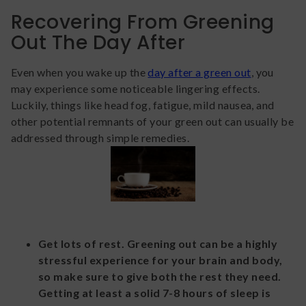
Recovering From Greening
Out The Day After
Even when you wake up the
day after a green out
, you
may experience some noticeable lingering effects.
Luckily, things like head fog, fatigue, mild nausea, and
other potential remnants of your green out can usually be
addressed through simple remedies.
Get lots of rest. Greening out can be a highly
stressful experience for your brain and body,
so make sure to give both the rest they need.
Getting at least a solid 7-8 hours of sleep is