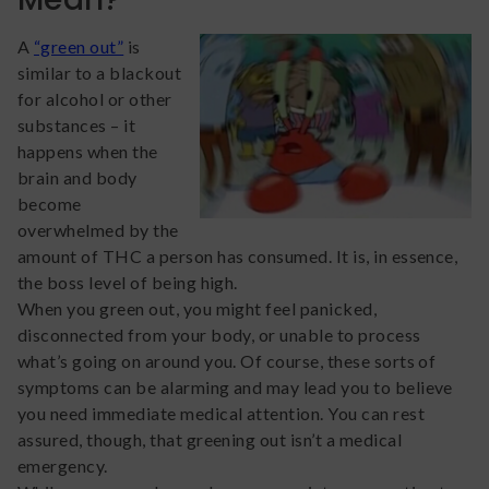
A
“green out”
is
similar to a blackout
for alcohol or other
substances – it
happens when the
brain and body
become
overwhelmed by the
amount of THC a person has consumed. It is, in essence,
the boss level of being high.
When you green out, you might feel panicked,
disconnected from your body, or unable to process
what’s going on around you. Of course, these sorts of
symptoms can be alarming and may lead you to believe
you need immediate medical attention. You can rest
assured, though, that greening out isn’t a medical
emergency.