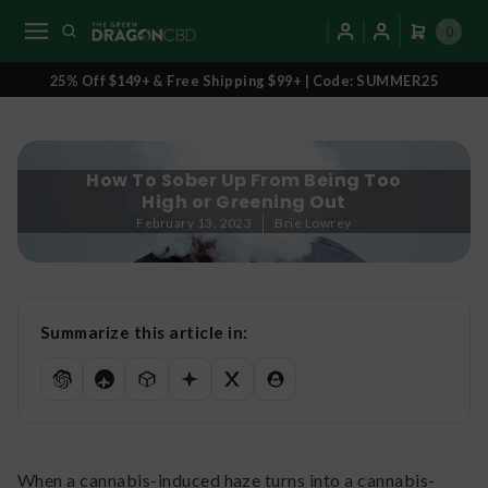
0
25% Off $149+ & Free Shipping $99+ | Code: SUMMER25
How To Sober Up From Being Too
High or Greening Out
February 13, 2023
Brie Lowrey
Summarize this article in:
When a cannabis-induced haze turns into a cannabis-