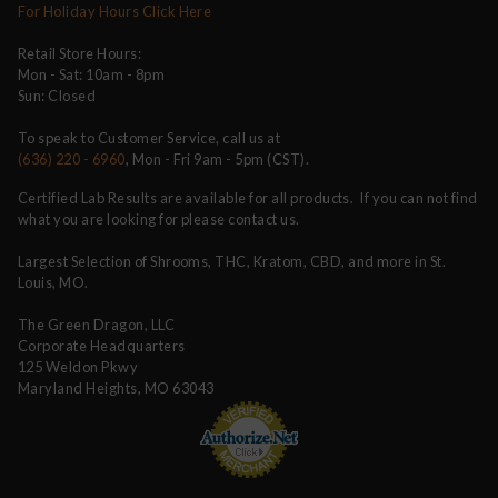
For Holiday Hours Click Here
Retail Store Hours:
Mon - Sat: 10am - 8pm
Sun: Closed
To speak to Customer Service, call us at
(636) 220 - 6960
, Mon - Fri 9am - 5pm (CST).
Certified Lab Results are available for all products. If you can not find
what you are looking for please contact us.
Largest Selection of Shrooms, THC, Kratom, CBD, and more in St.
Louis, MO.
The Green Dragon, LLC
Corporate Headquarters
125 Weldon Pkwy
Maryland Heights, MO 63043