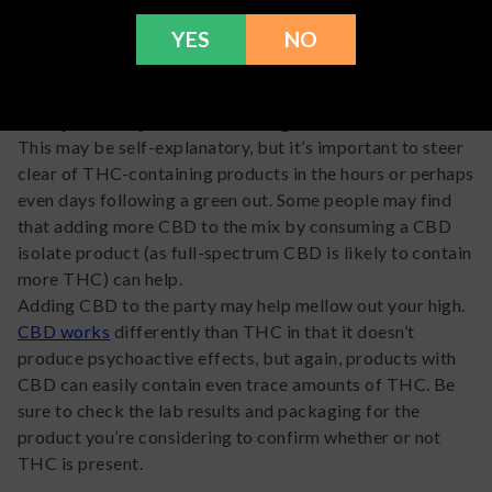
while it may be easier said than done, reassuring yourself
YES
NO
that you’re going to be okay can make a huge difference.
Stay away from the green
This may be self-explanatory, but it’s important to steer
clear of THC-containing products in the hours or perhaps
even days following a green out. Some people may find
that adding more CBD to the mix by consuming a CBD
isolate product (as full-spectrum CBD is likely to contain
more THC) can help.
Adding CBD to the party may help mellow out your high.
CBD works
differently than THC in that it doesn’t
produce psychoactive effects, but again, products with
CBD can easily contain even trace amounts of THC. Be
sure to check the lab results and packaging for the
product you’re considering to confirm whether or not
THC is present.