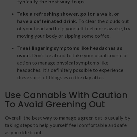
typically the best way to go.
Take a refreshing shower, go for a walk, or
have a caffeinated drink.
To clear the clouds out
of your head and help yourself feel more awake, try
moving your body or sipping some coffee.
Treat lingering symptoms like headaches as
usual.
Don’t be afraid to take your usual course of
action to manage physical symptoms like
headaches. It’s definitely possible to experience
these sorts of things even the day after.
Use Cannabis With Caution
To Avoid Greening Out
Overall, the best way to manage a green out is usually by
taking steps to help yourself feel comfortable and safe
as you ride it out.