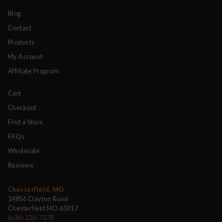
Blog
Contact
Products
My Account
Affiliate Program
Cart
Checkout
Find a Store
FAQs
Wholesale
Reviews
Chesterfield, MO
14856 Clayton Road
Chesterfield MO 63017
(636) 220-7278