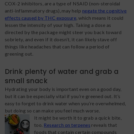
COX-2 inhibitors, are a type of NSAID (non-steroidal
anti-inflammatory drugs), may help
negate the cognitive
effects caused by THC exposure
, which means it could
lessen the intensity of your high. Taking a dose as
directed by the package might steer you back toward
sobriety, and even if it doesn’t, it can likely stave off
things like headaches that can follow a period of
greening out.
Drink plenty of water and grab a
small snack
Hydrating your body is important even on a good day,
but it can be especially vital if you’re greened out. It’s
easy to forget to drink water when you’re overwhelmed,
but doing so can make you feel much worse.
It might be worth it to grab a quick bite,
too.
Research on terpenes
reveals that
foods that contain certain compounds