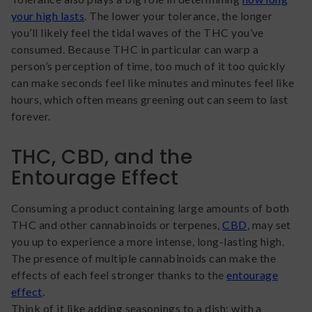
your high lasts
. The lower your tolerance, the longer
you’ll likely feel the tidal waves of the THC you’ve
consumed. Because THC in particular can warp a
person’s perception of time, too much of it too quickly
can make seconds feel like minutes and minutes feel like
hours, which often means greening out can seem to last
forever.
THC, CBD, and the
Entourage Effect
Consuming a product containing large amounts of both
THC and other cannabinoids or terpenes,
CBD
, may set
you up to experience a more intense, long-lasting high.
The presence of multiple cannabinoids can make the
effects of each feel stronger thanks to the
entourage
effect
.
Think of it like adding seasonings to a dish; with a