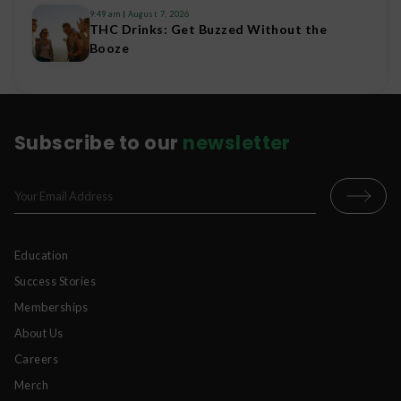
9:49 am
August 7, 2026
THC Drinks: Get Buzzed Without the
Booze
Subscribe to our
newsletter
Education
Success Stories
Memberships
About Us
Careers
Merch