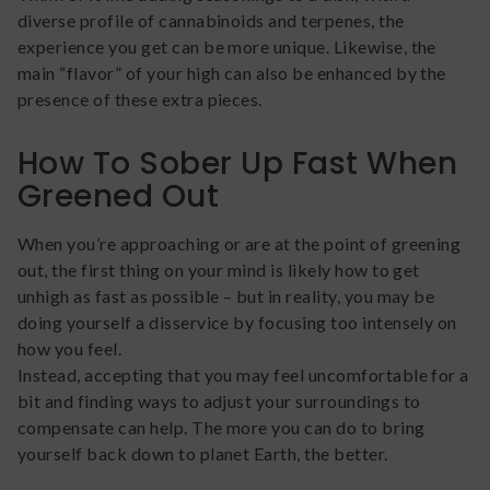
diverse profile of cannabinoids and terpenes, the
experience you get can be more unique. Likewise, the
main “flavor” of your high can also be enhanced by the
presence of these extra pieces.
How To Sober Up Fast When
Greened Out
When you’re approaching or are at the point of greening
out, the first thing on your mind is likely how to get
unhigh as fast as possible – but in reality, you may be
doing yourself a disservice by focusing too intensely on
how you feel.
Instead, accepting that you may feel uncomfortable for a
bit and finding ways to adjust your surroundings to
compensate can help. The more you can do to bring
yourself back down to planet Earth, the better.