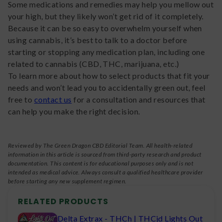
Some medications and remedies may help you mellow out
your high, but they likely won’t get rid of it completely.
Because it can be so easy to overwhelm yourself when
using cannabis, it’s best to talk to a doctor before
starting or stopping any medication plan, including one
related to cannabis (CBD, THC, marijuana, etc.)
To learn more about how to select products that fit your
needs and won’t lead you to accidentally green out, feel
free to
contact us
for a consultation and resources that
can help you make the right decision.
Reviewed by The Green Dragon CBD Editorial Team. All health-related
information in this article is sourced from third-party research and product
documentation. This content is for educational purposes only and is not
intended as medical advice. Always consult a qualified healthcare provider
before starting any new supplement regimen.
RELATED PRODUCTS
Delta Extrax - THCh | THCjd Lights Out