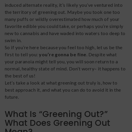
induced alternate reality, it’s likely you’ve ventured into
the territory of greening out. Maybe you took one too
many puffs or wildly overestimated how much of your
favorite edible you could take, or perhaps you’re simply
new to cannabis and have waded into waters too deep to
swim in.
So if you’re here because you feel too high, let us be the
first to tell you:
you’re gonna be fine
. Despite what
your paranoia might tell you, you will soon return to a
normal, healthy state of mind. Don’t worry– it happens to
the best of us!
Let’s take a look at what greening out truly is, how to
best approach it, and what you can do to avoid it in the
future.
What Is “Greening Out?”
What Does Greening Out
Mean?