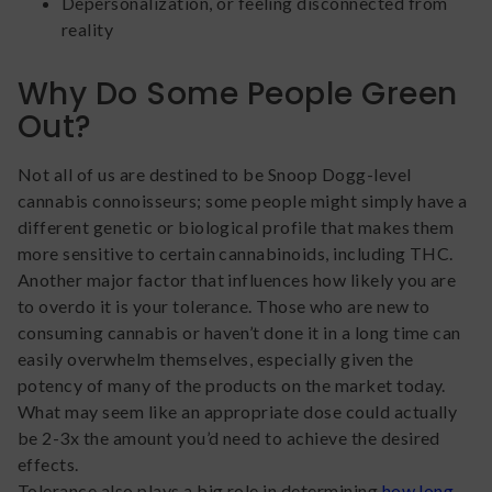
Depersonalization, or feeling disconnected from
reality
Why Do Some People Green
Out?
Not all of us are destined to be Snoop Dogg-level
cannabis connoisseurs; some people might simply have a
different genetic or biological profile that makes them
more sensitive to certain cannabinoids, including THC.
Another major factor that influences how likely you are
to overdo it is your tolerance. Those who are new to
consuming cannabis or haven’t done it in a long time can
easily overwhelm themselves, especially given the
potency of many of the products on the market today.
What may seem like an appropriate dose could actually
be 2-3x the amount you’d need to achieve the desired
effects.
Tolerance also plays a big role in determining
how long