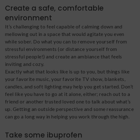
Create a safe, comfortable
environment
It’s challenging to feel capable of calming down and
mellowing out in a space that would agitate you even
while sober. Do what you can to remove yourself from
stressful environments (or distance yourself from
stressful people!) and create an ambiance that feels
inviting and cozy.
Exactly what that looks like is up to you, but things like
your favorite music, your favorite TV show, blankets,
candles, and soft lighting may help you get started. Don’t
feel like you have to go at it alone, either; reach out to a
friend or another trusted loved one to talk about what’s
up. Getting an outside perspective and some reassurance
can go a long way in helping you work through the high.
Take some ibuprofen