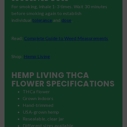
For smoking, inhale 1-3 times. Wait 30 minutes
before smoking again to establish
individual
tolerance
and
dose
.
Read:
Complete Guide to Weed Measurements
Shop:
Hemp Living
HEMP LIVING THCA
FLOWER SPECIFICATIONS
THCa flower
Grown indoors
Hand-trimmed
USA-grown hemp
Resealable, clear jar
Different sizes available