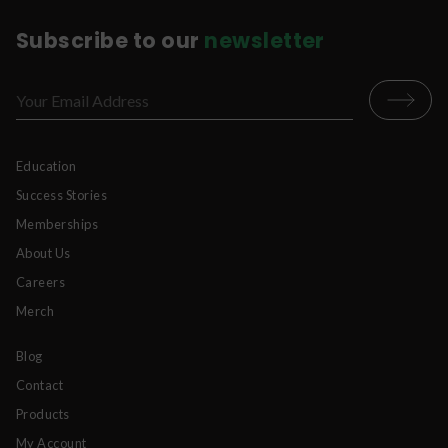
Subscribe to our
newsletter
Education
Success Stories
Memberships
About Us
Careers
Merch
Blog
Contact
Products
My Account