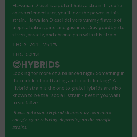
Hawaiian Diesel is a potent Sativa strain. If you're
an experienced user, you'll love the power in this
strain. Hawaiian Diesel delivers yummy flavors of
tropical citrus, pine, and gassiness. Say goodbye to
stress, anxiety, and chronic pain with this strain.
THCA: 24.1 - 25.1%
THC: 0.21%
😌HYBRIDS
Looking for more of a balanced high? Something in
the middle of motivating and couch-locking? A
Hybrid strain is the one to grab. Hybrids are also
known to be the "social" strain - best if you want
to socialize.
Please note some Hybrid strains may lean more
energizing or relaxing, depending on the specific
strains.