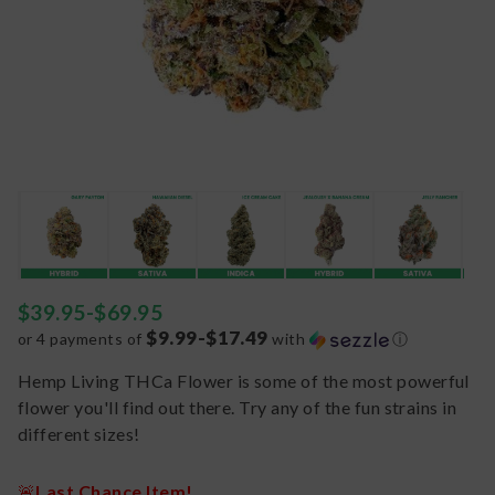
$
39.95
-
$
69.95
$9.99-$17.49
or 4 payments of
with
ⓘ
Hemp Living THCa Flower is some of the most powerful
flower you'll find out there. Try any of the fun strains in
different sizes!
🚨
Last Chance Item!