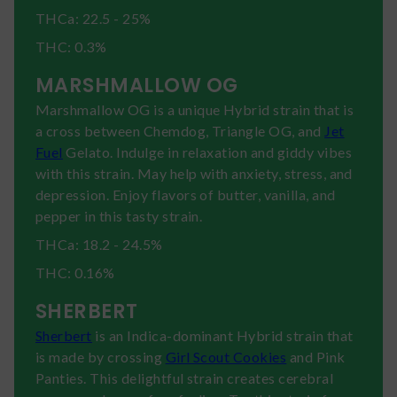
THCa: 22.5 - 25%
THC: 0.3%
MARSHMALLOW OG
Marshmallow OG is a unique Hybrid strain that is
a cross between Chemdog, Triangle OG, and
Jet
Fuel
Gelato. Indulge in relaxation and giddy vibes
with this strain. May help with anxiety, stress, and
depression. Enjoy flavors of butter, vanilla, and
pepper in this tasty strain.
THCa: 18.2 - 24.5%
THC: 0.16%
SHERBERT
Sherbert
is an Indica-dominant Hybrid strain that
is made by crossing
Girl Scout Cookies
and Pink
Panties. This delightful strain creates cerebral