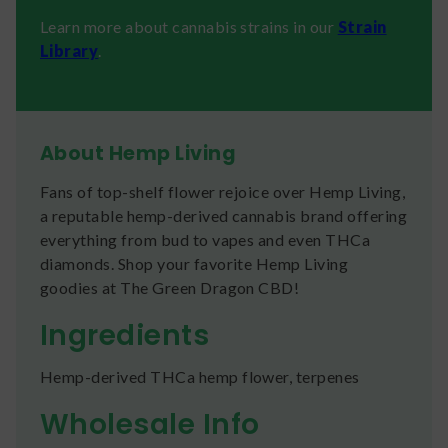
Learn more about cannabis strains in our
Strain
Library
.
About Hemp Living
Fans of top-shelf flower rejoice over Hemp Living,
a reputable hemp-derived cannabis brand offering
everything from bud to vapes and even THCa
diamonds. Shop your favorite Hemp Living
goodies at The Green Dragon CBD!
Ingredients
Hemp-derived THCa hemp flower, terpenes
Wholesale Info