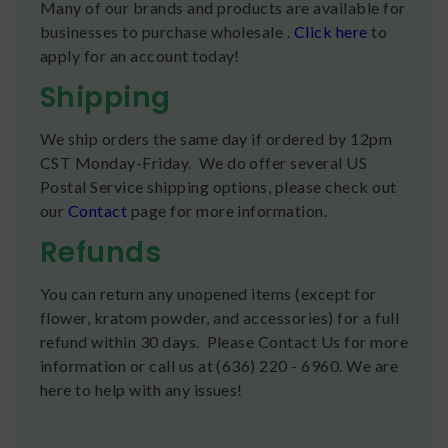
Many of our brands and products are available for
businesses to purchase wholesale .
Click here
to
apply for an account today!
Shipping
We ship orders the same day if ordered by 12pm
CST Monday-Friday. We do offer several US
Postal Service shipping options, please check out
our
Contact
page for more information.
Refunds
You can return any unopened items (except for
flower, kratom powder, and accessories) for a full
refund within 30 days. Please Contact Us for more
information or call us at (636) 220 - 6960. We are
here to help with any issues!