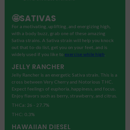
🤩SATIVAS
For a motivating, uplifting, and energizing high,
with a body buzz, grab one of these amazing
Sativa strains. A Sativa strain will help you knock
out that to-do list, get you on your feet, and is
widely used if you like to
exercise while high
.
JELLY RANCHER
Jelly Rancher is an energetic Sativa strain. This is a
cross between Very Cherry and Notorious THC.
Expect feelings of euphoria, happiness, and focus.
Enjoy flavors such as berry, strawberry, and citrus.
THCa: 26 - 27.7%
THC: 0.3%
HAWAIIAN DIESEL