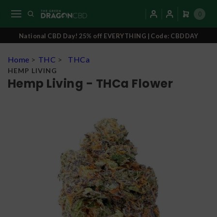
0
National CBD Day! 25% off EVERYTHING | Code: CBDDAY
Home
>
THC
>
THCa
HEMP LIVING
Hemp Living - THCa Flower