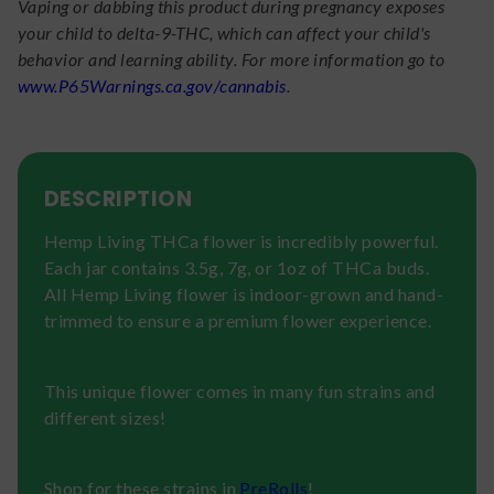
Vaping or dabbing this product during pregnancy exposes
your child to delta-9-THC, which can affect your child's
behavior and learning ability. For more information go to
www.P65Warnings.ca.gov/cannabis
.
DESCRIPTION
Hemp Living THCa flower is incredibly powerful.
Each jar contains 3.5g, 7g, or 1oz of THCa buds.
All Hemp Living flower is indoor-grown and hand-
trimmed to ensure a premium flower experience.
This unique flower comes in many fun strains and
different sizes!
Shop for these strains in
PreRolls
!