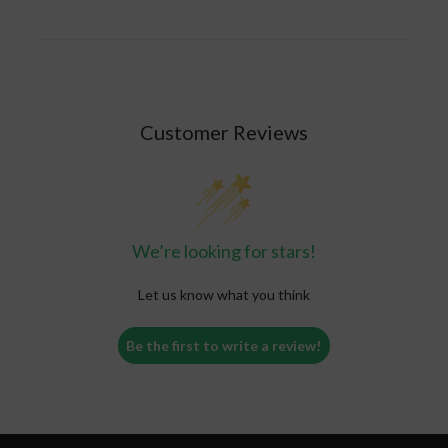
To finish, pack the open end of the joint
with the tip of your finger. Then grab the
loose paper and twist.
Light it up! You are good to go and ready to
indulge in your joint!
Customer Reviews
Read the full blog
here
.
We’re looking for stars!
Let us know what you think
Be the first to write a review!