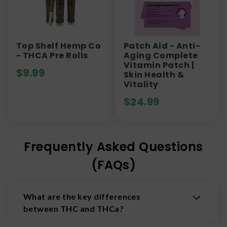
Top Shelf Hemp Co
Patch Aid - Anti-
- THCA Pre Rolls
Aging Complete
Vitamin Patch |
$
9.99
Skin Health &
Vitality
$
24.99
Frequently Asked Questions
(FAQs)
What are the key differences
between THC and THCa?