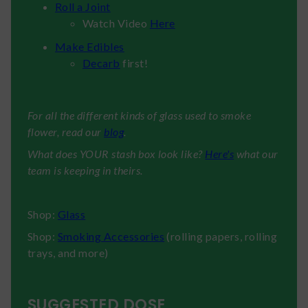
Roll a Joint
Watch Video
Here
Make Edibles
Decarb
first!
For all the different kinds of glass used to smoke
flower, read our
blog
.
What does YOUR stash box look like?
Here's
what our
team is keeping in theirs.
Shop:
Glass
Shop:
Smoking Accessories
(rolling papers, rolling
trays, and more)
SUGGESTED DOSE