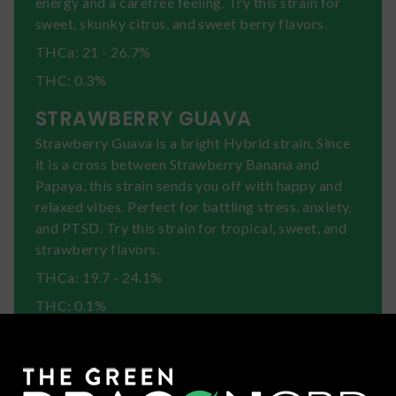
energy and a carefree feeling. Try this strain for
sweet, skunky citrus, and sweet berry flavors.
THCa: 21 - 26.7%
THC: 0.3%
STRAWBERRY GUAVA
Strawberry Guava is a bright Hybrid strain. Since
it is a cross between Strawberry Banana and
Papaya, this strain sends you off with happy and
relaxed vibes. Perfect for battling stress, anxiety,
and PTSD. Try this strain for tropical, sweet, and
strawberry flavors.
THCa: 19.7 - 24.1%
THC: 0.1%
SUNDAE DRIVER
Sundae Driver is a mellow Hybrid strain created
by crossing FPOG and Grape Pie. This strain