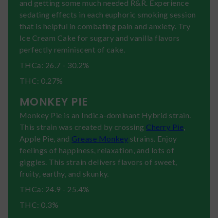
and getting some much needed R&R. Experience
sedating effects in each euphoric smoking session
that is helpful in combating pain and anxiety. Try
Ice Cream Cake for sugary and vanilla flavors
perfectly reminiscent of cake.
THCa: 26.7 - 30.2%
THC: 0.27%
MONKEY PIE
Monkey Pie is an Indica-dominant Hybrid strain.
This strain was created by crossing
Cherry Pie
,
Apple Pie, and
Grease Monkey
strains. Enjoy
feelings of happiness, relaxation, and lots of
giggles. This strain delivers flavors of sweet,
fruity, earthy, and skunky.
THCa: 24.9 - 25.4%
THC: 0.3%