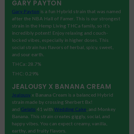
GARY PAYTON
Gary Payton
is a fun Hybrid strain that was named
after the NBA Hall of Famer. This is our strongest
strain in the Hemp Living THCa family, so it’s
incredibly potent! Enjoy relaxing and couch-
locked vibes, especially in higher doses. This
social strain has flavors of herbal, spicy, sweet,
and sour earth.
THCa: 28.7%
THC: 0.29%
JEALOUSY X BANANA CREAM
Jealousy
x Banana Cream is a balanced Hybrid
strain made by crossing Sherbert Bx!
and
Gelato
41 with
Wedding Cake
, and Monkey
Banana. This strain creates giggly, social, and
happy vibes. You can expect creamy, vanilla,
earthy, and fruity flavors.