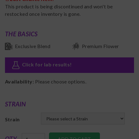
This product is being discontinued and won't be
restocked once inventory is gone.
THE BASICS
Exclusive Blend
Premium Flower
Click for lab results
!
Availability:
Please choose options.
STRAIN
Strain
QTY