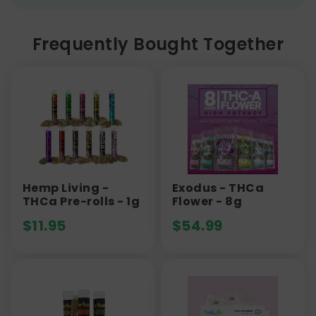
Frequently Bought Together
Hemp Living -
Exodus - THCa
THCa Pre-rolls - 1g
Flower - 8g
$
11.95
$
54.99