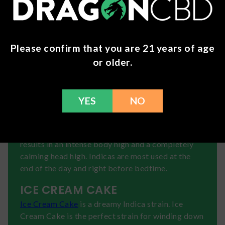
delivers effects that will make you feel balanced,
calm, and happy. Enjoy grape notes in Sundae
Driver.
Please confirm that you are 21 years of age
THCa: 22.4%
or older.
THC: 0.29%
😴INDICAS
For a completely relaxing cannabis experience,
YES
NO
you will want an Indica strain. These strains tend
to be mellow and used as sleep aids. A lot of them
can create what is called "couch-lock", which
results in an intense body high and a completely
calming head high. Indicas are most used at the
end of the day and right before bedtime.
ICE CREAM CAKE
Ice Cream Cake
is a dreamy Indica strain. Ice
Cream Cake is the perfect strain for winding down