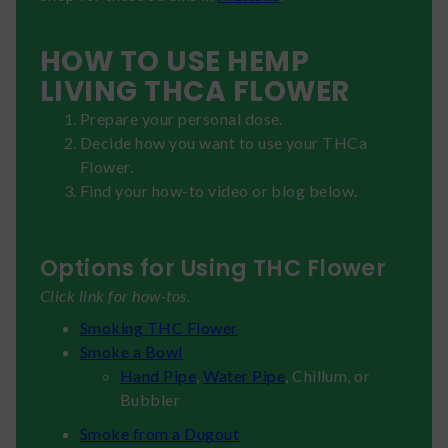
HOW TO USE HEMP
LIVING THCA FLOWER
Prepare your personal dose.
Decide how you want to use your THCa
Flower.
Find your how-to video or blog below.
Options for Using THC Flower
Click link for how-tos.
Smoking THC Flower
Smoke a Bowl
Hand Pipe
,
Water Pipe
, Chillum, or
Bubbler
Smoke from a Dugout