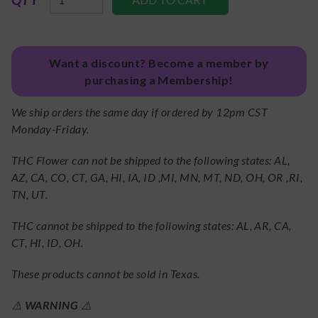
Want a discount? Become a member by
purchasing a Membership!
We ship orders the same day if ordered by 12pm CST
Monday-Friday.
THC Flower can not be shipped to the following states: AL,
AZ, CA, CO, CT, GA, HI, IA, ID ,MI, MN, MT, ND, OH, OR ,RI,
TN, UT.
THC cannot be shipped to the following states: AL, AR, CA,
CT, HI, ID, OH.
These products cannot be sold in Texas.
⚠️
WARNING
⚠️