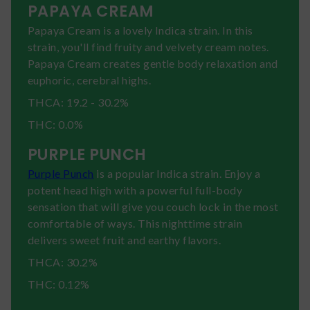
PAPAYA CREAM
Papaya Cream is a lovely Indica strain. In this
strain, you'll find fruity and velvety cream notes.
Papaya Cream creates gentle body relaxation and
euphoric, cerebral highs.
THCA: 19.2 - 30.2%
THC: 0.0%
PURPLE PUNCH
Purple Punch
is a popular Indica strain. Enjoy a
potent head high with a powerful full-body
sensation that will give you couch lock in the most
comfortable of ways. This nighttime strain
delivers sweet fruit and earthy flavors.
THCA: 30.2%
THC: 0.12%