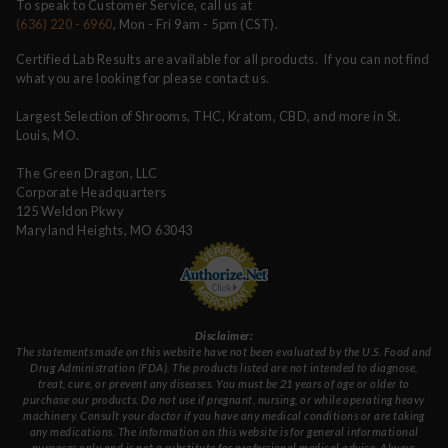
To speak to Customer Service, call us at
(636) 220 - 6960
, Mon - Fri 9am - 5pm (CST).
Certified Lab Results are available for all products. If you can not find
what you are looking for please contact us.
Largest Selection of Shrooms, THC, Kratom, CBD, and more in St.
Louis, MO.
The Green Dragon, LLC
Corporate Headquarters
125 Weldon Pkwy
Maryland Heights, MO 63043
Disclaimer:
The statements made on this website have not been evaluated by the U.S. Food and
Drug Administration (FDA). The products listed are not intended to diagnose,
treat, cure, or prevent any diseases. You must be 21 years of age or older to
purchase our products. Do not use if pregnant, nursing, or while operating heavy
machinery. Consult your doctor if you have any medical conditions or are taking
any medications. The information on this website is for general informational
purposes only and is not a substitute for professional medical advice. Always