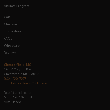
Affiliate Program
Cart
Checkout
Find a Store
FAQs
Wholesale
Reviews
Chesterfield, MO
14856 Clayton Road
Chesterfield MO 63017
(636) 220-7278
For Holiday Hours Click Here
Retail Store Hours:
Mon - Sat: 10am - 8pm
Sun: Closed