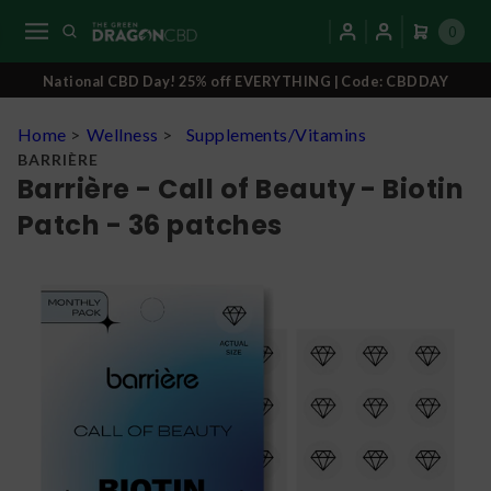
0
National CBD Day! 25% off EVERYTHING | Code: CBDDAY
Home
>
Wellness
>
Supplements/Vitamins
BARRIÈRE
Barrière - Call of Beauty - Biotin
Patch - 36 patches