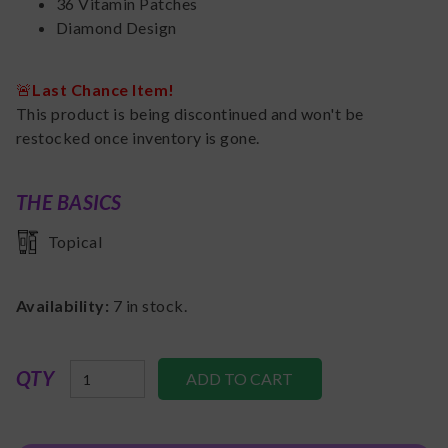
36 Vitamin Patches
Diamond Design
🚨
Last Chance Item!
This product is being discontinued and won't be
restocked once inventory is gone.
THE BASICS
Topical
Availability:
7
in stock.
QTY