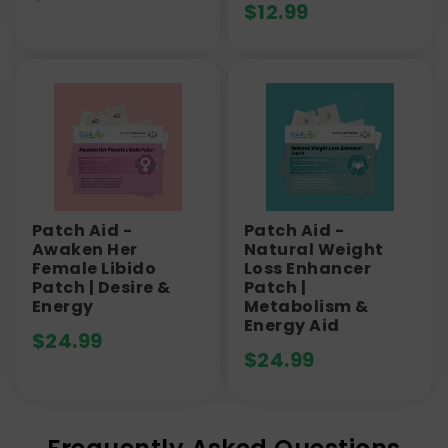
$
12.99
Patch Aid -
Patch Aid -
Awaken Her
Natural Weight
Female Libido
Loss Enhancer
Patch | Desire &
Patch |
Energy
Metabolism &
Energy Aid
$
24.99
$
24.99