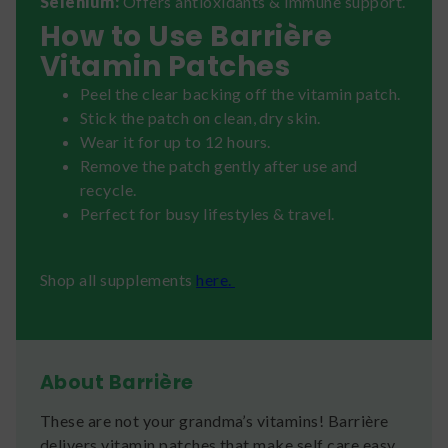
Selenium:
Offers antioxidants & immune support.
How to Use Barrière
Vitamin Patches
Peel the clear backing off the vitamin patch.
Stick the patch on clean, dry skin.
Wear it for up to 12 hours.
Remove the patch gently after use and
recycle.
Perfect for busy lifestyles & travel.
Shop all supplements
here.
About Barrière
These are not your grandma’s vitamins! Barrière
delivers vitamin patches that make self care easy.