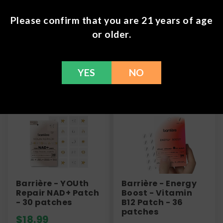
information or call us at (636) 220 - 6960. We are
Please confirm that you are 21 years of age
here to help with any issues!
or older.
YES
NO
Frequently Bought Together
Barrière - YOUth
Barrière - Energy
Repair NAD+ Patch
Boost - Vitamin
- 30 patches
B12 Patch - 36
patches
$
18.99