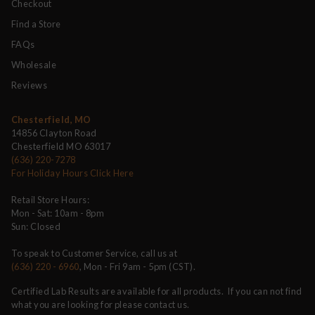
Checkout
Find a Store
FAQs
Wholesale
Reviews
Chesterfield, MO
14856 Clayton Road
Chesterfield MO 63017
(636) 220-7278
For Holiday Hours Click Here
Retail Store Hours:
Mon - Sat: 10am - 8pm
Sun: Closed
To speak to Customer Service, call us at
(636) 220 - 6960
, Mon - Fri 9am - 5pm (CST).
Certified Lab Results are available for all products. If you can not find
what you are looking for please contact us.