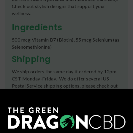
Check out stylish designs that support your
wellness.
Ingredients
500 mcg Vitamin B7 (Biotin), 55 mcg Selenium (as
Selenomethionine)
Shipping
We ship orders the same day if ordered by 12pm
CST Monday-Friday. We do offer several US
Postal Service shipping options, please check out
our
Contact
page for more information.
Refunds
You can return any unopened items (except for
flower, kratom powder, and accessories) for a full
refund within 30 days. Please Contact Us for more