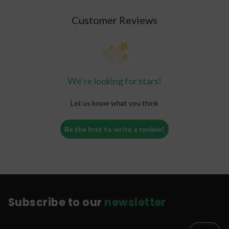
Customer Reviews
We’re looking for stars!
Let us know what you think
Be the first to write a review!
Subscribe to our
newsletter