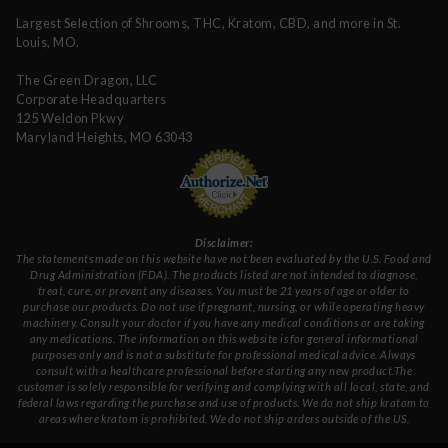
Largest Selection of Shrooms, THC, Kratom, CBD, and more in St.
Louis, MO.
The Green Dragon, LLC
Corporate Headquarters
125 Weldon Pkwy
Maryland Heights, MO 63043
Disclaimer:
The statements made on this website have not been evaluated by the U.S. Food and
Drug Administration (FDA). The products listed are not intended to diagnose,
treat, cure, or prevent any diseases. You must be 21 years of age or older to
purchase our products. Do not use if pregnant, nursing, or while operating heavy
machinery. Consult your doctor if you have any medical conditions or are taking
any medications. The information on this website is for general informational
purposes only and is not a substitute for professional medical advice. Always
consult with a healthcare professional before starting any new product.The
customer is solely responsible for verifying and complying with all local, state, and
federal laws regarding the purchase and use of products. We do not ship kratom to
areas where kratom is prohibited. We do not ship orders outside of the US.