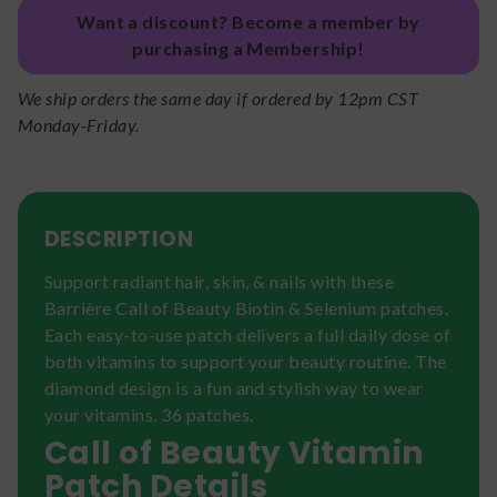
Want a discount? Become a member by
purchasing a Membership!
We ship orders the same day if ordered by 12pm CST
Monday-Friday.
DESCRIPTION
Support radiant hair, skin, & nails with these
Barrière Call of Beauty Biotin & Selenium patches.
Each easy-to-use patch delivers a full daily dose of
both vitamins to support your beauty routine. The
diamond design is a fun and stylish way to wear
your vitamins. 36 patches.
Call of Beauty Vitamin
Patch Details