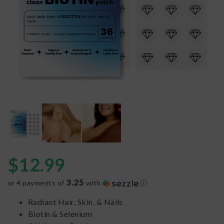
$
12.99
3.25
or 4 payments of
with
ⓘ
Radiant Hair, Skin, & Nails
Biotin & Selenium