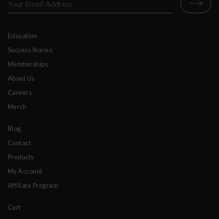
Education
Success Stories
Memberships
About Us
Careers
Merch
Blog
Contact
Products
My Account
Affiliate Program
Cart