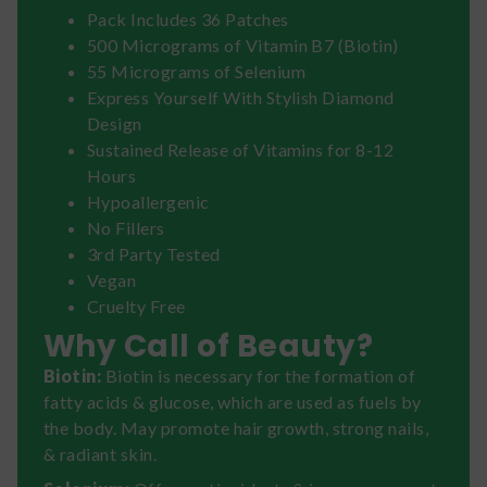
Pack Includes 36 Patches
500 Micrograms of Vitamin B7 (Biotin)
55 Micrograms of Selenium
Express Yourself With Stylish Diamond
Design
Sustained Release of Vitamins for 8-12
Hours
Hypoallergenic
No Fillers
3rd Party Tested
Vegan
Cruelty Free
Why Call of Beauty?
Biotin:
Biotin is necessary for the formation of
fatty acids & glucose, which are used as fuels by
the body. May promote hair growth, strong nails,
& radiant skin.