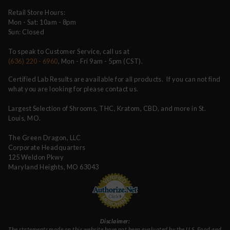
Retail Store Hours:
Mon - Sat: 10am - 8pm
Sun: Closed
To speak to Customer Service, call us at
(636) 220 - 6960
, Mon - Fri 9am - 5pm (CST).
Certified Lab Results are available for all products. If you can not find
what you are looking for please contact us.
Largest Selection of Shrooms, THC, Kratom, CBD, and more in St.
Louis, MO.
The Green Dragon, LLC
Corporate Headquarters
125 Weldon Pkwy
Maryland Heights, MO 63043
Disclaimer:
The statements made on this website have not been evaluated by the U.S. Food and