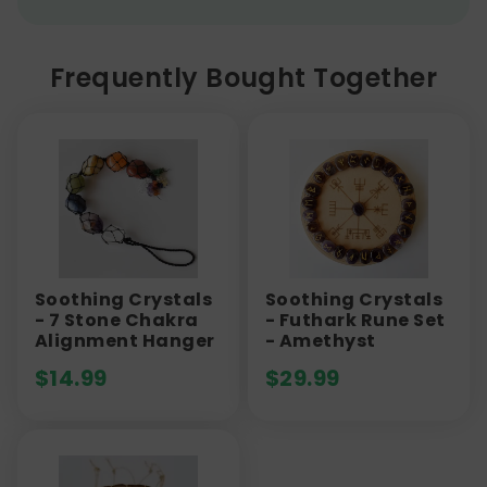
Frequently Bought Together
Soothing Crystals
Soothing Crystals
- 7 Stone Chakra
- Futhark Rune Set
Alignment Hanger
- Amethyst
$
14.99
$
29.99