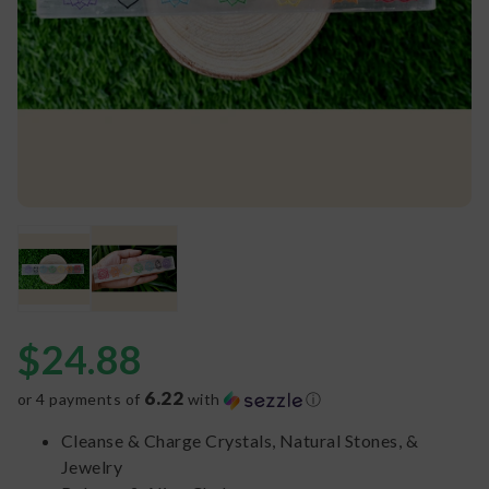
$
24.88
6.22
or 4 payments of
with
ⓘ
Cleanse & Charge Crystals, Natural Stones, &
Jewelry