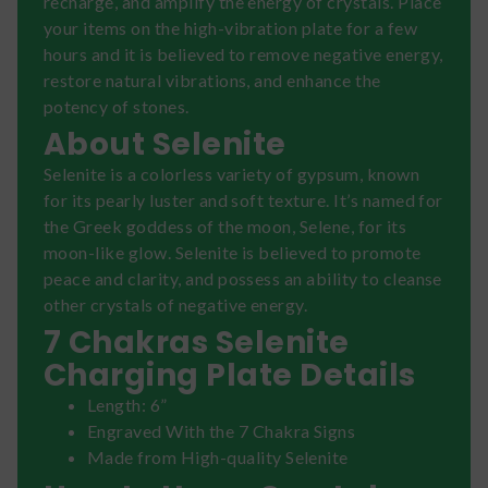
recharge, and amplify the energy of crystals. Place
your items on the high-vibration plate for a few
hours and it is believed to remove negative energy,
restore natural vibrations, and enhance the
potency of stones.
About Selenite
Selenite is a colorless variety of gypsum, known
for its pearly luster and soft texture. It’s named for
the Greek goddess of the moon, Selene, for its
moon-like glow. Selenite is believed to promote
peace and clarity, and possess an ability to cleanse
other crystals of negative energy.
7 Chakras Selenite
Charging Plate Details
Length: 6”
Engraved With the 7 Chakra Signs
Made from High-quality Selenite