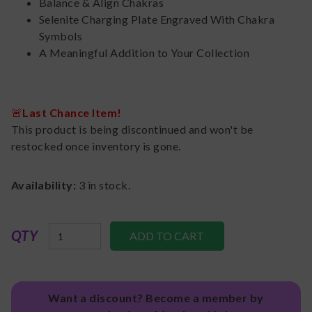
Balance & Align Chakras
Selenite Charging Plate Engraved With Chakra
Symbols
A Meaningful Addition to Your Collection
🚨
Last Chance Item!
This product is being discontinued and won't be
restocked once inventory is gone.
Availability:
3
in stock.
QTY
Want a discount? Become a member by