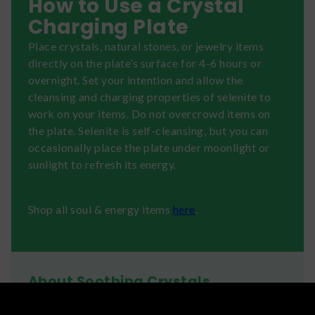
How to Use a Crystal
Charging Plate
Place crystals, natural stones, or jewelry items
directly on the plate’s surface for 4-6 hours or
overnight. Set your intention and allow the
cleansing and charging properties of selenite to
work on your items. Do not overcrowd items on
the plate. Selenite is self-cleansing, but you can
occasionally place the plate under moonlight or
sunlight to refresh its energy.
Shop all soul & energy items
here
.
About Soothing Crystals
Shop unique crystal healing kits and gifts from