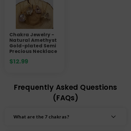
Chakra Jewelry -
Natural Amethyst
Gold-plated Semi
Precious Necklace
$
12.99
Frequently Asked Questions
(FAQs)
What are the 7 chakras?
The 7 chakras are the body's main energy