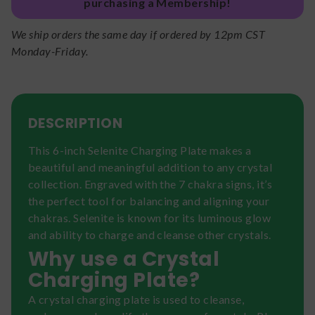
purchasing a Membership!
We ship orders the same day if ordered by 12pm CST
Monday-Friday.
DESCRIPTION
This 6-inch Selenite Charging Plate makes a
beautiful and meaningful addition to any crystal
collection. Engraved with the 7 chakra signs, it’s
the perfect tool for balancing and aligning your
chakras. Selenite is known for its luminous glow
and ability to charge and cleanse other crystals.
Why use a Crystal
Charging Plate?
A crystal charging plate is used to cleanse,