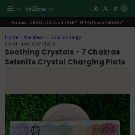
0
National CBD Day! 25% off EVERYTHING | Code: CBDDAY
Home
>
Wellness
>
Soul & Energy
SOOTHING CRYSTALS
Soothing Crystals - 7 Chakras
Selenite Crystal Charging Plate