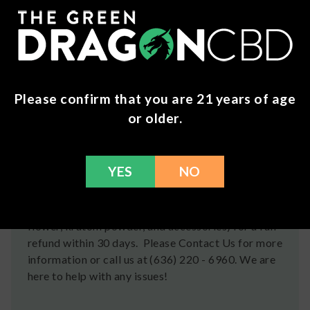
Soothing Crystals. Each item is beautifully crafted
to enhance your spiritual wellness routine.
Shipping
Please confirm that you are 21 years of age
We ship orders the same day if ordered by 12pm
or older.
CST Monday-Friday. We do offer several US
Postal Service shipping options, please check out
our
Contact
page for more information.
YES
NO
Refunds
You can return any unopened items (except for
flower, kratom powder, and accessories) for a full
refund within 30 days. Please Contact Us for more
information or call us at (636) 220 - 6960. We are
here to help with any issues!