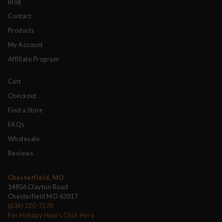
Blog
Contact
Products
My Account
Affiliate Program
Cart
Checkout
Find a Store
FAQs
Wholesale
Reviews
Chesterfield, MO
14856 Clayton Road
Chesterfield MO 63017
(636) 220-7278
For Holiday Hours Click Here