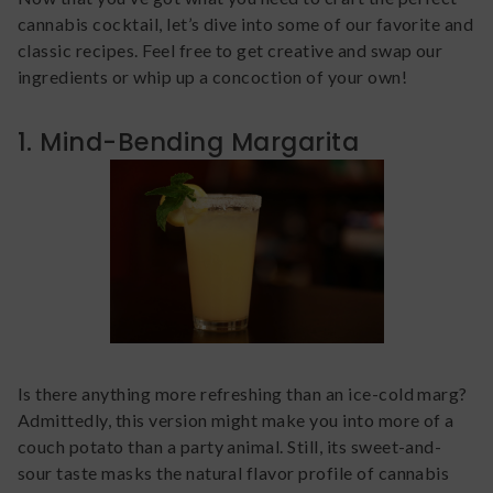
cannabis cocktail, let’s dive into some of our favorite and
classic recipes. Feel free to get creative and swap our
ingredients or whip up a concoction of your own!
1. Mind-Bending Margarita
Is there anything more refreshing than an ice-cold marg?
Admittedly, this version might make you into more of a
couch potato than a party animal. Still, its sweet-and-
sour taste masks the natural flavor profile of cannabis