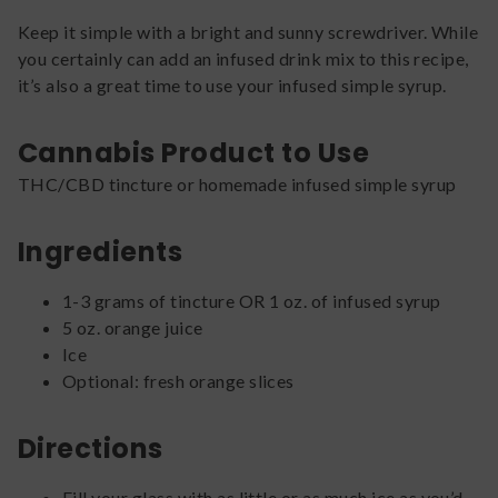
Keep it simple with a bright and sunny screwdriver. While
you certainly can add an infused drink mix to this recipe,
it’s also a great time to use your infused simple syrup.
Cannabis Product to Use
THC/CBD tincture or homemade infused simple syrup
Ingredients
1-3 grams of tincture OR 1 oz. of infused syrup
5 oz. orange juice
Ice
Optional: fresh orange slices
Directions
Fill your glass with as little or as much ice as you’d