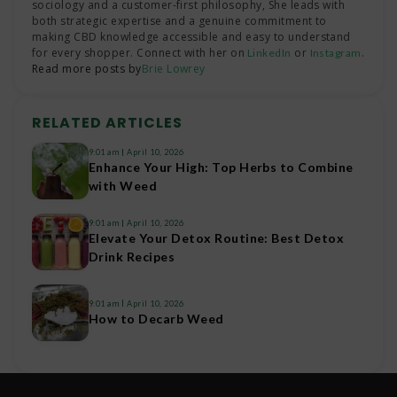
sociology and a customer-first philosophy, She leads with
both strategic expertise and a genuine commitment to
making CBD knowledge accessible and easy to understand
for every shopper. Connect with her on
or
.
LinkedIn
Instagram
Read more posts by
Brie Lowrey
RELATED ARTICLES
9:01 am
April 10, 2026
Enhance Your High: Top Herbs to Combine
with Weed
9:01 am
April 10, 2026
Elevate Your Detox Routine: Best Detox
Drink Recipes
9:01 am
April 10, 2026
How to Decarb Weed