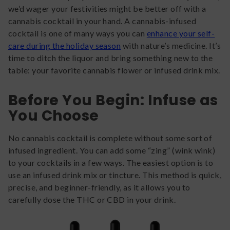
we’d wager your festivities might be better off with a
cannabis cocktail in your hand. A cannabis-infused
cocktail is one of many ways you can
enhance your self-
care during the holiday season
with nature’s medicine. It’s
time to ditch the liquor and bring something new to the
table: your favorite cannabis flower or infused drink mix.
Before You Begin: Infuse as
You Choose
No cannabis cocktail is complete without some sort of
infused ingredient. You can add some “zing” (wink wink)
to your cocktails in a few ways. The easiest option is to
use an infused drink mix or tincture. This method is quick,
precise, and beginner-friendly, as it allows you to
carefully dose the THC or CBD in your drink.