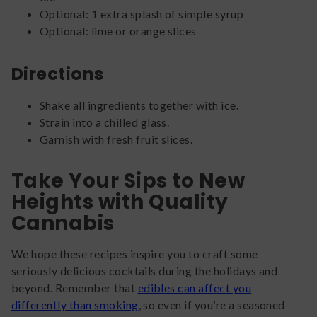
Optional: 1 extra splash of simple syrup
Optional: lime or orange slices
Directions
Shake all ingredients together with ice.
Strain into a chilled glass.
Garnish with fresh fruit slices.
Take Your Sips to New
Heights with Quality
Cannabis
We hope these recipes inspire you to craft some
seriously delicious cocktails during the holidays and
beyond. Remember that
edibles can affect you
differently than smoking
, so even if you’re a seasoned