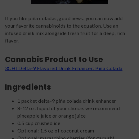
If you like piña coladas, good news: you can now add
your favorite cannabinoids to the equation. Use an
infused drink mix alongside fresh fruit for a deep, rich
flavor.
Cannabis Product to Use
3CHI Delta-9 Flavored Drink Enhancer: Piña Colada
Ingredients
1 packet delta-9 piña colada drink enhancer
8-12 oz. liquid of your choice: we recommend
pineapple juice or orange juice
0.5 cup crushed ice
Optional: 1.5 oz of coconut cream
Optional: maraschino cherries (for garnish)