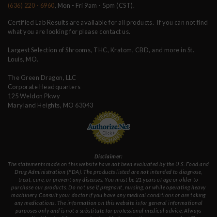
(636) 220 - 6960
, Mon - Fri 9am - 5pm (CST).
Certified Lab Results are available for all products. If you can not find
what you are looking for please contact us.
Largest Selection of Shrooms, THC, Kratom, CBD, and more in St.
Louis, MO.
The Green Dragon, LLC
Corporate Headquarters
125 Weldon Pkwy
Maryland Heights, MO 63043
Disclaimer:
The statements made on this website have not been evaluated by the U.S. Food and
Drug Administration (FDA). The products listed are not intended to diagnose,
treat, cure, or prevent any diseases. You must be 21 years of age or older to
purchase our products. Do not use if pregnant, nursing, or while operating heavy
machinery. Consult your doctor if you have any medical conditions or are taking
any medications. The information on this website is for general informational
purposes only and is not a substitute for professional medical advice. Always