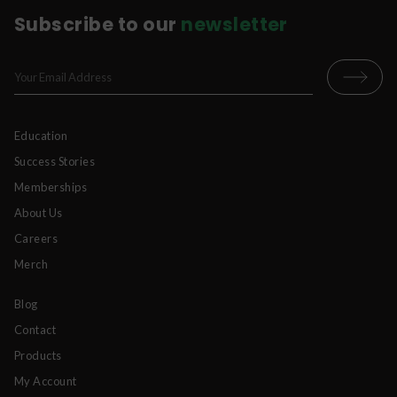
Subscribe to our
newsletter
Education
Success Stories
Memberships
About Us
Careers
Merch
Blog
Contact
Products
My Account