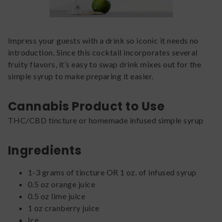
Impress your guests with a drink so iconic it needs no
introduction. Since this cocktail incorporates several
fruity flavors, it’s easy to swap drink mixes out for the
simple syrup to make preparing it easier.
Cannabis Product to Use
THC/CBD tincture or homemade infused simple syrup
Ingredients
1-3 grams of tincture OR 1 oz. of infused syrup
0.5 oz orange juice
0.5 oz lime juice
1 oz cranberry juice
Ice