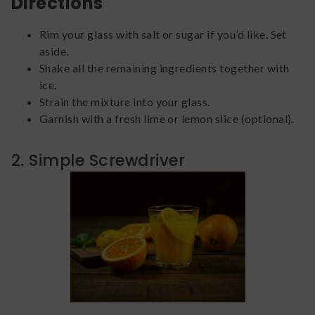
Directions
Rim your glass with salt or sugar if you’d like. Set
aside.
Shake all the remaining ingredients together with
ice.
Strain the mixture into your glass.
Garnish with a fresh lime or lemon slice (optional).
2. Simple Screwdriver