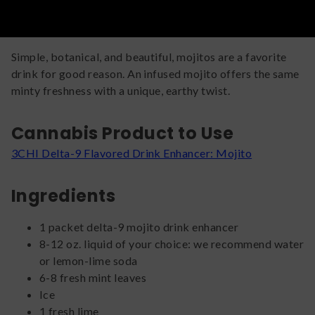
Simple, botanical, and beautiful, mojitos are a favorite
drink for good reason. An infused mojito offers the same
minty freshness with a unique, earthy twist.
Cannabis Product to Use
3CHI Delta-9 Flavored Drink Enhancer: Mojito
Ingredients
1 packet delta-9 mojito drink enhancer
8-12 oz. liquid of your choice: we recommend water
or lemon-lime soda
6-8 fresh mint leaves
Ice
1 fresh lime