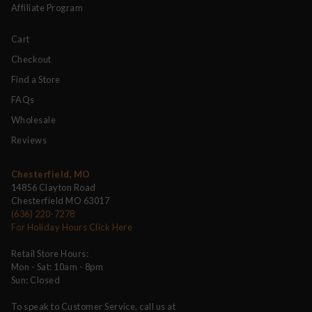
Affiliate Program
Cart
Checkout
Find a Store
FAQs
Wholesale
Reviews
Chesterfield, MO
14856 Clayton Road
Chesterfield MO 63017
(636) 220-7278
For Holiday Hours Click Here
Retail Store Hours:
Mon - Sat: 10am - 8pm
Sun: Closed
To speak to Customer Service, call us at