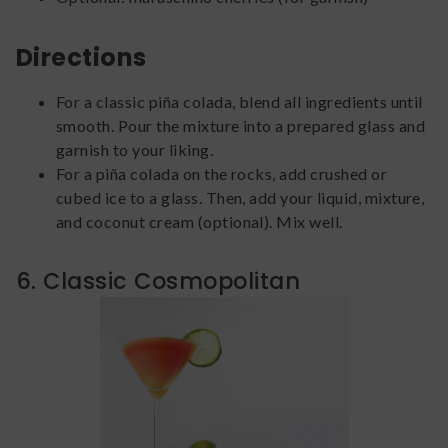
Directions
For a classic piña colada, blend all ingredients until
smooth. Pour the mixture into a prepared glass and
garnish to your liking.
For a piña colada on the rocks, add crushed or
cubed ice to a glass. Then, add your liquid, mixture,
and coconut cream (optional). Mix well.
6. Classic Cosmopolitan