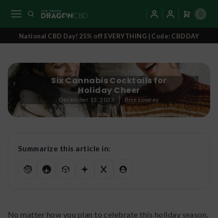
0
National CBD Day! 25% off EVERYTHING | Code: CBDDAY
Six Cannabis Cocktails for
Holiday Cheer
December 15, 2023
Brie Lowrey
Summarize this article in:
No matter how you plan to celebrate this holiday season,