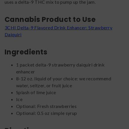
uses a delta-9 THC mix to pump up the jam.
Cannabis Product to Use
3CHI Delta-9 Flavored Drink Enhancer: Strawberry
Daiquiri
Ingredients
1 packet delta-9 strawberry daiquiri drink
enhancer
8-12 oz. liquid of your choice: we recommend
water, seltzer, or fruit juice
Splash of lime juice
Ice
Optional: Fresh strawberries
Optional: 0.5 oz simple syrup