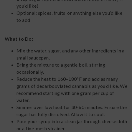
you’d like)
Optional: spices, fruits, or anything else you’d like
to add
What to Do:
Mix the water, sugar, and any other ingredients in a
small saucepan.
Bring the mixture to a gentle boil, stirring
occasionally.
Reduce the heat to 160–180°F and add as many
grams of decarboxylated cannabis as you’d like. We
recommend starting with one gram per cup of
water.
Simmer over low heat for 30-60 minutes. Ensure the
sugar has fully dissolved. Allow it to cool.
Pour your syrup into a clean jar through cheesecloth
or a fine-mesh strainer.