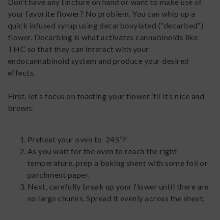
Don’t have any tincture on hand or want to make use of
your favorite flower? No problem. You can whip up a
quick infused syrup using decarboxylated (“decarbed”)
flower. Decarbing is what activates cannabinoids like
THC so that they can interact with your
endocannabinoid system and produce your desired
effects.
First, let’s focus on toasting your flower ‘til it’s nice and
brown:
Preheat your oven to 245ºF.
As you wait for the oven to reach the right
temperature, prep a baking sheet with some foil or
parchment paper.
Next, carefully break up your flower until there are
no large chunks. Spread it evenly across the sheet.