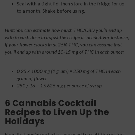
Seal with a tight lid, then store in the fridge for up
to a month. Shake before using.
Hint: You can estimate how much THC/CBD you’ll end up
with in each dose to adjust the recipe as needed. For instance,
if your flower clocks in at 25% THC, you can assume that
you’ll end up with around 10-15 mg of THC in each ounce:
0.25 x 1000 mg (1 gram) = 250 mg of THC in each
gram of flower
250 / 16 = 15.625 mg per ounce of syrup
6 Cannabis Cocktail
Recipes to Liven Up the
Holidays
Now that you’ve got what you need to craft the perfect