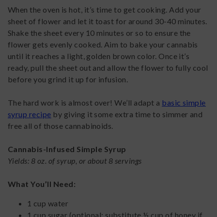
When the oven is hot, it’s time to get cooking. Add your
sheet of flower and let it toast for around 30-40 minutes.
Shake the sheet every 10 minutes or so to ensure the
flower gets evenly cooked. Aim to bake your cannabis
until it reaches a light, golden brown color. Once it’s
ready, pull the sheet out and allow the flower to fully cool
before you grind it up for infusion.
The hard work is almost over! We’ll adapt a
basic simple
syrup recipe
by giving it some extra time to simmer and
free all of those cannabinoids.
Cannabis-Infused Simple Syrup
Yields: 8 oz. of syrup, or about 8 servings
What You’ll Need:
1 cup water
1 cup sugar (optional: substitute ½ cup of honey if