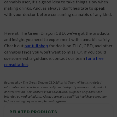
cannabis user, it’s a good idea to take things slow when
making drinks. And, as always, don’t hesitate to speak
with your doctor before consuming cannabis of any kind.
.
Here at The Green Dragon CBD, we’ve got the products
and insight you need to experiment with cannabis safely.
Check out
our full shop
for deals on THC, CBD, and other
cannabis finds you won’t want to miss. Or, if you could
use some extra guidance, contact our team
for a free
consultation
.
Reviewed by The Green Dragon CBD Editorial Team. All health-related
information in this article is sourced from third-party research and product
documentation. This content is for educational purposes only and is not
intended as medical advice. Always consult a qualified healthcare provider
before starting any new supplement regimen.
RELATED PRODUCTS