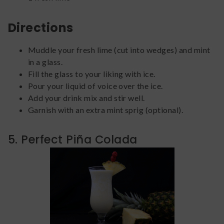
Directions
Muddle your fresh lime (cut into wedges) and mint
in a glass.
Fill the glass to your liking with ice.
Pour your liquid of voice over the ice.
Add your drink mix and stir well.
Garnish with an extra mint sprig (optional).
5. Perfect Piña Colada