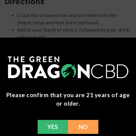
Directions
Crush the strawberries and mix them with the
simple syrup and lime juice (optional).
Add in your liquid of choice, followed by your drink
enhancer mix.
Mix thoroughly until the powder fully dissolves.
Add your lime juice and strawberry mixture
(optional).
Strain into a chilled glass filled with ice.
Garnish with extra fresh strawberries (optional).
4. Mojito Me, Please!
Please confirm that you are 21 years of age
or older.
YES
NO