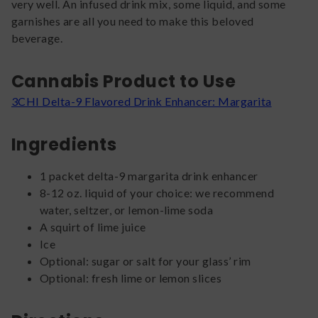
very well. An infused drink mix, some liquid, and some
garnishes are all you need to make this beloved
beverage.
Cannabis Product to Use
3CHI Delta-9 Flavored Drink Enhancer: Margarita
Ingredients
1 packet delta-9 margarita drink enhancer
8-12 oz. liquid of your choice: we recommend
water, seltzer, or lemon-lime soda
A squirt of lime juice
Ice
Optional: sugar or salt for your glass’ rim
Optional: fresh lime or lemon slices