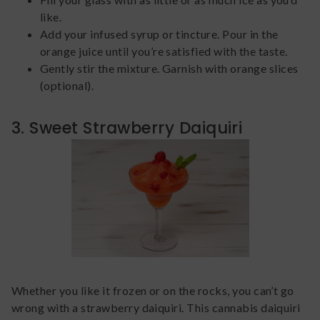
like.
Add your infused syrup or tincture. Pour in the
orange juice until you’re satisfied with the taste.
Gently stir the mixture. Garnish with orange slices
(optional).
3. Sweet Strawberry Daiquiri
Whether you like it frozen or on the rocks, you can’t go
wrong with a strawberry daiquiri. This cannabis daiquiri