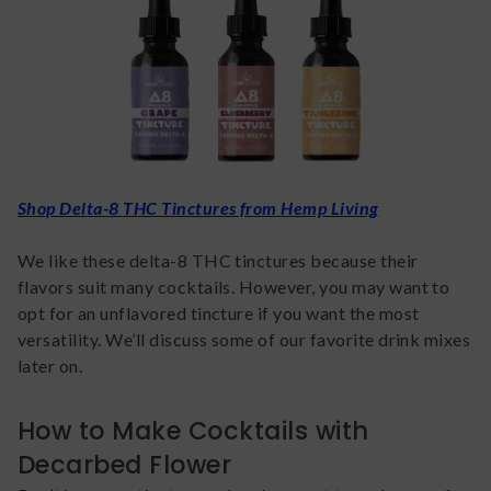
Shop Delta-8 THC Tinctures from Hemp Living
We like these delta-8 THC tinctures because their
flavors suit many cocktails. However, you may want to
opt for an unflavored tincture if you want the most
versatility. We’ll discuss some of our favorite drink mixes
later on.
How to Make Cocktails with
Decarbed Flower