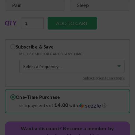
Pain
Sleep
QTY
Subscribe & Save
MODIFY, SKIP, OR CANCEL ANY TIME!
Subscription terms apply
One-Time Purchase
14.00
or 5 payments of
with
ⓘ
Want a discount? Become a member by