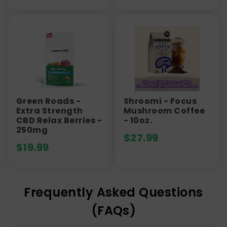
Green Roads -
Shroomi - Focus
Extra Strength
Mushroom Coffee
CBD Relax Berries -
- 10oz.
250mg
$
27.99
$
19.99
Frequently Asked Questions
(FAQs)