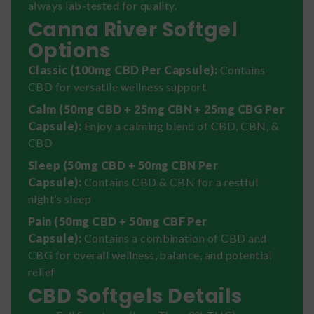
always lab-tested for quality.
Canna River Softgel
Options
Classic (100mg CBD Per Capsule):
Contains
CBD for versatile wellness support
Calm (50mg CBD + 25mg CBN + 25mg CBG Per
Capsule):
Enjoy a calming blend of CBD, CBN, &
CBD
Sleep (50mg CBD + 50mg CBN Per
Capsule):
Contains CBD & CBN for a restful
night’s sleep
Pain (50mg CBD + 50mg CBF Per
Capsule):
Contains a combination of CBD and
CBG for overall wellness, balance, and potential
relief
CBD Softgels Details