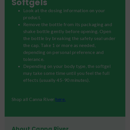
Softgels
Look at the dosing information on your
product.
Remove the bottle from its packaging and
shake bottle gently before opening. Open
the bottle by breaking the safety seal under
the cap. Take 1 or more as needed,
depending on personal preference and
tolerance.
Depending on your body type, the softgel
may take some time until you feel the full
effects (usually 45-90 minutes).
Shop all Canna River
here.
About Canna River