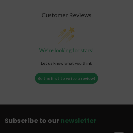
Customer Reviews
We’re looking for stars!
Let us know what you think
Be the first to write a review!
Subscribe to our
newsletter