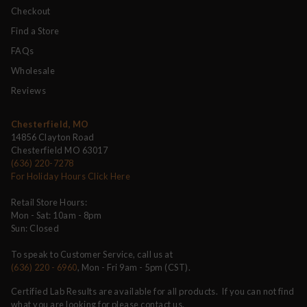
Checkout
Find a Store
FAQs
Wholesale
Reviews
Chesterfield, MO
14856 Clayton Road
Chesterfield MO 63017
(636) 220-7278
For Holiday Hours Click Here
Retail Store Hours:
Mon - Sat: 10am - 8pm
Sun: Closed
To speak to Customer Service, call us at
(636) 220 - 6960
, Mon - Fri 9am - 5pm (CST).
Certified Lab Results are available for all products. If you can not find
what you are looking for please contact us.