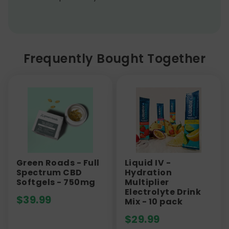
Frequently Bought Together
Green Roads - Full
Liquid IV -
Spectrum CBD
Hydration
Softgels - 750mg
Multiplier
Electrolyte Drink
$
39.99
Mix - 10 pack
$
29.99