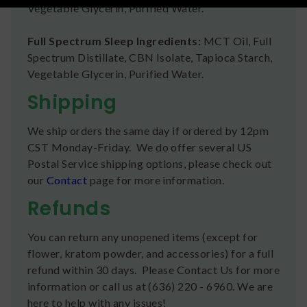
Vegetable Glycerin, Purified Water.
Full Spectrum Sleep Ingredients:
MCT Oil, Full
Spectrum Distillate, CBN Isolate, Tapioca Starch,
Vegetable Glycerin, Purified Water.
Shipping
We ship orders the same day if ordered by 12pm
CST Monday-Friday. We do offer several US
Postal Service shipping options, please check out
our
Contact
page for more information.
Refunds
You can return any unopened items (except for
flower, kratom powder, and accessories) for a full
refund within 30 days. Please Contact Us for more
information or call us at (636) 220 - 6960. We are
here to help with any issues!