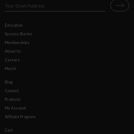
Education
Success Stories
Memberships
About Us
Careers
Merch
Blog
Contact
Products
My Account
Affiliate Program
Cart