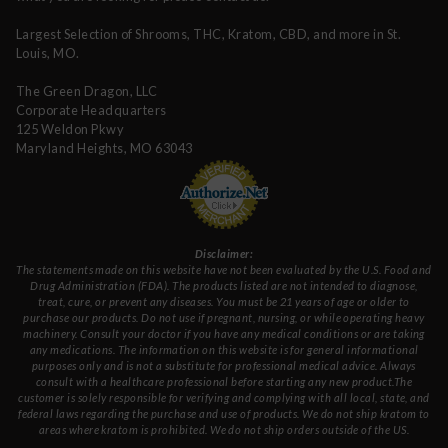
Largest Selection of Shrooms, THC, Kratom, CBD, and more in St.
Louis, MO.
The Green Dragon, LLC
Corporate Headquarters
125 Weldon Pkwy
Maryland Heights, MO 63043
Disclaimer:
The statements made on this website have not been evaluated by the U.S. Food and
Drug Administration (FDA). The products listed are not intended to diagnose,
treat, cure, or prevent any diseases. You must be 21 years of age or older to
purchase our products. Do not use if pregnant, nursing, or while operating heavy
machinery. Consult your doctor if you have any medical conditions or are taking
any medications. The information on this website is for general informational
purposes only and is not a substitute for professional medical advice. Always
consult with a healthcare professional before starting any new product.The
customer is solely responsible for verifying and complying with all local, state, and
federal laws regarding the purchase and use of products. We do not ship kratom to
areas where kratom is prohibited. We do not ship orders outside of the US.