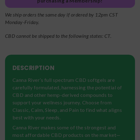
purchasing a Membership!
We ship orders the same day if ordered by 12pm CST
Monday-Friday.
CBD cannot be shipped to the following states: CT.
DESCRIPTION
Canna River’s full spectrum CBD softgels are
carefully formulated, harnessing the potential of
CBD and other hemp-derived compounds to
support your wellness journey. Choose from
Classic, Calm, Sleep, and Pain to find what aligns
best with your needs.
Canna River makes some of the strongest and
most affordable CBD products on the market—