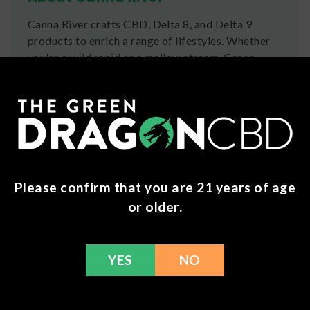
Canna River crafts CBD, Delta 8, and Delta 9
products to enrich a range of lifestyles. Whether
you're a wild rapid or a mellow stream, Canna
River is for you.
Ingredients
Full Spectrum Calm Ingredients:
MCT Oil, Full
Spectrum Distillate, CBN Isolate, CBG Isolate,
Tapioca Starch, Vegetable Glycerin, Purified
Water.
Please confirm that you are 21 years of age
or older.
Full Spectrum Classic Ingredients:
MCT Oil,
Full Spectrum Distillate, Tapioca Starch,
Vegetable Glycerin, Purified Water.
YES
NO
Full Spectrum Pain Ingredients:
MCT Oil, Full
Spectrum Distillate, CBG Isolate, Tapioca Starch,