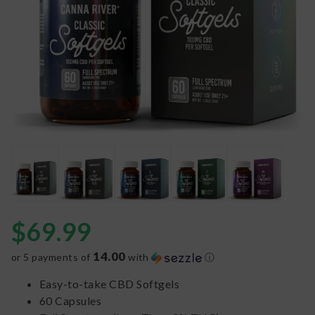
$
69.99
14.00
or 5 payments of
with
ⓘ
Easy-to-take CBD Softgels
60 Capsules