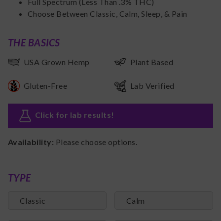
Full Spectrum (Less Than .3% THC)
Choose Between Classic, Calm, Sleep, & Pain
THE BASICS
USA Grown Hemp
Plant Based
Gluten-Free
Lab Verified
Click for lab results
!
Availability:
Please choose options.
TYPE
Classic
Calm