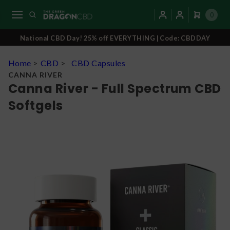
0
National CBD Day! 25% off EVERYTHING | Code: CBDDAY
Home
>
CBD
>
CBD Capsules
CANNA RIVER
Canna River - Full Spectrum CBD
Softgels