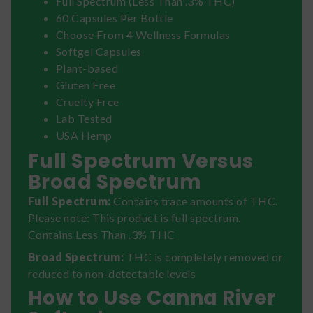
Full Spectrum (Less Than .3% THC)
60 Capsules Per Bottle
Choose From 4 Wellness Formulas
Softgel Capsules
Plant-based
Gluten Free
Cruelty Free
Lab Tested
USA Hemp
Full Spectrum Versus
Broad Spectrum
Full Spectrum:
Contains trace amounts of THC.
Please note: This product is full spectrum.
Contains Less Than .3% THC
Broad Spectrum:
THC is completely removed or
reduced to non-detectable levels
How to Use Canna River