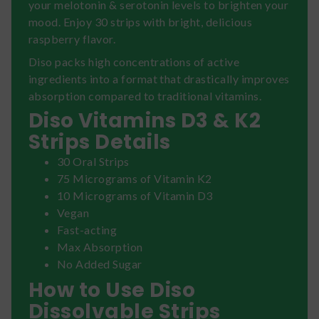
your melotonin & serotonin levels to brighten your
mood. Enjoy 30 strips with bright, delicious
raspberry flavor.
Diso packs high concentrations of active
ingredients into a format that drastically improves
absorption compared to traditional vitamins.
Diso Vitamins D3 & K2
Strips Details
30 Oral Strips
75 Micrograms of Vitamin K2
10 Micrograms of Vitamin D3
Vegan
Fast-acting
Max Absorption
No Added Sugar
How to Use Diso
Dissolvable Strips