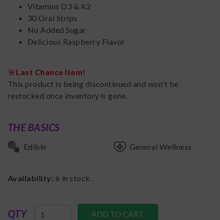
Vitamins D3 & K2
30 Oral Strips
No Added Sugar
Delicious Raspberry Flavor
🚨
Last Chance Item!
This product is being discontinued and won't be
restocked once inventory is gone.
THE BASICS
Edible
General Wellness
Availability:
6
in stock.
QTY