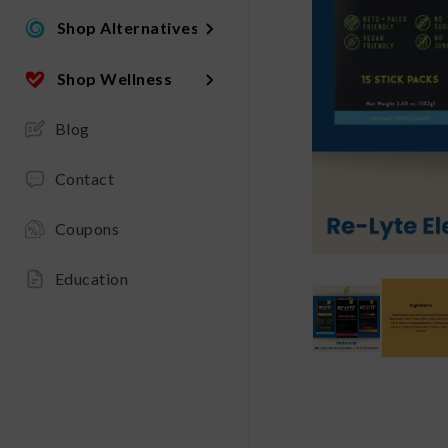
Shop Alternatives
Shop Wellness
Blog
Contact
Coupons
Education