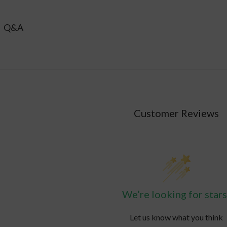
ay be appropriate for those who are frequently in high heat, s
Q&A
Customer Reviews
We’re looking for stars
Let us know what you think