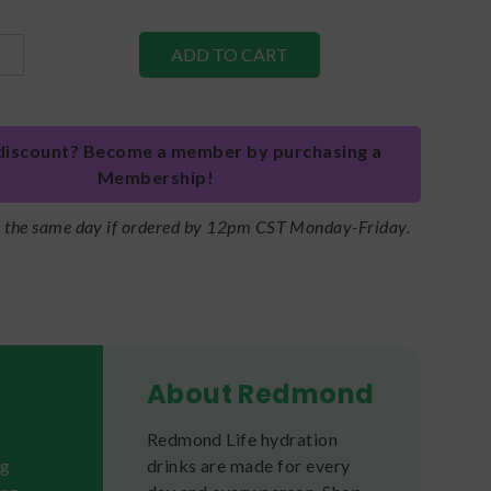
discount? Become a member by purchasing a
Membership!
s the same day if ordered by 12pm CST Monday-Friday.
About Redmond
Redmond Life hydration
ng
drinks are made for every