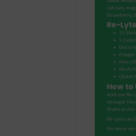
flavor while 
calcium, mag
Strawberry, 
Re-Lyte
15 Stic
5 Calor
Electro
0 Sugar
Non-
No Arti
Gluten 
How to 
Add one Re-Ly
stronger flav
Shake or mix 
Re-Lyte can b
For more vers