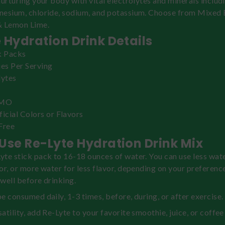
nurturing your body with vital electrolytes and minerals includ
nesium, chloride, sodium, and potassium. Choose from Mixed 
& Lemon Lime.
 Hydration Drink Details
k Packs
ies Per Serving
lytes
GMO
ficial Colors or Flavors
Free
Use Re-Lyte Hydration Drink Mix
te stick pack to 16-18 ounces of water. You can use less wate
or, or more water for less flavor, depending on your preference
well before drinking.
e consumed daily, 1-3 times, before, during, or after exercise.
atility, add Re-Lyte to your favorite smoothie, juice, or coffee