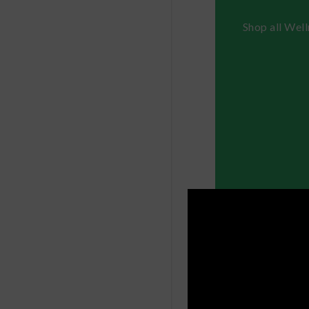
Shop all Wel