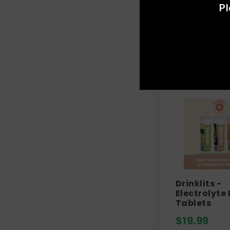
Pl
Drinklits -
Electrolyte 
Tablets
$
19.99