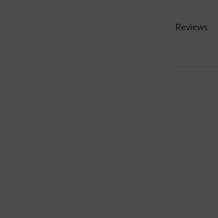
consumption m
Reviews