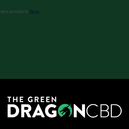
lness products
here.