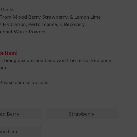
k Packs
From Mixed Berry, Strawberry, & Lemon Lime
s Hydration, Performance, & Recovery
conut Water Powder
ce Item!
is being discontinued and won't be restocked once
one.
Please choose options.
ed Berry
Strawberry
on Lime