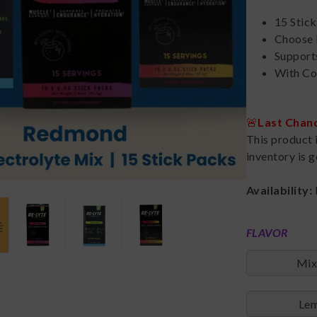
15 Stic
Choose 
Support
With Co
🚨
Last Chan
This product 
inventory is g
Availability:
FLAVOR
Mix
Lem