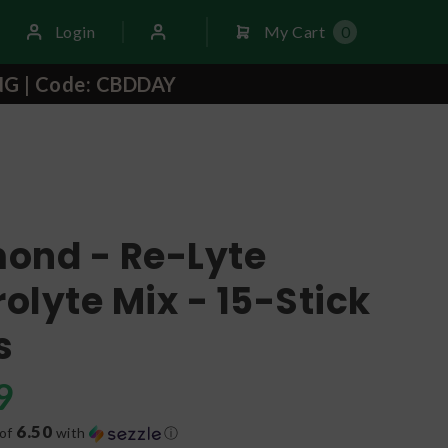
Login
My Cart
0
NG | Code: CBDDAY
ond - Re-Lyte
rolyte Mix - 15-Stick
s
9
6.50
 of
with
ⓘ