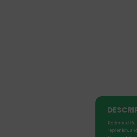
DESCRI
Redmond Re-Ly
replenish, an