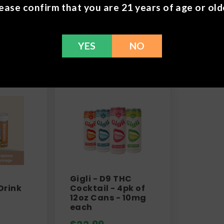
ease confirm that you are 21 years of age or old
Frequently Bought 
YES
NO
Gigli - D9 THC
Drink
Cocktail - 4pk of
12oz Cans - 10mg
each