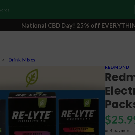
National CBD Day! 25% off EVERYTHI
s
>
Drink Mixes
REDMOND
Redm
Elect
Pack
$
25.9
or 4 payments