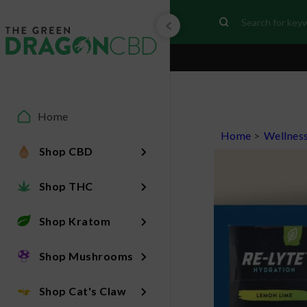
Home
Home
>
Wellnes
Shop CBD
Shop THC
Shop Kratom
Shop Mushrooms
Shop Cat's Claw