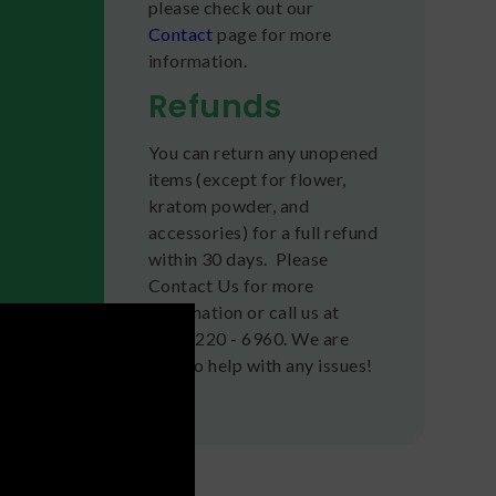
please check out our
Contact
page for more
information.
Refunds
You can return any unopened
items (except for flower,
kratom powder, and
accessories) for a full refund
within 30 days. Please
Contact Us for more
information or call us at
(636) 220 - 6960. We are
here to help with any issues!