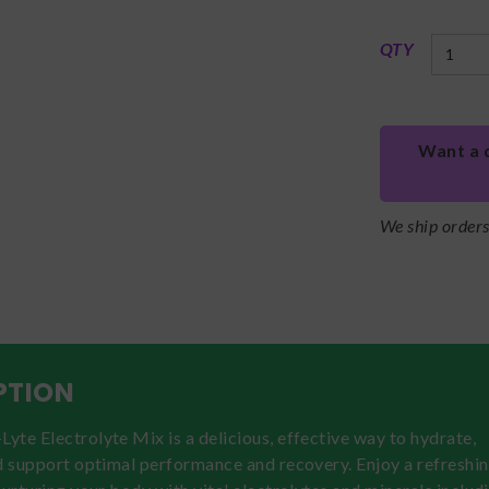
QTY
Want a 
We ship order
PTION
te Electrolyte Mix is a delicious, effective way to hydrate,
d support optimal performance and recovery. Enjoy a refreshi