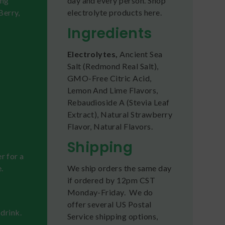
ing
day and every person. Shop
Berry,
electrolyte products here.
Ingredients
Electrolytes,
Ancient Sea
Salt (Redmond Real Salt),
GMO-Free Citric Acid,
Lemon And Lime Flavors,
Rebaudioside A (Stevia Leaf
Extract), Natural Strawberry
Flavor, Natural Flavors.
Shipping
r for a
.
We ship orders the same day
if ordered by 12pm CST
Monday-Friday. We do
offer several US Postal
 drink.
Service shipping options,