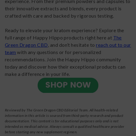
experience. From their premium powders and capsules to
their innovative extracts and blends, every product is
crafted with care and backed by rigorous testing.
Ready to elevate your kratom experience? Explore the
full range of Happy Hippo products right here at
The
Green Dragon CBD
, and don’t hesitate to
reach out to our
team
with any questions or for personalized
recommendations. Join the Happy Hippo community
today and discover how their exceptional products can
make a difference in your life.
Reviewed by The Green Dragon CBD Editorial Team. All health-related
information in this article is sourced from third-party research and product
documentation. This content is for educational purposes only and is not
intended as medical advice. Always consult a qualified healthcare provider
before starting any new supplement regimen.