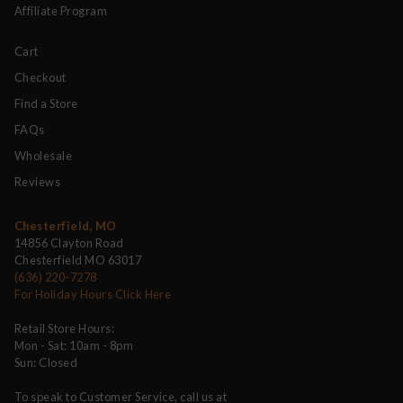
Affiliate Program
Cart
Checkout
Find a Store
FAQs
Wholesale
Reviews
Chesterfield, MO
14856 Clayton Road
Chesterfield MO 63017
(636) 220-7278
For Holiday Hours Click Here
Retail Store Hours:
Mon - Sat: 10am - 8pm
Sun: Closed
To speak to Customer Service, call us at