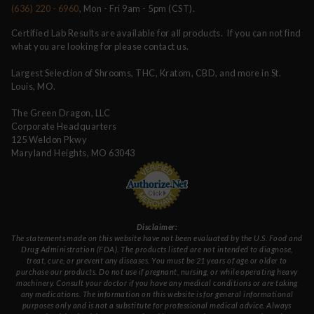
(636) 220 - 6960
, Mon - Fri 9am - 5pm (CST).
Certified Lab Results are available for all products. If you can not find
what you are looking for please contact us.
Largest Selection of Shrooms, THC, Kratom, CBD, and more in St.
Louis, MO.
The Green Dragon, LLC
Corporate Headquarters
125 Weldon Pkwy
Maryland Heights, MO 63043
Disclaimer:
The statements made on this website have not been evaluated by the U.S. Food and
Drug Administration (FDA). The products listed are not intended to diagnose,
treat, cure, or prevent any diseases. You must be 21 years of age or older to
purchase our products. Do not use if pregnant, nursing, or while operating heavy
machinery. Consult your doctor if you have any medical conditions or are taking
any medications. The information on this website is for general informational
purposes only and is not a substitute for professional medical advice. Always