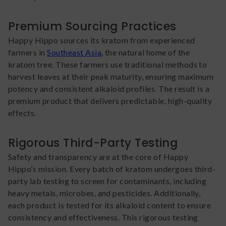
Premium Sourcing Practices
Happy Hippo sources its kratom from experienced
farmers in
Southeast Asia
, the natural home of the
kratom tree. These farmers use traditional methods to
harvest leaves at their peak maturity, ensuring maximum
potency and consistent alkaloid profiles. The result is a
premium product that delivers predictable, high-quality
effects.
Rigorous Third-Party Testing
Safety and transparency are at the core of Happy
Hippo’s mission. Every batch of kratom undergoes third-
party lab testing to screen for contaminants, including
heavy metals, microbes, and pesticides. Additionally,
each product is tested for its alkaloid content to ensure
consistency and effectiveness. This rigorous testing