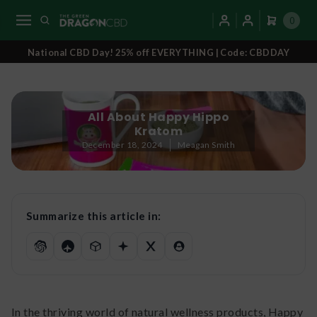
0
National CBD Day! 25% off EVERYTHING | Code: CBDDAY
All About Happy Hippo
Kratom
December 18, 2024
Meagan Smith
Summarize this article in:
In the thriving world of natural wellness products, Happy