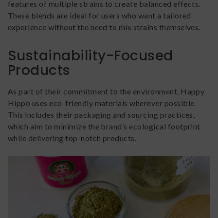
features of multiple strains to create balanced effects.
These blends are ideal for users who want a tailored
experience without the need to mix strains themselves.
Sustainability-Focused
Products
As part of their commitment to the environment, Happy
Hippo uses eco-friendly materials wherever possible.
This includes their packaging and sourcing practices,
which aim to minimize the brand’s ecological footprint
while delivering top-notch products.