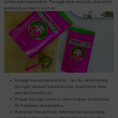
safely and responsibly. Through their website, they offer
guidance on topics such as:
Dosage Recommendations: Tips for determining
the right amount based on your experience level
and desired effects.
Proper Storage: How to store kratom to maintain
its freshness and potency.
Potential Interactions: Information on avoiding
negative interactions with medications or other