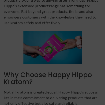
productivity, or a way to unwind after a long day, Happy
Hippo’s extensive product range has something for
everyone. But beyond great products, the brand also
empowers customers with the knowledge they need to
use kratom safely and effectively.
Why Choose Happy Hippo
Kratom?
Not all kratom is created equal. Happy Hippo’s success
lies in their commitment to delivering products that are
not only effective but also safe and reliable.