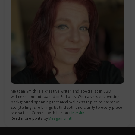
Meagan Smith is a creative writer and specialist in CBD
wellness content, based in St. Louis. With a versatile writing
background spanning technical wellness topics to narrative
storytelling, she brings both depth and clarity to every piece
she writes. Connect with her on
.
LinkedIn
Read more posts by
Meagan Smith