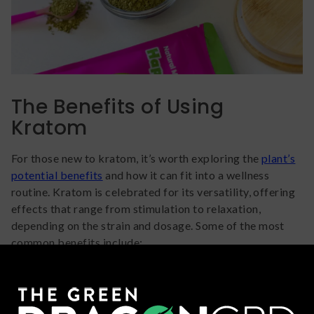
The Benefits of Using
Kratom
For those new to kratom, it’s worth exploring the
plant’s
potential benefits
and how it can fit into a wellness
routine. Kratom is celebrated for its versatility, offering
effects that range from stimulation to relaxation,
depending on the strain and dosage. Some of the most
common benefits include:
Increased Energy: White-vein strains like Hyper
Hippo White Thai are known for their ability to
enhance focus and productivity without the jittery