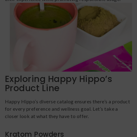
Exploring Happy Hippo’s
Product Line
Happy Hippo’s diverse catalog ensures there’s a product
for every preference and wellness goal. Let’s take a
closer look at what they have to offer.
Kratom Powders