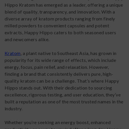
Hippo Kratom has emerged as a leader, offering a unique
blend of quality, transparency, and innovation. With a
diverse array of kratom products ranging from finely
milled powders to convenient capsules and potent
extracts, Happy Hippo caters to both seasoned users
and newcomers alike.
Kratom
, a plant native to Southeast Asia, has grown in
popularity for its wide range of effects, which include
energy, focus, pain relief, and relaxation. However,
finding a brand that consistently delivers pure, high-
quality kratom can be a challenge. That’s where Happy
Hippo stands out. With their dedication to sourcing
excellence, rigorous testing, and user education, they’ve
built a reputation as one of the most trusted names in the
industry.
Whether you’re seeking an energy boost, enhanced