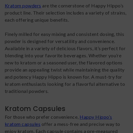
Kratom powders
are the cornerstone of Happy Hippo’s
product line. Their selection includes a variety of strains,
each offering unique benefits.
Finely milled for easy mixing and consistent dosing, this
powder is designed for versatility and convenience.
Available in a variety of delicious flavors, it’s perfect for
blending into your favorite beverages. Whether you’re
new to kratom or a seasoned user, the flavored options
provide an appealing twist while maintaining the quality
and potency Happy Hippo is known for. A must-try for
kratom enthusiasts looking for a flavorful alternative to
traditional powders.
Kratom Capsules
For those who prefer convenience,
Happy Hippo’s
kratom capsules
offer a mess-free and precise way to
enjoy kratom. Each capsule contains a pre-measured