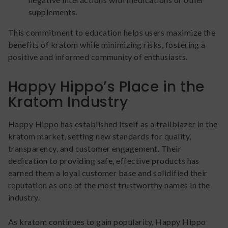
supplements.
This commitment to education helps users maximize the
benefits of kratom while minimizing risks, fostering a
positive and informed community of enthusiasts.
Happy Hippo’s Place in the
Kratom Industry
Happy Hippo has established itself as a trailblazer in the
kratom market, setting new standards for quality,
transparency, and customer engagement. Their
dedication to providing safe, effective products has
earned them a loyal customer base and solidified their
reputation as one of the most trustworthy names in the
industry.
As kratom continues to gain popularity, Happy Hippo