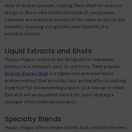
dose of kratom powder, making them ideal for users on
the go or those who dislike the taste of raw powder.
Capsules are available in many of the same strains as the
powders, ensuring you get the same benefits in a
portable format.
Liquid Extracts and Shots
Happy Hippo’s extracts are designed for maximum
potency in a compact, easy-to-use form. Their popular
Kratom Energy Shot
is a highly concentrated liquid
kratom extract that provides fast-acting effects, making
it perfect for those needing a quick pick-me-up or relief.
Extracts are an excellent choice for users seeking a
stronger effect with less product.
Specialty Blends
Happy Hippo offers unique blends that combine the best