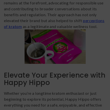
remains at the forefront, advocating for responsible use
and contributing to broader conversations about its
benefits and regulation. Their approach has not only
elevated their brand but also helped to shift
perceptions
of kratom
as a legitimate and valuable wellness tool.
Elevate Your Experience with
Happy Hippo
Whether you’re a longtime kratom enthusiast or just
beginning to explore its potential, Happy Hippo offers
everything you need for a safe, enjoyable, and effective