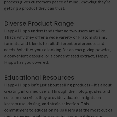
process gives customers peace of mind, knowing they’re
getting a product they can trust.
Diverse Product Range
Happy Hippo understands that no two users are alike.
That’s why they offer a wide variety of kratom strains,
formats, and blends to suit different preferences and
needs. Whether you’re looking for an energizing powder,
a convenient capsule, or a concentrated extract, Happy
Hippo has you covered.
Educational Resources
Happy Hippo isn’t just about selling products—it’s about
creating informed users. Through their blog, guides, and
customer service, they provide valuable insights on
kratom use, dosing, and strain selection. This
commitment to education helps users get the most out of
their experience while promoting responsible usage.