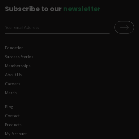
Subscribe to our
newsletter
Education
Success Stories
Memberships
About Us
Careers
Merch
Blog
Contact
Products
My Account