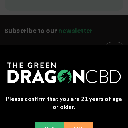
Subscribe to our
newsletter
Education
Success Stories
Memberships
About Us
Please confirm that you are 21 years of age
Careers
or older.
Merch
Blog