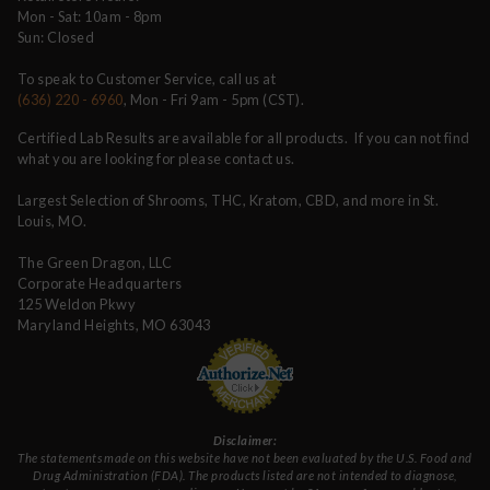
Mon - Sat: 10am - 8pm
Sun: Closed
To speak to Customer Service, call us at
(636) 220 - 6960
, Mon - Fri 9am - 5pm (CST).
Certified Lab Results are available for all products. If you can not find
what you are looking for please contact us.
Largest Selection of Shrooms, THC, Kratom, CBD, and more in St.
Louis, MO.
The Green Dragon, LLC
Corporate Headquarters
125 Weldon Pkwy
Maryland Heights, MO 63043
Disclaimer:
The statements made on this website have not been evaluated by the U.S. Food and
Drug Administration (FDA). The products listed are not intended to diagnose,