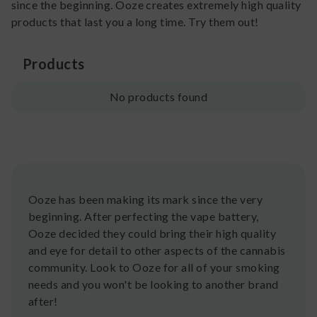
since the beginning. Ooze creates extremely high quality
products that last you a long time. Try them out!
Products
No products found
Ooze has been making its mark since the very
beginning. After perfecting the vape battery,
Ooze decided they could bring their high quality
and eye for detail to other aspects of the cannabis
community. Look to Ooze for all of your smoking
needs and you won't be looking to another brand
after!