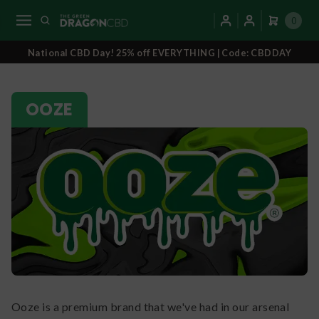
0
National CBD Day! 25% off EVERYTHING | Code: CBDDAY
OOZE
Ooze is a premium brand that we've had in our arsenal