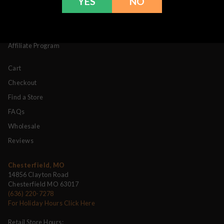
YES
NO
Contact
Products
My Account
Affiliate Program
Cart
Checkout
Find a Store
FAQs
Wholesale
Reviews
Chesterfield, MO
14856 Clayton Road
Chesterfield MO 63017
(636) 220-7278
For Holiday Hours Click Here
Retail Store Hours: