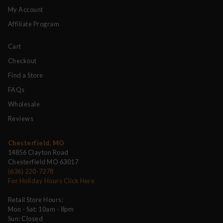
My Account
Affiliate Program
Cart
Checkout
Find a Store
FAQs
Wholesale
Reviews
Chesterfield, MO
14856 Clayton Road
Chesterfield MO 63017
(636) 220-7278
For Holiday Hours Click Here
Retail Store Hours:
Mon - Sat: 10am - 8pm
Sun: Closed