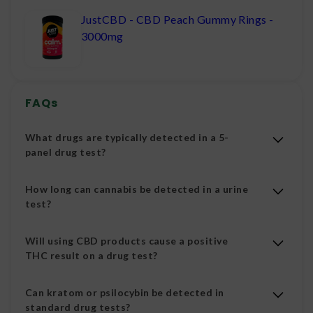
JustCBD - CBD Peach Gummy Rings -
3000mg
FAQs
What drugs are typically detected in a 5-
panel drug test?
A 5-panel drug test typically detects opiates, THC
How long can cannabis be detected in a urine
(the primary psychoactive compound in cannabis),
test?
phencyclidine (PCP), amphetamines (including
methamphetamine, Speed, and Adderall), and
Cannabis can be detected in a urine test for up to 7
Will using CBD products cause a positive
cocaine.
days after a single use. For chronic or heavy users, it
THC result on a drug test?
may remain detectable for up to 30 days.
While CBD itself should not cause a positive THC
Can kratom or psilocybin be detected in
result, some CBD products may contain trace
standard drug tests?