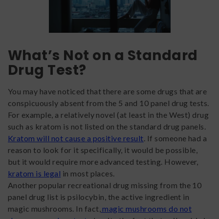
What’s Not on a Standard
Drug Test?
You may have noticed that there are some drugs that are
conspicuously absent from the 5 and 10 panel drug tests.
For example, a relatively novel (at least in the West) drug
such as kratom is not listed on the standard drug panels.
Kratom will not cause a positive result
. If someone had a
reason to look for it specifically, it would be possible,
but it would require more advanced testing. However,
kratom is legal
in most places.
Another popular recreational drug missing from the 10
panel drug list is psilocybin, the active ingredient in
magic mushrooms. In fact,
magic mushrooms do not