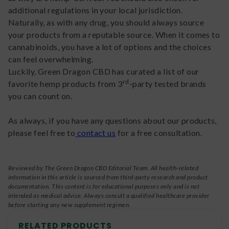
additional regulations in your local jurisdiction.
Naturally, as with any drug, you should always source
your products from a reputable source. When it comes to
cannabinoids, you have a lot of options and the choices
can feel overwhelming.
Luckily, Green Dragon CBD has curated a list of our
rd
favorite hemp products from 3
-party tested brands
you can count on.
As always, if you have any questions about our products,
please feel free to
contact us
for a free consultation.
Reviewed by The Green Dragon CBD Editorial Team. All health-related
information in this article is sourced from third-party research and product
documentation. This content is for educational purposes only and is not
intended as medical advice. Always consult a qualified healthcare provider
before starting any new supplement regimen.
RELATED PRODUCTS