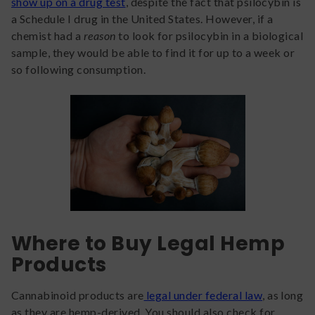
show up on a drug test
, despite the fact that psilocybin is
a Schedule I drug in the United States. However, if a
chemist had a
reason
to look for psilocybin in a biological
sample, they would be able to find it for up to a week or
so following consumption.
Where to Buy Legal Hemp
Products
Cannabinoid products are
legal under federal law
, as long
as they are hemp-derived. You should also check for