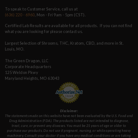
To speak to Customer Service, call us at
(636) 220 - 6960
, Mon - Fri 9am - 5pm (CST).
Certified Lab Results are available for all products. If you can not find
what you are looking for please contact us.
Largest Selection of Shrooms, THC, Kratom, CBD, and more in St.
Louis, MO.
The Green Dragon, LLC
Corporate Headquarters
125 Weldon Pkwy
Maryland Heights, MO 63043
Disclaimer:
The statements made on this website have not been evaluated by the U.S. Food and
Drug Administration (FDA). The products listed are not intended to diagnose,
treat, cure, or prevent any diseases. You must be 21 years of age or older to
purchase our products. Do not use if pregnant, nursing, or while operating heavy
machinery. Consult your doctor if you have any medical conditions or are taking