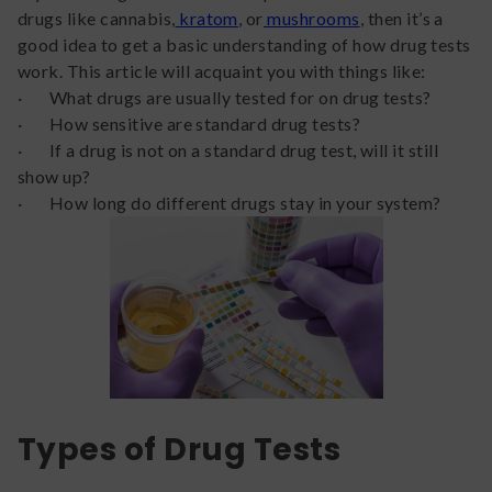
drugs like cannabis,
kratom
, or
mushrooms
, then it’s a
good idea to get a basic understanding of how drug tests
work. This article will acquaint you with things like:
· What drugs are usually tested for on drug tests?
· How sensitive are standard drug tests?
· If a drug is not on a standard drug test, will it still
show up?
· How long do different drugs stay in your system?
Types of Drug Tests