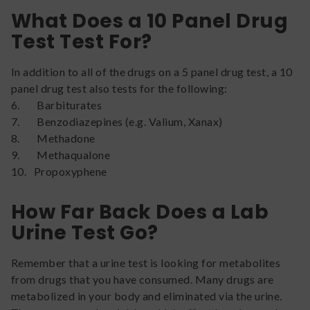
What Does a 10 Panel Drug
Test Test For?
In addition to all of the drugs on a 5 panel drug test, a 10
panel drug test also tests for the following:
6. Barbiturates
7. Benzodiazepines (e.g. Valium, Xanax)
8. Methadone
9. Methaqualone
10. Propoxyphene
How Far Back Does a Lab
Urine Test Go?
Remember that a urine test is looking for metabolites
from drugs that you have consumed. Many drugs are
metabolized in your body and eliminated via the urine.