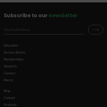
Subscribe to our
newsletter
Education
Success Stories
Memberships
About Us
Careers
Merch
Blog
Contact
Products