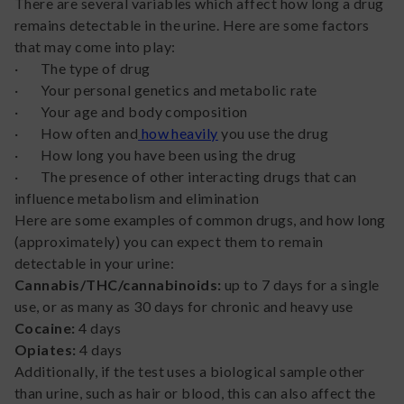
There are several variables which affect how long a drug
remains detectable in the urine. Here are some factors
that may come into play:
· The type of drug
· Your personal genetics and metabolic rate
· Your age and body composition
· How often and
how heavily
you use the drug
· How long you have been using the drug
· The presence of other interacting drugs that can
influence metabolism and elimination
Here are some examples of common drugs, and how long
(approximately) you can expect them to remain
detectable in your urine:
Cannabis/THC/cannabinoids:
up to 7 days for a single
use, or as many as 30 days for chronic and heavy use
Cocaine:
4 days
Opiates:
4 days
Additionally, if the test uses a biological sample other
than urine, such as hair or blood, this can also affect the