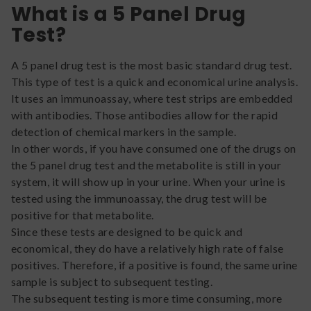
What is a 5 Panel Drug
Test?
A 5 panel drug test is the most basic standard drug test.
This type of test is a quick and economical urine analysis.
It uses an immunoassay, where test strips are embedded
with antibodies. Those antibodies allow for the rapid
detection of chemical markers in the sample.
In other words, if you have consumed one of the drugs on
the 5 panel drug test and the metabolite is still in your
system, it will show up in your urine. When your urine is
tested using the immunoassay, the drug test will be
positive for that metabolite.
Since these tests are designed to be quick and
economical, they do have a relatively high rate of false
positives. Therefore, if a positive is found, the same urine
sample is subject to subsequent testing.
The subsequent testing is more time consuming, more