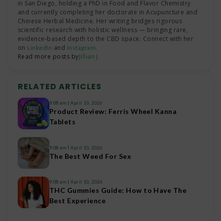
in San Diego, holding a PhD in Food and Flavor Chemistry
and currently completing her doctorate in Acupuncture and
Chinese Herbal Medicine. Her writing bridges rigorous
scientific research with holistic wellness — bringing rare,
evidence-based depth to the CBD space. Connect with her
on
and
.
LinkedIn
Instagram
Read more posts by
Jillian J.
RELATED ARTICLES
9:08 am
April 10, 2026
Product Review: Ferris Wheel Kanna
Tablets
9:08 am
April 10, 2026
The Best Weed For Sex
9:08 am
April 10, 2026
THC Gummies Guide: How to Have The
Best Experience