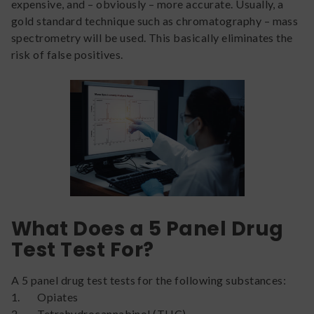
expensive, and – obviously – more accurate. Usually, a
gold standard technique such as chromatography – mass
spectrometry will be used. This basically eliminates the
risk of false positives.
What Does a 5 Panel Drug
Test Test For?
A 5 panel drug test tests for the following substances:
1. Opiates
2. Tetrahydrocannabinol (THC)