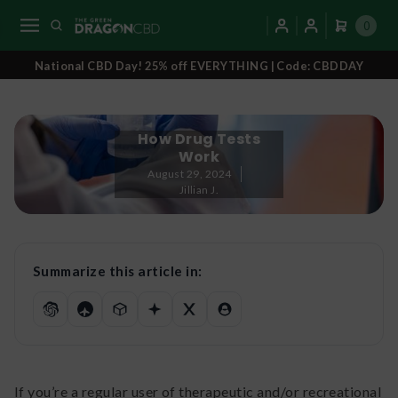
0
National CBD Day! 25% off EVERYTHING | Code: CBDDAY
How Drug Tests
Work
August 29, 2024
Jillian J.
Summarize this article in:
If you’re a regular user of therapeutic and/or recreational