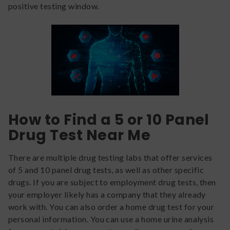
positive testing window.
How to Find a 5 or 10 Panel
Drug Test Near Me
There are multiple drug testing labs that offer services
of 5 and 10 panel drug tests, as well as other specific
drugs. If you are subject to employment drug tests, then
your employer likely has a company that they already
work with. You can also order a home drug test for your
personal information. You can use a home urine analysis