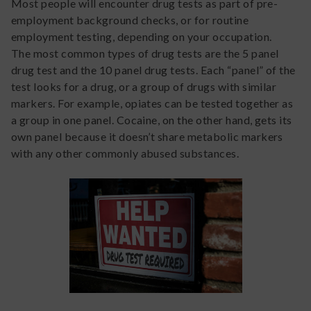
Most people will encounter drug tests as part of pre-
employment background checks, or for routine
employment testing, depending on your occupation.
The most common types of drug tests are the 5 panel
drug test and the 10 panel drug tests. Each “panel” of the
test looks for a drug, or a group of drugs with similar
markers. For example, opiates can be tested together as
a group in one panel. Cocaine, on the other hand, gets its
own panel because it doesn’t share metabolic markers
with any other commonly abused substances.