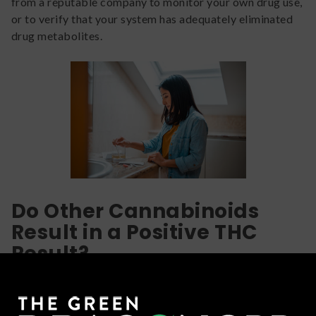
from a reputable company to monitor your own drug use,
or to verify that your system has adequately eliminated
drug metabolites.
Do Other Cannabinoids
Result in a Positive THC
Result?
Hopefully you’ve realized that if you’ve been smoking
weed recently, chronically, and/or heavily, it is likely to