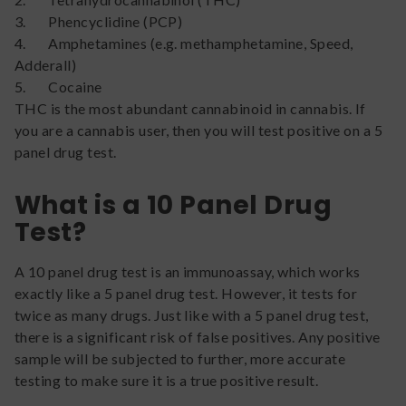
3. Phencyclidine (PCP)
4. Amphetamines (e.g. methamphetamine, Speed,
Adderall)
5. Cocaine
THC is the most abundant cannabinoid in cannabis. If
you are a cannabis user, then you will test positive on a 5
panel drug test.
What is a 10 Panel Drug
Test?
A 10 panel drug test is an immunoassay, which works
exactly like a 5 panel drug test. However, it tests for
twice as many drugs. Just like with a 5 panel drug test,
there is a significant risk of false positives. Any positive
sample will be subjected to further, more accurate
testing to make sure it is a true positive result.