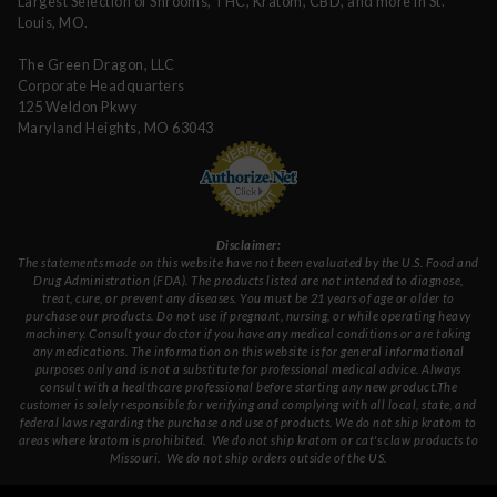
Largest Selection of Shrooms, THC, Kratom, CBD, and more in St.
Louis, MO.
The Green Dragon, LLC
Corporate Headquarters
125 Weldon Pkwy
Maryland Heights, MO 63043
Disclaimer:
The statements made on this website have not been evaluated by the U.S. Food and
Drug Administration (FDA). The products listed are not intended to diagnose,
treat, cure, or prevent any diseases. You must be 21 years of age or older to
purchase our products. Do not use if pregnant, nursing, or while operating heavy
machinery. Consult your doctor if you have any medical conditions or are taking
any medications. The information on this website is for general informational
purposes only and is not a substitute for professional medical advice. Always
consult with a healthcare professional before starting any new product.The
customer is solely responsible for verifying and complying with all local, state, and
federal laws regarding the purchase and use of products.
We do not ship kratom to
areas where kratom is prohibited. We do not ship kratom or cat's claw products to
Missouri
. We do not ship orders outside of the US.