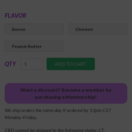
FLAVOR
Bacon
Chicken
Peanut Butter
QTY
Want a discount? Become a member by
purchasing a Membership!
We ship orders the same day if ordered by 12pm CST
Monday-Friday.
CBD cannot be shipped to the following states: CT.