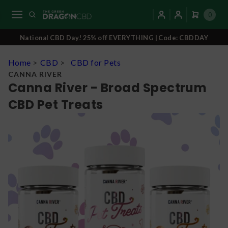
0
National CBD Day! 25% off EVERYTHING | Code: CBDDAY
Home
>
CBD
>
CBD for Pets
CANNA RIVER
Canna River - Broad Spectrum
CBD Pet Treats