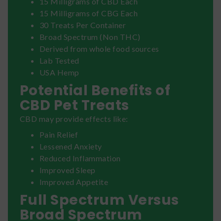
15 Milligrams of CBD Each
15 Milligrams of CBG Each
30 Treats Per Container
Broad Spectrum (Non THC)
Derived from whole food sources
Lab Tested
USA Hemp
Potential Benefits of
CBD Pet Treats
CBD may provide effects like:
Pain Relief
Lessened Anxiety
Reduced Inflammation
Improved Sleep
Improved Appetite
Full Spectrum Versus
Broad Spectrum