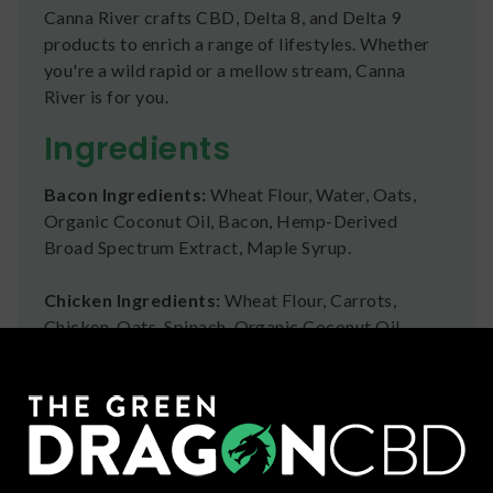
Canna River crafts CBD, Delta 8, and Delta 9
products to enrich a range of lifestyles. Whether
you're a wild rapid or a mellow stream, Canna
River is for you.
Ingredients
Bacon Ingredients:
Wheat Flour, Water, Oats,
Organic Coconut Oil, Bacon, Hemp-Derived
Broad Spectrum Extract, Maple Syrup.
Chicken Ingredients:
Wheat Flour, Carrots,
Chicken, Oats, Spinach, Organic Coconut Oil,
Water, Hemp-Derived Broad Spectrum Extract.
Peanut Butter Ingredients:
Wheat Flour, Water,
Oats, Organic Coconut Oil, Peanut Flour
(Peanuts), Honey, Hemp-Derived Broad Spectrum
Extract.