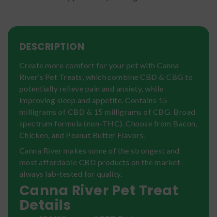
DESCRIPTION
Create more comfort for your pet with Canna
River’s Pet Treats, which combine CBD & CBG to
potentially relieve pain and anxiety, while
improving sleep and appetite. Contains 15
milligrams of CBD & 15 milligrams of CBG. Broad
spectrum formula (non-THC). Choose from Bacon,
Chicken, and Peanut Butter Flavors.
Canna River makes some of the strongest and
most affordable CBD products on the market—
always lab-tested for quality.
Canna River Pet Treat
Details