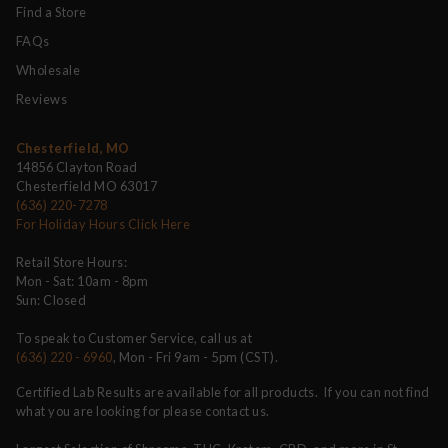
Find a Store
FAQs
Wholesale
Reviews
Chesterfield, MO
14856 Clayton Road
Chesterfield MO 63017
(636) 220-7278
For Holiday Hours Click Here
Retail Store Hours:
Mon - Sat: 10am - 8pm
Sun: Closed
To speak to Customer Service, call us at
(636) 220 - 6960
, Mon - Fri 9am - 5pm (CST).
Certified Lab Results are available for all products. If you can not find
what you are looking for please contact us.