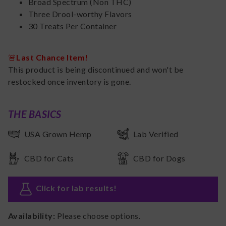
Broad Spectrum (Non THC)
Three Drool-worthy Flavors
30 Treats Per Container
🚨
Last Chance Item!
This product is being discontinued and won't be
restocked once inventory is gone.
THE BASICS
USA Grown Hemp
Lab Verified
CBD for Cats
CBD for Dogs
Click for lab results
!
Availability:
Please choose options.