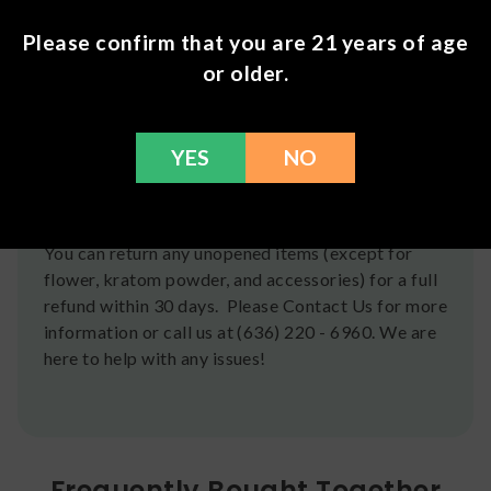
Shipping
Please confirm that you are 21 years of age
or older.
We ship orders the same day if ordered by 12pm
CST Monday-Friday. We do offer several US
Postal Service shipping options, please check out
YES
NO
our
Contact
page for more information.
Refunds
You can return any unopened items (except for
flower, kratom powder, and accessories) for a full
refund within 30 days. Please Contact Us for more
information or call us at (636) 220 - 6960. We are
here to help with any issues!
Frequently Bought Together