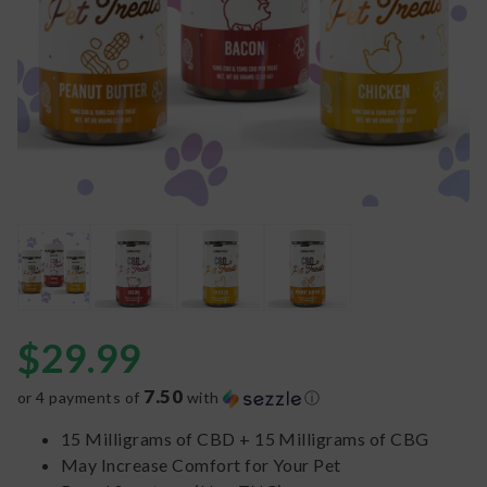
$
29.99
7.50
or 4 payments of
with
ⓘ
15 Milligrams of CBD + 15 Milligrams of CBG
May Increase Comfort for Your Pet