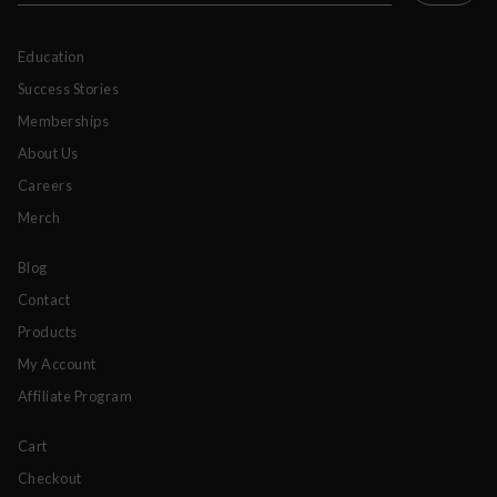
Education
Success Stories
Memberships
About Us
Careers
Merch
Blog
Contact
Products
My Account
Affiliate Program
Cart
Checkout