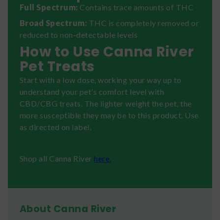
Full Spectrum:
Contains trace amounts of THC
Broad Spectrum:
THC is completely removed or
reduced to non-detectable levels
How to Use Canna River
Pet Treats
Start with a low dose, working your way up to
understand your pet’s comfort level with
CBD/CBG treats. The lighter weight the pet, the
more susceptible they may be to this product. Use
as directed on label.
Shop all Canna River
here.
About Canna River