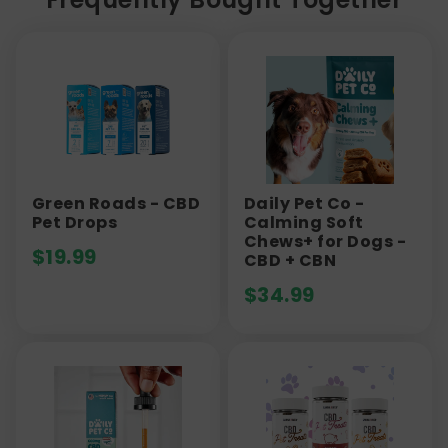
Green Roads - CBD
Daily Pet Co -
Pet Drops
Calming Soft
Chews+ for Dogs -
$
19.99
CBD + CBN
$
34.99