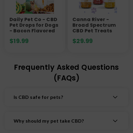
Daily Pet Co - CBD
Canna River -
Pet Drops for Dogs
Broad Spectrum
- Bacon Flavored
CBD Pet Treats
$
19.99
$
29.99
Frequently Asked Questions
(FAQs)
Is CBD safe for pets?
CBD appears to be generally well tolerated in
many pets when used appropriately, but research
Why should my pet take CBD?
is still limited. Side effects like drowsiness,
changes in appetite, or digestive upset may