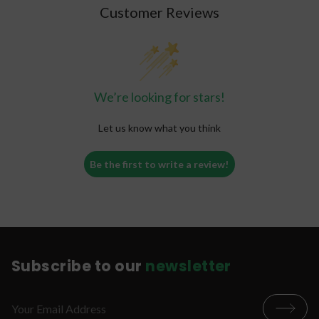
Customer Reviews
We’re looking for stars!
Let us know what you think
Be the first to write a review!
Subscribe to our
newsletter