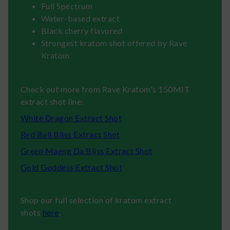
Full Spectrum
Water-based extract
Black cherry flavored
Strongest kratom shot offered by Rave
Kratom
Check out more from Rave Kratom's 150MIT
extract shot line:
White Dragon Extract Shot
Red Bali Bliss Extract Shot
Green Maeng Da Bliss Extract Shot
Gold Goddess Extract Shot
Shop our full selection of kratom extract
shots
here
.