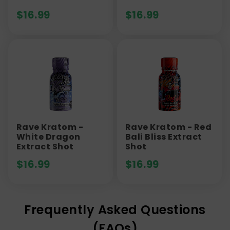
$
16.99
$
16.99
Rave Kratom -
Rave Kratom - Red
White Dragon
Bali Bliss Extract
Extract Shot
Shot
$
16.99
$
16.99
Frequently Asked Questions
(FAQs)