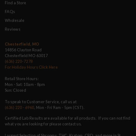
Find a Store
FAQs
Wholesale
Reviews
Chesterfield, MO
14856 Clayton Road
Chesterfield MO 63017
(636) 220-7278
For Holiday Hours Click Here
Retail Store Hours:
Mon - Sat: 10am - 8pm
Sun: Closed
To speak to Customer Service, call us at
(636) 220 - 6960
, Mon - Fri 9am - 5pm (CST).
Certified Lab Results are available for all products. If you can not find
what you are looking for please contact us.
Largest Selection of Shrooms, THC, Kratom, CBD, and more in St.