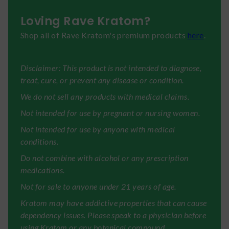
Loving Rave Kratom?
Shop all of Rave Kratom's premium products
here
.
Disclaimer: This product is not intended to diagnose,
treat, cure, or prevent any disease or condition.
We do not sell any products with medical claims.
Not intended for use by pregnant or nursing women.
Not intended for use by anyone with medical
conditions.
Do not combine with alcohol or any prescription
medications.
Not for sale to anyone under 21 years of age.
Kratom may have addictive properties that can cause
dependency issues. Please speak to a physician before
using Kratom or any botanical compound.