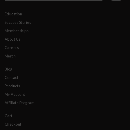
Education
Success Stories
Memberships
About Us
Careers
Merch
Blog
Contact
Products
My Account
Affiliate Program
Cart
Checkout