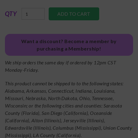
QTY
Want a discount? Become a member by
purchasing a Membership!
We ship orders the same day if ordered by 12pm CST
Monday-Friday.
This product cannot be shipped to to the following states:
Alabama, Arkansas, Connecticut, Indiana, Louisiana,
Missouri, Nebraska, North Dakota, Ohio, Tennessee,
Wisconsin; or the following cities and counties: Sarasota
County (Florida), San Diego (California), Oceanside
(California), Alton (Illinois), Jerseyville (Illinois),
Edwardsville (Illinois), Columbus (Mississippi), Union County
(Mississippi), LA County (California).