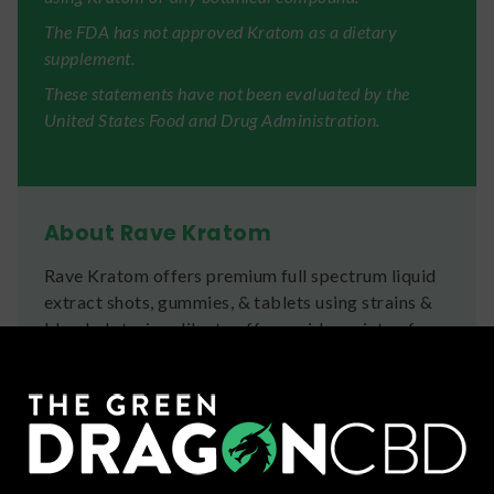
The FDA has not approved Kratom as a dietary
supplement.
These statements have not been evaluated by the
United States Food and Drug Administration.
About Rave Kratom
Rave Kratom offers premium full spectrum liquid
extract shots, gummies, & tablets using strains &
blended strains alike to offer a wide variety of
effects.
Ingredients
Mitragyna Speciosa Extract, Purified Water,
Propylene Glycol, Sucralose, Artificial & Natural