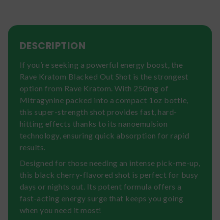
DESCRIPTION
If you’re seeking a powerful energy boost, the
Rave Kratom Blacked Out Shot is the strongest
option from Rave Kratom. With 250mg of
Mitragynine packed into a compact 1oz bottle,
this super-strength shot provides fast, hard-
hitting effects thanks to its nanoemulsion
technology, ensuring quick absorption for rapid
results.
Designed for those needing an intense pick-me-up,
this black cherry-flavored shot is perfect for busy
days or nights out. Its potent formula offers a
fast-acting energy surge that keeps you going
when you need it most!