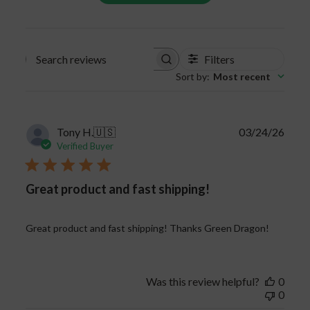
Certain strains are better for boosting energy,
whereas others have stronger pain-relieving
properties.
Filters
Search
Sort by
:
Most recent
reviews
Publi
Tony H.
🇺🇸
03/24/26
date
Verified Buyer
Great product and fast shipping!
Great product and fast shipping! Thanks Green Dragon!
Was this review helpful?
0
0