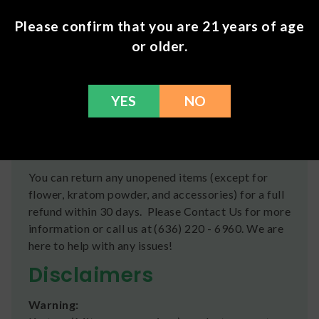
Flavoring
Please confirm that you are 21 years of age
Shipping
or older.
We ship orders the same day if ordered by 12pm
CST Monday-Friday. We do offer several US
YES
NO
Postal Service shipping options, please check out
our
Contact
page for more information.
Refunds
You can return any unopened items (except for
flower, kratom powder, and accessories) for a full
refund within 30 days. Please Contact Us for more
information or call us at (636) 220 - 6960. We are
here to help with any issues!
Disclaimers
Warning: