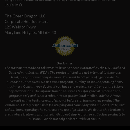
Louis, MO.
The Green Dragon, LLC
Corporate Headquarters
125 Weldon Pkwy
Maryland Heights, MO 63043
Disclaimer:
The statements made on this website have not been evaluated by the U.S. Food and
Drug Administration (FDA). The products listed are not intended to diagnose,
treat, cure, or prevent any diseases. You must be 21 years of age or older to
purchase our products. Do not use if pregnant, nursing, or while operating heavy
machinery. Consult your doctor if you have any medical conditions or are taking
any medications. The information on this website is for general informational
purposes only and is not a substitute for professional medical advice. Always
consult with a healthcare professional before starting any new product.The
customer is solely responsible for verifying and complying with all local, state, and
federal laws regarding the purchase and use of products.
We do not ship kratom to
areas where kratom is prohibited. We do not ship kratom or cat's claw products to
Missouri
. We do not ship orders outside of the US.