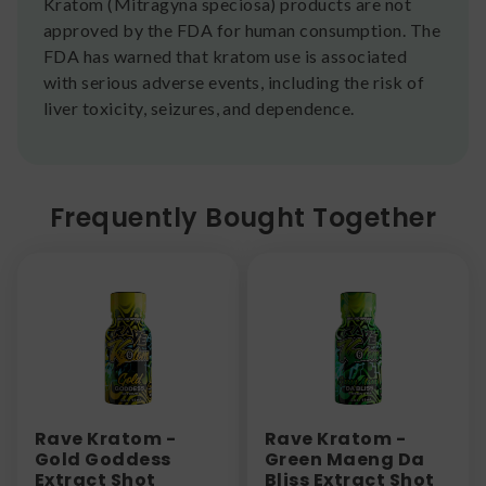
Kratom (Mitragyna speciosa) products are not
approved by the FDA for human consumption. The
FDA has warned that kratom use is associated
with serious adverse events, including the risk of
liver toxicity, seizures, and dependence.
Frequently Bought Together
Rave Kratom -
Rave Kratom -
Gold Goddess
Green Maeng Da
Extract Shot
Bliss Extract Shot