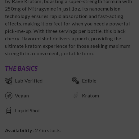
by Rave Kratom, boasting a super-strength formula with
250mg of Mitragynine in just 1oz. Its nanoemulsion
technology ensures rapid absorption and fast-acting
effects, making it perfect for when you need a powerful
pick-me-up. With three servings per bottle, this black
cherry-flavored shot delivers a punch, providing the
ultimate kratom experience for those seeking maximum
strength in a convenient, portable form.
THE BASICS
Lab Verified
Edible
Vegan
Kratom
Liquid Shot
Availability:
27
in stock.