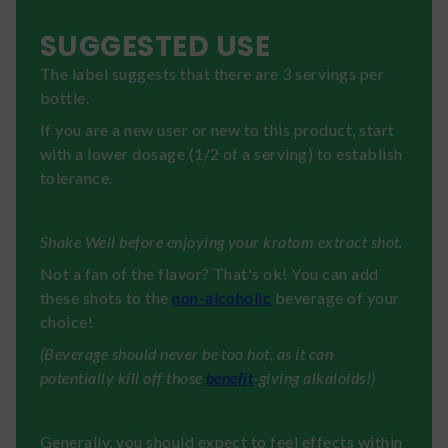
SUGGESTED USE
The label suggests that there are 3 servings per
bottle.
If you are a new user or new to this product, start
with a lower dosage (1/2 of a serving) to establish
tolerance.
Shake Well before enjoying your kratom extract shot.
Not a fan of the flavor? That's ok! You can add
these shots to the
non-alcoholic
beverage of your
choice!
(Beverage should never be too hot, as it can
potentially kill off those
benefit
-giving alkaloids!)
Generally, you should expect to feel effects within