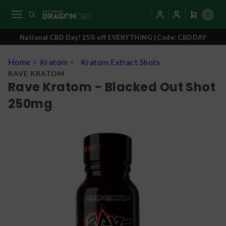
0
National CBD Day! 25% off EVERYTHING | Code: CBDDAY
Home
>
Kratom
>
Kratom Extract Shots
RAVE KRATOM
Rave Kratom - Blacked Out Shot
250mg