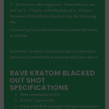
5 - 10 minutes after ingestion. These effects can
last for 5 - 7 hours, with the peak at 2 - 4 hours.
However, mild effects may last into the following
day.
Consuming food with kratom may delay the onset
of effects.
Remember to always test out dosages at a slow pace
until you're comfortable in knowing what your dose is.
RAVE KRATOM BLACKED
OUT SHOT
SPECIFICATIONS
30ml resealable bottle
250 MIT per bottle
Made with 80% strength mitragynine extract