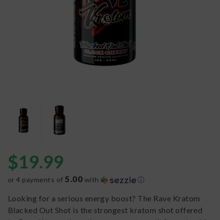
$
19.99
5.00
or 4 payments of
with
ⓘ
Looking for a serious energy boost? The Rave Kratom
Blacked Out Shot is the strongest kratom shot offered