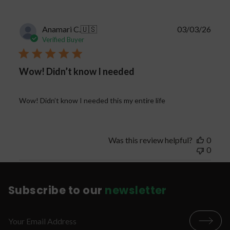
Publi
Anamari C.
🇺🇸
03/03/26
date
Verified Buyer
Wow! Didn’t know I needed
Wow! Didn’t know I needed this my entire life
Was this review helpful?
0
0
Subscribe to our
newsletter