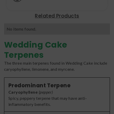
Related Products
No items found.
Wedding Cake
Terpenes
The three main terpenes found in Wedding Cake include
caryophyllene, limonene, and myrcene.
Predominant Terpene
Caryophyllene
(
pepper
)
Spicy, peppery terpene that may have anti-
inflammatory benefits.