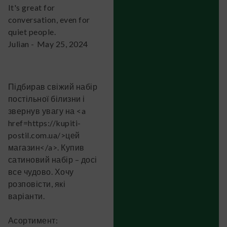
It's great for
conversation, even for
quiet people.
Julian
-
May 25, 2024
Підбирав свіжий набір
постільної білизни і
звернув увагу на <a
href=https://kupiti-
postil.com.ua/>цей
магазин</a>. Купив
сатиновий набір – досі
все чудово. Хочу
розповісти, які
варіанти.
Асортимент: