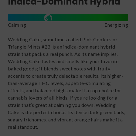
Indica-Dominant Hybrid
Calming
Energizing
Wedding Cake, sometimes called Pink Cookies or
Triangle Mints #23, is an indica-dominant hybrid
strain that packs a real punch. As its name implies,
Wedding Cake tastes and smells like your favorite
baked goods; it blends sweet notes with fruity
accents to create truly delectable results. Its higher-
than-average THC levels, appetite-stimulating
effects, and balanced highs make it a top choice for
cannabis lovers of all kinds. If you’re looking for a
strain that’s great at calming you down, Wedding
Cake is the perfect choice. Its dense dark green buds,
sugary trichomes, and vibrant orange hairs make it a
real standout.