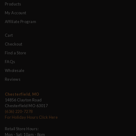
Products
My Account
Affiliate Program
Cart
Checkout
Find a Store
FAQs
Wholesale
Reviews
Chesterfield, MO
14856 Clayton Road
Chesterfield MO 63017
(636) 220-7278
For Holiday Hours Click Here
Retail Store Hours:
Mon - Sat: 10am - 8pm