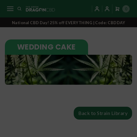
0
National CBD Day! 25% off EVERYTHING | Code: CBDDAY
WEDDING CAKE
Back to Strain Library