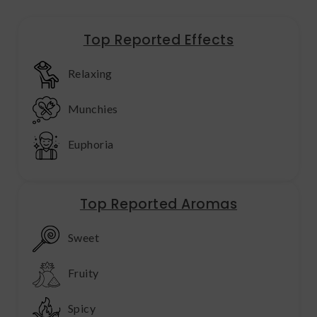
Top Reported Effects
Relaxing
Munchies
Euphoria
Top Reported Aromas
Sweet
Fruity
Spicy