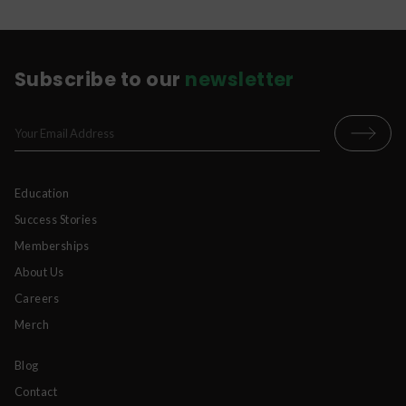
Subscribe to our
newsletter
Education
Success Stories
Memberships
About Us
Careers
Merch
Blog
Contact