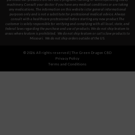
machinery. Consult your doctor if you have any medical conditions or are taking
any medications. The information on this website is for general informational
purposes only and is not a substitute for professional medical advice. Always
consult with a healthcare professional before starting any new product.The
customer is solely responsible for verifying and complying with all local, state, and
federal laws regarding the purchase and use of products.
We do not ship kratom to
areas where kratom is prohibited. We do not ship kratom or cat's claw products to
Missouri
. We do not ship orders outside of the US.
©
2026
. All rights reserved | The Green Dragon CBD
Privacy Policy
Terms and Conditions