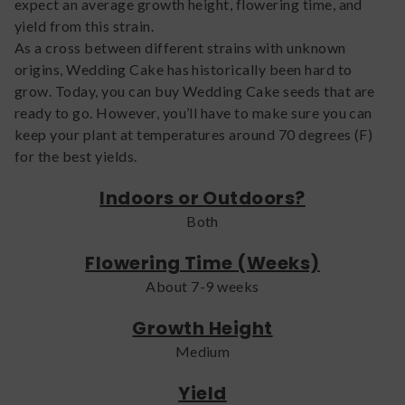
expect an average growth height, flowering time, and
yield from this strain.
As a cross between different strains with unknown
origins, Wedding Cake has historically been hard to
grow. Today, you can buy Wedding Cake seeds that are
ready to go. However, you’ll have to make sure you can
keep your plant at temperatures around 70 degrees (F)
for the best yields.
Indoors or Outdoors?
Both
Flowering Time (Weeks)
About 7-9 weeks
Growth Height
Medium
Yield