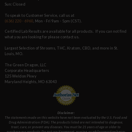
Sun: Closed
To speak to Customer Service, call us at
(636) 220 - 6960
, Mon - Fri 9am - 5pm (CST).
Certified Lab Results are available for all products. If you can not find
what you are looking for please contact us.
Largest Selection of Shrooms, THC, Kratom, CBD, and more in St.
Louis, MO.
The Green Dragon, LLC
Corporate Headquarters
125 Weldon Pkwy
Maryland Heights, MO 63043
Disclaimer:
The statements made on this website have not been evaluated by the U.S. Food and
Drug Administration (FDA). The products listed are not intended to diagnose,
treat, cure, or prevent any diseases. You must be 21 years of age or older to
purchase our products. Do not use if pregnant, nursing, or while operating heavy