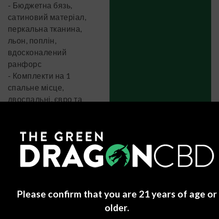
- Бюджетна бязь,
сатиновий матеріал,
перкальна тканина,
льон, поплін,
вдосконалений
ранфорс
- Комплекти на 1
спальне місце,
двоспальні, євро та
сімейні набори
- Простирадла на гумці
- Наволочки 50×70 та
70×70
Позитивні моменти:
- Є комплекти на будь-
який бюджет (від 800 до
Please confirm that you are 21 years of age or
4000+ грн)
older.
- Завжди пишуть