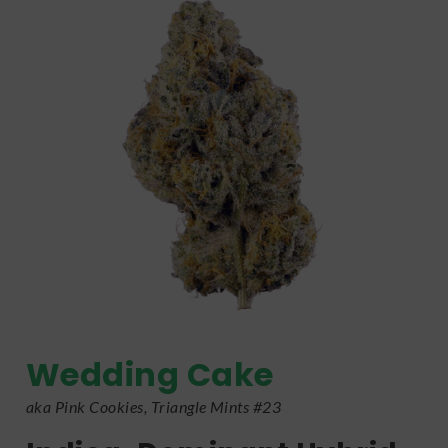
Wedding Cake
aka Pink Cookies, Triangle Mints #23