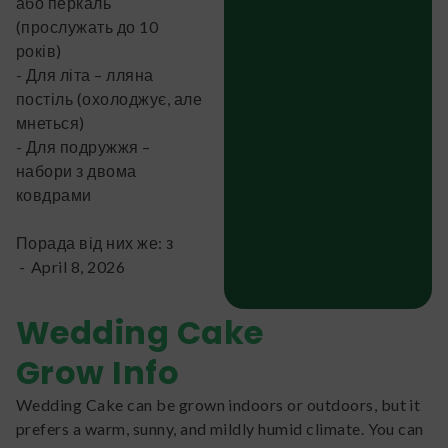
або перкаль
(прослужать до 10
років)
- Для літа – лляна
постіль (охолоджує, але
мнеться)
- Для подружжя –
набори з двома
ковдрами
Порада від них же: з
-
April 8, 2026
Wedding Cake
Grow Info
Wedding Cake can be grown indoors or outdoors, but it
prefers a warm, sunny, and mildly humid climate. You can