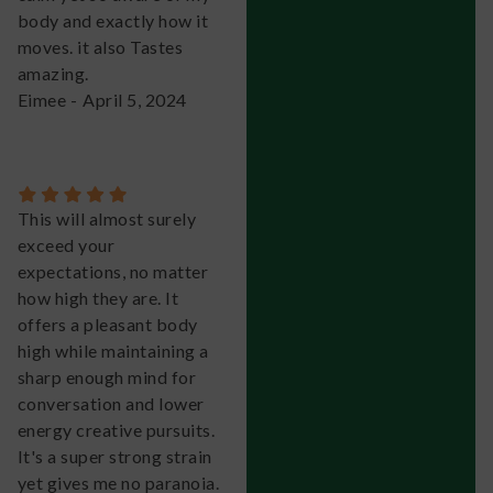
body and exactly how it
moves. it also Tastes
amazing.
Eimee
-
April 5, 2024
This will almost surely
exceed your
expectations, no matter
how high they are. It
offers a pleasant body
high while maintaining a
sharp enough mind for
conversation and lower
energy creative pursuits.
It's a super strong strain
yet gives me no paranoia.