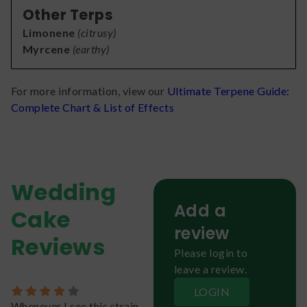
Other Terps
Limonene
(
citrusy
)
Myrcene
(
earthy
)
For more information, view our
Ultimate Terpene Guide:
Complete Chart & List of Effects
Wedding
Add a
Cake
review
Reviews
Please login to
leave a review.
LOGIN
Whenever I see this strain