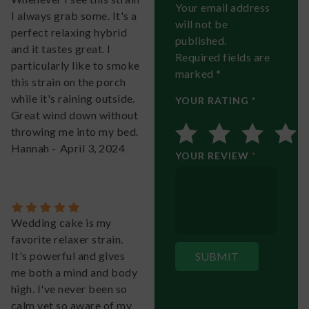
Your email address
I always grab some. It's a
will not be
perfect relaxing hybrid
published.
and it tastes great. I
Required fields are
particularly like to smoke
marked *
this strain on the porch
while it's raining outside.
YOUR RATING *
Great wind down without
throwing me into my bed.
Hannah
-
April 3, 2024
YOUR REVIEW
*
Wedding cake is my
favorite relaxer strain.
It's powerful and gives
me both a mind and body
high. I've never been so
calm yet so aware of my