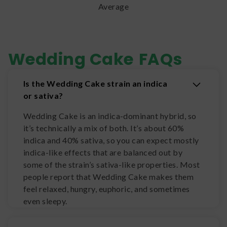
Average
Wedding Cake
FAQs
Is the Wedding Cake strain an indica
or sativa?
Wedding Cake is an indica-dominant hybrid, so
it’s technically a mix of both. It’s about 60%
indica and 40% sativa, so you can expect mostly
indica-like effects that are balanced out by
some of the strain’s sativa-like properties. Most
people report that Wedding Cake makes them
feel relaxed, hungry, euphoric, and sometimes
even sleepy.