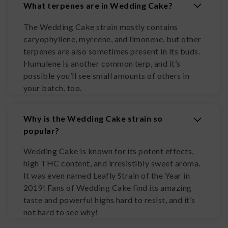
What terpenes are in Wedding Cake?
The Wedding Cake strain mostly contains
caryophyllene, myrcene, and limonene, but other
terpenes are also sometimes present in its buds.
Humulene is another common terp, and it’s
possible you’ll see small amounts of others in
your batch, too.
Why is the Wedding Cake strain so
popular?
Wedding Cake is known for its potent effects,
high THC content, and irresistibly sweet aroma.
It was even named Leafly Strain of the Year in
2019! Fans of Wedding Cake find its amazing
taste and powerful highs hard to resist, and it’s
not hard to see why!