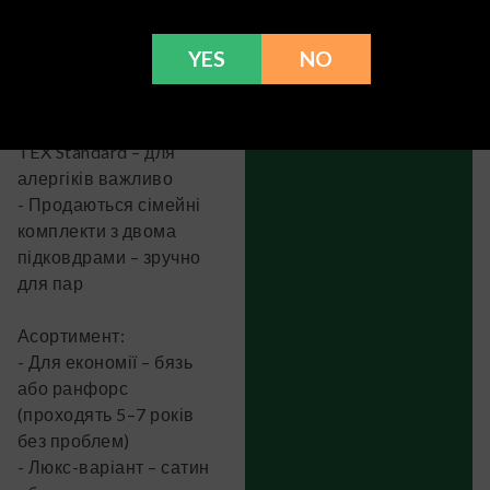
щільність матеріалу
(для бязі 110–145 г/м²,
YES
NO
для сатину 120–170 г/
м²)
- Є маркування OEKO-
TEX Standard – для
алергіків важливо
- Продаються сімейні
комплекти з двома
підковдрами – зручно
для пар
Асортимент:
- Для економії – бязь
або ранфорс
(проходять 5–7 років
без проблем)
- Люкс-варіант – сатин