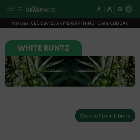
0
National CBD Day! 25% off EVERYTHING | Code: CBDDAY
WHITE RUNTZ
Back to Strain Library