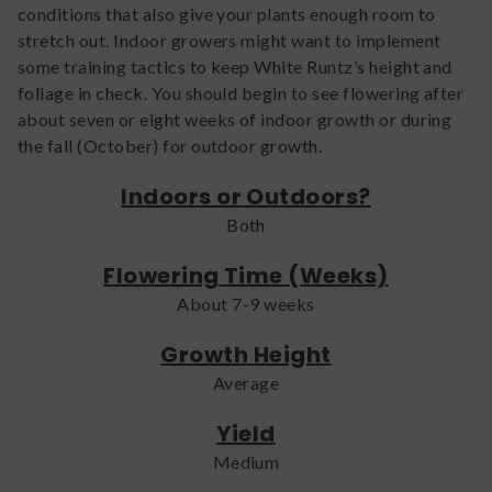
conditions that also give your plants enough room to
stretch out. Indoor growers might want to implement
some training tactics to keep White Runtz’s height and
foliage in check. You should begin to see flowering after
about seven or eight weeks of indoor growth or during
the fall (October) for outdoor growth.
Indoors or Outdoors?
Both
Flowering Time (Weeks)
About 7-9 weeks
Growth Height
Average
Yield
Medium