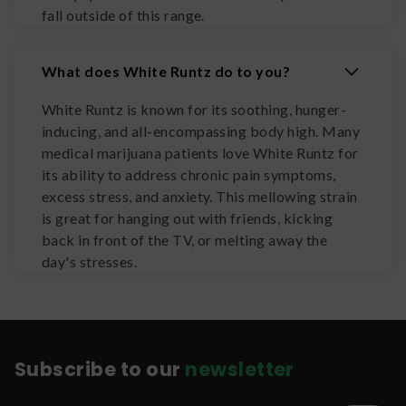
fall outside of this range.
What does White Runtz do to you?
White Runtz is known for its soothing, hunger-
inducing, and all-encompassing body high. Many
medical marijuana patients love White Runtz for
its ability to address chronic pain symptoms,
excess stress, and anxiety. This mellowing strain
is great for hanging out with friends, kicking
back in front of the TV, or melting away the
day's stresses.
Subscribe to our
newsletter