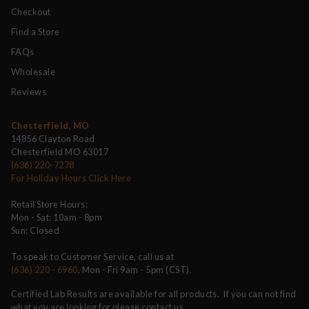
Checkout
Find a Store
FAQs
Wholesale
Reviews
Chesterfield, MO
14856 Clayton Road
Chesterfield MO 63017
(636) 220-7278
For Holiday Hours Click Here
Retail Store Hours:
Mon - Sat: 10am - 8pm
Sun: Closed
To speak to Customer Service, call us at
(636) 220 - 6960
, Mon - Fri 9am - 5pm (CST).
Certified Lab Results are available for all products. If you can not find
what you are looking for please contact us.