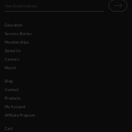
Education
Success Stories
Memberships
About Us
Careers
Merch
Blog
Contact
Products
My Account
Affiliate Program
Cart