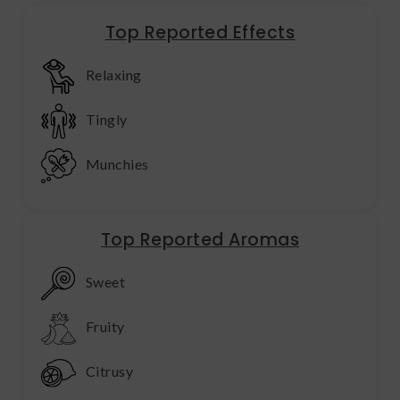
Top Reported Effects
Relaxing
Tingly
Munchies
Top Reported Aromas
Sweet
Fruity
Citrusy