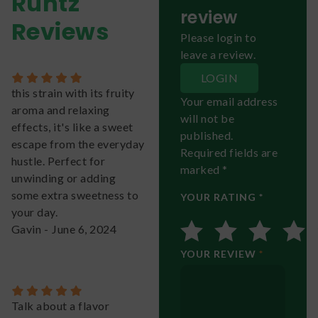
Runtz
review
Reviews
Please login to
leave a review.
LOGIN
this strain with its fruity
Your email address
aroma and relaxing
will not be
effects, it's like a sweet
published.
escape from the everyday
Required fields are
hustle. Perfect for
marked *
unwinding or adding
some extra sweetness to
YOUR RATING *
your day.
Gavin
-
June 6, 2024
YOUR REVIEW
*
Talk about a flavor