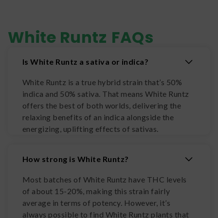
White Runtz
FAQs
Is White Runtz a sativa or indica?
White Runtz is a true hybrid strain that’s 50%
indica and 50% sativa. That means White Runtz
offers the best of both worlds, delivering the
relaxing benefits of an indica alongside the
energizing, uplifting effects of sativas.
How strong is White Runtz?
Most batches of White Runtz have THC levels
of about 15-20%, making this strain fairly
average in terms of potency. However, it’s
always possible to find White Runtz plants that