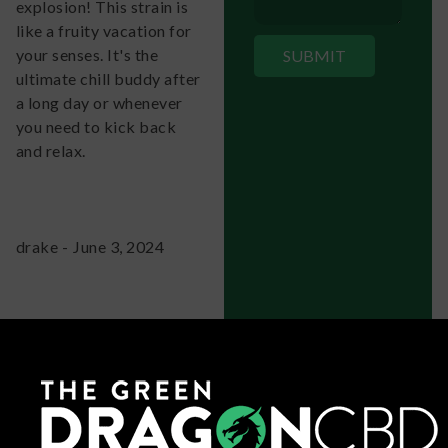
explosion! This strain is
like a fruity vacation for
your senses. It's the
ultimate chill buddy after
a long day or whenever
you need to kick back
and relax.
drake
-
June 3, 2024
It's like hitting the
relaxation jackpot with
this strain! The fruity
aroma alone will have you