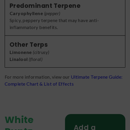
Predominant Terpene
Caryophyllene
(
pepper
)
Spicy, peppery terpene that may have anti-
inflammatory benefits.
Other Terps
Limonene
(
citrusy
)
Linalool
(
floral
)
For more information, view our
Ultimate Terpene Guide:
Complete Chart & List of Effects
White
Add a