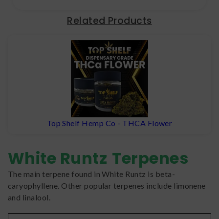
Related Products
Top Shelf Hemp Co - THCA Flower
White Runtz
Terpenes
The main terpene found in White Runtz is beta-
caryophyllene. Other popular terpenes include limonene
and linalool.