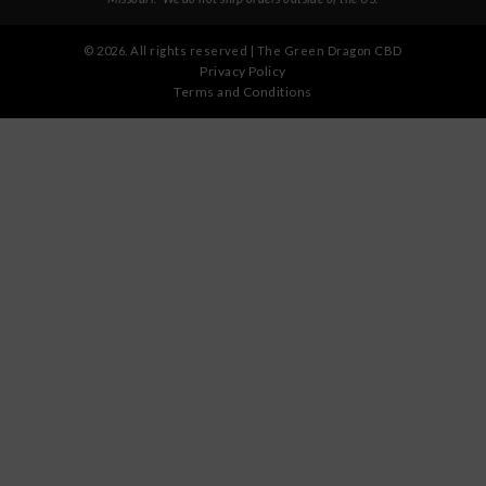
©
2026
. All rights reserved | The Green Dragon CBD
Privacy Policy
Terms and Conditions