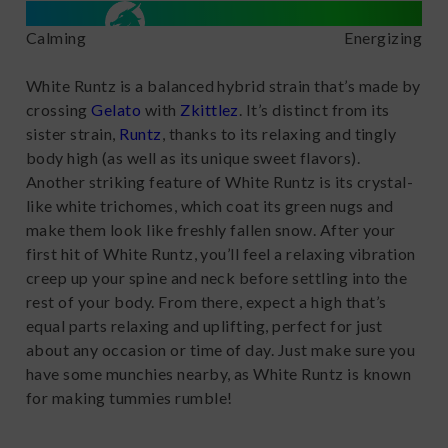
Calming
Energizing
White Runtz is a balanced hybrid strain that’s made by
crossing
Gelato
with
Zkittlez
. It’s distinct from its
sister strain,
Runtz
, thanks to its relaxing and tingly
body high (as well as its unique sweet flavors).
Another striking feature of White Runtz is its crystal-
like white trichomes, which coat its green nugs and
make them look like freshly fallen snow. After your
first hit of White Runtz, you’ll feel a relaxing vibration
creep up your spine and neck before settling into the
rest of your body. From there, expect a high that’s
equal parts relaxing and uplifting, perfect for just
about any occasion or time of day. Just make sure you
have some munchies nearby, as White Runtz is known
for making tummies rumble!