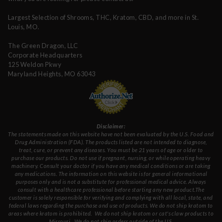
Largest Selection of Shrooms, THC, Kratom, CBD, and more in St.
Louis, MO.
The Green Dragon, LLC
Corporate Headquarters
125 Weldon Pkwy
Maryland Heights, MO 63043
Disclaimer:
The statements made on this website have not been evaluated by the U.S. Food and
Drug Administration (FDA). The products listed are not intended to diagnose,
treat, cure, or prevent any diseases. You must be 21 years of age or older to
purchase our products. Do not use if pregnant, nursing, or while operating heavy
machinery. Consult your doctor if you have any medical conditions or are taking
any medications. The information on this website is for general informational
purposes only and is not a substitute for professional medical advice. Always
consult with a healthcare professional before starting any new product.The
customer is solely responsible for verifying and complying with all local, state, and
federal laws regarding the purchase and use of products.
We do not ship kratom to
areas where kratom is prohibited. We do not ship kratom or cat's claw products to
Missouri
. We do not ship orders outside of the US.