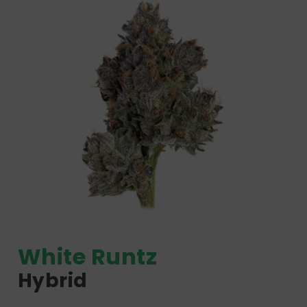
White Runtz
Hybrid