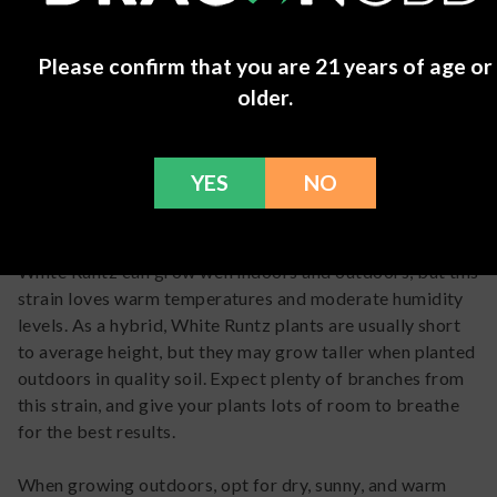
feeling like you're on
cloud nine. It's the
perfect go-to for kicking
Please confirm that you are 21 years of age or
back after a hectic day or
older.
just treating yourself to
some chill vibes.
Alphonso
-
April 16, 2024
YES
NO
White Runtz
Grow Info
White Runtz can grow well indoors and outdoors, but this
strain loves warm temperatures and moderate humidity
levels. As a hybrid, White Runtz plants are usually short
to average height, but they may grow taller when planted
outdoors in quality soil. Expect plenty of branches from
this strain, and give your plants lots of room to breathe
for the best results.
When growing outdoors, opt for dry, sunny, and warm