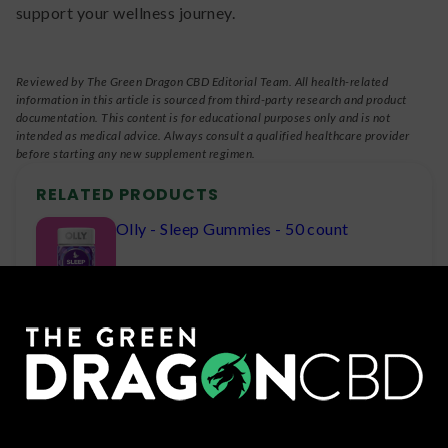
support your wellness journey.
Reviewed by The Green Dragon CBD Editorial Team. All health-related
information in this article is sourced from third-party research and product
documentation. This content is for educational purposes only and is not
intended as medical advice. Always consult a qualified healthcare provider
before starting any new supplement regimen.
RELATED PRODUCTS
Olly - Sleep Gummies - 50 count
Olly - Goodbye Stress Gummy Vitamins
Green Roads Sleepy Z's Gummies -
750mg