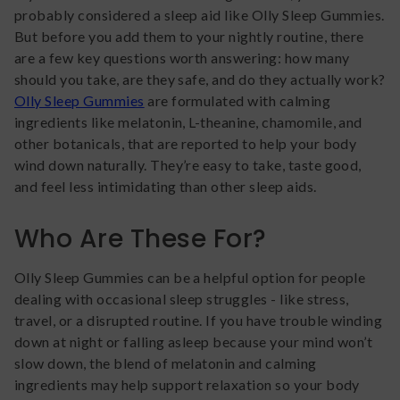
probably considered a sleep aid like Olly Sleep Gummies.
But before you add them to your nightly routine, there
are a few key questions worth answering: how many
should you take, are they safe, and do they actually work?
Olly Sleep Gummies
are formulated with calming
ingredients like melatonin, L-theanine, chamomile, and
other botanicals, that are reported to help your body
wind down naturally. They’re easy to take, taste good,
and feel less intimidating than other sleep aids.
Who Are These For?
Olly Sleep Gummies can be a helpful option for people
dealing with occasional sleep struggles - like stress,
travel, or a disrupted routine. If you have trouble winding
down at night or falling asleep because your mind won’t
slow down, the blend of melatonin and calming
ingredients may help support relaxation so your body