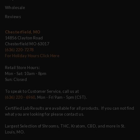
Wholesale
Reviews
Chesterfield, MO
14856 Clayton Road
Chesterfield MO 63017
(636) 220-7278
For Holiday Hours Click Here
Retail Store Hours:
Mon - Sat: 10am - 8pm
Sun: Closed
To speak to Customer Service, call us at
(636) 220 - 6960
, Mon - Fri 9am - 5pm (CST).
Certified Lab Results are available for all products. If you can not find
what you are looking for please contact us.
Largest Selection of Shrooms, THC, Kratom, CBD, and more in St.
Louis, MO.