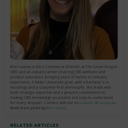
Brie Lowrey is the E-Commerce Director at The Green Dragon
CBD and an industry writer covering CBD wellness and
product education, bringing years of hands-on industry
experience. A Baker University grad, with a bachelor's in
sociology and a customer-first philosophy, She leads with
both strategic expertise and a genuine commitment to
making CBD knowledge accessible and easy to understand
for every shopper. Connect with her on
or
.
LinkedIn
Instagram
Read more posts by
Brie Lowrey
RELATED ARTICLES