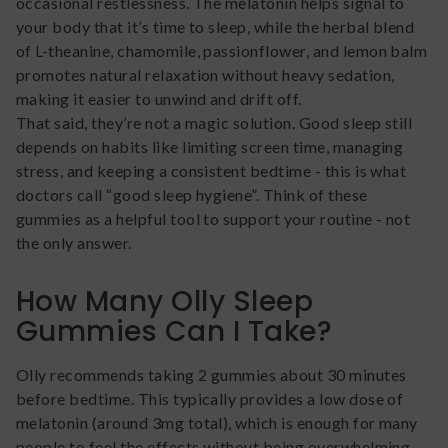
occasional restlessness. The melatonin helps signal to
your body that it’s time to sleep, while the herbal blend
of L-theanine, chamomile, passionflower, and lemon balm
promotes natural relaxation without heavy sedation,
making it easier to unwind and drift off.
That said, they’re not a magic solution. Good sleep still
depends on habits like limiting screen time, managing
stress, and keeping a consistent bedtime - this is what
doctors call “good sleep hygiene”. Think of these
gummies as a helpful tool to support your routine - not
the only answer.
How Many Olly Sleep
Gummies Can I Take?
Olly recommends taking 2 gummies about 30 minutes
before bedtime. This typically provides a low dose of
melatonin (around 3mg total), which is enough for many
people to feel the effects without being overwhelming.