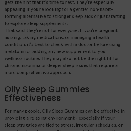
gets the hint that it’s time to rest. They’re especially
appealing if you’re looking for a gentler, non-habit-
forming alternative to stronger sleep aids or just starting
to explore sleep supplements.
That said, they’re not for everyone. If you’re pregnant,
nursing, taking medications, or managing a health
condition, it’s best to check with a doctor before using
melatonin or adding any new supplement to your
wellness routine. They may also not be the right fit for
chronic insomnia or deeper sleep issues that require a
more comprehensive approach.
Olly Sleep Gummies
Effectiveness
For many people, Olly Sleep Gummies can be effective in
providing a relaxing environment - especially if your
sleep struggles are tied to stress, irregular schedules, or