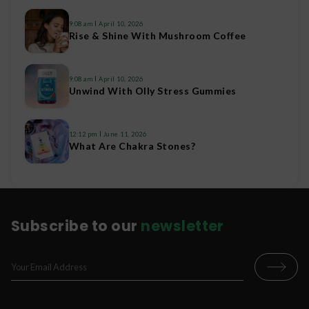
9:08 am
April 10, 2026
Rise & Shine With Mushroom Coffee
9:08 am
April 10, 2026
Unwind With Olly Stress Gummies
12:12 pm
June 11, 2026
What Are Chakra Stones?
Subscribe to our
newsletter