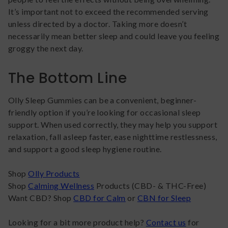
It’s important not to exceed the recommended serving
unless directed by a doctor. Taking more doesn’t
necessarily mean better sleep and could leave you feeling
groggy the next day.
The Bottom Line
Olly Sleep Gummies can be a convenient, beginner-
friendly option if you’re looking for occasional sleep
support. When used correctly, they may help you support
relaxation, fall asleep faster, ease nighttime restlessness,
and support a good sleep hygiene routine.
Shop
Olly Products
Shop
Calming Wellness
Products (CBD- & THC-Free)
Want CBD? Shop
CBD for Calm
or
CBN for Sleep
Looking for a bit more product help?
Contact us
for