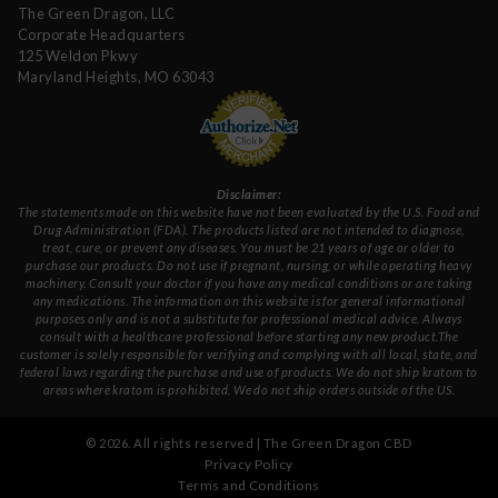
The Green Dragon, LLC
Corporate Headquarters
125 Weldon Pkwy
Maryland Heights, MO 63043
Disclaimer:
The statements made on this website have not been evaluated by the U.S. Food and
Drug Administration (FDA). The products listed are not intended to diagnose,
treat, cure, or prevent any diseases. You must be 21 years of age or older to
purchase our products. Do not use if pregnant, nursing, or while operating heavy
machinery. Consult your doctor if you have any medical conditions or are taking
any medications. The information on this website is for general informational
purposes only and is not a substitute for professional medical advice. Always
consult with a healthcare professional before starting any new product.The
customer is solely responsible for verifying and complying with all local, state, and
federal laws regarding the purchase and use of products. We do not ship kratom to
areas where kratom is prohibited. We do not ship orders outside of the US.
©
2026
. All rights reserved | The Green Dragon CBD
Privacy Policy
Terms and Conditions