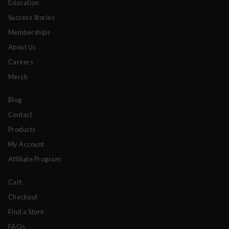
Education
Success Stories
Memberships
About Us
Careers
Merch
Blog
Contact
Products
My Account
Affiliate Program
Cart
Checkout
Find a Store
FAQs