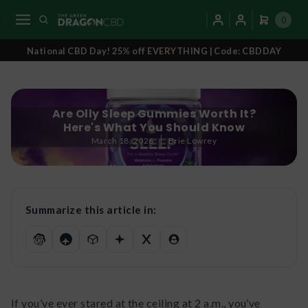
0
National CBD Day! 25% off EVERYTHING | Code: CBDDAY
Are Olly Sleep Gummies Worth It?
Here's What You Should Know
March 18, 2026
Brie Lowrey
Summarize this article in:
If you’ve ever stared at the ceiling at 2 a.m., you’ve