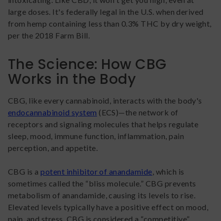
large doses. It's federally legal in the U.S. when derived
from hemp containing less than 0.3% THC by dry weight,
per the 2018 Farm Bill.
The Science: How CBG
Works in the Body
CBG, like every cannabinoid, interacts with the body's
endocannabinoid system
(ECS)—the network of
receptors and signaling molecules that helps regulate
sleep, mood, immune function, inflammation, pain
perception, and appetite.
CBG is a
potent inhibitor of anandamide
, which is
sometimes called the “bliss molecule.” CBG prevents
metabolism of anandamide, causing its levels to rise.
Elevated levels typically have a positive effect on mood,
pain, and stress. CBG is considered a “competitive”