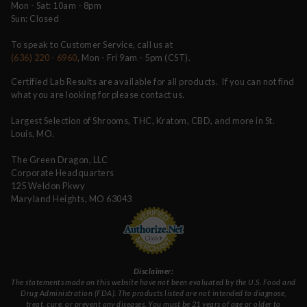
Mon - Sat: 10am - 8pm
Sun: Closed
To speak to Customer Service, call us at
(636) 220 - 6960
, Mon - Fri 9am - 5pm (CST).
Certified Lab Results are available for all products. If you can not find
what you are looking for please contact us.
Largest Selection of Shrooms, THC, Kratom, CBD, and more in St.
Louis, MO.
The Green Dragon, LLC
Corporate Headquarters
125 Weldon Pkwy
Maryland Heights, MO 63043
Disclaimer:
The statements made on this website have not been evaluated by the U.S. Food and
Drug Administration (FDA). The products listed are not intended to diagnose,
treat, cure, or prevent any diseases. You must be 21 years of age or older to