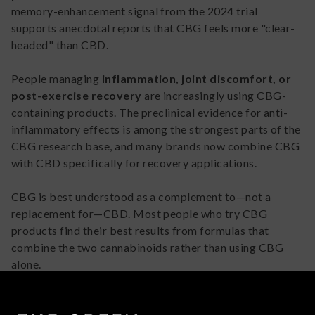
memory-enhancement signal from the 2024 trial
supports anecdotal reports that CBG feels more "clear-
headed" than CBD.
People managing
inflammation, joint discomfort, or
post-exercise recovery
are increasingly using CBG-
containing products. The preclinical evidence for anti-
inflammatory effects is among the strongest parts of the
CBG research base, and many brands now combine CBG
with CBD specifically for recovery applications.
CBG is best understood as a complement to—not a
replacement for—CBD. Most people who try CBG
products find their best results from formulas that
combine the two cannabinoids rather than using CBG
alone.
How to Incorporate CBG Into