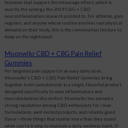
terpenes that support the entourage effect, which is
exactly the synergy the 2019 CBG + CBD
neuroinflammation research pointed to. For athletes, gym
regulars, and anyone whose routine involves real physical
demand on their body, this is the combination tincture to
keep on the nightstand.
Moonwlkr CBD + CBG Pain Relief
Gummies
For targeted pain support in an easy daily dose,
Moonwlkr's CBD + CBG Pain Relief Gummies bring
together both cannabinoids in a single, flavorful product
designed specifically to ease inflammatory and
musculoskeletal discomfort. Moonwlkr has earned a
strong reputation among CBD enthusiasts for clean
formulations, well-tested products, and reliably good
flavor—three things that matter more than they sound
when you're trying to maintain a daily wellness habit. If