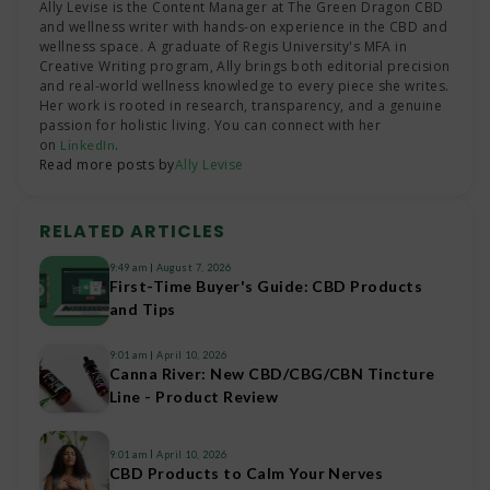
Ally Levise is the Content Manager at The Green Dragon CBD
and wellness writer with hands-on experience in the CBD and
wellness space. A graduate of Regis University's MFA in
Creative Writing program, Ally brings both editorial precision
and real-world wellness knowledge to every piece she writes.
Her work is rooted in research, transparency, and a genuine
passion for holistic living. You can connect with her
on
.
LinkedIn
Read more posts by
Ally Levise
RELATED ARTICLES
9:49 am
August 7, 2026
First-Time Buyer's Guide: CBD Products
and Tips
9:01 am
April 10, 2026
Canna River: New CBD/CBG/CBN Tincture
Line - Product Review
9:01 am
April 10, 2026
CBD Products to Calm Your Nerves