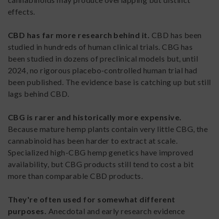
effects.
CBD has far more research behind it.
CBD has been
studied in hundreds of human clinical trials. CBG has
been studied in dozens of preclinical models but, until
2024, no rigorous placebo-controlled human trial had
been published. The evidence base is catching up but still
lags behind CBD.
CBG is rarer and historically more expensive.
Because mature hemp plants contain very little CBG, the
cannabinoid has been harder to extract at scale.
Specialized high-CBG hemp genetics have improved
availability, but CBG products still tend to cost a bit
more than comparable CBD products.
They're often used for somewhat different
purposes.
Anecdotal and early research evidence