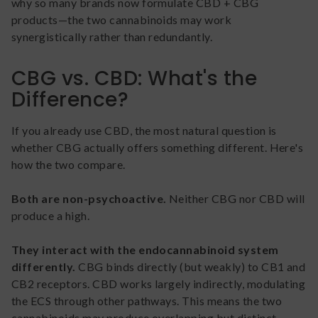
why so many brands now formulate CBD + CBG
products—the two cannabinoids may work
synergistically rather than redundantly.
CBG vs. CBD: What's the
Difference?
If you already use CBD, the most natural question is
whether CBG actually offers something different. Here's
how the two compare.
Both are non-psychoactive.
Neither CBG nor CBD will
produce a high.
They interact with the endocannabinoid system
differently.
CBG binds directly (but weakly) to CB1 and
CB2 receptors. CBD works largely indirectly, modulating
the ECS through other pathways. This means the two
cannabinoids may produce overlapping but distinct