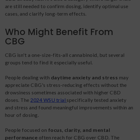
are still needed to confirm dosing, identify optimal use
cases, and clarify long-term effects.
Who Might Benefit From
CBG
CBG isn't a one-size-fits-all cannabinoid, but several
groups tend to find it especially useful.
People dealing with
daytime anxiety and stress
may
appreciate CBG's stress-reducing effects without the
drowsiness sometimes associated with higher CBD
doses. The
2024 WSU trial
specifically tested anxiety
and stress and found meaningful improvements within an
hour of dosing.
People focused on
focus, clarity, and mental
performance
often reach for CBG over CBD. The