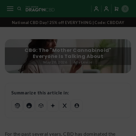
0
National CBD Day! 25% off EVERYTHING | Code: CBDDAY
CBG: The "Mother Cannabinoid"
Everyone Is Talking About
May 28, 2026
Ally Levise
Summarize this article in:
For the past several years, CBD has dominated the