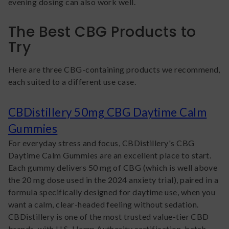
evening dosing can also work well.
The Best CBG Products to
Try
Here are three CBG-containing products we recommend,
each suited to a different use case.
CBDistillery 50mg CBG Daytime Calm
Gummies
For everyday stress and focus, CBDistillery's CBG
Daytime Calm Gummies are an excellent place to start.
Each gummy delivers 50 mg of CBG (which is well above
the 20 mg dose used in the 2024 anxiety trial), paired in a
formula specifically designed for daytime use, when you
want a calm, clear-headed feeling without sedation.
CBDistillery is one of the most trusted value-tier CBD
brands, with U.S. Hemp Authority certification, batch-