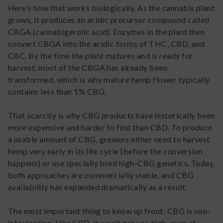
Here's how that works biologically. As the cannabis plant
grows, it produces an acidic precursor compound called
CBGA (cannabigerolic acid). Enzymes in the plant then
convert CBGA into the acidic forms of THC, CBD, and
CBC. By the time the plant matures and is ready for
harvest, most of the CBGA has already been
transformed, which is why mature hemp flower typically
contains less than 1% CBG.
That scarcity is why CBG products have historically been
more expensive and harder to find than CBD. To produce
a usable amount of CBG, growers either need to harvest
hemp very early in its life cycle (before the conversion
happens) or use specially bred high-CBG genetics. Today,
both approaches are commercially viable, and CBG
availability has expanded dramatically as a result.
The most important thing to know up front: CBG is non-
intoxicating. Like CBD, it won't get you high, even at