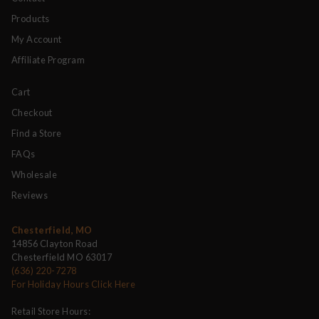
Products
My Account
Affiliate Program
Cart
Checkout
Find a Store
FAQs
Wholesale
Reviews
Chesterfield, MO
14856 Clayton Road
Chesterfield MO 63017
(636) 220-7278
For Holiday Hours Click Here
Retail Store Hours: