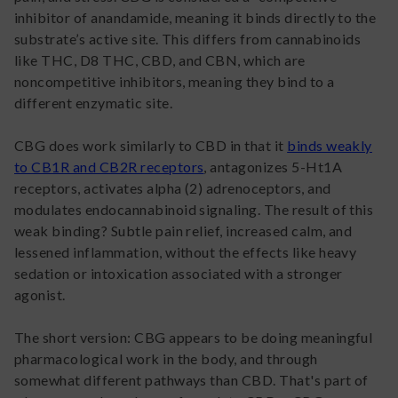
inhibitor of anandamide, meaning it binds directly to the
substrate’s active site. This differs from cannabinoids
like THC, D8 THC, CBD, and CBN, which are
noncompetitive inhibitors, meaning they bind to a
different enzymatic site.
CBG does work similarly to CBD in that it
binds weakly
to CB1R and CB2R receptors
, antagonizes 5-Ht1A
receptors, activates alpha (2) adrenoceptors, and
modulates endocannabinoid signaling. The result of this
weak binding? Subtle pain relief, increased calm, and
lessened inflammation, without the effects like heavy
sedation or intoxication associated with a stronger
agonist.
The short version: CBG appears to be doing meaningful
pharmacological work in the body, and through
somewhat different pathways than CBD. That's part of