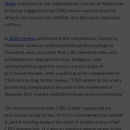
study
published in the International Journal of Molecular
Sciences suggested that CBG shows neuroprotective
effects, increases cell viability, and decreases neuronal
cell loss.
A
2022 review
published in the
International Journal of
Molecular Sciences
synthesized the pharmacological
literature and concluded that CBG demonstrates anti-
inflammatory, neuroprotective, analgesic, and
antibacterial properties across a wide range of
preclinical models, with a safety profile comparable to
CBD. According to the review, “CBD seems to be a very
promising compound to be used in the treatment of
diseases that require multidirectional pharmacotherapy.”
The honest bottom line: CBG is well-supported by
preclinical research, has its first solid human trial behind
it, and is moving toward the kind of evidence base that
CBD already has. It's also a category where larger trials