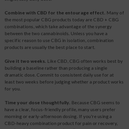
Combine with CBD for the entourage effect.
Many of
the most popular CBG products today are CBD + CBG
combinations, which take advantage of the synergy
between the two cannabinoids. Unless you have a
specific reason to use CBG in isolation, combination
products are usually the best place to start.
Give it two weeks.
Like CBD, CBG often works best by
building a baseline rather than producing a single
dramatic dose. Commit to consistent daily use for at
least two weeks before judging whether a product works
for you.
Time your dose thoughtfully.
Because CBG seems to
have a clear, focus-friendly profile, many users prefer
morning or early-afternoon dosing. If you're using a
CBD-heavy combination product for pain or recovery,