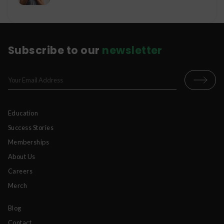
Subscribe to our
newsletter
Education
Success Stories
Memberships
About Us
Careers
Merch
Blog
Contact