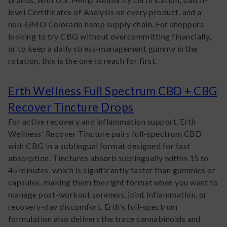
level Certificates of Analysis on every product, and a
non-GMO Colorado hemp supply chain. For shoppers
looking to try CBG without overcommitting financially,
or to keep a daily stress-management gummy in the
rotation, this is the one to reach for first.
Erth Wellness Full Spectrum CBD + CBG
Recover Tincture Drops
For active recovery and inflammation support, Erth
Wellness' Recover Tincture pairs full-spectrum CBD
with CBG in a sublingual format designed for fast
absorption. Tinctures absorb sublingually within 15 to
45 minutes, which is significantly faster than gummies or
capsules, making them the right format when you want to
manage post-workout soreness, joint inflammation, or
recovery-day discomfort. Erth's full-spectrum
formulation also delivers the trace cannabinoids and