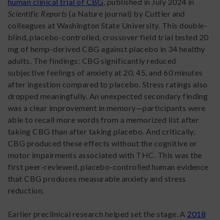
human clinical trial of CBG
, published in July 2024 in
Scientific Reports
(a Nature journal) by Cuttler and
colleagues at Washington State University. This double-
blind, placebo-controlled, crossover field trial tested 20
mg of hemp-derived CBG against placebo in 34 healthy
adults. The findings: CBG significantly reduced
subjective feelings of anxiety at 20, 45, and 60 minutes
after ingestion compared to placebo. Stress ratings also
dropped meaningfully. An unexpected secondary finding
was a clear improvement in memory—participants were
able to recall more words from a memorized list after
taking CBG than after taking placebo. And critically,
CBG produced these effects without the cognitive or
motor impairments associated with THC. This was the
first peer-reviewed, placebo-controlled human evidence
that CBG produces measurable anxiety and stress
reduction.
Earlier preclinical research helped set the stage. A
2018