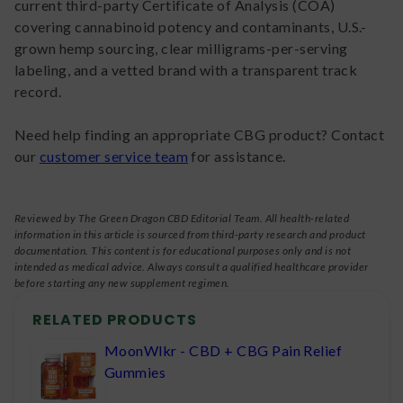
current third-party Certificate of Analysis (COA)
covering cannabinoid potency and contaminants, U.S.-
grown hemp sourcing, clear milligrams-per-serving
labeling, and a vetted brand with a transparent track
record.
Need help finding an appropriate CBG product? Contact
our
customer service team
for assistance.
Reviewed by The Green Dragon CBD Editorial Team. All health-related
information in this article is sourced from third-party research and product
documentation. This content is for educational purposes only and is not
intended as medical advice. Always consult a qualified healthcare provider
before starting any new supplement regimen.
RELATED PRODUCTS
MoonWlkr - CBD + CBG Pain Relief
Gummies