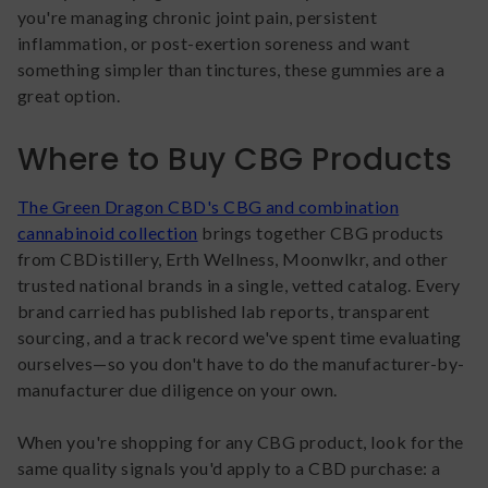
you're managing chronic joint pain, persistent
inflammation, or post-exertion soreness and want
something simpler than tinctures, these gummies are a
great option.
Where to Buy CBG Products
The Green Dragon CBD's CBG and combination
cannabinoid collection
brings together CBG products
from CBDistillery, Erth Wellness, Moonwlkr, and other
trusted national brands in a single, vetted catalog. Every
brand carried has published lab reports, transparent
sourcing, and a track record we've spent time evaluating
ourselves—so you don't have to do the manufacturer-by-
manufacturer due diligence on your own.
When you're shopping for any CBG product, look for the
same quality signals you'd apply to a CBD purchase: a