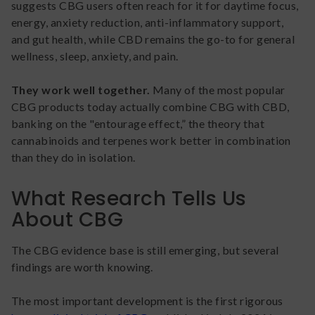
suggests CBG users often reach for it for daytime focus,
energy, anxiety reduction, anti-inflammatory support,
and gut health, while CBD remains the go-to for general
wellness, sleep, anxiety, and pain.
They work well together.
Many of the most popular
CBG products today actually combine CBG with CBD,
banking on the "entourage effect,” the theory that
cannabinoids and terpenes work better in combination
than they do in isolation.
What Research Tells Us
About CBG
The CBG evidence base is still emerging, but several
findings are worth knowing.
The most important development is the first rigorous