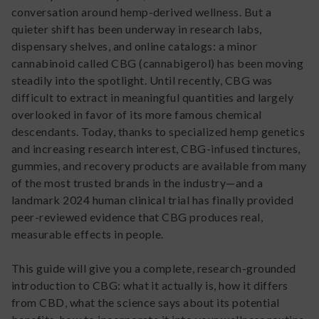
conversation around hemp-derived wellness. But a
quieter shift has been underway in research labs,
dispensary shelves, and online catalogs: a minor
cannabinoid called CBG (cannabigerol) has been moving
steadily into the spotlight. Until recently, CBG was
difficult to extract in meaningful quantities and largely
overlooked in favor of its more famous chemical
descendants. Today, thanks to specialized hemp genetics
and increasing research interest, CBG-infused tinctures,
gummies, and recovery products are available from many
of the most trusted brands in the industry—and a
landmark 2024 human clinical trial has finally provided
peer-reviewed evidence that CBG produces real,
measurable effects in people.
This guide will give you a complete, research-grounded
introduction to CBG: what it actually is, how it differs
from CBD, what the science says about its potential