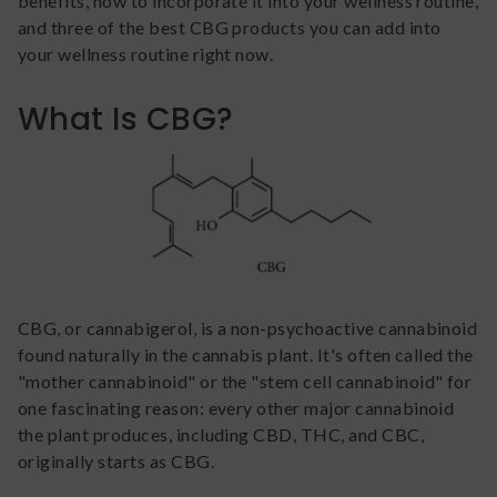
benefits, how to incorporate it into your wellness routine,
and three of the best CBG products you can add into
your wellness routine right now.
What Is CBG?
CBG, or cannabigerol, is a non-psychoactive cannabinoid
found naturally in the cannabis plant. It's often called the
"mother cannabinoid" or the "stem cell cannabinoid" for
one fascinating reason: every other major cannabinoid
the plant produces, including CBD, THC, and CBC,
originally starts as CBG.