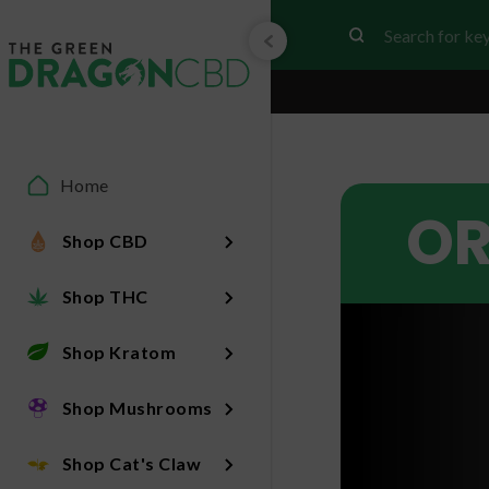
Home
OR
Shop CBD
Shop THC
Shop Kratom
Shop Mushrooms
Shop Cat's Claw