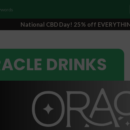
National CBD Day! 25% off EVERYTHI
ACLE DRINKS