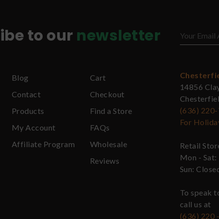
ibe to our
newsletter
Chesterfi
Blog
Cart
14856 Cla
Contact
Checkout
Chesterfi
(636) 220
Products
Find a Store
For Holida
My Account
FAQs
Affiliate Program
Wholesale
Retail Sto
Mon - Sat:
Reviews
Sun: Close
To speak t
call us at
(636) 220 