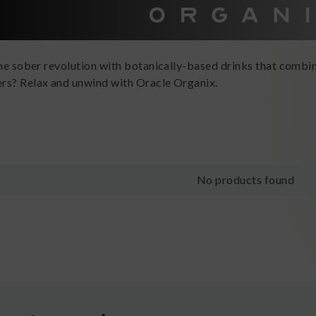
the sober revolution with botanically-based drinks that combin
rs? Relax and unwind with Oracle Organix.
No products found