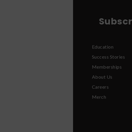
Subscr
Education
Success Stories
Memberships
About Us
Careers
Merch