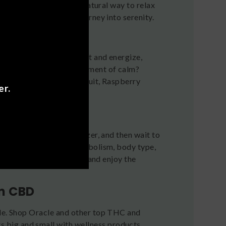
 delta-9 thc drink is a natural way to relax
te flavor and take a journey into serenity.
They’re designed to uplift and energize,
or a gentle boost or a moment of calm?
zu Lime, Mango Passion Fruit, Raspberry
er.
ms of kratom.
alf a can of Oracle seltzer, and then wait to
to factors like your metabolism, body type,
 90 minutes. Take it slow and enjoy the
on CBD
cle. Shop Oracle and other top THC and
 big and small with wellness products