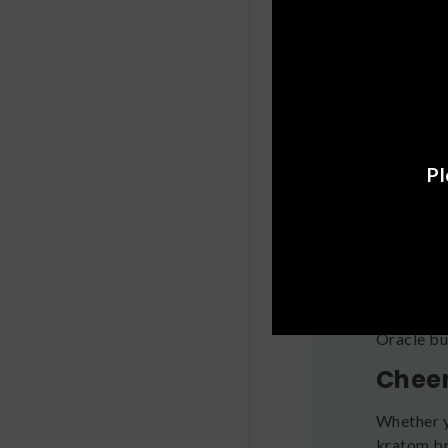
Oracle’s T
—crafted 
Krato
Oracle’s 
combining
Oracle’s 
Pl
Lychee, a
How t
If you’re 
see how i
tolerance,
Oracle bu
Cheer
Whether y
kratom br