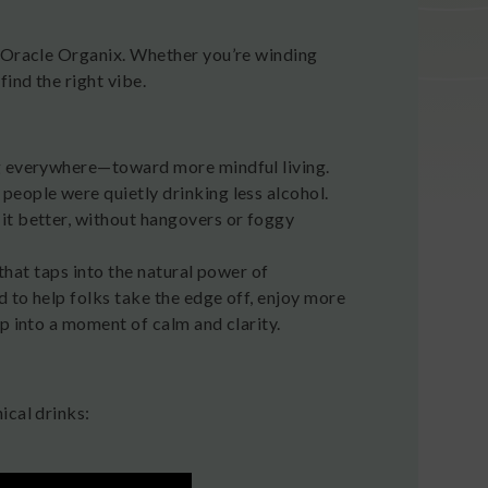
m Oracle Organix. Whether you’re winding
ind the right vibe.
ng everywhere—toward more mindful living.
people were quietly drinking less alcohol.
it better, without hangovers or foggy
 that taps into the natural power of
 to help folks take the edge off, enjoy more
p into a moment of calm and clarity.
ical drinks: