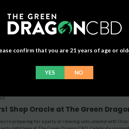
HC seltzers deliver tranquility in every sip. Each hemp-derived
to help you unwind and find your inner calm. Choose your favori
m Drinks
kratom-based drinks contain the revitalizing power of nature. 
 ancient botanical wisdom with refreshing flavors. Looking f
kratom seltzer delivers harmony in every can. Available in Yu
ease confirm that you are 21 years of age or old
nd Pineapple Coconut. Each 12 ounce can contains 45 milligra
o Enjoy Oracle
YES
NO
new to Oracle, welcome! It’s recommended that you start with h
t affects you before having more. Effects may vary according 
 etc. You should feel the effects of Oracle drinks within 30 to
zz.
s! Shop Oracle at The Green Drag
ou’re preparing for a party or relaxing solo, unwind with Ora
ands right here at The Green Dragon CBD. Celebrate moments