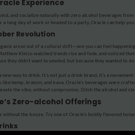
racle Experience
wind, and socialize naturally with zero alcohol beverages fro
 a long day of work or headed to a party, Oracle can help you f
ober Revolution
ganix arose out of a cultural shift—one you can feel happeni
atthew Kleizo watched trends rise and fade, and noticed that 
se they didn’t want to unwind, but because they wanted to do 
.
a new way to drink. It’s not just a drink brand, it’s a movement
s like hemp, kratom, and kava. Oracle’s beverages were crafted
elevate the vibe, without compromise. Ditch the alcohol and ste
e’s Zero-alcohol Offerings
z without the booze. Try one of Oracle’s boldly flavored botan
rinks