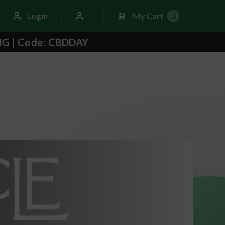
Login
My Cart
0
NG | Code: CBDDAY