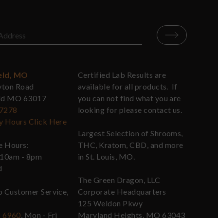
eld, MO
Certified Lab Results are
yton Road
available for all products. If
eld MO 63017
you can not find what you are
-7278
looking for please contact us.
y Hours Click Here
Largest Selection of Shrooms,
re Hours:
THC, Kratom, CBD, and more
 10am - 8pm
in St. Louis, MO.
d
The Green Dragon, LLC
o Customer Service,
Corporate Headquarters
125 Weldon Pkwy
- 6960
, Mon - Fri
Maryland Heights, MO 63043