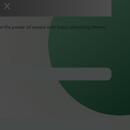
e the power of nature with bold, refreshing flavors.