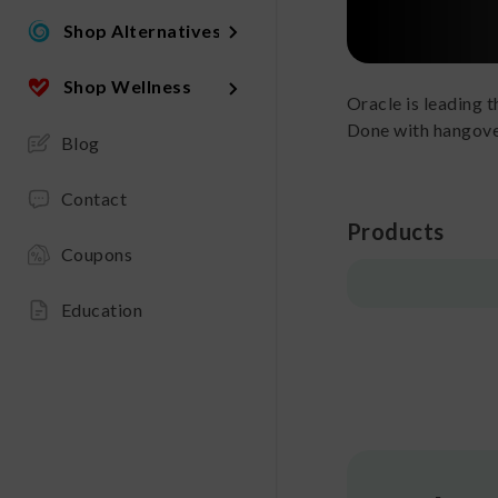
Shop Alternatives
Shop Wellness
Oracle is leading 
Done with hangove
Blog
Contact
Products
Coupons
Education