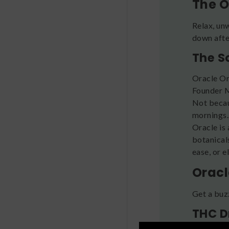
The O
Relax, un
down after
The S
Oracle Or
Founder M
Not becau
mornings
Oracle is 
botanical
ease, or 
Oracl
Get a buz
THC D