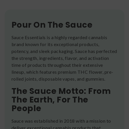
Pour On The Sauce
Sauce Essentials is a highly regarded cannabis
brand known for its exceptional products,
potency, and sleek packaging. Sauce has perfected
the strength, ingredients, flavor, and activation
time of products throughout their extensive
lineup, which features premium THC flower, pre-
rolled joints, disposable vapes, and gummies.
The Sauce Motto: From
The Earth, For The
People
Sauce was established in 2018 with a mission to
deliver exceptional cannabis products that