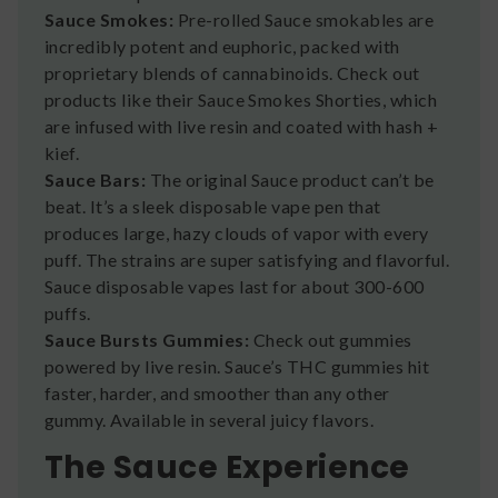
Sauce Smokes:
Pre-rolled Sauce smokables are
incredibly potent and euphoric, packed with
proprietary blends of cannabinoids. Check out
products like their Sauce Smokes Shorties, which
are infused with live resin and coated with hash +
kief.
Sauce Bars:
The original Sauce product can’t be
beat. It’s a sleek disposable vape pen that
produces large, hazy clouds of vapor with every
puff. The strains are super satisfying and flavorful.
Sauce disposable vapes last for about 300-600
puffs.
Sauce Bursts Gummies:
Check out gummies
powered by live resin. Sauce’s THC gummies hit
faster, harder, and smoother than any other
gummy. Available in several juicy flavors.
The Sauce Experience