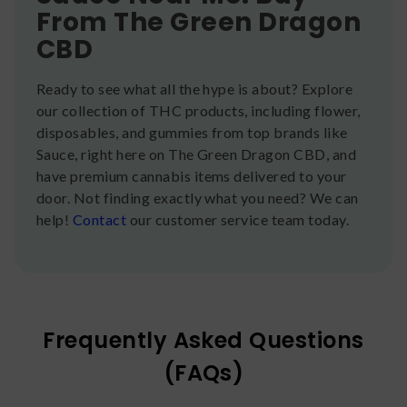
From The Green Dragon
CBD
Ready to see what all the hype is about? Explore
our collection of THC products, including flower,
disposables, and gummies from top brands like
Sauce, right here on The Green Dragon CBD, and
have premium cannabis items delivered to your
door. Not finding exactly what you need? We can
help!
Contact
our customer service team today.
Frequently Asked Questions
(FAQs)