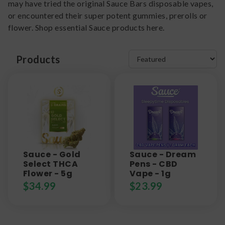
may have tried the original Sauce Bars disposable vapes,
or encountered their super potent gummies, prerolls or
flower. Shop essential Sauce products here.
Products
Sauce - Gold
Sauce - Dream
Select THCA
Pens - CBD
Flower - 5g
Vape - 1g
$
34.99
$
23.99