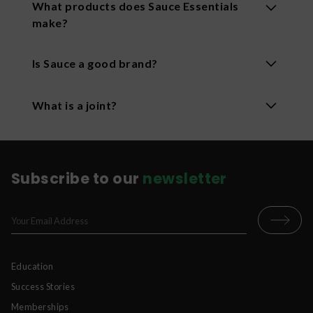
What products does Sauce Essentials
make?
Sauce makes disposable vapes, Sauce smokes
Is Sauce a good brand?
pre-roll joints, and gummies. Their products are
known for creative flair and high-quality
Sauce is a leading brand in the cannabis industry
ingredients.
What is a joint?
that provides high-quality, premium cannabis
experiences. Sauce is based in Tustin, California.
A joint is a rolled cannabis cigarette.
Subscribe to our
newsletter
Education
Success Stories
Memberships