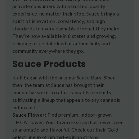
provide consumers with a trusted, quality
experience, no matter their vibe. Sauce brings a
spirit of innovation, consistency, and high
standards to every cannabis product they make.
They’re now available in 8 states and growing,
bringing a special blend of authenticity and
community everywhere they go.
Sauce Products
It all began with the original Sauce Bars. Since
then, the team at Sauce has brought their
innovative spirit to other cannabis products,
cultivating a lineup that appeals to any cannabis
enthusiast.
Sauce Flower:
Find premium, indoor-grown
THCA flower. Your favorite strain has never been
so aromatic and flavorful. Check out their Gold
Select lineup of limited-edition strains.