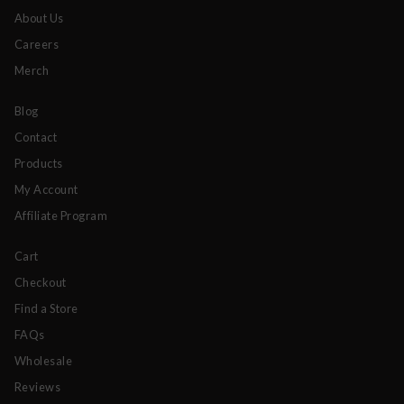
About Us
Careers
Merch
Blog
Contact
Products
My Account
Affiliate Program
Cart
Checkout
Find a Store
FAQs
Wholesale
Reviews