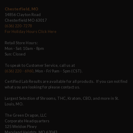
Chesterfield, MO
14856 Clayton Road
Chesterfield MO 63017
(636) 220-7278
For Holiday Hours Click Here
Retail Store Hours:
Mon - Sat: 10am - 8pm
Sun: Closed
To speak to Customer Service, call us at
(636) 220 - 6960
, Mon - Fri 9am - 5pm (CST).
Certified Lab Results are available for all products. If you can not find
what you are looking for please contact us.
Largest Selection of Shrooms, THC, Kratom, CBD, and more in St.
Louis, MO.
The Green Dragon, LLC
Corporate Headquarters
125 Weldon Pkwy
Maryland Heights, MO 63043