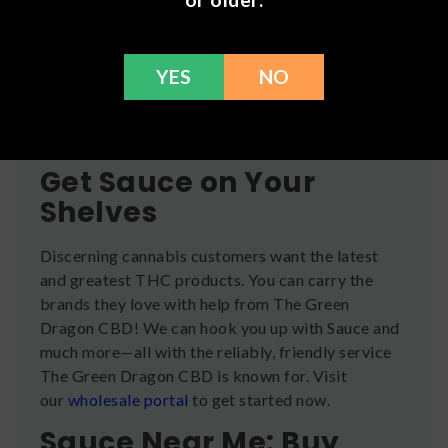
effects. Comments from real users include
glowing phrases like “elegance and power all in
one,” “tastes good and keeps you lit all day,” “such
YES
NO
a heavy good high,” and more. Have you tried a
Sauce product from the Green Dragon CBD?
Leave a review
here
.
Get Sauce on Your
Shelves
Discerning cannabis customers want the latest
and greatest THC products. You can carry the
brands they love with help from The Green
Dragon CBD! We can hook you up with Sauce and
much more—all with the reliably, friendly service
The Green Dragon CBD is known for. Visit
our
wholesale portal
to get started now.
Sauce Near Me: Buy