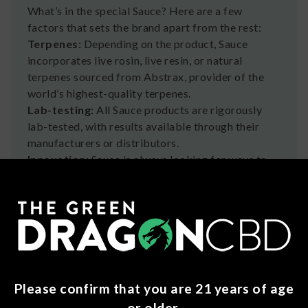
What’s in the special Sauce? Here are a few
factors that sets the brand apart from the rest:
Terpenes:
Depending on the product, Sauce
incorporates live rosin, live resin, or natural
terpenes sourced from Abstrax, provider of the
world’s highest-quality terpenes.
Lab-testing:
All Sauce products are rigorously
lab-tested, with results available through their
manufacturers or distributors.
Innovation:
Sauce is always looking for ways to
optimize the cannabis experience. Look out for
regular launches of fresh, new products from this
storied brand.
What Folks Are Saying
About Sauce
Please confirm that you are 21 years of age
Sauce products have tons of positive reviews, with
fans gushing about the great taste and strong
or older.