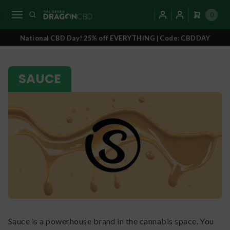
0
National CBD Day! 25% off EVERYTHING | Code: CBDDAY
SAUCE
Sauce is a powerhouse brand in the cannabis space. You