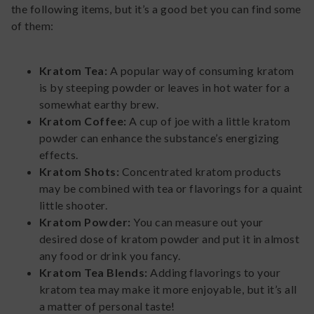
the following items, but it’s a good bet you can find some
of them:
Kratom Tea:
A popular way of consuming kratom
is by steeping powder or leaves in hot water for a
somewhat earthy brew.
Kratom Coffee:
A cup of joe with a little kratom
powder can enhance the substance’s energizing
effects.
Kratom Shots:
Concentrated kratom products
may be combined with tea or flavorings for a quaint
little shooter.
Kratom Powder:
You can measure out your
desired dose of kratom powder and put it in almost
any food or drink you fancy.
Kratom Tea Blends:
Adding flavorings to your
kratom tea may make it more enjoyable, but it’s all
a matter of personal taste!