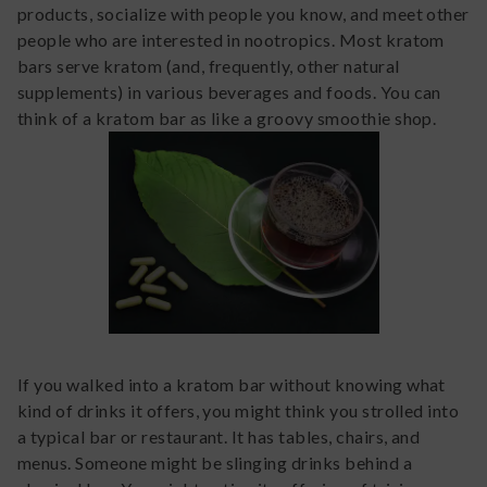
products, socialize with people you know, and meet other
people who are interested in nootropics. Most kratom
bars serve kratom (and, frequently, other natural
supplements) in various beverages and foods. You can
think of a kratom bar as like a groovy smoothie shop.
If you walked into a kratom bar without knowing what
kind of drinks it offers, you might think you strolled into
a typical bar or restaurant. It has tables, chairs, and
menus. Someone might be slinging drinks behind a