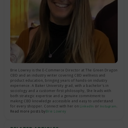
Brie Lowrey is the E-Commerce Director at The Green Dragon
CBD and an industry writer covering CBD wellness and
product education, bringing years of hands-on industry
experience. A Baker University grad, with a bachelor's in
sociology and a customer-first philosophy, She leads with
both strategic expertise and a genuine commitment to
making CBD knowledge accessible and easy to understand
for every shopper. Connect with her on
or
.
LinkedIn
Instagram
Read more posts by
Brie Lowrey