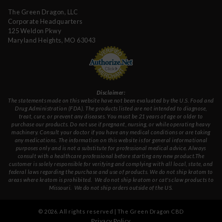
The Green Dragon, LLC
Corporate Headquarters
125 Weldon Pkwy
Maryland Heights, MO 63043
Disclaimer:
The statements made on this website have not been evaluated by the U.S. Food and
Drug Administration (FDA). The products listed are not intended to diagnose,
treat, cure, or prevent any diseases. You must be 21 years of age or older to
purchase our products. Do not use if pregnant, nursing, or while operating heavy
machinery. Consult your doctor if you have any medical conditions or are taking
any medications. The information on this website is for general informational
purposes only and is not a substitute for professional medical advice. Always
consult with a healthcare professional before starting any new product.The
customer is solely responsible for verifying and complying with all local, state, and
federal laws regarding the purchase and use of products.
We do not ship kratom to
areas where kratom is prohibited. We do not ship kratom or cat's claw products to
Missouri
. We do not ship orders outside of the US.
©
2026
. All rights reserved | The Green Dragon CBD
Privacy Policy