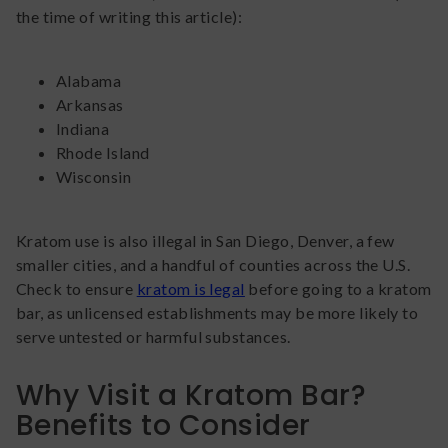
the time of writing this article):
Alabama
Arkansas
Indiana
Rhode Island
Wisconsin
Kratom use is also illegal in San Diego, Denver, a few
smaller cities, and a handful of counties across the U.S.
Check to ensure
kratom is legal
before going to a kratom
bar, as unlicensed establishments may be more likely to
serve untested or harmful substances.
Why Visit a Kratom Bar?
Benefits to Consider