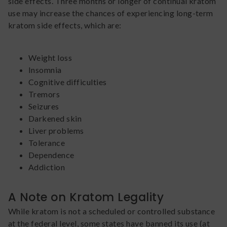
side effects. Three months or longer of continual kratom
use may increase the chances of experiencing long-term
kratom side effects, which are:
Weight loss
Insomnia
Cognitive difficulties
Tremors
Seizures
Darkened skin
Liver problems
Tolerance
Dependence
Addiction
A Note on Kratom Legality
While kratom is not a scheduled or controlled substance
at the federal level, some states have banned its use (at