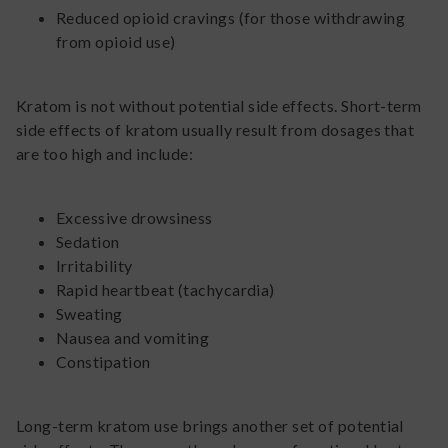
Reduced opioid cravings (for those withdrawing
from opioid use)
Kratom is not without potential side effects. Short-term
side effects of kratom usually result from dosages that
are too high and include:
Excessive drowsiness
Sedation
Irritability
Rapid heartbeat (tachycardia)
Sweating
Nausea and vomiting
Constipation
Long-term kratom use brings another set of potential