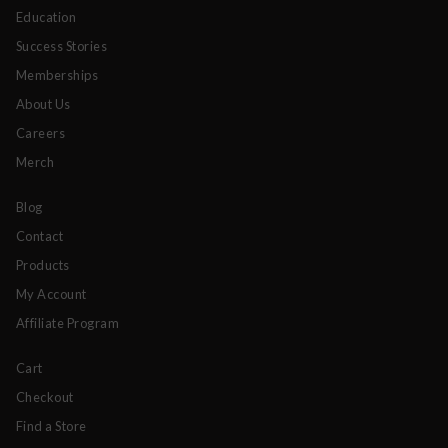
Education
Success Stories
Memberships
About Us
Careers
Merch
Blog
Contact
Products
My Account
Affiliate Program
Cart
Checkout
Find a Store