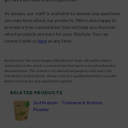
As always, our staff is available to answer any questions
you may have about our products. We’re also happy to
provide a free consultation that will help you discover
which products are best for your lifestyle. You can
connect with us
here
at any time.
Reviewed by The Green Dragon CBD Editorial Team. All health-related
information in this article is sourced from third-party research and product
documentation. This content is for educational purposes only and is not
intended as medical advice. Always consult a qualified healthcare provider
before starting any new supplement regimen.
RELATED PRODUCTS
JustKratom - Trainwreck Kratom
Powder