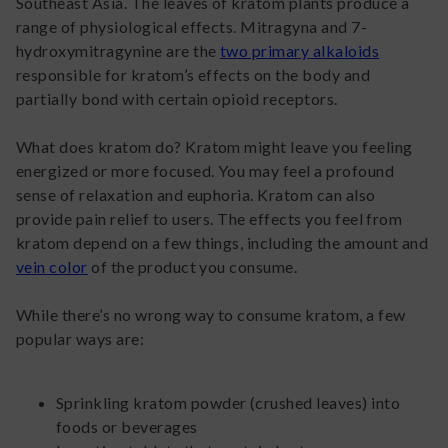
Southeast Asia. The leaves of kratom plants produce a
range of physiological effects. Mitragyna and 7-
hydroxymitragynine are the
two primary alkaloids
responsible for kratom’s effects on the body and
partially bond with certain opioid receptors.
What does kratom do? Kratom might leave you feeling
energized or more focused. You may feel a profound
sense of relaxation and euphoria. Kratom can also
provide pain relief to users. The effects you feel from
kratom depend on a few things, including the amount and
vein color
of the product you consume.
While there’s no wrong way to consume kratom, a few
popular ways are:
Sprinkling kratom powder (crushed leaves) into
foods or beverages