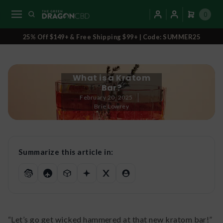
0
25% Off $149+ & Free Shipping $99+ | Code: SUMMER25
What is a Kratom
Bar?
February 20, 2025
Brie Lowrey
Summarize this article in:
“Let’s go get wicked hammered at that new kratom bar!”