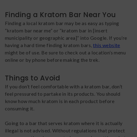
Finding a Kratom Bar Near You
Finding a local kratom bar may be as easy as typing
“kratom bar near me” or “kratom bar in [insert
municipality or geographic area]” into Google. If you’re
having a hard time finding kratom bars,
this website
might be of use. Be sure to check out a location’s menu
online or by phone before making the trek.
Things to Avoid
If you don’t feel comfortable with a kratom bar, don’t
feel pressured to partake in its products. You should
know how much kratom is in each product before
consuming it.
Going to a bar that serves kratom where it is actually
illegal is not advised. Without regulations that protect