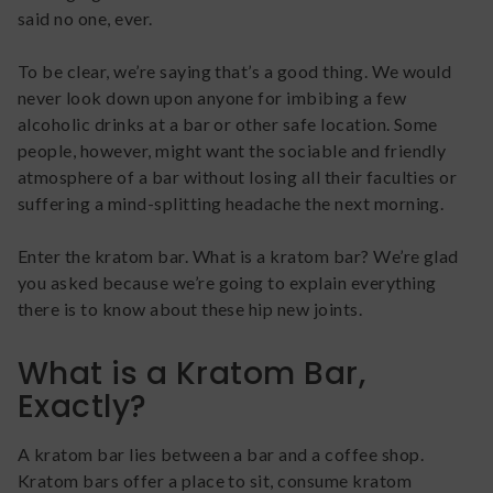
said no one, ever.
To be clear, we’re saying that’s a good thing. We would
never look down upon anyone for imbibing a few
alcoholic drinks at a bar or other safe location. Some
people, however, might want the sociable and friendly
atmosphere of a bar without losing all their faculties or
suffering a mind-splitting headache the next morning.
Enter the kratom bar. What is a kratom bar? We’re glad
you asked because we’re going to explain everything
there is to know about these hip new joints.
What is a Kratom Bar,
Exactly?
A kratom bar lies between a bar and a coffee shop.
Kratom bars offer a place to sit, consume kratom