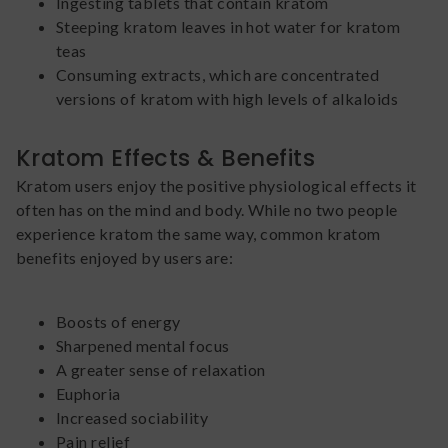
Ingesting tablets that contain kratom
Steeping kratom leaves in hot water for kratom
teas
Consuming extracts, which are concentrated
versions of kratom with high levels of alkaloids
Kratom Effects & Benefits
Kratom users enjoy the positive physiological effects it
often has on the mind and body. While no two people
experience kratom the same way, common kratom
benefits enjoyed by users are:
Boosts of energy
Sharpened mental focus
A greater sense of relaxation
Euphoria
Increased sociability
Pain relief