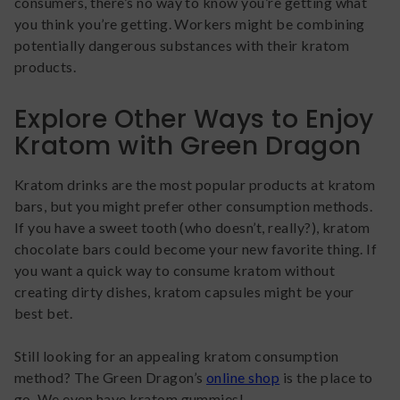
consumers, there’s no way to know you’re getting what
you think you’re getting. Workers might be combining
potentially dangerous substances with their kratom
products.
Explore Other Ways to Enjoy
Kratom with Green Dragon
Kratom drinks are the most popular products at kratom
bars, but you might prefer other consumption methods.
If you have a sweet tooth (who doesn’t, really?), kratom
chocolate bars could become your new favorite thing. If
you want a quick way to consume kratom without
creating dirty dishes, kratom capsules might be your
best bet.
Still looking for an appealing kratom consumption
method? The Green Dragon’s
online shop
is the place to
go. We even have kratom gummies!