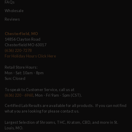
FAQs
Wholesale
Reviews
Chesterfield, MO
14856 Clayton Road
Chesterfield MO 63017
(636) 220-7278
For Holiday Hours Click Here
Retail Store Hours:
Mon - Sat: 10am - 8pm
Sun: Closed
To speak to Customer Service, call us at
(636) 220 - 6960
, Mon - Fri 9am - 5pm (CST).
Certified Lab Results are available for all products. If you can not find
what you are looking for please contact us.
Largest Selection of Shrooms, THC, Kratom, CBD, and more in St.
Louis, MO.