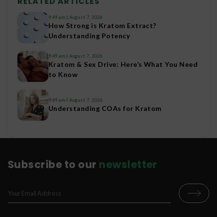
RELATED ARTICLES
9:49 am
August 7, 2026
How Strong is Kratom Extract?
Understanding Potency
9:49 am
August 7, 2026
Kratom & Sex Drive: Here’s What You Need
to Know
9:49 am
August 7, 2026
Understanding COAs for Kratom
Subscribe to our
newsletter