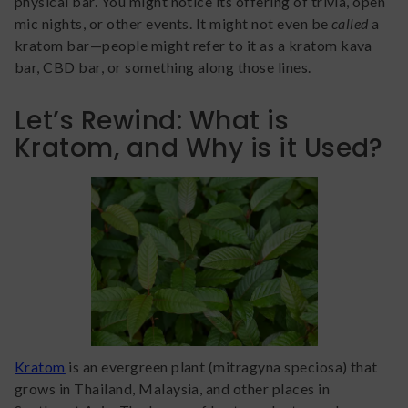
physical bar. You might notice its offering of trivia, open
mic nights, or other events. It might not even be
called
a
kratom bar—people might refer to it as a kratom kava
bar, CBD bar, or something along those lines.
Let’s Rewind: What is
Kratom, and Why is it Used?
Kratom
is an evergreen plant (mitragyna speciosa) that
grows in Thailand, Malaysia, and other places in