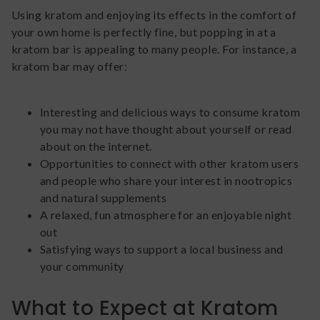
Using kratom and enjoying its effects in the comfort of
your own home is perfectly fine, but popping in at a
kratom bar is appealing to many people. For instance, a
kratom bar may offer:
Interesting and delicious ways to consume kratom
you may not have thought about yourself or read
about on the internet.
Opportunities to connect with other kratom users
and people who share your interest in nootropics
and natural supplements
A relaxed, fun atmosphere for an enjoyable night
out
Satisfying ways to support a local business and
your community
What to Expect at Kratom