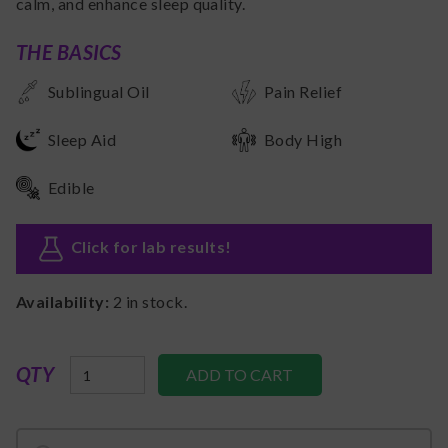
calm, and enhance sleep quality.
THE BASICS
Sublingual Oil
Pain Relief
Sleep Aid
Body High
Edible
Click for lab results
!
Availability:
2
in stock.
QTY