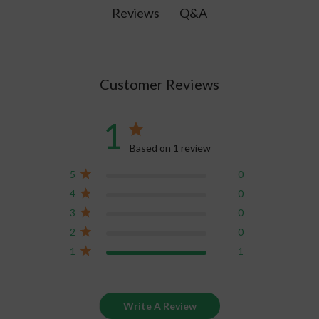
treatments.
Q&A
Reviews
Customer Reviews
1
Based on 1 review
5
0
4
0
3
0
2
0
1
1
Write A Review