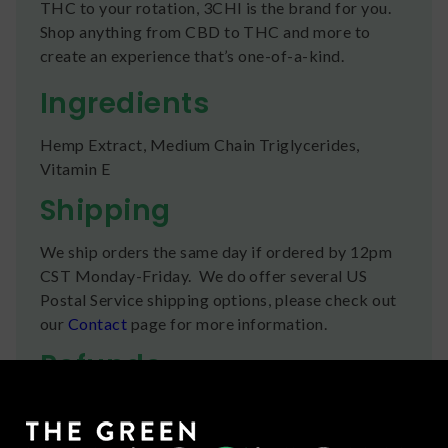
THC to your rotation, 3CHI is the brand for you.
Shop anything from CBD to THC and more to
create an experience that’s one-of-a-kind.
Ingredients
Hemp Extract, Medium Chain Triglycerides,
Vitamin E
Shipping
We ship orders the same day if ordered by 12pm
CST Monday-Friday. We do offer several US
Postal Service shipping options, please check out
our
Contact
page for more information.
Refunds
You can return any unopened items (except for
flower, kratom powder, and accessories) for a full