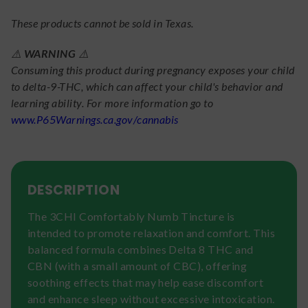
These products cannot be sold in Texas.
⚠️
WARNING
⚠️
Consuming this product during pregnancy exposes your child
to delta-9-THC, which can affect your child's behavior and
learning ability. For more information go to
www.P65Warnings.ca.gov/cannabis
DESCRIPTION
The 3CHI Comfortably Numb Tincture is
intended to promote relaxation and comfort. This
balanced formula combines Delta 8 THC and
CBN (with a small amount of CBC), offering
soothing effects that may help ease discomfort
and enhance sleep without excessive intoxication.