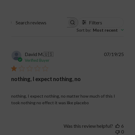
Filters
Search
Sort by
:
Most recent
reviews
Publi
David M.
🇺🇸
07/19/25
date
Verified Buyer
nothing, I expect nothing, no
nothing, I expect nothing, no matter how much of this I
took nothing no effect it was like placebo
Was this review helpful?
6
0