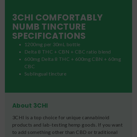
3CHI COMFORTABLY
NUMB TINCTURE
SPECIFICATIONS
1200mg per 30mL bottle
Delta 8 THC + CBN + CBC ratio blend
600mg Delta 8 THC + 600mg CBN + 60mg
CBC
Sublingual tincture
About 3CHI
3CHI is a top choice for unique cannabinoid
products and lab-testing hemp goods. If you want
to add something other than CBD or traditional