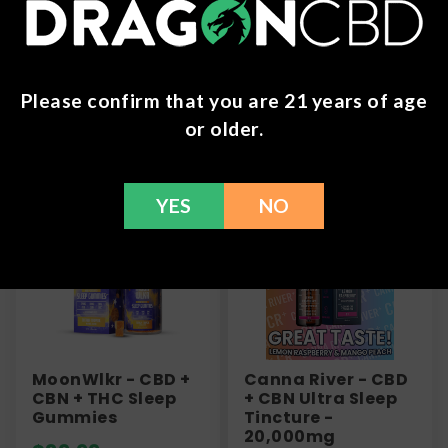
refund within 30 days. Please Contact Us for more
information or call us at (636) 220 - 6960. We are
here to help with any issues!
Please confirm that you are 21 years of age
or older.
Frequently Bought Together
YES
NO
MoonWlkr - CBD +
Canna River - CBD
CBN + THC Sleep
+ CBN Ultra Sleep
Gummies
Tincture -
20,000mg