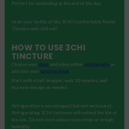
Perfect for unwinding at the end of the day.
Grab your bottle of the 3CHI Comfortably Numb
Tincture and chill out!
HOW TO USE 3CHI
TINCTURE
Choose your
dose
and enjoy either
sublingually
or
add into your
favorite drink
.
Start with a half dropper, wait 30 minutes, and
increase dosage as needed.
Refrigeration is encouraged (but not necessary).
Refrigerating 3CHI tinctures will extend the life of
the oils. Do not store above room temp or in high
humidity.