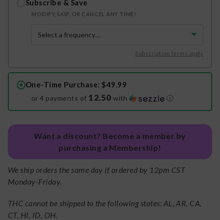
Subscribe & Save
MODIFY, SKIP, OR CANCEL ANY TIME!
Subscription terms apply
One-Time Purchase
: $49.99
12.50
or 4 payments of
with
ⓘ
Want a discount? Become a member by
purchasing a Membership!
We ship orders the same day if ordered by 12pm CST
Monday-Friday.
THC cannot be shipped to the following states: AL, AR, CA,
CT, HI, ID, OH.