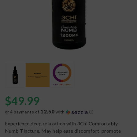
$
49.99
12.50
or 4 payments of
with
ⓘ
Experience deep relaxation with 3Chi Comfortably
Numb Tincture. May help ease discomfort, promote