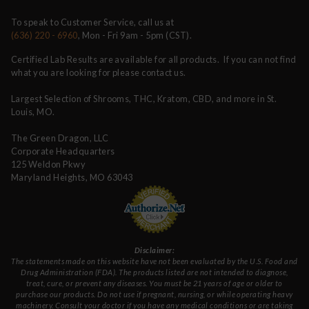
To speak to Customer Service, call us at
(636) 220 - 6960
, Mon - Fri 9am - 5pm (CST).
Certified Lab Results are available for all products. If you can not find
what you are looking for please contact us.
Largest Selection of Shrooms, THC, Kratom, CBD, and more in St.
Louis, MO.
The Green Dragon, LLC
Corporate Headquarters
125 Weldon Pkwy
Maryland Heights, MO 63043
Disclaimer:
The statements made on this website have not been evaluated by the U.S. Food and
Drug Administration (FDA). The products listed are not intended to diagnose,
treat, cure, or prevent any diseases. You must be 21 years of age or older to
purchase our products. Do not use if pregnant, nursing, or while operating heavy
machinery. Consult your doctor if you have any medical conditions or are taking