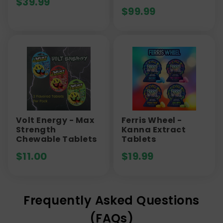
$
39.99
$
99.99
Volt Energy - Max
Ferris Wheel -
Strength
Kanna Extract
Chewable Tablets
Tablets
$
11.00
$
19.99
Frequently Asked Questions
(FAQs)