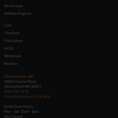
My Account
Affiliate Program
Cart
Checkout
Find a Store
FAQs
Wholesale
Reviews
Chesterfield, MO
14856 Clayton Road
Chesterfield MO 63017
(636) 220-7278
For Holiday Hours Click Here
Retail Store Hours:
Mon - Sat: 10am - 8pm
Sun: Closed