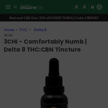
0
National CBD Day! 25% off EVERYTHING | Code: CBDDAY
Home
>
THC
>
Delta 8
3CHI
3CHI - Comfortably Numb |
Delta 8 THC:CBN Tincture