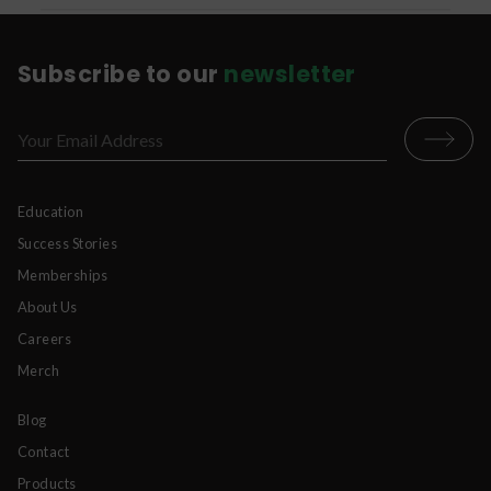
Subscribe to our
newsletter
Education
Success Stories
Memberships
About Us
Careers
Merch
Blog
Contact
Products