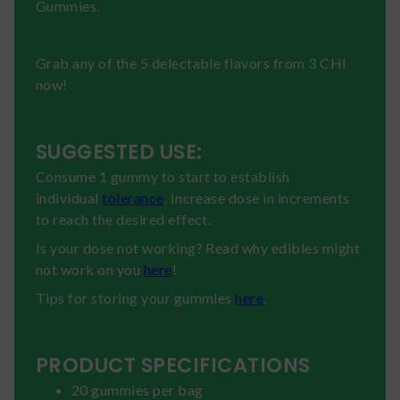
Gummies.
Grab any of the 5 delectable flavors from 3 CHI
now!
SUGGESTED USE:
Consume 1 gummy to start to establish
individual
tolerance
. Increase dose in increments
to reach the desired effect.
Is your dose not working? Read why edibles might
not work on you
here
!
Tips for storing your gummies
here
.
PRODUCT SPECIFICATIONS
20 gummies per bag