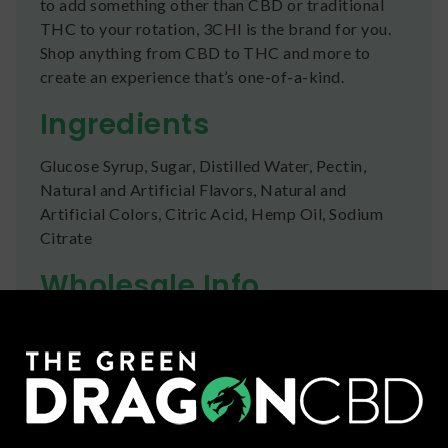
to add something other than CBD or traditional
THC to your rotation, 3CHI is the brand for you.
Shop anything from CBD to THC and more to
create an experience that’s one-of-a-kind.
Ingredients
Glucose Syrup, Sugar, Distilled Water, Pectin,
Natural and Artificial Flavors, Natural and
Artificial Colors, Citric Acid, Hemp Oil, Sodium
Citrate
Wholesale Info
Many of our brands and products are available for
businesses to purchase wholesale .
Click here
to
apply for an account today!
Shipping
We ship orders the same day if ordered by 12pm