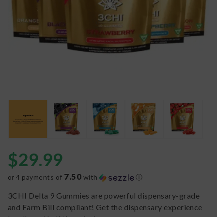
$
29.99
7.50
or 4 payments of
with
ⓘ
3CHI Delta 9 Gummies are powerful dispensary-grade
and Farm Bill compliant! Get the dispensary experience