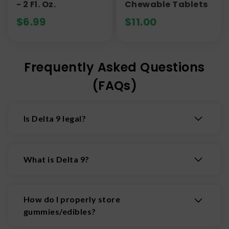
- 2 Fl. Oz.
Chewable Tablets
$
6.99
$
11.00
Frequently Asked Questions
(FAQs)
Is Delta 9 legal?
Products containing less than 0.3% Delta 9 THC
by dry weight are federally legal under the 2018
What is Delta 9?
Farm Bill. Each state, though, has its own
regulations, so make sure you check your state's
Delta 9 THC, THC, delta-9-
laws first.
tetrahydrocannabinol, Delta 9, D9, or whatever
How do I properly store
else you want to call it, is the main psychoactive
gummies/edibles?
chemical that is naturally occuring in cannabis