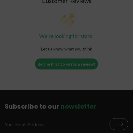
Customer Reviews
the benefits you are looking for from them will
significantly decrease. Keep your gummies safe
and properly stored to keep the full benefits of
the CBD product.
We’re looking for stars!
Let us know what you think
Be the first to write a review!
Subscribe to our
newsletter