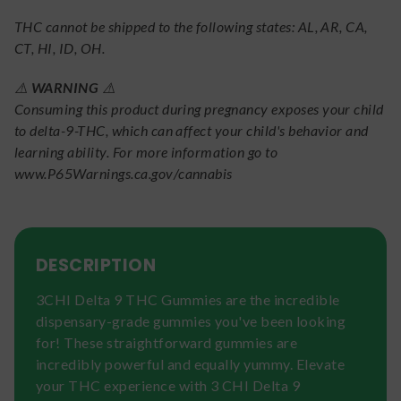
THC cannot be shipped to the following states: AL, AR, CA,
CT, HI, ID, OH.
⚠️
WARNING
⚠️
Consuming this product during pregnancy exposes your child
to delta-9-THC, which can affect your child's behavior and
learning ability. For more information go to
www.P65Warnings.ca.gov/cannabis
DESCRIPTION
3CHI Delta 9 THC Gummies are the incredible
dispensary-grade gummies you've been looking
for! These straightforward gummies are
incredibly powerful and equally yummy. Elevate
your THC experience with 3 CHI Delta 9