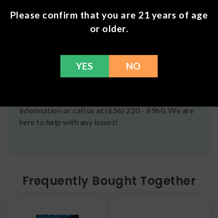
CST Monday-Friday. We do offer several US
Please confirm that you are 21 years of age
Postal Service shipping options, please check out
or older.
our
Contact
page for more information.
Refunds
YES
NO
You can return any unopened items (except for
flower, kratom powder, and accessories) for a full
refund within 30 days. Please Contact Us for more
information or call us at (636) 220 - 6960. We are
here to help with any issues!
Frequently Bought Together