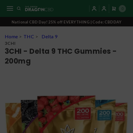
0
National CBD Day! 25% off EVERYTHING | Code: CBDDAY
Home
>
THC
>
Delta 9
3CHI
3CHI - Delta 9 THC Gummies -
200mg