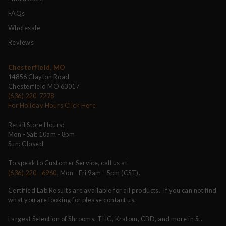
FAQs
Wholesale
Reviews
Chesterfield, MO
14856 Clayton Road
Chesterfield MO 63017
(636) 220-7278
For Holiday Hours Click Here
Retail Store Hours:
Mon - Sat: 10am - 8pm
Sun: Closed
To speak to Customer Service, call us at
(636) 220 - 6960
, Mon - Fri 9am - 5pm (CST).
Certified Lab Results are available for all products. If you can not find
what you are looking for please contact us.
Largest Selection of Shrooms, THC, Kratom, CBD, and more in St.