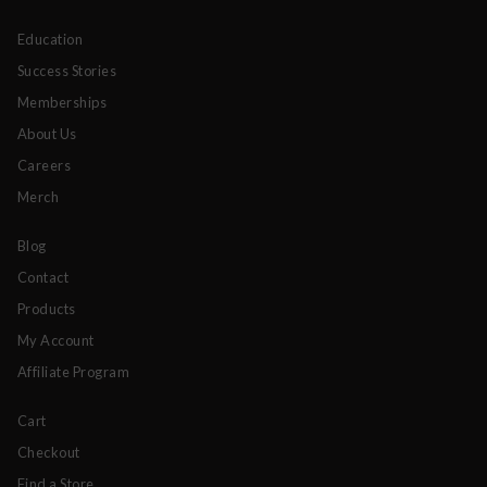
Education
Success Stories
Memberships
About Us
Careers
Merch
Blog
Contact
Products
My Account
Affiliate Program
Cart
Checkout
Find a Store