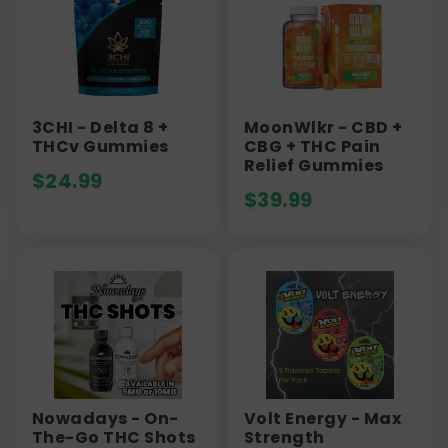
3CHI - Delta 8 +
MoonWlkr - CBD +
THCv Gummies
CBG + THC Pain
Relief Gummies
$
24.99
$
39.99
Nowadays - On-
Volt Energy - Max
The-Go THC Shots
Strength