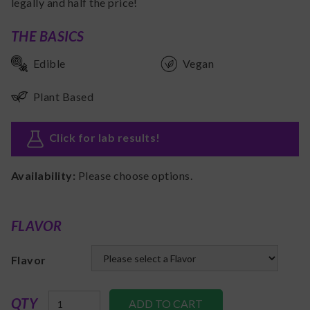
legally and half the price!
THE BASICS
Edible
Vegan
Plant Based
Click for lab results
!
Availability:
Please choose options.
FLAVOR
Flavor
QTY