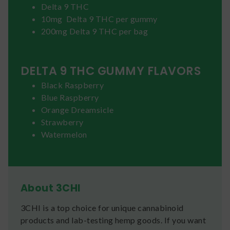
Delta 9 THC
10mg Delta 9 THC per gummy
200mg Delta 9 THC per bag
DELTA 9 THC GUMMY FLAVORS
Black Raspberry
Blue Raspberry
Orange Dreamsicle
Strawberry
Watermelon
About 3CHI
3CHI is a top choice for unique cannabinoid
products and lab-testing hemp goods. If you want