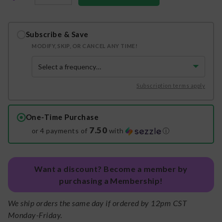
Subscribe & Save
MODIFY, SKIP, OR CANCEL ANY TIME!
Subscription terms apply
One-Time Purchase
7.50
or 4 payments of
with
ⓘ
Want a discount? Become a member by
purchasing a Membership!
We ship orders the same day if ordered by 12pm CST
Monday-Friday.