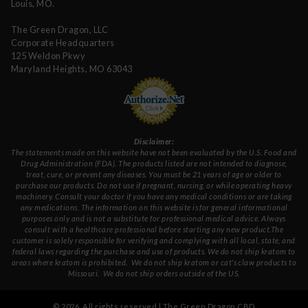
Louis, MO.
The Green Dragon, LLC
Corporate Headquarters
125 Weldon Pkwy
Maryland Heights, MO 63043
Disclaimer:
The statements made on this website have not been evaluated by the U.S. Food and
Drug Administration (FDA). The products listed are not intended to diagnose,
treat, cure, or prevent any diseases. You must be 21 years of age or older to
purchase our products. Do not use if pregnant, nursing, or while operating heavy
machinery. Consult your doctor if you have any medical conditions or are taking
any medications. The information on this website is for general informational
purposes only and is not a substitute for professional medical advice. Always
consult with a healthcare professional before starting any new product.The
customer is solely responsible for verifying and complying with all local, state, and
federal laws regarding the purchase and use of products.
We do not ship kratom to
areas where kratom is prohibited. We do not ship kratom or cat's claw products to
Missouri
. We do not ship orders outside of the US.
©
2026
. All rights reserved | The Green Dragon CBD