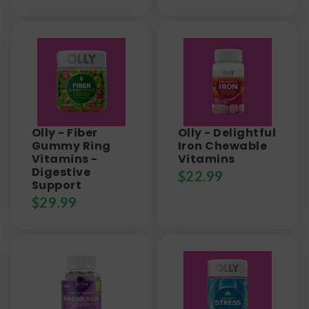
Olly - Fiber
Olly - Delightful
Gummy Ring
Iron Chewable
Vitamins -
Vitamins
Digestive
$
22.99
Support
$
29.99