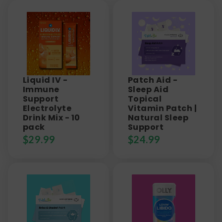
Liquid IV -
Patch Aid -
Immune
Sleep Aid
Support
Topical
Electrolyte
Vitamin Patch |
Drink Mix - 10
Natural Sleep
pack
Support
$
29.99
$
24.99