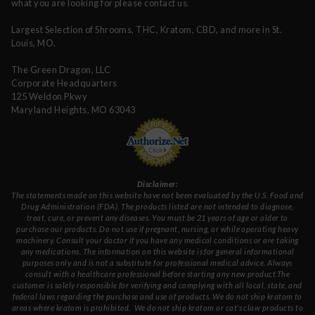
what you are looking for please contact us.
Largest Selection of Shrooms, THC, Kratom, CBD, and more in St.
Louis, MO.
The Green Dragon, LLC
Corporate Headquarters
125 Weldon Pkwy
Maryland Heights, MO 63043
Disclaimer:
The statements made on this website have not been evaluated by the U.S. Food and
Drug Administration (FDA). The products listed are not intended to diagnose,
treat, cure, or prevent any diseases. You must be 21 years of age or older to
purchase our products. Do not use if pregnant, nursing, or while operating heavy
machinery. Consult your doctor if you have any medical conditions or are taking
any medications. The information on this website is for general informational
purposes only and is not a substitute for professional medical advice. Always
consult with a healthcare professional before starting any new product.The
customer is solely responsible for verifying and complying with all local, state, and
federal laws regarding the purchase and use of products.
We do not ship kratom to
areas where kratom is prohibited. We do not ship kratom or cat's claw products to