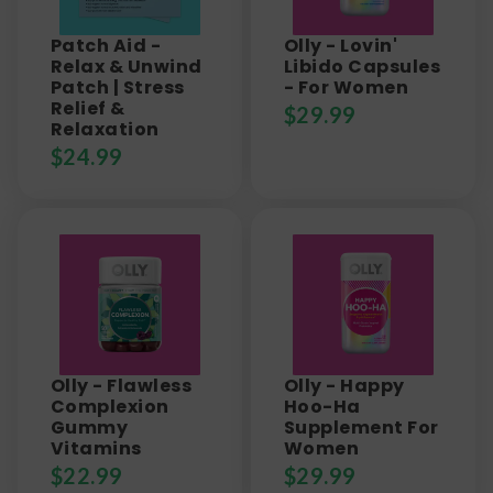
Patch Aid -
Olly - Lovin'
Relax & Unwind
Libido Capsules
Patch | Stress
- For Women
Relief &
$
29.99
Relaxation
$
24.99
Olly - Flawless
Olly - Happy
Complexion
Hoo-Ha
Gummy
Supplement For
Vitamins
Women
$
22.99
$
29.99