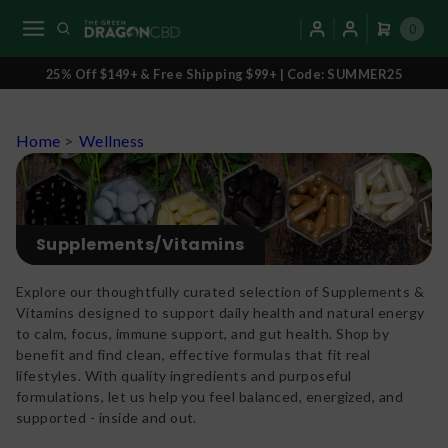
0
25% Off $149+ & Free Shipping $99+ | Code: SUMMER25
Home
>
Wellness
Supplements/Vitamins
Explore our thoughtfully curated selection of Supplements &
Vitamins designed to support daily health and natural energy
to calm, focus, immune support, and gut health. Shop by
benefit and find clean, effective formulas that fit real
lifestyles. With quality ingredients and purposeful
formulations, let us help you feel balanced, energized, and
supported - inside and out.