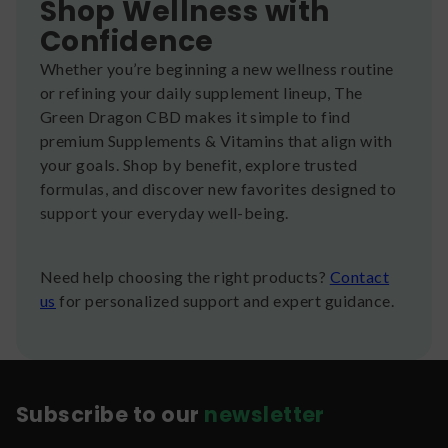
Shop Wellness with
Confidence
Whether you’re beginning a new wellness routine
or refining your daily supplement lineup, The
Green Dragon CBD makes it simple to find
premium Supplements & Vitamins that align with
your goals. Shop by benefit, explore trusted
formulas, and discover new favorites designed to
support your everyday well-being.
Need help choosing the right products?
Contact
us
for personalized support and expert guidance.
Subscribe to our
newsletter