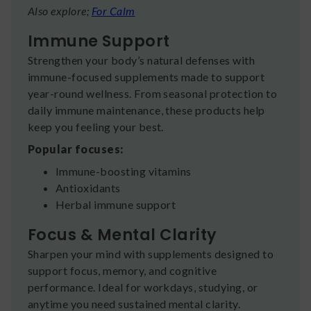
Also explore;
For Calm
Immune Support
Strengthen your body’s natural defenses with
immune-focused supplements made to support
year-round wellness. From seasonal protection to
daily immune maintenance, these products help
keep you feeling your best.
Popular focuses:
Immune-boosting vitamins
Antioxidants
Herbal immune support
Focus & Mental Clarity
Sharpen your mind with supplements designed to
support focus, memory, and cognitive
performance. Ideal for workdays, studying, or
anytime you need sustained mental clarity.