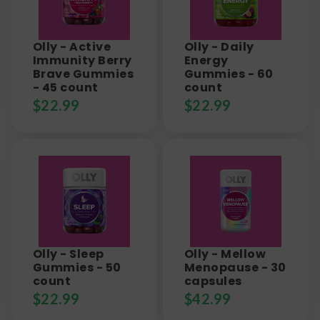
Olly - Active
Olly - Daily
Immunity Berry
Energy
Brave Gummies
Gummies - 60
- 45 count
count
$
22.99
$
22.99
Olly - Sleep
Olly - Mellow
Gummies - 50
Menopause - 30
count
capsules
$
22.99
$
42.99