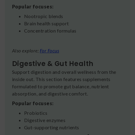
Popular focuses:
Nootropic blends
Brain health support
Concentration formulas
Also explore;
For Focus
Digestive & Gut Health
Support digestion and overall wellness from the
inside out. This section features supplements
formulated to promote gut balance, nutrient
absorption, and digestive comfort.
Popular focuses:
Probiotics
Digestive enzymes
Gut-supporting nutrients