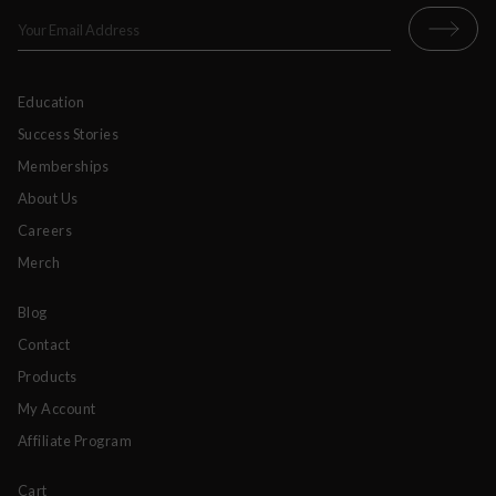
Education
Success Stories
Memberships
About Us
Careers
Merch
Blog
Contact
Products
My Account
Affiliate Program
Cart