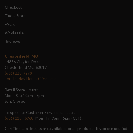
Checkout
Find a Store
FAQs
Wholesale
Reviews
Chesterfield, MO
14856 Clayton Road
Chesterfield MO 63017
(636) 220-7278
For Holiday Hours Click Here
Retail Store Hours:
Mon - Sat: 10am - 8pm
Sun: Closed
To speak to Customer Service, call us at
(636) 220 - 6960
, Mon - Fri 9am - 5pm (CST).
Certified Lab Results are available for all products. If you can not find