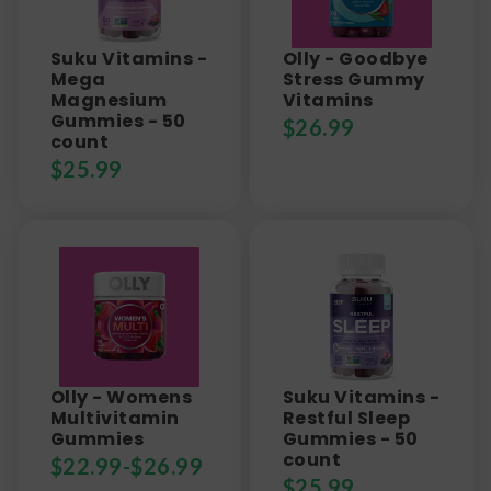
Suku Vitamins -
Olly - Goodbye
Mega
Stress Gummy
Magnesium
Vitamins
Gummies - 50
$
26.99
count
$
25.99
Olly - Womens
Suku Vitamins -
Multivitamin
Restful Sleep
Gummies
Gummies - 50
count
$
22.99
-
$
26.99
$
25.99