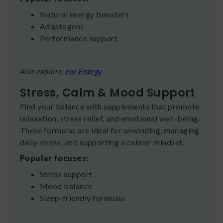
Natural energy boosters
Adaptogens
Performance support
Also explore;
For Energy
Stress, Calm & Mood Support
Find your balance with supplements that promote
relaxation, stress relief, and emotional well-being.
These formulas are ideal for unwinding, managing
daily stress, and supporting a calmer mindset.
Popular focuses:
Stress support
Mood balance
Sleep-friendly formulas