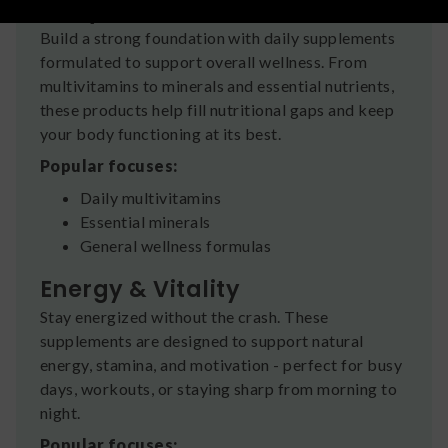
Daily Health & Balance
Build a strong foundation with daily supplements
formulated to support overall wellness. From
multivitamins to minerals and essential nutrients,
these products help fill nutritional gaps and keep
your body functioning at its best.
Popular focuses:
Daily multivitamins
Essential minerals
General wellness formulas
Energy & Vitality
Stay energized without the crash. These
supplements are designed to support natural
energy, stamina, and motivation - perfect for busy
days, workouts, or staying sharp from morning to
night.
Popular focuses: