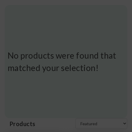
No products were found that
matched your selection!
Products