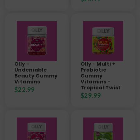
Olly -
Olly - Multi +
Undeniable
Probiotic
Beauty Gummy
Gummy
Vitamins
Vitamins -
Tropical Twist
$
22.99
$
29.99