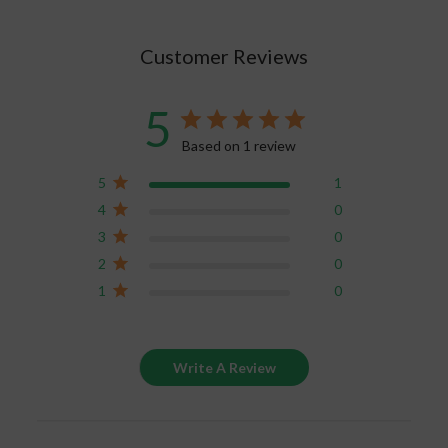
Chakra, and Crown Chakra.
Customer Reviews
5
Based on 1 review
5
1
4
0
3
0
2
0
1
0
Write A Review