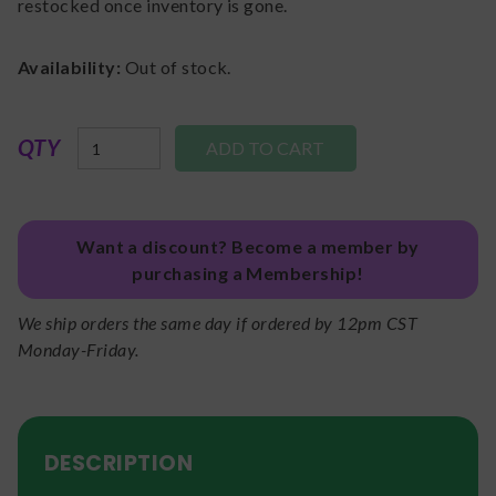
restocked once inventory is gone.
Availability:
Out of stock.
QTY
Want a discount? Become a member by
purchasing a Membership!
We ship orders the same day if ordered by 12pm CST
Monday-Friday.
DESCRIPTION