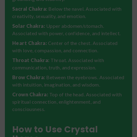
Sacral Chakra:
Below the navel. Associated with
creativity, sexuality, and emotion.
Solar Chakra:
Upper abdomen/stomach.
Associated with power, confidence, and intellect.
Heart Chakra:
Center of the chest. Associated
with love, compassion, and connection.
Throat Chakra:
Throat. Associated with
communication, truth, and expression.
Brow Chakra:
Between the eyebrows. Associated
with intuition, imagination, and wisdom.
Crown Chakra:
Top of the head. Associated with
spiritual connection, enlightenment, and
consciousness.
How to Use Crystal