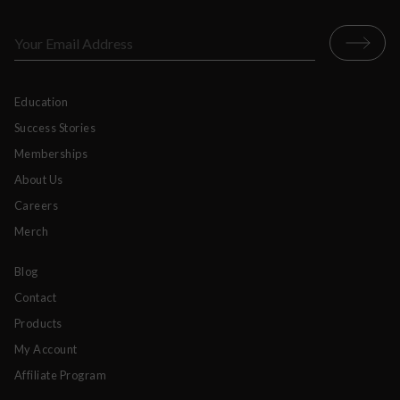
Education
Success Stories
Memberships
About Us
Careers
Merch
Blog
Contact
Products
My Account
Affiliate Program