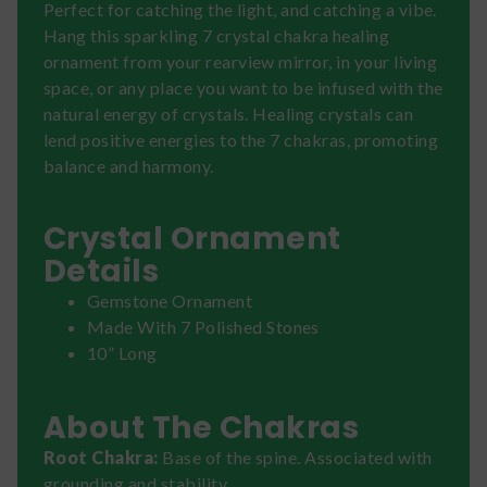
Perfect for catching the light, and catching a vibe.
Hang this sparkling 7 crystal chakra healing
ornament from your rearview mirror, in your living
space, or any place you want to be infused with the
natural energy of crystals. Healing crystals can
lend positive energies to the 7 chakras, promoting
balance and harmony.
Crystal Ornament
Details
Gemstone Ornament
Made With 7 Polished Stones
10” Long
About The Chakras
Root Chakra:
Base of the spine. Associated with
grounding and stability.