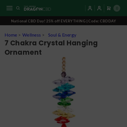
0
National CBD Day! 25% off EVERYTHING | Code: CBDDAY
Home
>
Wellness
>
Soul & Energy
7 Chakra Crystal Hanging
Ornament