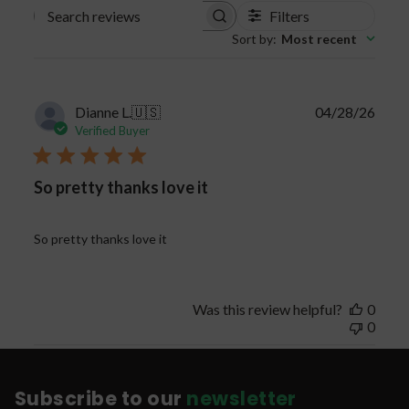
Filters
Search
Sort by
:
Most recent
reviews
Publi
Dianne L.
🇺🇸
04/28/26
date
Verified Buyer
So pretty thanks love it
So pretty thanks love it
Was this review helpful?
0
0
Subscribe to our
newsletter