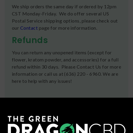
We ship orders the same day if ordered by 12pm
CST Monday-Friday. We do offer several US
Postal Service shipping options, please check out
our
Contact
page for more information.
Refunds
You can return any unopened items (except for
flower, kratom powder, and accessories) for a full
refund within 30 days. Please Contact Us for more
information or call us at (636) 220 - 6960. We are
here to help with any issues!
Frequently Bought Together