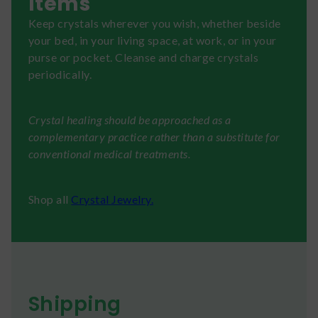
Items
Keep crystals wherever you wish, whether beside
your bed, in your living space, at work, or in your
purse or pocket. Cleanse and charge crystals
periodically.
Crystal healing should be approached as a
complementary practice rather than a substitute for
conventional medical treatments.
Shop all
Crystal Jewelry.
Shipping