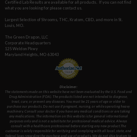
Certified Lab Results are available for all products. If you can not find
what you are looking for please contact us.
Largest Selection of Shrooms, THC, Kratom, CBD, and more in St.
Louis, MO.
The Green Dragon, LLC
Corporate Headquarters
125 Weldon Pkwy
Maryland Heights, MO 63043
Disclaimer:
The statements made on this website have not been evaluated by the U.S. Food and
Drug Administration (FDA). The products listed are not intended to diagnose,
treat, cure, or prevent any diseases. You must be 21 years of age or older to
purchase our products. Do not use if pregnant, nursing, or while operating heavy
machinery. Consult your doctor if you have any medical conditions or are taking
any medications. The information on this website is for general informational
purposes only and is not a substitute for professional medical advice. Always
consult with a healthcare professional before starting any new product.The
customer is solely responsible for verifying and complying with all local, state, and
federal laws regarding the purchase and use of products.
We do not ship kratom to