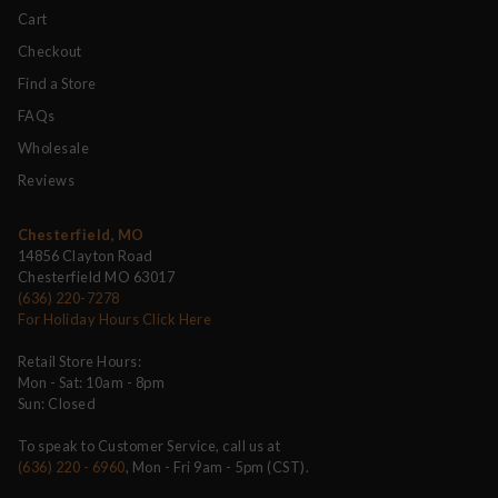
Cart
Checkout
Find a Store
FAQs
Wholesale
Reviews
Chesterfield, MO
14856 Clayton Road
Chesterfield MO 63017
(636) 220-7278
For Holiday Hours Click Here
Retail Store Hours:
Mon - Sat: 10am - 8pm
Sun: Closed
To speak to Customer Service, call us at
(636) 220 - 6960
, Mon - Fri 9am - 5pm (CST).