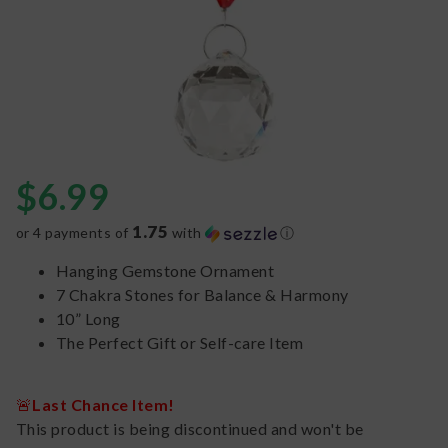
$
6.99
1.75
or 4 payments of
with
ⓘ
Hanging Gemstone Ornament
7 Chakra Stones for Balance & Harmony
10” Long
The Perfect Gift or Self-care Item
🚨
Last Chance Item!
This product is being discontinued and won't be