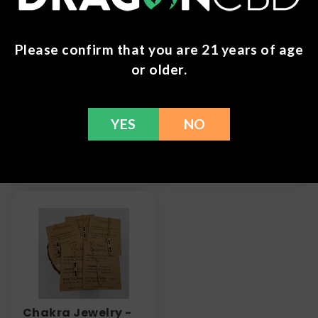
Please confirm that you are 21 years of age
or older.
Chakra Tumble
Micro Dots -
Stone Bracelet
Mushroom Tablets
YES
NO
- 10 Count Pack
$
7.99
$
28.99
Chakra Jewelry -