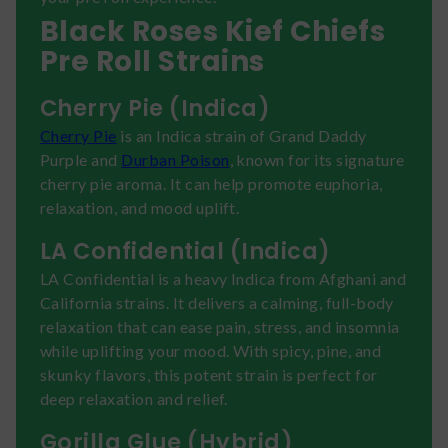
Black Roses Kief Chiefs
Pre Roll Strains
Cherry Pie (Indica)
Cherry Pie
is an Indica strain of Grand Daddy
Purple and
Durban Poison
, known for its signature
cherry pie aroma. It can help promote euphoria,
relaxation, and mood uplift.
LA Confidential (Indica)
LA Confidential is a heavy Indica from Afghani and
California strains. It delivers a calming, full-body
relaxation that can ease pain, stress, and insomnia
while uplifting your mood. With spicy, pine, and
skunky flavors, this potent strain is perfect for
deep relaxation and relief.
Gorilla Glue (Hybrid)