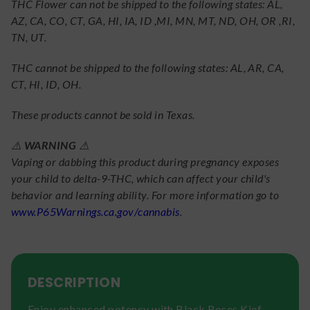
THC Flower can not be shipped to the following states: AL,
AZ, CA, CO, CT, GA, HI, IA, ID ,MI, MN, MT, ND, OH, OR ,RI,
TN, UT.
THC cannot be shipped to the following states: AL, AR, CA,
CT, HI, ID, OH.
These products cannot be sold in Texas.
⚠️
WARNING
⚠️
Vaping or dabbing this product during pregnancy exposes
your child to delta-9-THC, which can affect your child's
behavior and learning ability. For more information go to
www.P65Warnings.ca.gov/cannabis
.
DESCRIPTION
Enjoy enhanced potency with Black Roses Kief