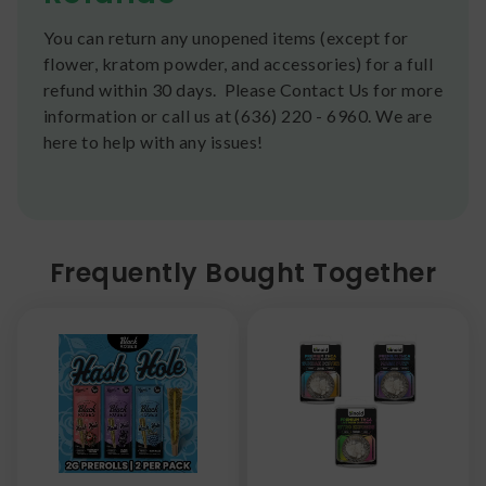
You can return any unopened items (except for
flower, kratom powder, and accessories) for a full
refund within 30 days. Please Contact Us for more
information or call us at (636) 220 - 6960. We are
here to help with any issues!
Frequently Bought Together