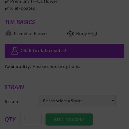
✔️ Premium THCa flower
✔️ Kief-coated
THE BASICS
Premium Flower
Body High
Click for lab results
!
Availability:
Please choose options.
STRAIN
Strain
QTY