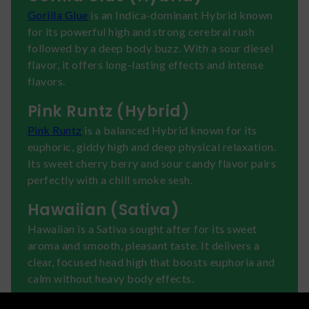
Gorilla Glue
is an Indica-dominant Hybrid known
for its powerful high and strong cerebral rush
followed by a deep body buzz. With a sour diesel
flavor, it offers long-lasting effects and intense
flavors.
Pink Runtz (Hybrid)
Pink Runtz
is a balanced Hybrid known for its
euphoric, giddy high and deep physical relaxation.
Its sweet cherry berry and sour candy flavor pairs
perfectly with a chill smoke sesh.
Hawaiian (Sativa)
Hawaiian is a Sativa sought after for its sweet
aroma and smooth, pleasant taste. It delivers a
clear, focused head high that boosts euphoria and
calm without heavy body effects.
Tangie (Sativa)