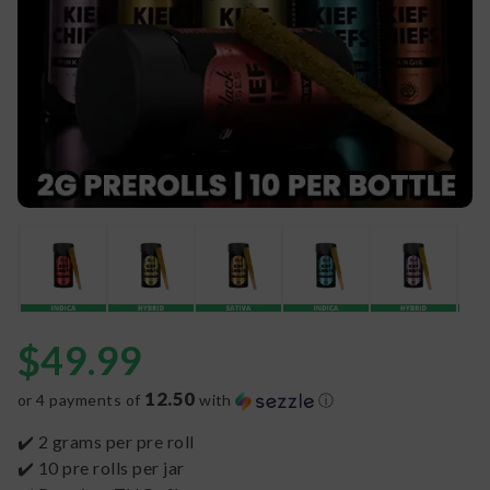
$
49.99
12.50
or 4 payments of
with
ⓘ
✔️ 2 grams per pre roll
✔️ 10 pre rolls per jar