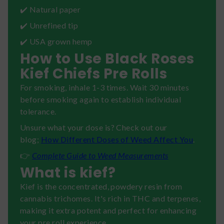
✔️ Natural paper
✔️ Unrefined tip
✔️ USA grown hemp
How to Use Black Roses
Kief Chiefs Pre Rolls
For smoking, inhale 1-3 times. Wait 30 minutes
before smoking again to establish individual
tolerance.
Unsure what your dose is? Check out our
blog;
How Different Doses of Weed Affect You
.
👉
Complete Guide to Weed Measurements
What is kief?
Kief is the concentrated, powdery resin from
cannabis trichomes. It's rich in THC and terpenes,
making it extra potent and perfect for enhancing
your pre roll experience.