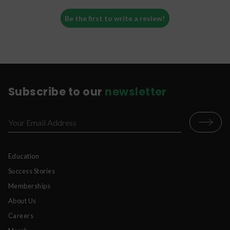
Be the first to write a review!
Subscribe to our
newsletter
Education
Success Stories
Memberships
About Us
Careers