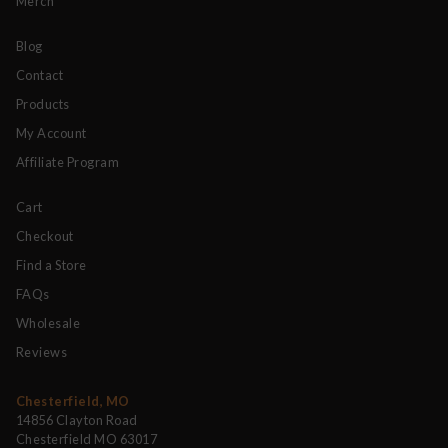
Merch
Blog
Contact
Products
My Account
Affiliate Program
Cart
Checkout
Find a Store
FAQs
Wholesale
Reviews
Chesterfield, MO
14856 Clayton Road
Chesterfield MO 63017