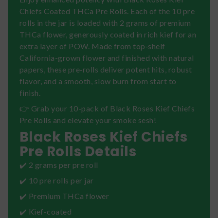
Chiefs Coated THCa Pre Rolls. Each of the 10 pre
rolls in the jar is loaded with 2 grams of premium
THCa flower, generously coated in rich kief for an
extra layer of POW. Made from top‑shelf
California-grown flower and finished with natural
papers, these pre‑rolls deliver potent hits, robust
flavor, and a smooth, slow burn from start to
finish.
👉 Grab your 10-pack of Black Roses Kief Chiefs
Pre Rolls and elevate your smoke sesh!
Black Roses Kief Chiefs
Pre Rolls Details
✔️ 2 grams per pre roll
✔️ 10 pre rolls per jar
✔️ Premium THCa flower
✔️ Kief-coated