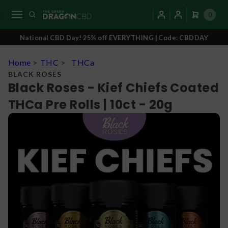
0
National CBD Day! 25% off EVERYTHING | Code: CBDDAY
Home
>
THC
>
THCa
BLACK ROSES
Black Roses - Kief Chiefs Coated
THCa Pre Rolls | 10ct - 20g