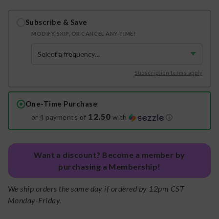
Subscribe & Save
MODIFY, SKIP, OR CANCEL ANY TIME!
Subscription terms apply
One-Time Purchase
12.50
or 4 payments of
with
ⓘ
Want a discount? Become a member by
purchasing a Membership!
We ship orders the same day if ordered by 12pm CST
Monday-Friday.