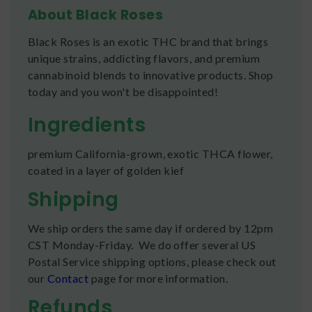
About Black Roses
Black Roses is an exotic THC brand that brings
unique strains, addicting flavors, and premium
cannabinoid blends to innovative products. Shop
today and you won't be disappointed!
Ingredients
premium California-grown, exotic THCA flower,
coated in a layer of golden kief
Shipping
We ship orders the same day if ordered by 12pm
CST Monday-Friday. We do offer several US
Postal Service shipping options, please check out
our
Contact
page for more information.
Refunds