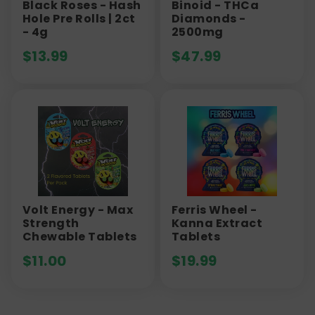
Black Roses - Hash
Binoid - THCa
Hole Pre Rolls | 2ct
Diamonds -
- 4g
2500mg
$
13.99
$
47.99
Volt Energy - Max
Ferris Wheel -
Strength
Kanna Extract
Chewable Tablets
Tablets
$
11.00
$
19.99