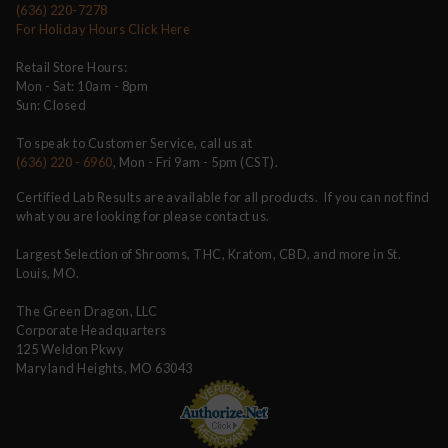
(636) 220-7278
For Holiday Hours Click Here
Retail Store Hours:
Mon - Sat: 10am - 8pm
Sun: Closed
To speak to Customer Service, call us at
(636) 220 - 6960
, Mon - Fri 9am - 5pm (CST).
Certified Lab Results are available for all products. If you can not find
what you are looking for please contact us.
Largest Selection of Shrooms, THC, Kratom, CBD, and more in St.
Louis, MO.
The Green Dragon, LLC
Corporate Headquarters
125 Weldon Pkwy
Maryland Heights, MO 63043