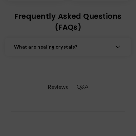
Frequently Asked Questions
(FAQs)
What are healing crystals?
Healing crystals are natural minerals believed to
possess properties that promote physical,
emotional, and spiritual wellbeing by interacting
with the body's energy fields.
Q&A
Reviews