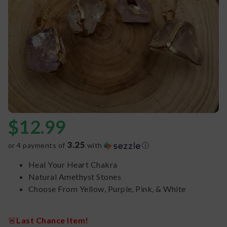
$
12.99
3.25
or 4 payments of
with
ⓘ
Heal Your Heart Chakra
Natural Amethyst Stones
Choose From Yellow, Purple, Pink, & White
🚨
Last Chance Item!