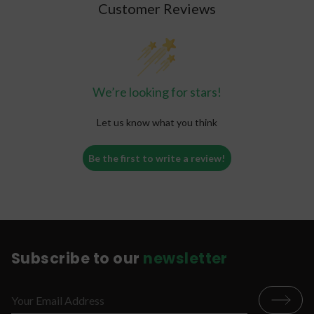
Customer Reviews
We’re looking for stars!
Let us know what you think
Be the first to write a review!
Subscribe to our
newsletter