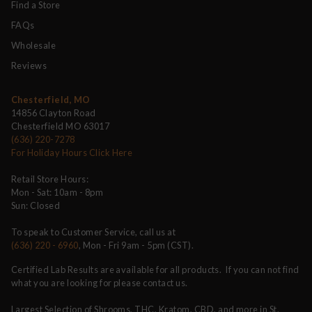
Find a Store
FAQs
Wholesale
Reviews
Chesterfield, MO
14856 Clayton Road
Chesterfield MO 63017
(636) 220-7278
For Holiday Hours Click Here
Retail Store Hours:
Mon - Sat: 10am - 8pm
Sun: Closed
To speak to Customer Service, call us at
(636) 220 - 6960
, Mon - Fri 9am - 5pm (CST).
Certified Lab Results are available for all products. If you can not find
what you are looking for please contact us.
Largest Selection of Shrooms, THC, Kratom, CBD, and more in St.