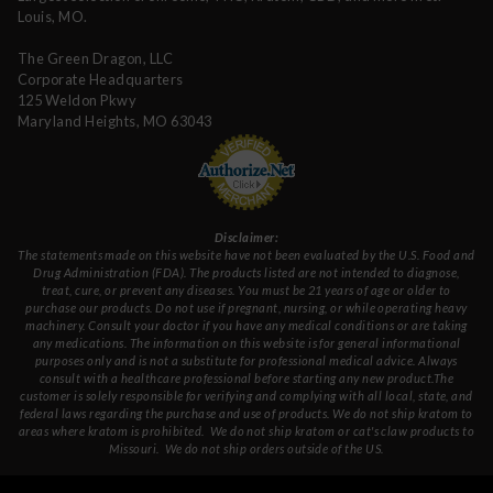
Louis, MO.
The Green Dragon, LLC
Corporate Headquarters
125 Weldon Pkwy
Maryland Heights, MO 63043
Disclaimer:
The statements made on this website have not been evaluated by the U.S. Food and
Drug Administration (FDA). The products listed are not intended to diagnose,
treat, cure, or prevent any diseases. You must be 21 years of age or older to
purchase our products. Do not use if pregnant, nursing, or while operating heavy
machinery. Consult your doctor if you have any medical conditions or are taking
any medications. The information on this website is for general informational
purposes only and is not a substitute for professional medical advice. Always
consult with a healthcare professional before starting any new product.The
customer is solely responsible for verifying and complying with all local, state, and
federal laws regarding the purchase and use of products.
We do not ship kratom to
areas where kratom is prohibited. We do not ship kratom or cat's claw products to
Missouri
. We do not ship orders outside of the US.