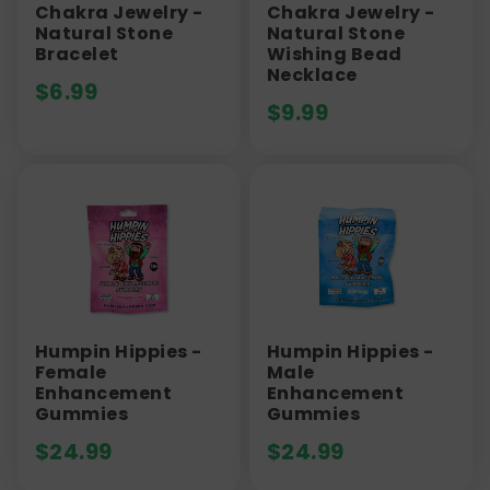
Chakra Jewelry -
Chakra Jewelry -
Natural Stone
Natural Stone
Bracelet
Wishing Bead
Necklace
$
6.99
$
9.99
Humpin Hippies -
Humpin Hippies -
Female
Male
Enhancement
Enhancement
Gummies
Gummies
$
24.99
$
24.99