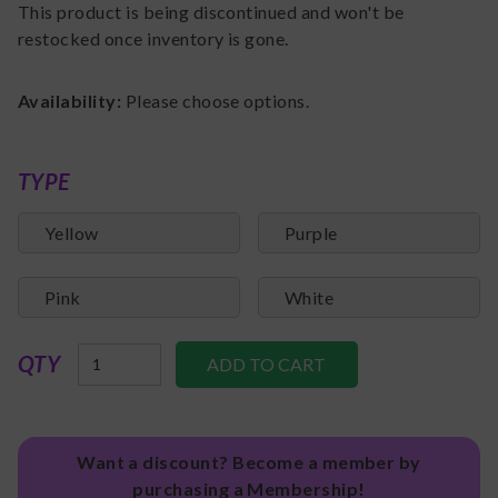
This product is being discontinued and won't be
restocked once inventory is gone.
Availability:
Please choose options.
TYPE
Yellow
Purple
Pink
White
QTY
Want a discount? Become a member by
purchasing a Membership!