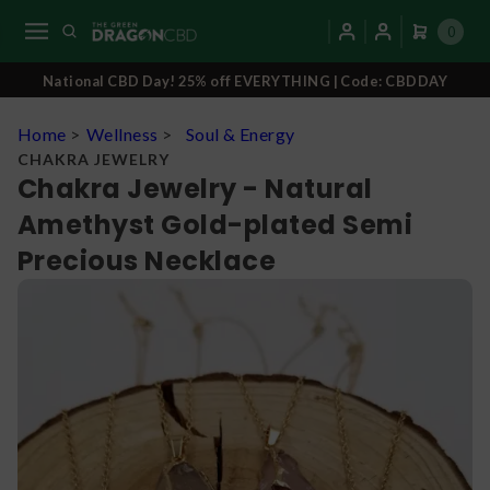
0
National CBD Day! 25% off EVERYTHING | Code: CBDDAY
Home
>
Wellness
>
Soul & Energy
CHAKRA JEWELRY
Chakra Jewelry - Natural
Amethyst Gold-plated Semi
Precious Necklace