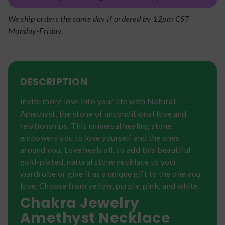
We ship orders the same day if ordered by 12pm CST
Monday-Friday.
DESCRIPTION
Invite more love into your life with Natural
Amethyst, the stone of unconditional love and
relationships. This universal healing stone
empowers you to love yourself and the ones
around you. Love heals all, so add this beautiful
gold-plated, natural stone necklace to your
wardrobe or give it as a unique gift to the one you
love. Choose from yellow, purple, pink, and white.
Chakra Jewelry
Amethyst Necklace