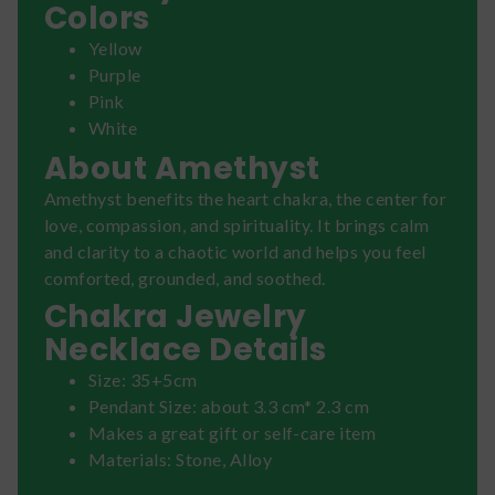
Colors
Yellow
Purple
Pink
White
About Amethyst
Amethyst benefits the heart chakra, the center for
love, compassion, and spirituality. It brings calm
and clarity to a chaotic world and helps you feel
comforted, grounded, and soothed.
Chakra Jewelry
Necklace Details
Size: 35+5cm
Pendant Size: about 3.3 cm* 2.3 cm
Makes a great gift or self-care item
Materials: Stone, Alloy