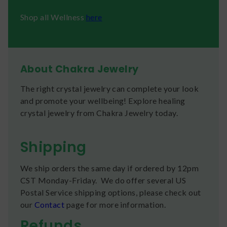
Shop all Wellness
here
About Chakra Jewelry
The right crystal jewelry can complete your look
and promote your wellbeing! Explore healing
crystal jewelry from Chakra Jewelry today.
Shipping
We ship orders the same day if ordered by 12pm
CST Monday-Friday. We do offer several US
Postal Service shipping options, please check out
our
Contact
page for more information.
Refunds