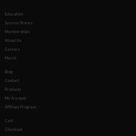
Education
Success Stories
Memberships
About Us
Careers
Merch
Blog
Contact
Products
My Account
Affiliate Program
Cart
Checkout