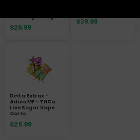
Out Jeffrey THCa
Vape Cartridge |
Sugar Vape
1000mg
Cartridges - 2g
$
39.99
$
29.99
Delta Extrax -
Adios MF - THCa
Live Sugar Vape
Carts
$
25.99