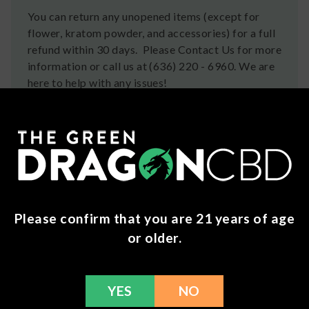
You can return any unopened items (except for
flower, kratom powder, and accessories) for a full
refund within 30 days. Please Contact Us for more
information or call us at (636) 220 - 6960. We are
here to help with any issues!
Frequently Bought Together
Please confirm that you are 21 years of age
or older.
YES
NO
Hixotic - Trap’d
Pushin P's THCP