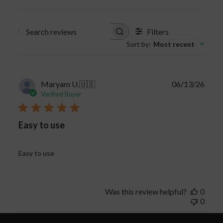
Filters
Search
Sort by
:
Most recent
reviews
Publi
Maryam U.
🇺🇸
06/13/26
date
Verified Buyer
Easy to use
Easy to use
Was this review helpful?
0
0