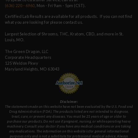
(636) 220 - 6960
, Mon - Fri 9am - 5pm (CST).
Certified Lab Results are available for all products. If you can not find
what you are looking for please contact us.
Largest Selection of Shrooms, THC, Kratom, CBD, and more in St.
Louis, MO.
The Green Dragon, LLC
Corporate Headquarters
125 Weldon Pkwy
Maryland Heights, MO 63043
Disclaimer:
The statements made on this website have not been evaluated by the U.S. Food and
Drug Administration (FDA). The products listed are not intended to diagnose,
treat, cure, or prevent any diseases. You must be 21 years of age or older to
purchase our products. Do not use if pregnant, nursing, or while operating heavy
machinery. Consult your doctor if you have any medical conditions or are taking
any medications. The information on this website is for general informational
purposes only and is not a substitute for professional medical advice. Always