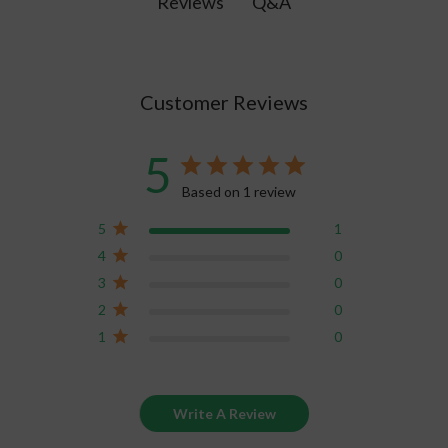
Q&A
Reviews
10 threads.
Customer Reviews
5
Based on 1 review
5
1
4
0
3
0
2
0
1
0
Write A Review