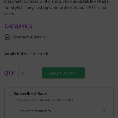
maximum compatibility, and 2 click adjustable voltage
for stylish, long-lasting smokability. Need 510 thread
carts.
THE BASICS
Premium Battery
Availability:
1
in stock.
QTY
Subscribe & Save
MODIFY, SKIP, OR CANCEL ANY TIME!