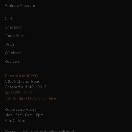
Affiliate Program
Cart
Checkout
Find a Store
FAQs
Wholesale
Reviews
Chesterfield, MO
14856 Clayton Road
Chesterfield MO 63017
(636) 220-7278
For Holiday Hours Click Here
Retail Store Hours:
Mon - Sat: 10am - 8pm
Sun: Closed
To speak to Customer Service, call us at