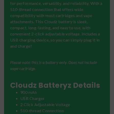
for performance, versatility, and reliability. With a
510-thread connection that offers wide
compatibility with most cartridges and vape
attachments. This Cloudz battery is sleek,
compact, long-lasting, and easy to use, with
convenient 2-click adjustable voltage. Includes a
USB charging device, so you can simply plug it in
and charge!
Please note: this is a battery only. Does not include
vape cartridge.
Cloudz Batteryz Details
900 mAh
USB Charger
2 Click Adjustable Voltage
510-thread Connection