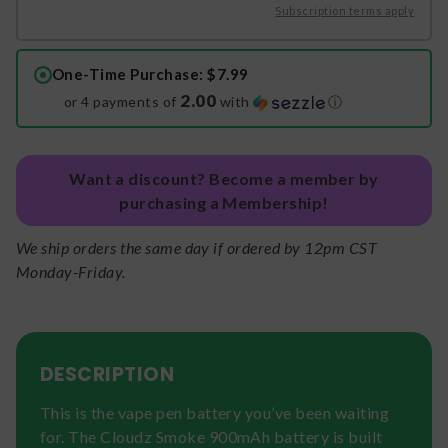
Subscription terms apply
One-Time Purchase
: $7.99
2.00
or 4 payments of
with
ⓘ
Want a discount? Become a member by
purchasing a Membership!
We ship orders the same day if ordered by 12pm CST
Monday-Friday.
DESCRIPTION
This is the vape pen battery you’ve been waiting
for. The Cloudz Smoke 900mAh battery is built