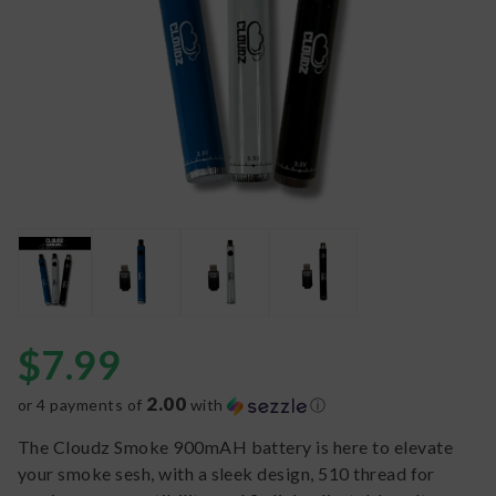
$
7.99
2.00
or 4 payments of
with
ⓘ
The Cloudz Smoke 900mAH battery is here to elevate
your smoke sesh, with a sleek design, 510 thread for