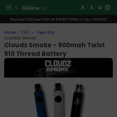
0
National CBD Day! 25% off EVERYTHING | Code: CBDDAY
Home
>
THC
>
Vape Kits
CLOUDZ SMOKE
Cloudz Smoke - 900mah Twist
510 Thread Battery