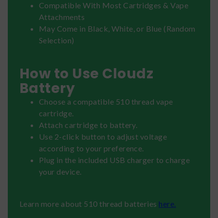
Compatible With Most Cartridges & Vape
Attachments
May Come in Black, White, or Blue (Random
Selection)
How to Use Cloudz
Battery
Choose a compatible 510 thread vape
cartridge.
Attach cartridge to battery.
Use 2-click button to adjust voltage
according to your preference.
Plug in the included USB charger to charge
your device.
Learn more about 510 thread batteries
here.