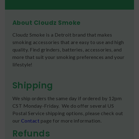
About Cloudz Smoke
Cloudz Smoke is a Detroit brand that makes
smoking accessories that are easy to use and high
quality. Find grinders, batteries, accessories, and
more that suit your smoking preferences and your
lifestyle!
Shipping
We ship orders the same day if ordered by 12pm
CST Monday-Friday. We do offer several US
Postal Service shipping options, please check out
our
Contact
page for more information.
Refunds