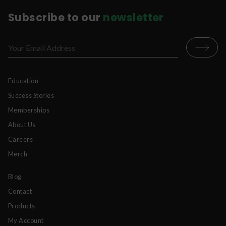
Subscribe to our
newsletter
Education
Success Stories
Memberships
About Us
Careers
Merch
Blog
Contact
Products
My Account