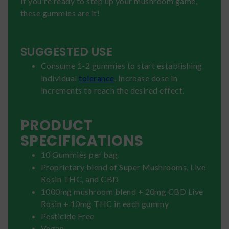
If you're ready to step up your mushroom game,
these gummies are it!
SUGGESTED USE
Consume 1-2 gummies to start establishing
individual
tolerance
. Increase dose in
increments to reach the desired effect.
PRODUCT
SPECIFICATIONS
10 Gummies per bag
Proprietary blend of Super Mushrooms, Live
Rosin THC, and CBD
1000mg mushroom blend + 20mg CBD Live
Rosin + 10mg THC in each gummy
Pesticide Free
Vegan