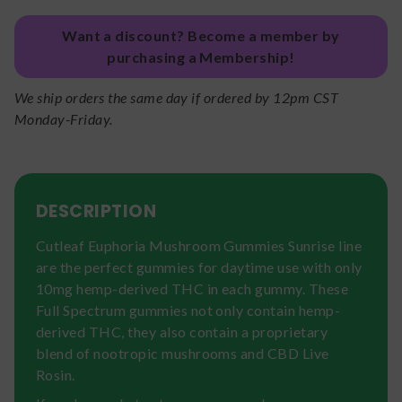
Want a discount? Become a member by
purchasing a Membership!
We ship orders the same day if ordered by 12pm CST
Monday-Friday.
DESCRIPTION
Cutleaf Euphoria Mushroom Gummies Sunrise line
are the perfect gummies for daytime use with only
10mg hemp-derived THC in each gummy. These
Full Spectrum gummies not only contain hemp-
derived THC, they also contain a proprietary
blend of nootropic mushrooms and CBD Live
Rosin.