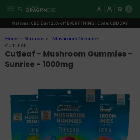
0
National CBD Day! 25% off EVERYTHING | Code: CBDDAY
Home
>
Shrooms
>
Mushroom Gummies
CUTLEAF
Cutleaf - Mushroom Gummies -
Sunrise - 1000mg