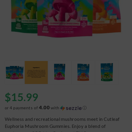
$
15.99
4.00
or 4 payments of
with
ⓘ
Wellness and recreational mushrooms meet in Cutleaf
Euphoria Mushroom Gummies. Enjoy a blend of