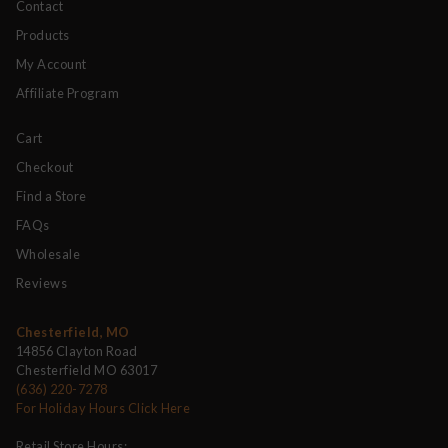
Contact
Products
My Account
Affiliate Program
Cart
Checkout
Find a Store
FAQs
Wholesale
Reviews
Chesterfield, MO
14856 Clayton Road
Chesterfield MO 63017
(636) 220-7278
For Holiday Hours Click Here
Retail Store Hours: