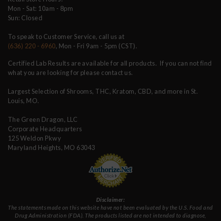
Mon - Sat: 10am - 8pm
Sun: Closed
To speak to Customer Service, call us at
(636) 220 - 6960
, Mon - Fri 9am - 5pm (CST).
Certified Lab Results are available for all products. If you can not find
what you are looking for please contact us.
Largest Selection of Shrooms, THC, Kratom, CBD, and more in St.
Louis, MO.
The Green Dragon, LLC
Corporate Headquarters
125 Weldon Pkwy
Maryland Heights, MO 63043
Disclaimer:
The statements made on this website have not been evaluated by the U.S. Food and
Drug Administration (FDA). The products listed are not intended to diagnose,