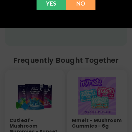
YES
NO
flower, kratom powder, and accessories) for a full
refund within 30 days. Please Contact Us for more
information or call us at (636) 220 - 6960. We are
here to help with any issues!
Frequently Bought Together
Cutleaf -
Mmelt - Mushroom
Mushroom
Gummies - 6g
Gummies - Sunset