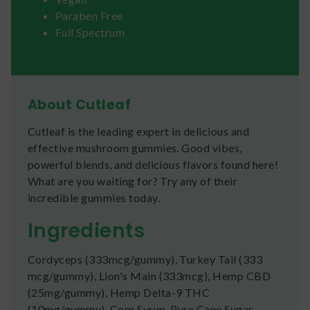
Paraben Free
Full Spectrum
About Cutleaf
Cutleaf is the leading expert in delicious and
effective mushroom gummies. Good vibes,
powerful blends, and delicious flavors found here!
What are you waiting for? Try any of their
incredible gummies today.
Ingredients
Cordyceps (333mcg/gummy), Turkey Tail (333
mcg/gummy), Lion's Main (333mcg), Hemp CBD
(25mg/gummy), Hemp Delta-9 THC
(10mg/gummy), Corn Syrup, Pure Cane Sugar,