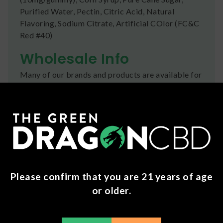
Purified Water, Pectin, Citric Acid, Natural
Flavoring, Sodium Citrate, Artificial COlor (FC&C
Red #40)
Wholesale Info
Many of our brands and products are available for
businesses to purchase wholesale .
Click here
to
apply for an account today!
Shipping
We ship orders the same day if ordered by 12pm
CST Monday-Friday. We do offer several US
Postal Service shipping options, please check out
Please confirm that you are 21 years of age
our
Contact
page for more information.
or older.
Refunds
You can return any unopened items (except for