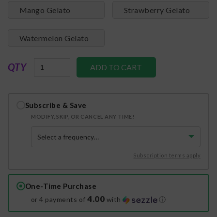
Mango Gelato
Strawberry Gelato
Watermelon Gelato
QTY
Subscribe & Save
MODIFY, SKIP, OR CANCEL ANY TIME!
Subscription terms apply
One-Time Purchase
4.00
or 4 payments of
with
ⓘ