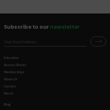
body to purge it from your system.
Subscribe to our
newsletter
Education
Success Stories
Memberships
About Us
Careers
Merch
Blog