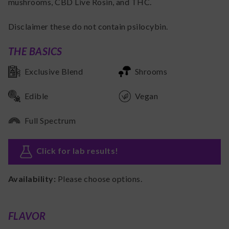
mushrooms, CBD Live Rosin, and THC.
Disclaimer these do not contain psilocybin.
THE BASICS
Exclusive Blend
Shrooms
Edible
Vegan
Full Spectrum
Click for lab results
!
Availability:
Please choose options.
FLAVOR