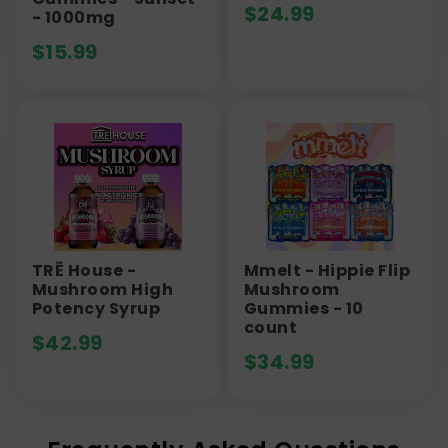
$
24.99
- 1000mg
$
15.99
TRĒ House -
Mmelt - Hippie Flip
Mushroom High
Mushroom
Potency Syrup
Gummies - 10
count
$
42.99
$
34.99