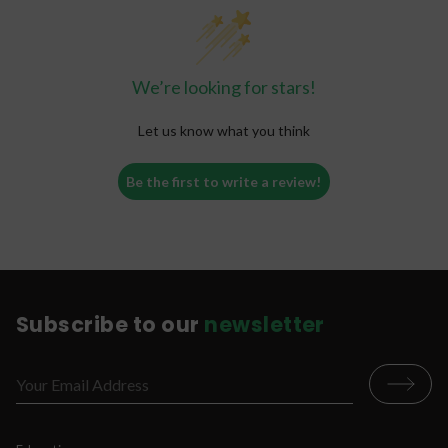
Workout Recovery
Muscle Relaxation
Alcohol Alternative
We’re looking for stars!
Mental Calmness
Cerebral
Let us know what you think
Mood Boost
Greater Sense of Well-Being
Be the first to write a review!
Subscribe to our
newsletter