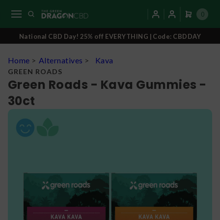
0
National CBD Day! 25% off EVERYTHING | Code: CBDDAY
Home
>
Alternatives
>
Kava
GREEN ROADS
Green Roads - Kava Gummies -
30ct