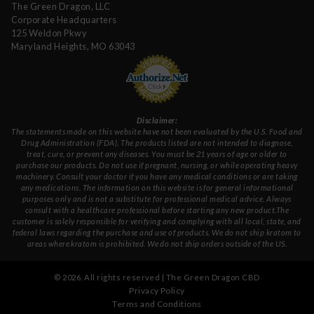
The Green Dragon, LLC
Corporate Headquarters
125 Weldon Pkwy
Maryland Heights, MO 63043
Disclaimer:
The statements made on this website have not been evaluated by the U.S. Food and
Drug Administration (FDA). The products listed are not intended to diagnose,
treat, cure, or prevent any diseases. You must be 21 years of age or older to
purchase our products. Do not use if pregnant, nursing, or while operating heavy
machinery. Consult your doctor if you have any medical conditions or are taking
any medications. The information on this website is for general informational
purposes only and is not a substitute for professional medical advice. Always
consult with a healthcare professional before starting any new product.The
customer is solely responsible for verifying and complying with all local, state, and
federal laws regarding the purchase and use of products. We do not ship kratom to
areas where kratom is prohibited. We do not ship orders outside of the US.
©
2026
. All rights reserved | The Green Dragon CBD
Privacy Policy
Terms and Conditions