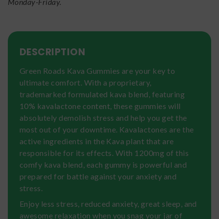
Monday-Friday.
DESCRIPTION
Green Roads Kava Gummies are your key to
ultimate comfort. With a proprietary,
trademarked formulated kava blend, featuring
10% kavalactone content, these gummies will
absolutely demolish stress and help you get the
most out of your downtime. Kavalactones are the
active ingredients in the Kava plant that are
responsible for its effects. With 1200mg of this
comfy kava blend, each gummy is powerful and
prepared for battle against your anxiety and
stress.
Enjoy less stress, reduced anxiety, great sleep, and
awesome relaxation when you snag your jar of