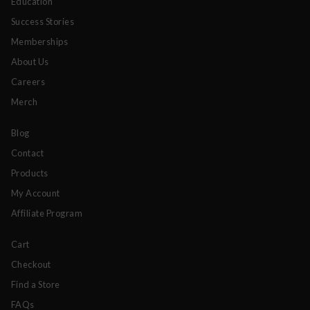
Education
Success Stories
Memberships
About Us
Careers
Merch
Blog
Contact
Products
My Account
Affiliate Program
Cart
Checkout
Find a Store
FAQs