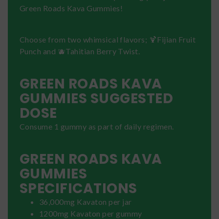
Green Roads Kava Gummies!
Choose from two whimsical flavors; 🍹Fijian Fruit
Punch and 🫐Tahitian Berry Twist.
GREEN ROADS KAVA
GUMMIES SUGGESTED
DOSE
Consume 1 gummy as part of daily regimen.
GREEN ROADS KAVA
GUMMIES
SPECIFICATIONS
36,000mg Kavaton per jar
1200mg Kavaton per gummy