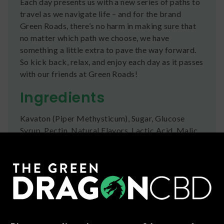
Each day presents us with a new series of paths to
travel as we navigate life – and for the brand
Green Roads, there’s no harm in making sure that
no matter which path we choose, we have
something a little extra to pave the way forward.
So kick back, relax, and enjoy each day as it passes
with our friends at Green Roads!
Ingredients
Kavaton (Piper Methysticum), Sugar, Glucose
Syrup, Pectin, Natural Flavors, Lactic Acid, Malic
Acid, Citric Acid, Vegetable Juice for Color (Fijian
Fruit Punch), Fruit Juice for Color (Tahitian Berry
Twist)
Shipping
We ship orders the same day if ordered by 12pm
CST Monday-Friday. We do offer several US