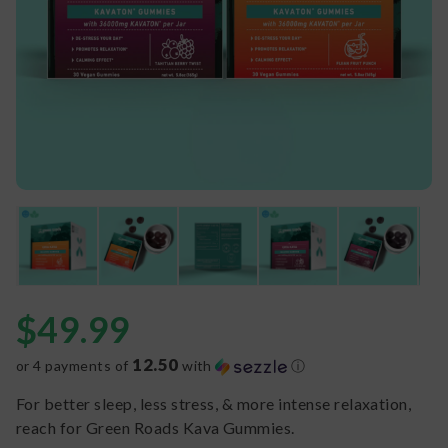
$
49.99
12.50
or 4 payments of
with
ⓘ
For better sleep, less stress, & more intense relaxation,
reach for Green Roads Kava Gummies.