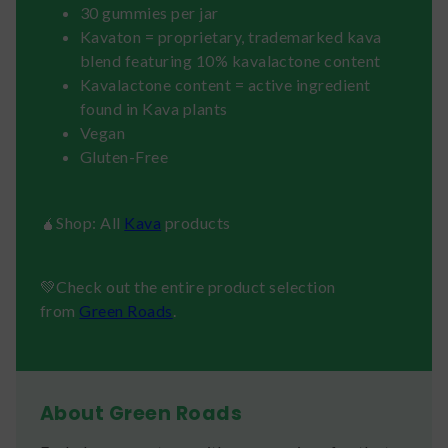
30 gummies per jar
Kavaton = proprietary, trademarked kava
blend featuring 10% kavalactone content
Kavalactone content = active ingredient
found in Kava plants
Vegan
Gluten-Free
🧉Shop: All
Kava
products
💚Check out the entire product selection
from
Green Roads
.
About Green Roads