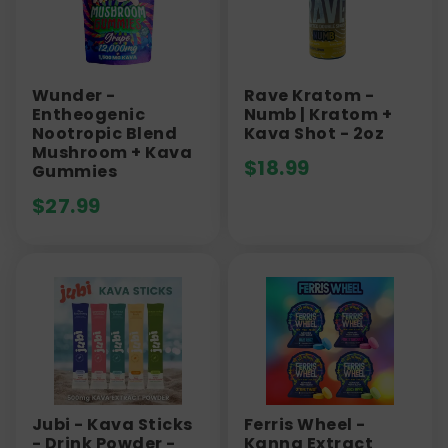
Wunder -
Rave Kratom -
Entheogenic
Numb | Kratom +
Nootropic Blend
Kava Shot - 2oz
Mushroom + Kava
$
18.99
Gummies
$
27.99
Jubi - Kava Sticks
Ferris Wheel -
- Drink Powder -
Kanna Extract