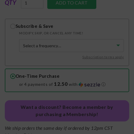
QTY
Subscribe & Save
MODIFY, SKIP, OR CANCEL ANY TIME!
Subscription terms apply
One-Time Purchase
12.50
or 4 payments of
with
ⓘ
Want a discount? Become a member by
purchasing a Membership!
We ship orders the same day if ordered by 12pm CST