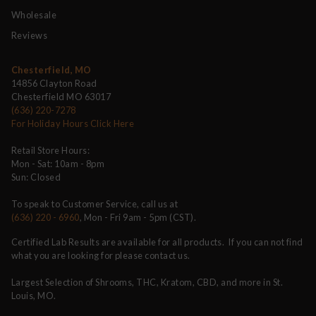
Wholesale
Reviews
Chesterfield, MO
14856 Clayton Road
Chesterfield MO 63017
(636) 220-7278
For Holiday Hours Click Here
Retail Store Hours:
Mon - Sat: 10am - 8pm
Sun: Closed
To speak to Customer Service, call us at
(636) 220 - 6960
, Mon - Fri 9am - 5pm (CST).
Certified Lab Results are available for all products. If you can not find
what you are looking for please contact us.
Largest Selection of Shrooms, THC, Kratom, CBD, and more in St.
Louis, MO.