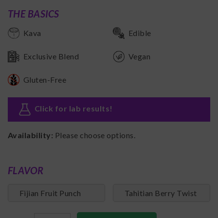
THE BASICS
Kava
Edible
Exclusive Blend
Vegan
Gluten-Free
Click for lab results
!
Availability:
Please choose options.
FLAVOR
Fijian Fruit Punch
Tahitian Berry Twist