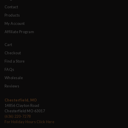
Contact
Products
My Account
Affiliate Program
Cart
Checkout
Find a Store
FAQs
Wholesale
Reviews
Chesterfield, MO
14856 Clayton Road
Chesterfield MO 63017
(636) 220-7278
For Holiday Hours Click Here