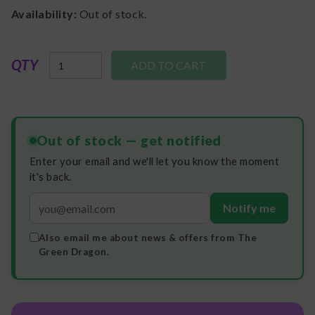
Availability:
Out of stock.
QTY
Out of stock — get notified
Enter your email and we'll let you know the moment
it's back.
Notify me
Also email me about news & offers from The
Green Dragon.