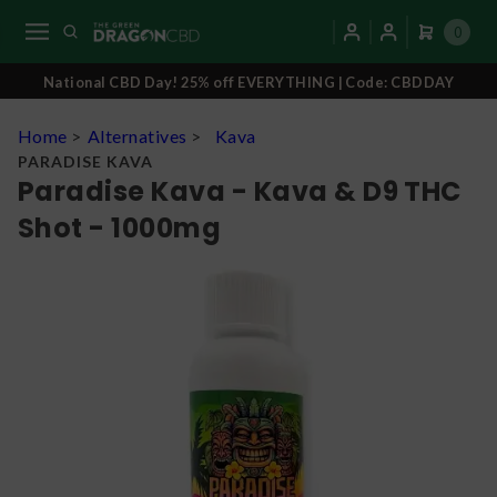
0
National CBD Day! 25% off EVERYTHING | Code: CBDDAY
Home
>
Alternatives
>
Kava
PARADISE KAVA
Paradise Kava - Kava & D9 THC
Shot - 1000mg