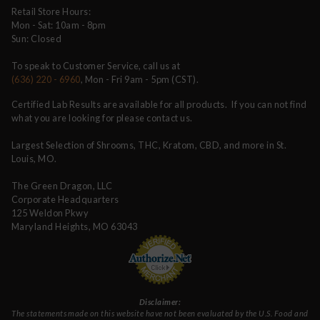
Retail Store Hours:
Mon - Sat: 10am - 8pm
Sun: Closed
To speak to Customer Service, call us at
(636) 220 - 6960
, Mon - Fri 9am - 5pm (CST).
Certified Lab Results are available for all products. If you can not find
what you are looking for please contact us.
Largest Selection of Shrooms, THC, Kratom, CBD, and more in St.
Louis, MO.
The Green Dragon, LLC
Corporate Headquarters
125 Weldon Pkwy
Maryland Heights, MO 63043
Disclaimer:
The statements made on this website have not been evaluated by the U.S. Food and