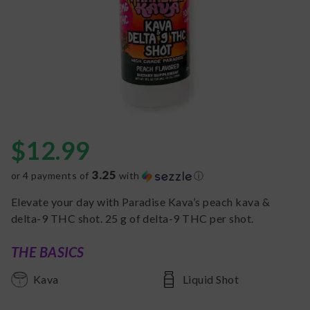
$
12.99
3.25
or 4 payments of
with
ⓘ
Elevate your day with Paradise Kava’s peach kava &
delta-9 THC shot. 25 g of delta-9 THC per shot.
THE BASICS
Kava
Liquid Shot