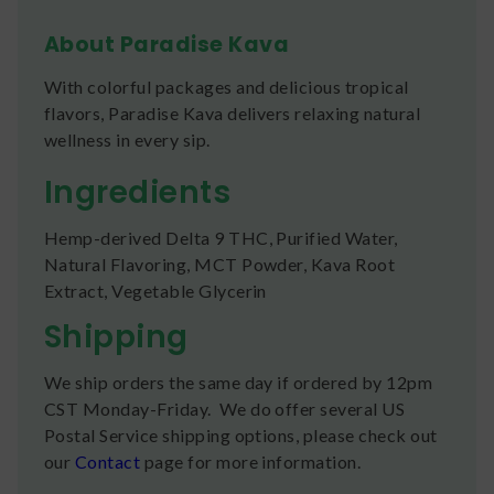
About Paradise Kava
With colorful packages and delicious tropical
flavors, Paradise Kava delivers relaxing natural
wellness in every sip.
Ingredients
Hemp-derived Delta 9 THC, Purified Water,
Natural Flavoring, MCT Powder, Kava Root
Extract, Vegetable Glycerin
Shipping
We ship orders the same day if ordered by 12pm
CST Monday-Friday. We do offer several US
Postal Service shipping options, please check out
our
Contact
page for more information.