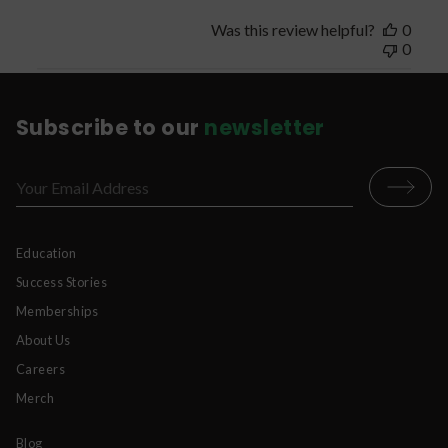
Was this review helpful?
0
0
Subscribe to our
newsletter
Education
Success Stories
Memberships
About Us
Careers
Merch
Blog