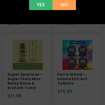
YES
NO
Paradise Kava -
Green Roads -
Kava & Kratom
Kava Gummies -
Shot - 1200mg
30ct
$
8.99
$
49.99
Super Speciosa -
Ferris Wheel -
Super Feels Max
Kanna Extract
Relax Kava &
Tablets
Kratom Tonic
$
19.99
$
11.99