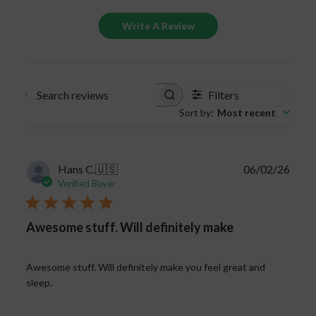
Write A Review
Filters
Search
Sort by
:
Most recent
reviews
Publi
Hans C.
🇺🇸
06/02/26
date
Verified Buyer
Awesome stuff. Will definitely make
Awesome stuff. Will definitely make you feel great and
sleep.