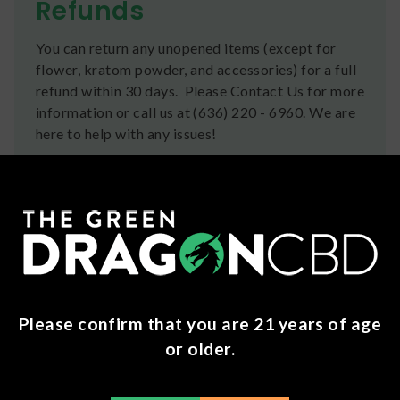
Refunds
You can return any unopened items (except for
flower, kratom powder, and accessories) for a full
refund within 30 days. Please Contact Us for more
information or call us at (636) 220 - 6960. We are
here to help with any issues!
Frequently Bought Together
Please confirm that you are 21 years of age
or older.