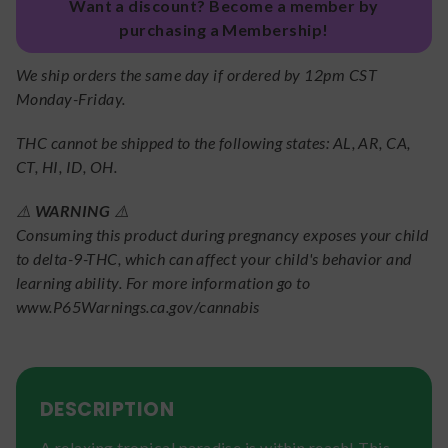
Want a discount? Become a member by
purchasing a Membership!
We ship orders the same day if ordered by 12pm CST
Monday-Friday.
THC cannot be shipped to the following states: AL, AR, CA,
CT, HI, ID, OH.
⚠️
WARNING
⚠️
Consuming this product during pregnancy exposes your child
to delta-9-THC, which can affect your child's behavior and
learning ability. For more information go to
www.P65Warnings.ca.gov/cannabis
DESCRIPTION
A relaxing tropical paradise is within reach! This