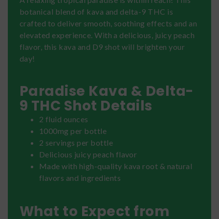
botanical blend of kava and delta-9 THC is
crafted to deliver smooth, soothing effects and an
elevated experience. With a delicious, juicy peach
flavor, this kava and D9 shot will brighten your
day!
Paradise Kava & Delta-
9 THC Shot Details
2 fluid ounces
1000mg per bottle
2 servings per bottle
Delicious juicy peach flavor
Made with high-quality kava root & natural
flavors and ingredients
What to Expect from