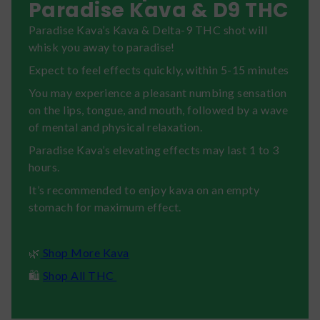
Paradise Kava & D9 THC
Paradise Kava’s Kava & Delta-9 THC shot will
whisk you away to paradise!
Expect to feel effects quickly, within 5-15 minutes
You may experience a pleasant numbing sensation
on the lips, tongue, and mouth, followed by a wave
of mental and physical relaxation.
Paradise Kava’s elevating effects may last 1 to 3
hours.
It’s recommended to enjoy kava on an empty
stomach for maximum effect.
🌿
Shop More Kava
🛍️
Shop All THC