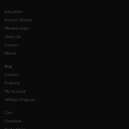
Education
Success Stories
Memberships
About Us
Careers
Merch
Blog
Contact
Products
My Account
Affiliate Program
Cart
Checkout