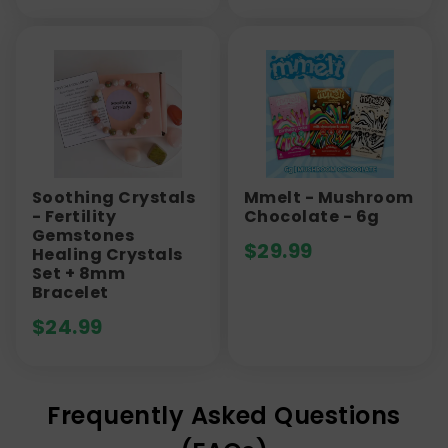
Soothing Crystals
Mmelt - Mushroom
- Fertility
Chocolate - 6g
Gemstones
$
29.99
Healing Crystals
Set + 8mm
Bracelet
$
24.99
Frequently Asked Questions