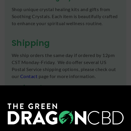
Shop unique crystal healing kits and gifts from
Soothing Crystals. Each item is beautifully crafted
to enhance your spiritual wellness routine.
Shipping
We ship orders the same day if ordered by 12pm
CST Monday-Friday. We do offer several US
Postal Service shipping options, please check out
our
Contact
page for more information.
Refunds
You can return any unopened items (except for
flower, kratom powder, and accessories) for a full
refund within 30 days. Please Contact Us for
more information or call us at (636) 220 - 6960.
We are here to help with any issues!