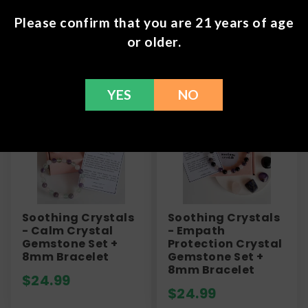
Please confirm that you are 21 years of age
or older.
Frequently Bought Together
YES
NO
Soothing Crystals
Soothing Crystals
- Calm Crystal
- Empath
Gemstone Set +
Protection Crystal
8mm Bracelet
Gemstone Set +
8mm Bracelet
$
24.99
$
24.99