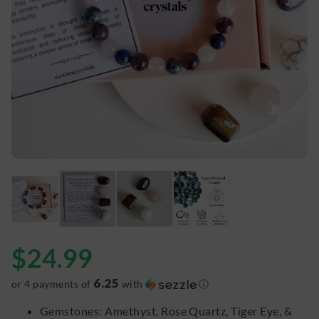
$
24.99
6.25
or 4 payments of
with
ⓘ
Gemstones: Amethyst, Rose Quartz, Tiger Eye, &