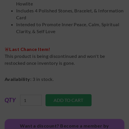
Howlite
Includes 4 Polished Stones, Bracelet, & Information
Card
Intended to Promote Inner Peace, Calm, Spiritual
Clarity, & Self Love
🚨
Last Chance Item!
This product is being discontinued and won't be
restocked once inventory is gone.
Availability:
3
in stock.
QTY
Want a discount? Become a member by