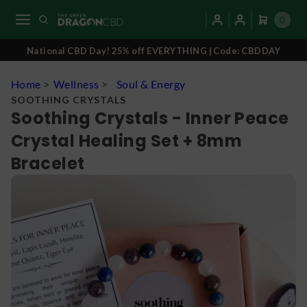
0
National CBD Day! 25% off EVERYTHING | Code: CBDDAY
Home
>
Wellness
>
Soul & Energy
SOOTHING CRYSTALS
Soothing Crystals - Inner Peace
Crystal Healing Set + 8mm
Bracelet