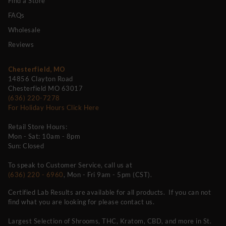
Find a Store
FAQs
Wholesale
Reviews
Chesterfield, MO
14856 Clayton Road
Chesterfield MO 63017
(636) 220-7278
For Holiday Hours Click Here
Retail Store Hours:
Mon - Sat: 10am - 8pm
Sun: Closed
To speak to Customer Service, call us at
(636) 220 - 6960
, Mon - Fri 9am - 5pm (CST).
Certified Lab Results are available for all products. If you can not
find what you are looking for please contact us.
Largest Selection of Shrooms, THC, Kratom, CBD, and more in St.