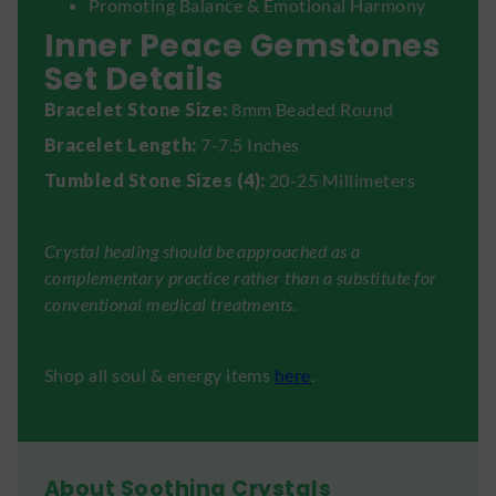
Promoting Balance & Emotional Harmony
Inner Peace Gemstones
Set Details
Bracelet Stone Size:
8mm Beaded Round
Bracelet Length:
7-7.5 Inches
Tumbled Stone Sizes (4):
20-25 Millimeters
Crystal healing should be approached as a
complementary practice rather than a substitute for
conventional medical treatments.
Shop all soul & energy items
here
.
About Soothing Crystals