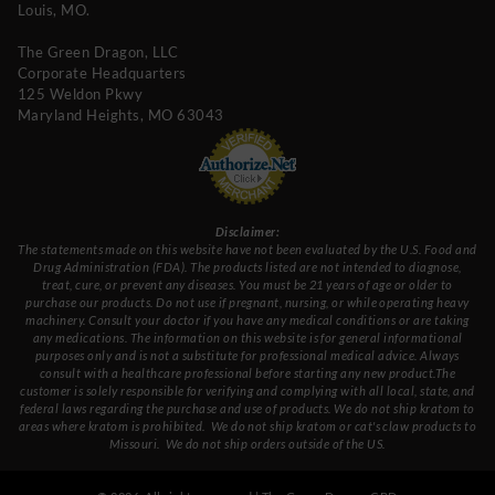
Louis, MO.
The Green Dragon, LLC
Corporate Headquarters
125 Weldon Pkwy
Maryland Heights, MO 63043
Disclaimer:
The statements made on this website have not been evaluated by the U.S. Food and
Drug Administration (FDA). The products listed are not intended to diagnose,
treat, cure, or prevent any diseases. You must be 21 years of age or older to
purchase our products. Do not use if pregnant, nursing, or while operating heavy
machinery. Consult your doctor if you have any medical conditions or are taking
any medications. The information on this website is for general informational
purposes only and is not a substitute for professional medical advice. Always
consult with a healthcare professional before starting any new product.The
customer is solely responsible for verifying and complying with all local, state, and
federal laws regarding the purchase and use of products.
We do not ship kratom to
areas where kratom is prohibited. We do not ship kratom or cat's claw products to
Missouri
. We do not ship orders outside of the US.