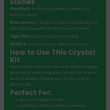
Stones
Amethyst:
Believed to promote calmness &
spiritual clarity
Rose Quartz:
Thought to open the heart to self-
love and compassion for emotional harmony
Tiger Eye:
Grounding and motivating
Howlite:
Ushers in peace, clarity, and focus
How to Use This Crystal
Kit
Keep crystals wherever you wish, whether beside
your bed, in your living space, at work, or in your
purse or pocket. Cleanse and charge crystals
periodically.
Perfect For:
Giving a Thoughtful Gift
Collectors, Artists, Healers & Seekers