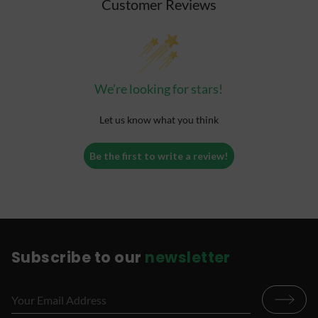
Customer Reviews
We’re looking for stars!
Let us know what you think
Be the first to write a review!
Subscribe to our
newsletter