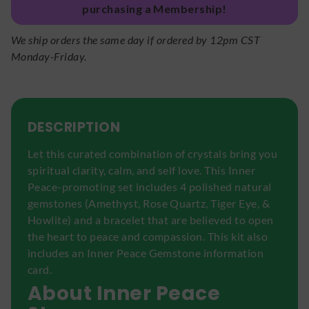
purchasing a Membership!
We ship orders the same day if ordered by 12pm CST
Monday-Friday.
DESCRIPTION
Let this curated combination of crystals bring you
spiritual clarity, calm, and self love. This Inner
Peace-promoting set includes 4 polished natural
gemstones (Amethyst, Rose Quartz, Tiger Eye, &
Howlite) and a bracelet that are believed to open
the heart to peace and compassion. This kit also
includes an Inner Peace Gemstone information
card.
About Inner Peace