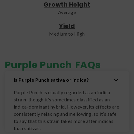
Growth Height
Average
Yield
Medium to High
Purple Punch
FAQs
Is Purple Punch sativa or indica?
Purple Punch is usually regarded as an indica
strain, though it’s sometimes classified as an
indica-dominant hybrid. However, its effects are
consistently relaxing and mellowing, so it’s safe
to say that this strain takes more after indicas
than sativas.