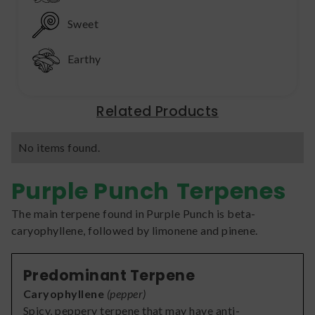
Sweet
Earthy
Related Products
No items found.
Purple Punch
Terpenes
The main terpene found in Purple Punch is beta-
caryophyllene, followed by limonene and pinene.
Predominant Terpene
Caryophyllene
(
pepper
)
Spicy, peppery terpene that may have anti-