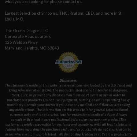
what you are looking for please contact us.
Largest Selection of Shrooms, THC, Kratom, CBD, and more in St.
Louis, MO.
The Green Dragon, LLC
Corporate Headquarters
125 Weldon Pkwy
Maryland Heights, MO 63043
Disclaimer:
The statements made on this website have not been evaluated by the U.S. Food and
Drug Administration (FDA). The products listed are not intended to diagnose,
treat, cure, or prevent any diseases. You must be 21 years of age or older to
purchase our products. Do not use if pregnant, nursing, or while operating heavy
machinery. Consult your doctor if you have any medical conditions or are taking
any medications. The information on this website is for general informational
purposes only and is not a substitute for professional medical advice. Always
consult with a healthcare professional before starting any new product.The
customer is solely responsible for verifying and complying with all local, state, and
federal laws regarding the purchase and use of products.
We do not ship kratom to
areas where kratom is prohibited. We do not ship kratom or cat's claw products to