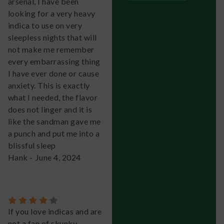
arsenal, I have been
looking for a very heavy
indica to use on very
sleepless nights that will
not make me remember
every embarrassing thing
I have ever done or cause
anxiety. This is exactly
what I needed, the flavor
does not linger and it is
like the sandman gave me
a punch and put me into a
blissful sleep
Hank
-
June 4, 2024
If you love indicas and are
not a fan of skunky