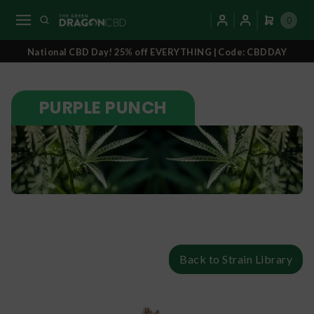
0
National CBD Day! 25% off EVERYTHING | Code: CBDDAY
PURPLE PUNCH
Back to Strain Library