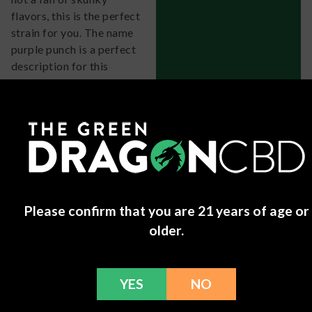
flavors, this is the perfect
strain for you. The name
purple punch is a perfect
description for this
sleepy strain, the flavor is
like a candy grape and
blueberries. This has a
wonderful happy and
hazy high that will get
you ready for a perfect
nights sleep!
Mike
-
June 1, 2024
Please confirm that you are 21 years of age or
older.
Purple Punch
Grow Info
You can grow Purple Punch indoors or outdoors, though
YES
NO
the strain does tend to do best in cooler temperatures.
Keeping the plants in a greenhouse or indoors helps them