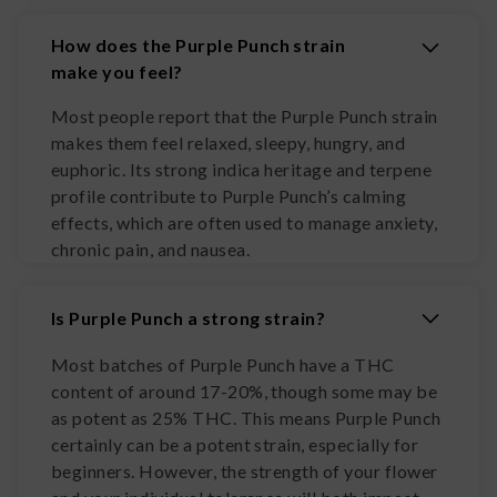
How does the Purple Punch strain
make you feel?
Most people report that the Purple Punch strain
makes them feel relaxed, sleepy, hungry, and
euphoric. Its strong indica heritage and terpene
profile contribute to Purple Punch’s calming
effects, which are often used to manage anxiety,
chronic pain, and nausea.
Is Purple Punch a strong strain?
Most batches of Purple Punch have a THC
content of around 17-20%, though some may be
as potent as 25% THC. This means Purple Punch
certainly can be a potent strain, especially for
beginners. However, the strength of your flower