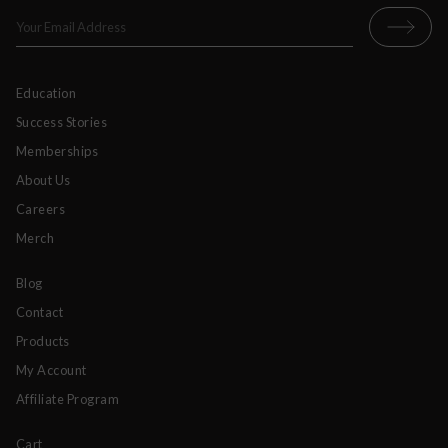
Education
Success Stories
Memberships
About Us
Careers
Merch
Blog
Contact
Products
My Account
Affiliate Program
Cart