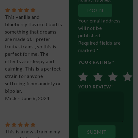
leave a review.
LOGIN
This vanilla and
Your email address
blueberry flavored bud is
will not be
something that dreams
published.
are made of. I prefer
Required fields are
fruity strains , so this is
marked *
perfect for me. The
effects are sleepy and
YOUR RATING *
calming. This is a perfect
strain for anyone
suffering from anxiety or
YOUR REVIEW
*
bipolar.
Mick
-
June 6, 2024
This is a new strain in my