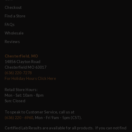
Checkout
Find a Store
FAQs
Wholesale
Reviews
Chesterfield, MO
14856 Clayton Road
Chesterfield MO 63017
(636) 220-7278
For Holiday Hours Click Here
Retail Store Hours:
Mon - Sat: 10am - 8pm
Sun: Closed
To speak to Customer Service, call us at
(636) 220 - 6960
, Mon - Fri 9am - 5pm (CST).
Certified Lab Results are available for all products. If you can not find