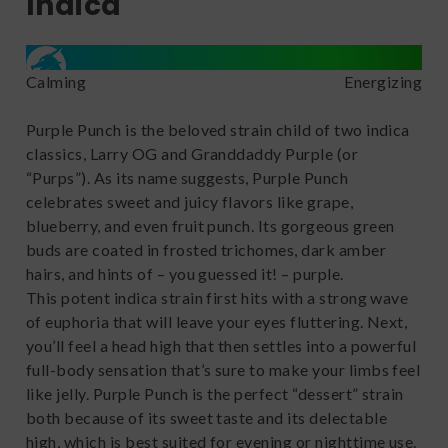
Indica
Calming
Energizing
Purple Punch is the beloved strain child of two indica
classics, Larry OG and Granddaddy Purple (or
“Purps”). As its name suggests, Purple Punch
celebrates sweet and juicy flavors like grape,
blueberry, and even fruit punch. Its gorgeous green
buds are coated in frosted trichomes, dark amber
hairs, and hints of – you guessed it! – purple.
This potent indica strain first hits with a strong wave
of euphoria that will leave your eyes fluttering. Next,
you’ll feel a head high that then settles into a powerful
full-body sensation that’s sure to make your limbs feel
like jelly. Purple Punch is the perfect “dessert” strain
both because of its sweet taste and its delectable
high, which is best suited for evening or nighttime use.