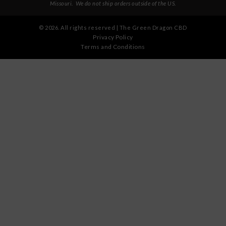
Missouri
. We do not ship orders outside of the US.
©
2026
. All rights reserved | The Green Dragon CBD
Privacy Policy
Terms and Conditions