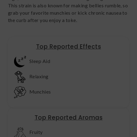
This strain is also known for making bellies rumble, so
grab your favorite munchies or kick chronic nausea to
the curb after you enjoy a toke.
Top Reported Effects
Sleep Aid
Relaxing
Munchies
Top Reported Aromas
Fruity