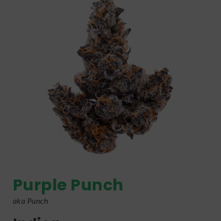
Purple Punch
aka Punch