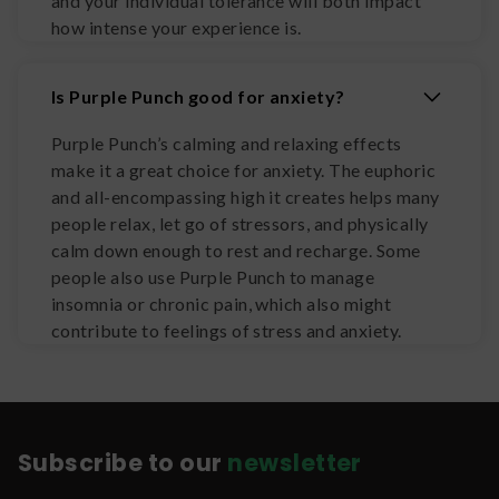
and your individual tolerance will both impact
how intense your experience is.
Is Purple Punch good for anxiety?
Purple Punch’s calming and relaxing effects
make it a great choice for anxiety. The euphoric
and all-encompassing high it creates helps many
people relax, let go of stressors, and physically
calm down enough to rest and recharge. Some
people also use Purple Punch to manage
insomnia or chronic pain, which also might
contribute to feelings of stress and anxiety.
Subscribe to our
newsletter