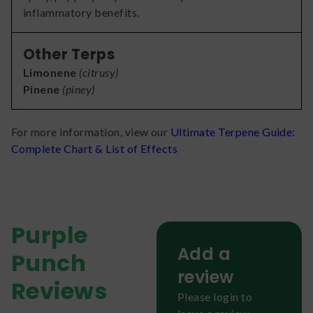
inflammatory benefits.
Other Terps
Limonene
(
citrusy
)
Pinene
(
piney
)
For more information, view our
Ultimate Terpene Guide:
Complete Chart & List of Effects
Purple
Add a
Punch
review
Reviews
Please login to