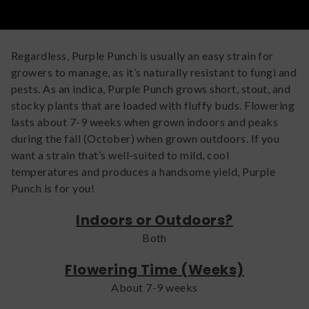
develop their purple hues, which may be important for
some growers.
Regardless, Purple Punch is usually an easy strain for
growers to manage, as it’s naturally resistant to fungi and
pests. As an indica, Purple Punch grows short, stout, and
stocky plants that are loaded with fluffy buds. Flowering
lasts about 7-9 weeks when grown indoors and peaks
during the fall (October) when grown outdoors. If you
want a strain that’s well-suited to mild, cool
temperatures and produces a handsome yield, Purple
Punch is for you!
Indoors or Outdoors?
Both
Flowering Time (Weeks)
About 7-9 weeks